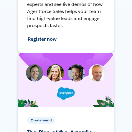
experts and see live demos of how
Agentforce Sales helps your team
find high-value leads and engage
prospects faster.
Register now
On-demand