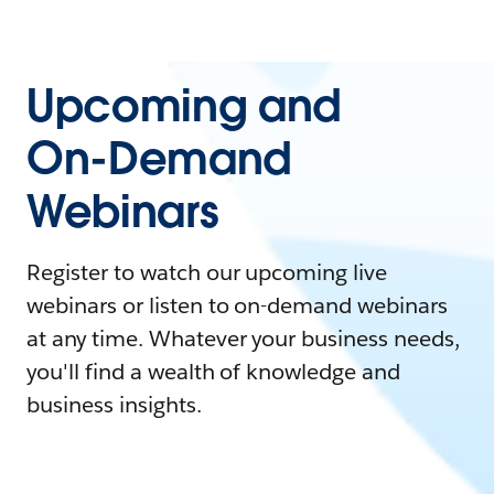
Upcoming and
On-Demand
Webinars
Register to watch our upcoming live
webinars or listen to on-demand webinars
at any time. Whatever your business needs,
you'll find a wealth of knowledge and
business insights.