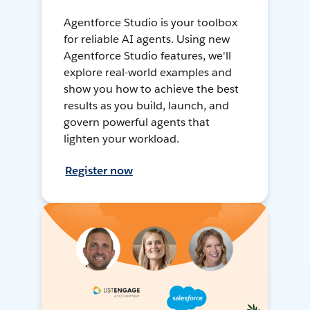
Agentforce Studio is your toolbox
for reliable AI agents. Using new
Agentforce Studio features, we'll
explore real-world examples and
show you how to achieve the best
results as you build, launch, and
govern powerful agents that
lighten your workload.
Register now