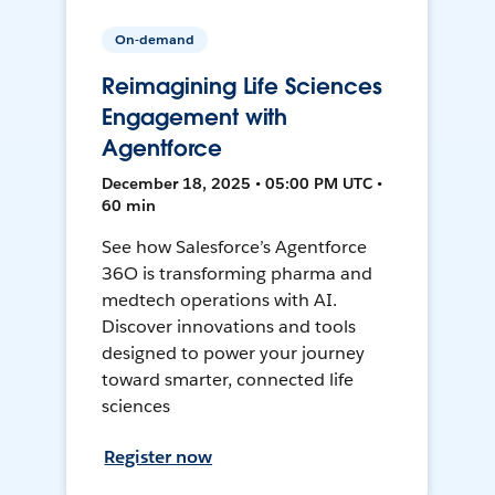
On-demand
Reimagining Life Sciences
Engagement with
Agentforce
December 18, 2025 • 05:00 PM UTC •
60 min
See how Salesforce’s Agentforce
36O is transforming pharma and
medtech operations with AI.
Discover innovations and tools
designed to power your journey
toward smarter, connected life
sciences
Register now