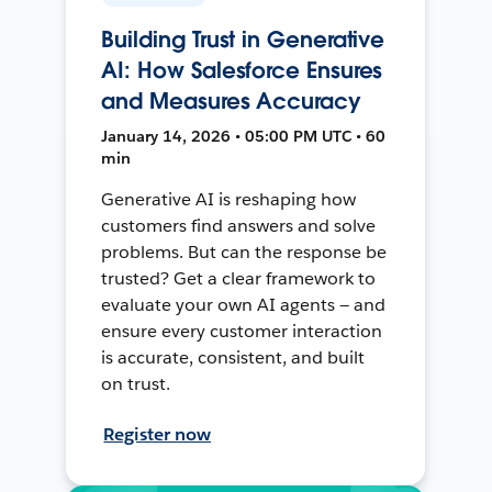
Building Trust in Generative
AI: How Salesforce Ensures
and Measures Accuracy
January 14, 2026 • 05:00 PM UTC • 60
min
Generative AI is reshaping how
customers find answers and solve
problems. But can the response be
trusted? Get a clear framework to
evaluate your own AI agents — and
ensure every customer interaction
is accurate, consistent, and built
on trust.
Register now