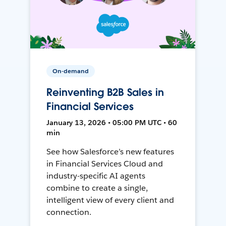
On-demand
Reinventing B2B Sales in
Financial Services
January 13, 2026 • 05:00 PM UTC • 60
min
See how Salesforce’s new features
in Financial Services Cloud and
industry-specific AI agents
combine to create a single,
intelligent view of every client and
connection.