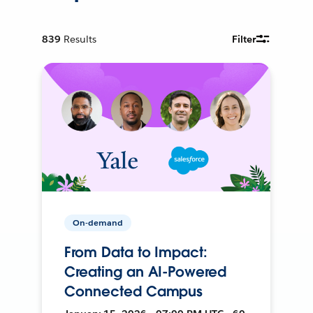
839
Results
Filter
On-demand
From Data to Impact:
Creating an AI-Powered
Connected Campus