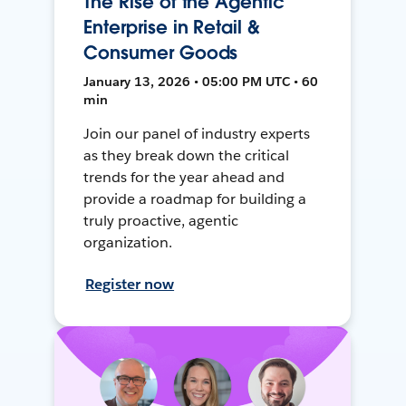
The Rise of the Agentic
Enterprise in Retail &
Consumer Goods
January 13, 2026 • 05:00 PM UTC • 60
min
Join our panel of industry experts
as they break down the critical
trends for the year ahead and
provide a roadmap for building a
truly proactive, agentic
organization.
Register now