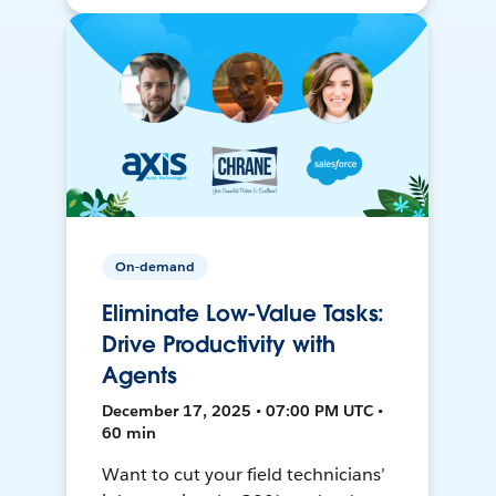
On-demand
Eliminate Low-Value Tasks:
Drive Productivity with
Agents
December 17, 2025 • 07:00 PM UTC •
60 min
Want to cut your field technicians’