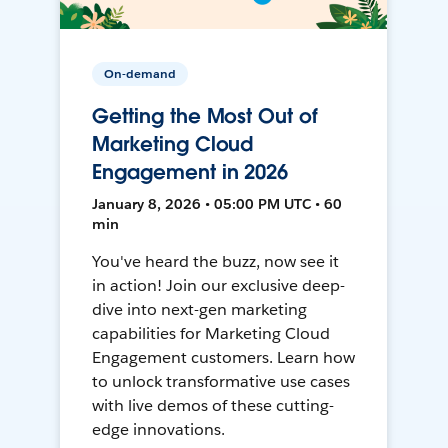
On-demand
Getting the Most Out of
Marketing Cloud
Engagement in 2026
January 8, 2026 • 05:00 PM UTC • 60
min
You've heard the buzz, now see it
in action! Join our exclusive deep-
dive into next-gen marketing
capabilities for Marketing Cloud
Engagement customers. Learn how
to unlock transformative use cases
with live demos of these cutting-
edge innovations.