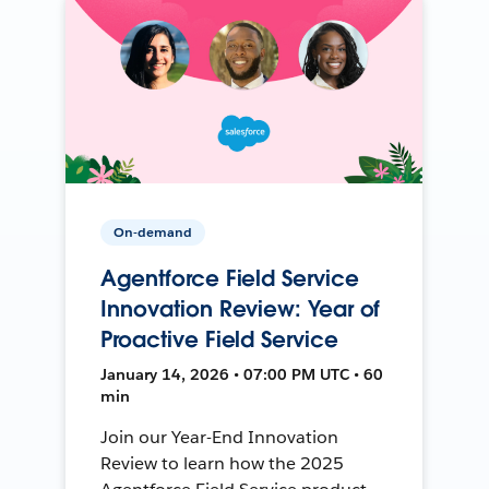
On-demand
Agentforce Field Service
Innovation Review: Year of
Proactive Field Service
January 14, 2026 • 07:00 PM UTC • 60
min
Join our Year-End Innovation
Review to learn how the 2025