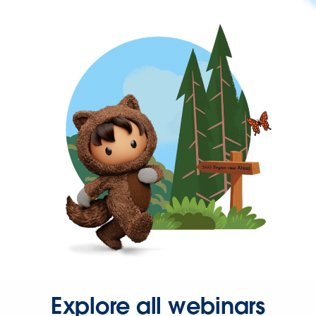
Explore all webinars