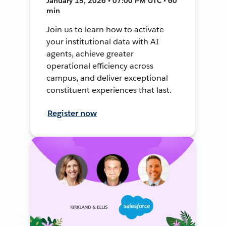
January 15, 2026 • 07:00 PM UTC • 60
min
Join us to learn how to activate
your institutional data with AI
agents, achieve greater
operational efficiency across
campus, and deliver exceptional
constituent experiences that last.
Register now