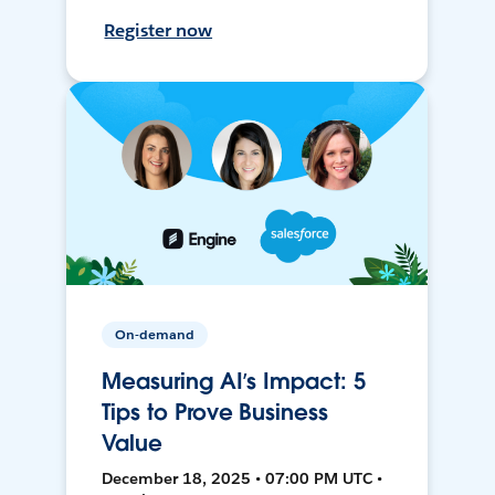
Register now
On-demand
Measuring AI’s Impact: 5
Tips to Prove Business
Value
December 18, 2025 • 07:00 PM UTC •