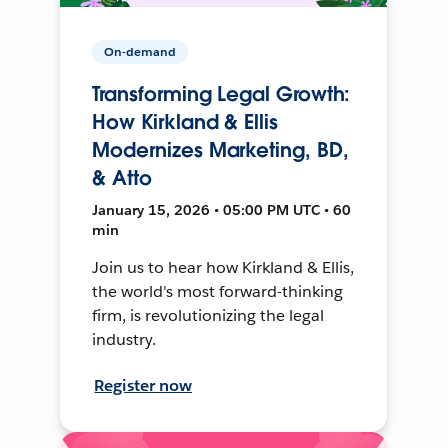
On-demand
Transforming Legal Growth:
How Kirkland & Ellis
Modernizes Marketing, BD,
& Atto
January 15, 2026 • 05:00 PM UTC • 60
min
Join us to hear how Kirkland & Ellis,
the world's most forward-thinking
firm, is revolutionizing the legal
industry.
Register now