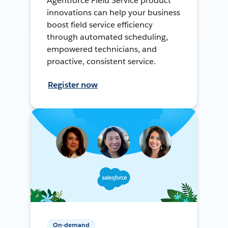
Agentforce Field Service product
innovations can help your business
boost field service efficiency
through automated scheduling,
empowered technicians, and
proactive, consistent service.
Register now
On-demand