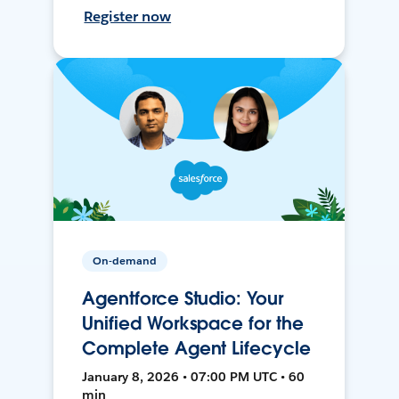
Register now
On-demand
Agentforce Studio: Your
Unified Workspace for the
Complete Agent Lifecycle
January 8, 2026 • 07:00 PM UTC • 60
min