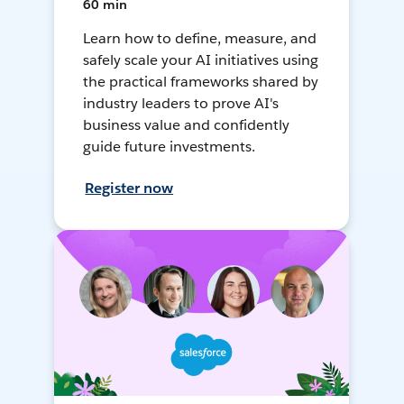
60 min
Learn how to define, measure, and
safely scale your AI initiatives using
the practical frameworks shared by
industry leaders to prove AI's
business value and confidently
guide future investments.
Register now