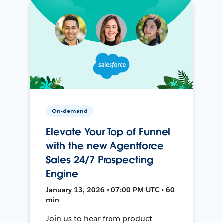
On-demand
Elevate Your Top of Funnel
with the new Agentforce
Sales 24/7 Prospecting
Engine
January 13, 2026 • 07:00 PM UTC • 60
min
Join us to hear from product