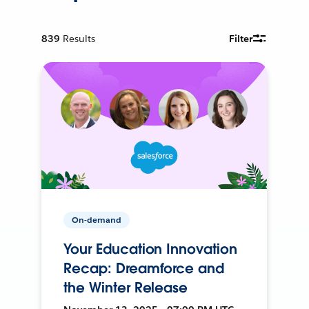
839
Results
Filter
On-demand
Your Education Innovation
Recap: Dreamforce and
the Winter Release