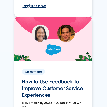
Register now
On-demand
How to Use Feedback to
Improve Customer Service
Experiences
November 6, 2025 • 07:00 PM UTC •