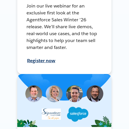
Join our live webinar for an
exclusive first look at the
Agentforce Sales Winter '26
release. We'll share live demos,
real-world use cases, and the top
highlights to help your team sell
smarter and faster.
Register now