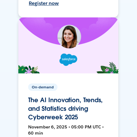
Register now
On-demand
The AI Innovation, Trends,
and Statistics driving
Cyberweek 2025
November 6, 2025 • 05:00 PM UTC •
60 min