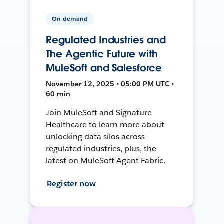
On-demand
Regulated Industries and
The Agentic Future with
MuleSoft and Salesforce
November 12, 2025 • 05:00 PM UTC •
60 min
Join MuleSoft and Signature
Healthcare to learn more about
unlocking data silos across
regulated industries, plus, the
latest on MuleSoft Agent Fabric.
Register now