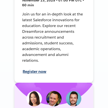
November 13, 2025 • 07:00 PM UTC •
60 min
Join us for an in-depth look at the
latest Salesforce innovations for
education. Explore our recent
Dreamforce announcements
across recruitment and
admissions, student success,
academic operations,
advancement and alumni
relations.
Register now