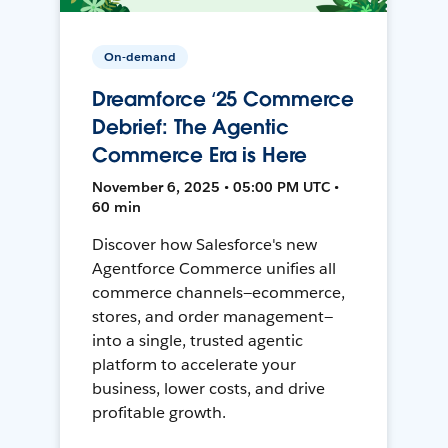
On-demand
Dreamforce ‘25 Commerce
Debrief: The Agentic
Commerce Era is Here
November 6, 2025 • 05:00 PM UTC •
60 min
Discover how Salesforce's new
Agentforce Commerce unifies all
commerce channels—ecommerce,
stores, and order management—
into a single, trusted agentic
platform to accelerate your
business, lower costs, and drive
profitable growth.