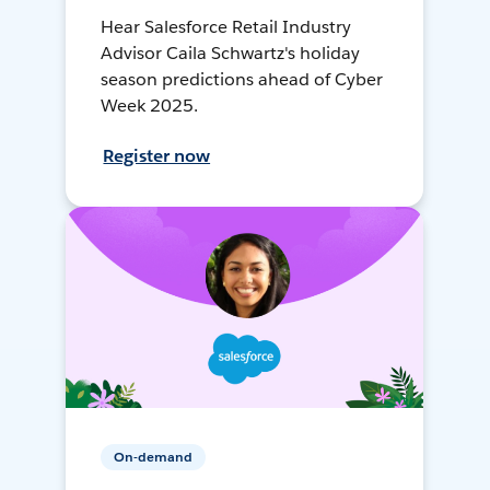
Hear Salesforce Retail Industry
Advisor Caila Schwartz's holiday
season predictions ahead of Cyber
Week 2025.
Register now
On-demand