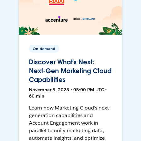
On-demand
Discover What's Next:
Next-Gen Marketing Cloud
Capabilities
November 5, 2025 • 05:00 PM UTC •
60 min
Learn how Marketing Cloud's next-
generation capabilities and
Account Engagement work in
parallel to unify marketing data,
automate insights, and optimize