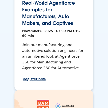
Real-World Agentforce
Examples for
Manufacturers, Auto
Makers, and Captives
November 5, 2025 • 07:00 PM UTC •
60 min
Join our manufacturing and
automotive solution engineers for
an unfiltered look at Agentforce
360 for Manufacturing and
Agentforce 360 for Automotive.
Register now