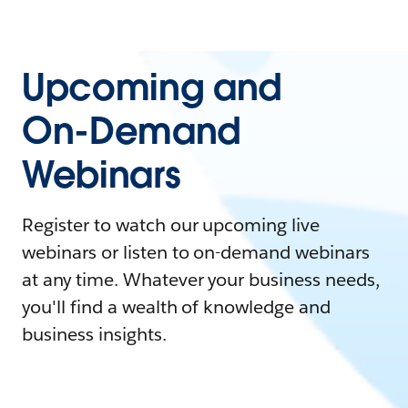
Upcoming and
On-Demand
Webinars
Register to watch our upcoming live
webinars or listen to on-demand webinars
at any time. Whatever your business needs,
you'll find a wealth of knowledge and
business insights.