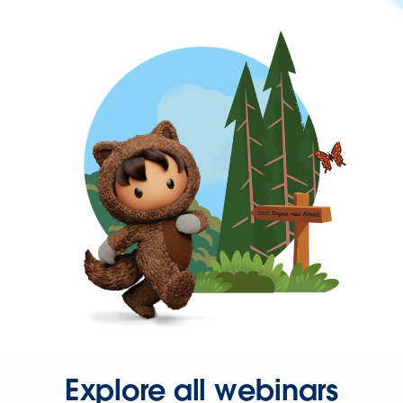
Explore all webinars