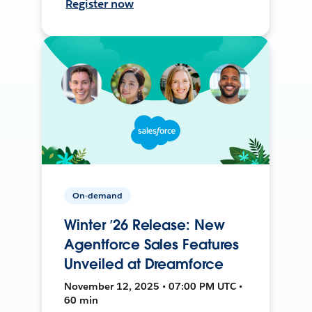
Register now
On-demand
Winter ’26 Release: New
Agentforce Sales Features
Unveiled at Dreamforce
November 12, 2025 • 07:00 PM UTC •
60 min