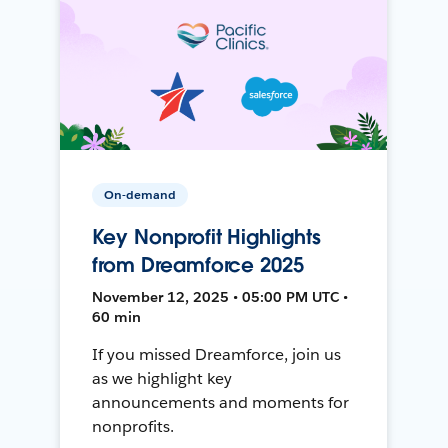
On-demand
Key Nonprofit Highlights
from Dreamforce 2025
November 12, 2025 • 05:00 PM UTC •
60 min
If you missed Dreamforce, join us
as we highlight key
announcements and moments for
nonprofits.