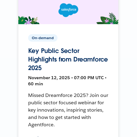
On-demand
Key Public Sector
Highlights from Dreamforce
2025
November 12, 2025 • 07:00 PM UTC •
60 min
Missed Dreamforce 2025? Join our
public sector focused webinar for
key innovations, inspiring stories,
and how to get started with
Agentforce.