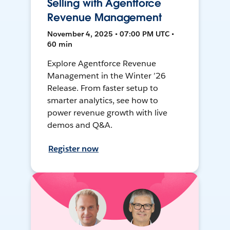
Selling with Agentforce
Revenue Management
November 4, 2025 • 07:00 PM UTC •
60 min
Explore Agentforce Revenue
Management in the Winter ’26
Release. From faster setup to
smarter analytics, see how to
power revenue growth with live
demos and Q&A.
Register now