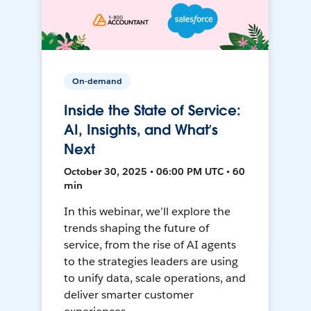
On-demand
Inside the State of Service:
AI, Insights, and What’s
Next
October 30, 2025 • 06:00 PM UTC • 60
min
In this webinar, we’ll explore the
trends shaping the future of
service, from the rise of AI agents
to the strategies leaders are using
to unify data, scale operations, and
deliver smarter customer