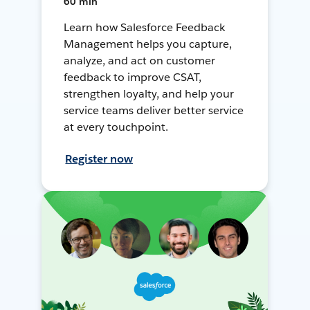
60 min
Learn how Salesforce Feedback
Management helps you capture,
analyze, and act on customer
feedback to improve CSAT,
strengthen loyalty, and help your
service teams deliver better service
at every touchpoint.
Register now