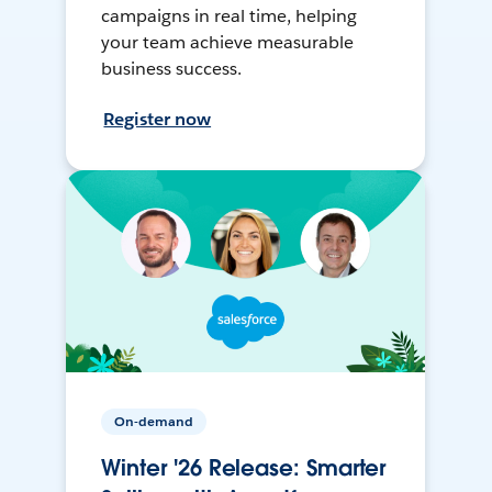
campaigns in real time, helping
your team achieve measurable
business success.
Register now
On-demand
Winter '26 Release: Smarter