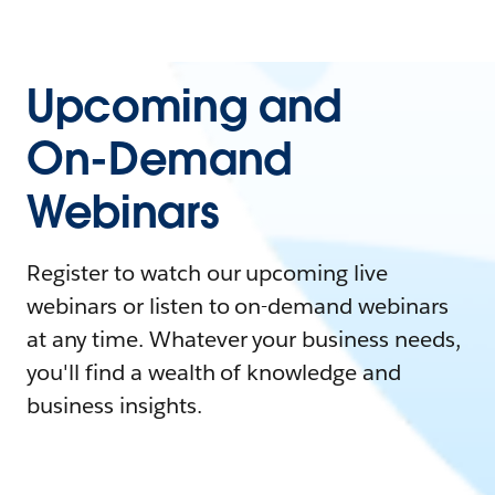
Upcoming and
On-Demand
Webinars
Register to watch our upcoming live
webinars or listen to on-demand webinars
at any time. Whatever your business needs,
you'll find a wealth of knowledge and
business insights.