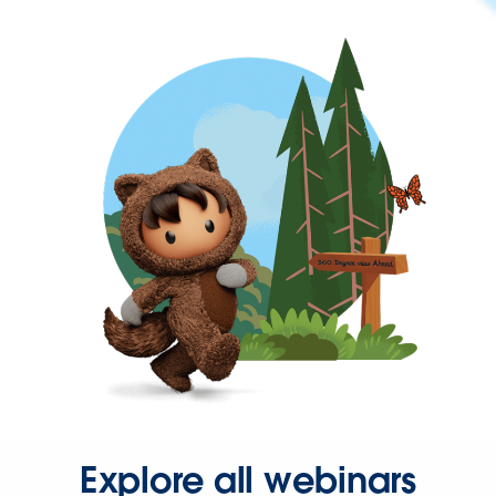
Explore all webinars