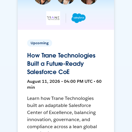
Upcoming
How Trane Technologies
Built a Future-Ready
Salesforce CoE
August 11, 2026 • 04:00 PM UTC • 60
min
Learn how Trane Technologies
built an adaptable Salesforce
Center of Excellence, balancing
innovation, governance, and
compliance across a lean global