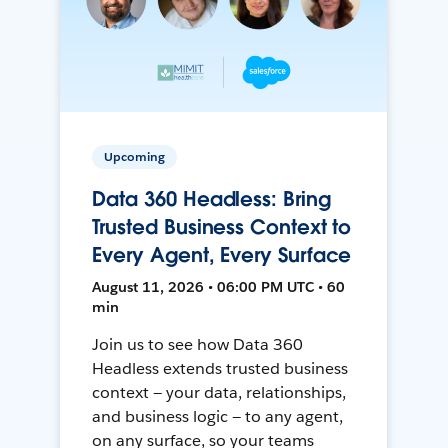
Upcoming
Data 360 Headless: Bring
Trusted Business Context to
Every Agent, Every Surface
August 11, 2026 • 06:00 PM UTC • 60
min
Join us to see how Data 360
Headless extends trusted business
context — your data, relationships,
and business logic — to any agent,
on any surface, so your teams