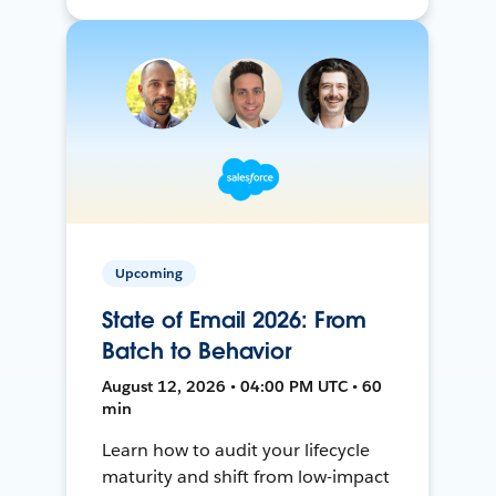
Upcoming
State of Email 2026: From
Batch to Behavior
August 12, 2026 • 04:00 PM UTC • 60
min
Learn how to audit your lifecycle
maturity and shift from low-impact