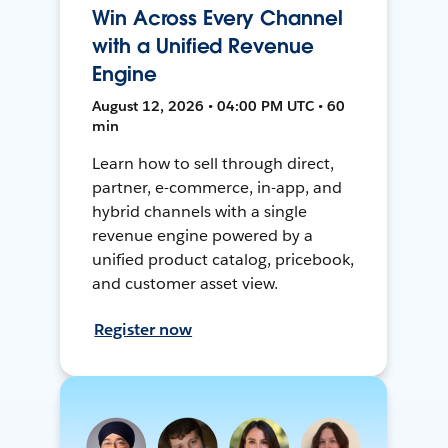
Win Across Every Channel
with a Unified Revenue
Engine
August 12, 2026 • 04:00 PM UTC • 60
min
Learn how to sell through direct,
partner, e-commerce, in-app, and
hybrid channels with a single
revenue engine powered by a
unified product catalog, pricebook,
and customer asset view.
Register now