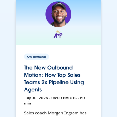
On-demand
The New Outbound
Motion: How Top Sales
Teams 2x Pipeline Using
Agents
July 30, 2026 • 06:00 PM UTC • 60
min
Sales coach Morgan Ingram has