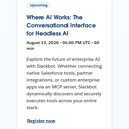
Upcoming
Where AI Works: The
Conversational Interface
for Headless AI
August 13, 2026 • 04:00 PM UTC • 60
min
Explore the future of enterprise AI
with Slackbot. Whether connecting
native Salesforce tools, partner
integrations, or custom enterprise
apps via an MCP server, Slackbot
dynamically discovers and securely
executes tools across your entire
stack.
Register now