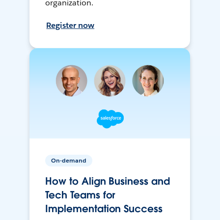
organization.
Register now
On-demand
How to Align Business and
Tech Teams for
Implementation Success