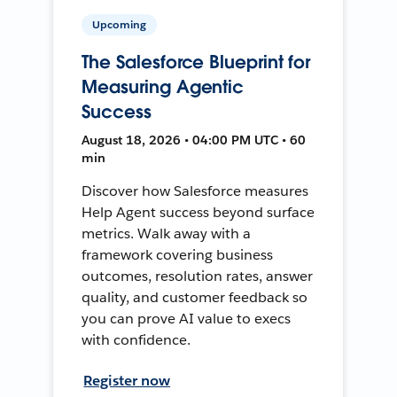
Upcoming
The Salesforce Blueprint for
Measuring Agentic
Success
August 18, 2026 • 04:00 PM UTC • 60
min
Discover how Salesforce measures
Help Agent success beyond surface
metrics. Walk away with a
framework covering business
outcomes, resolution rates, answer
quality, and customer feedback so
you can prove AI value to execs
with confidence.
Register now