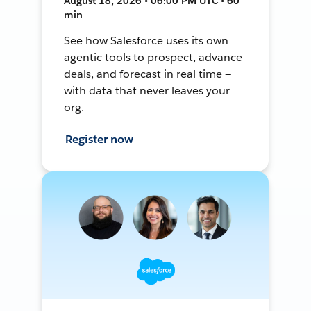
August 18, 2026 • 06:00 PM UTC • 60
min
See how Salesforce uses its own
agentic tools to prospect, advance
deals, and forecast in real time —
with data that never leaves your
org.
Register now