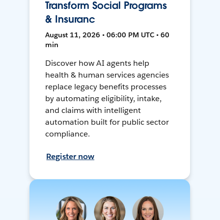
Transform Social Programs
& Insuranc
August 11, 2026 • 06:00 PM UTC • 60
min
Discover how AI agents help
health & human services agencies
replace legacy benefits processes
by automating eligibility, intake,
and claims with intelligent
automation built for public sector
compliance.
Register now