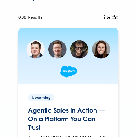
838
Results
Filter
Upcoming
Agentic Sales in Action —
On a Platform You Can
Trust