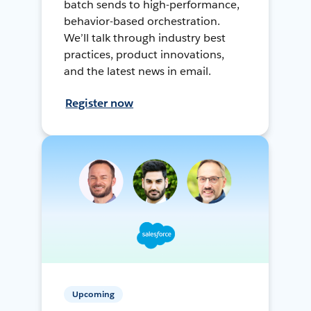
batch sends to high-performance,
behavior-based orchestration.
We’ll talk through industry best
practices, product innovations,
and the latest news in email.
Register now
Upcoming