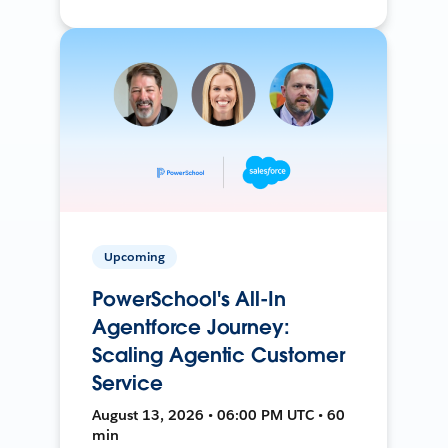
Upcoming
PowerSchool's All-In
Agentforce Journey:
Scaling Agentic Customer
Service
August 13, 2026 • 06:00 PM UTC • 60
min