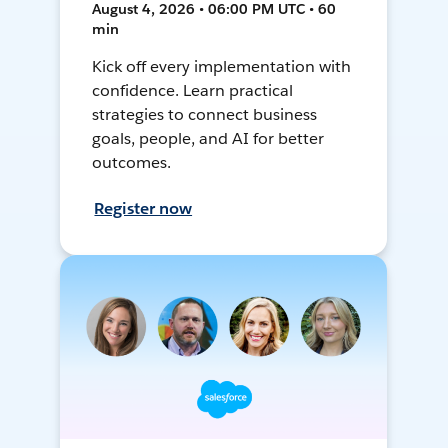
August 4, 2026 • 06:00 PM UTC • 60
min
Kick off every implementation with
confidence. Learn practical
strategies to connect business
goals, people, and AI for better
outcomes.
Register now