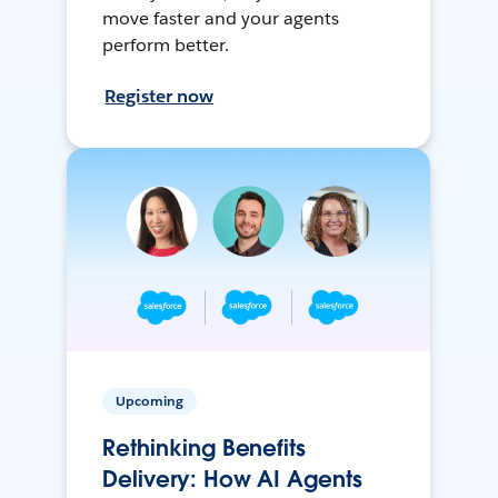
move faster and your agents
perform better.
Register now
Upcoming
Rethinking Benefits
Delivery: How AI Agents