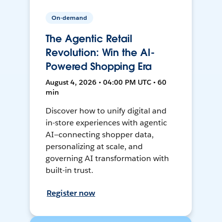
On-demand
The Agentic Retail
Revolution: Win the AI-
Powered Shopping Era
August 4, 2026 • 04:00 PM UTC • 60
min
Discover how to unify digital and
in-store experiences with agentic
AI—connecting shopper data,
personalizing at scale, and
governing AI transformation with
built-in trust.
Register now