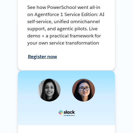
See how PowerSchool went all-in
on Agentforce 1 Service Edition: AI
self-service, unified omnichannel
support, and agentic pilots. Live
demo + a practical framework for
your own service transformation
Register now