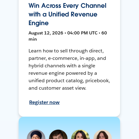
Win Across Every Channel
with a Unified Revenue
Engine
August 12, 2026 • 04:00 PM UTC • 60
min
Learn how to sell through direct,
partner, e-commerce, in-app, and
hybrid channels with a single
revenue engine powered by a
unified product catalog, pricebook,
and customer asset view.
Register now