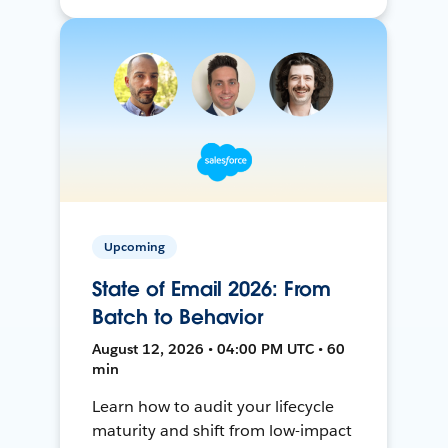
Upcoming
State of Email 2026: From
Batch to Behavior
August 12, 2026 • 04:00 PM UTC • 60
min
Learn how to audit your lifecycle
maturity and shift from low-impact