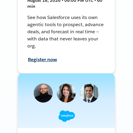
August 18, 2026 • 06:00 PM UTC • 60
min
See how Salesforce uses its own
agentic tools to prospect, advance
deals, and forecast in real time —
with data that never leaves your
org.
Register now