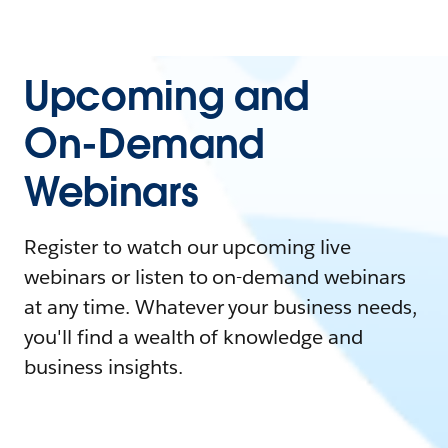
Upcoming and
On-Demand
Webinars
Register to watch our upcoming live
webinars or listen to on-demand webinars
at any time. Whatever your business needs,
you'll find a wealth of knowledge and
business insights.