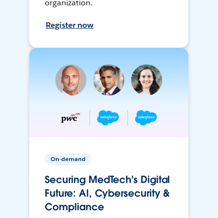
organization.
Register now
On-demand
Securing MedTech's Digital
Future: AI, Cybersecurity &
Compliance