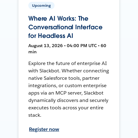
Upcoming
Where AI Works: The
Conversational Interface
for Headless AI
August 13, 2026 • 04:00 PM UTC • 60
min
Explore the future of enterprise AI
with Slackbot. Whether connecting
native Salesforce tools, partner
integrations, or custom enterprise
apps via an MCP server, Slackbot
dynamically discovers and securely
executes tools across your entire
stack.
Register now