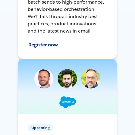
batch sends to high-performance,
behavior-based orchestration.
We’ll talk through industry best
practices, product innovations,
and the latest news in email.
Register now
Upcoming