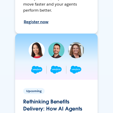
move faster and your agents
perform better.
Register now
Upcoming
Rethinking Benefits
Delivery: How AI Agents