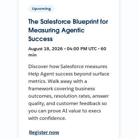
Upcoming
The Salesforce Blueprint for
Measuring Agentic
Success
August 18, 2026 • 04:00 PM UTC • 60
min
Discover how Salesforce measures
Help Agent success beyond surface
metrics. Walk away with a
framework covering business
outcomes, resolution rates, answer
quality, and customer feedback so
you can prove AI value to execs
with confidence.
Register now