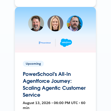
Upcoming
PowerSchool's All-In
Agentforce Journey:
Scaling Agentic Customer
Service
August 13, 2026 • 06:00 PM UTC • 60
min