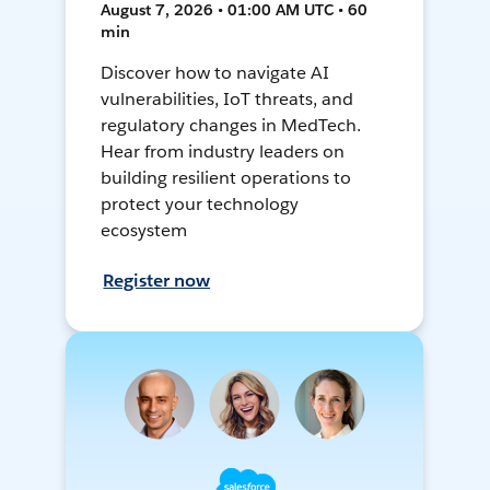
August 7, 2026 • 01:00 AM UTC • 60
min
Discover how to navigate AI
vulnerabilities, IoT threats, and
regulatory changes in MedTech.
Hear from industry leaders on
building resilient operations to
protect your technology
ecosystem
Register now