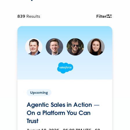
839
Results
Filter
Upcoming
Agentic Sales in Action —
On a Platform You Can
Trust