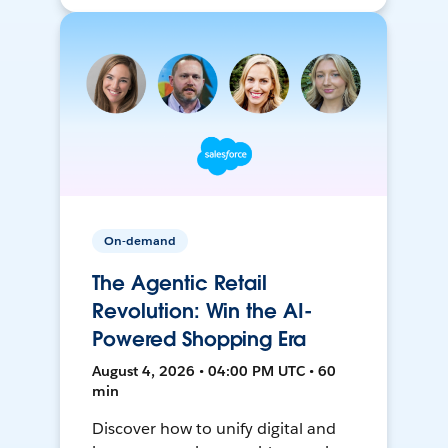
On-demand
The Agentic Retail
Revolution: Win the AI-
Powered Shopping Era
August 4, 2026 • 04:00 PM UTC • 60
min
Discover how to unify digital and