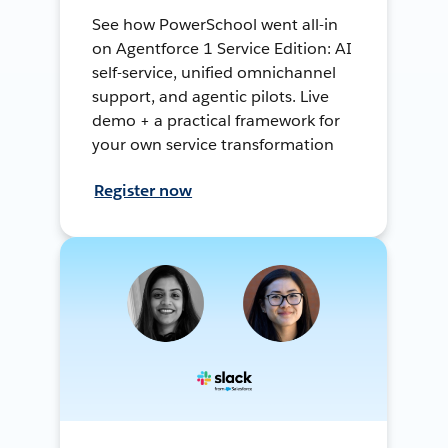
See how PowerSchool went all-in
on Agentforce 1 Service Edition: AI
self-service, unified omnichannel
support, and agentic pilots. Live
demo + a practical framework for
your own service transformation
Register now