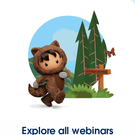
Explore all webinars