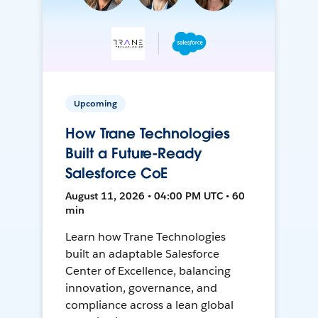
Upcoming
How Trane Technologies
Built a Future-Ready
Salesforce CoE
August 11, 2026 • 04:00 PM UTC • 60
min
Learn how Trane Technologies
built an adaptable Salesforce
Center of Excellence, balancing
innovation, governance, and
compliance across a lean global