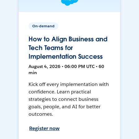
On-demand
How to Align Business and
Tech Teams for
Implementation Success
August 4, 2026 • 06:00 PM UTC • 60
min
Kick off every implementation with
confidence. Learn practical
strategies to connect business
goals, people, and AI for better
outcomes.
Register now