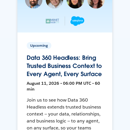
Upcoming
Data 360 Headless: Bring
Trusted Business Context to
Every Agent, Every Surface
August 11, 2026 • 06:00 PM UTC • 60
min
Join us to see how Data 360
Headless extends trusted business
context — your data, relationships,
and business logic — to any agent,
on any surface, so your teams