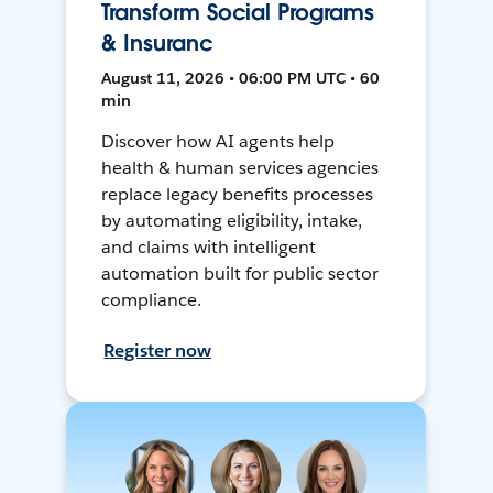
Transform Social Programs
& Insuranc
August 11, 2026 • 06:00 PM UTC • 60
min
Discover how AI agents help
health & human services agencies
replace legacy benefits processes
by automating eligibility, intake,
and claims with intelligent
automation built for public sector
compliance.
Register now