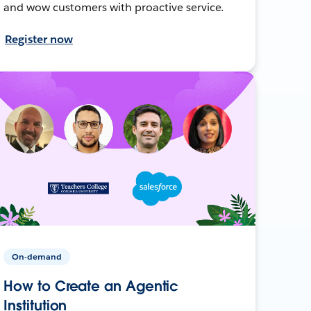
and wow customers with proactive service.
Register now
On-demand
How to Create an Agentic
Institution