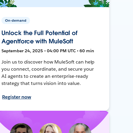
On-demand
Unlock the Full Potential of
Agentforce with MuleSoft
September 24, 2025 • 04:00 PM UTC • 60 min
Join us to discover how MuleSoft can help
you connect, coordinate, and secure your
AI agents to create an enterprise-ready
strategy that turns vision into value.
Register now