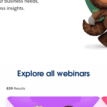
r business needs,
ss insights.
Explore all webinars
839
Results