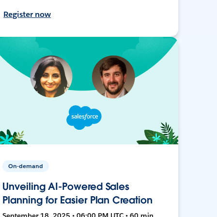
Register now
On-demand
Unveiling AI-Powered Sales
Planning for Easier Plan Creation
September 18, 2025 • 06:00 PM UTC • 60 min