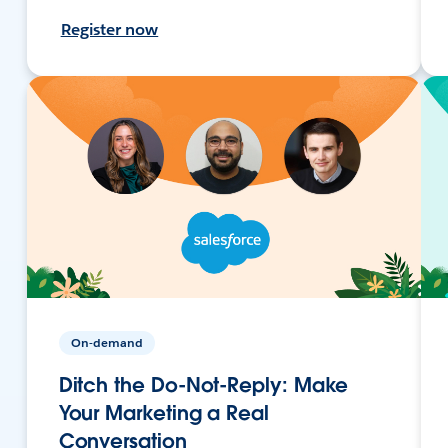
Register now
On-demand
Ditch the Do-Not-Reply: Make
Your Marketing a Real
Conversation