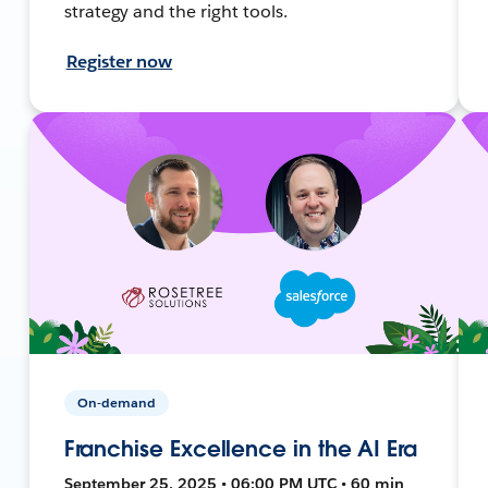
strategy and the right tools.
Register now
On-demand
Franchise Excellence in the AI Era
September 25, 2025 • 06:00 PM UTC • 60 min