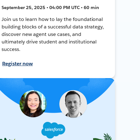
September 25, 2025 • 04:00 PM UTC • 60 min
Join us to learn how to lay the foundational
building blocks of a successful data strategy,
discover new agent use cases, and
ultimately drive student and institutional
success.
Register now