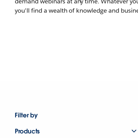
demand webinars at any time. Whatever you
you'll find a wealth of knowledge and busine
Filter by
Products