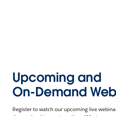
Upcoming and
On-Demand Webi
Register to watch our upcoming live webinars