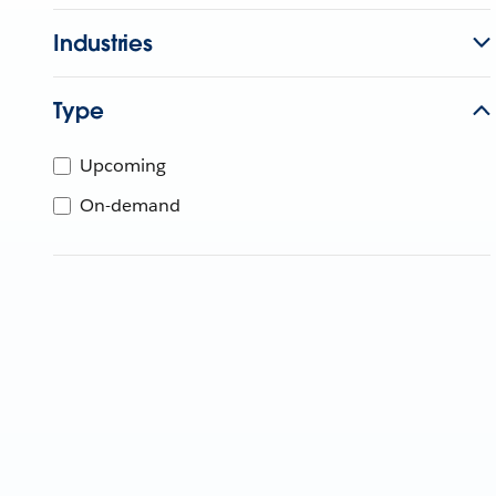
Industries
Type
Upcoming
On-demand