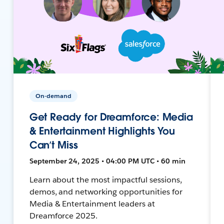
On-demand
Get Ready for Dreamforce: Media
& Entertainment Highlights You
Can’t Miss
September 24, 2025 • 04:00 PM UTC • 60 min
Learn about the most impactful sessions,
demos, and networking opportunities for
Media & Entertainment leaders at
Dreamforce 2025.