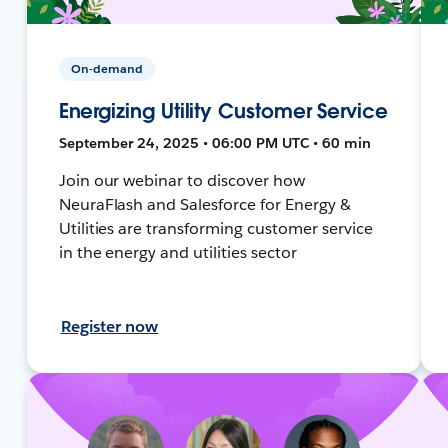
On-demand
Energizing Utility Customer Service
September 24, 2025 • 06:00 PM UTC • 60 min
Join our webinar to discover how
NeuraFlash and Salesforce for Energy &
Utilities are transforming customer service
in the energy and utilities sector
Register now