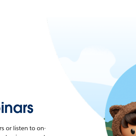
nars
 or listen to on-