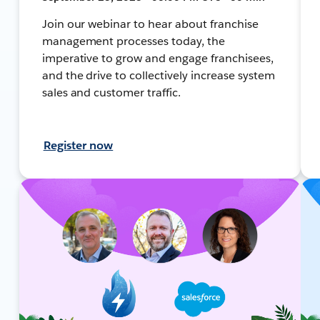
Join our webinar to hear about franchise
management processes today, the
imperative to grow and engage franchisees,
and the drive to collectively increase system
sales and customer traffic.
Register now