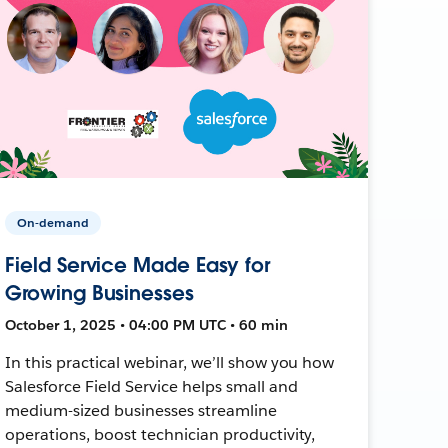
On-demand
Field Service Made Easy for
Growing Businesses
October 1, 2025 • 04:00 PM UTC • 60 min
In this practical webinar, we’ll show you how
Salesforce Field Service helps small and
medium-sized businesses streamline
operations, boost technician productivity,