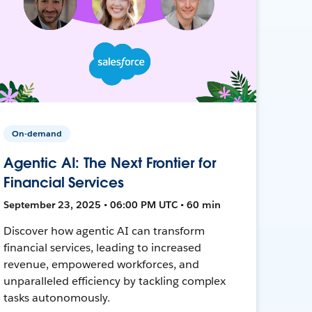
On-demand
Agentic AI: The Next Frontier for
Financial Services
September 23, 2025 • 06:00 PM UTC • 60 min
Discover how agentic AI can transform
financial services, leading to increased
revenue, empowered workforces, and
unparalleled efficiency by tackling complex
tasks autonomously.