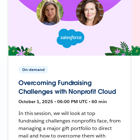
On-demand
Overcoming Fundraising
Challenges with Nonprofit Cloud
October 1, 2025 • 06:00 PM UTC • 60 min
In this session, we will look at top
fundraising challenges nonprofits face, from
managing a major gift portfolio to direct
mail and how to overcome them with