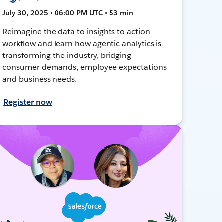
July 30, 2025 • 06:00 PM UTC • 53 min
Reimagine the data to insights to action
workflow and learn how agentic analytics is
transforming the industry, bridging
consumer demands, employee expectations
and business needs.
Register now