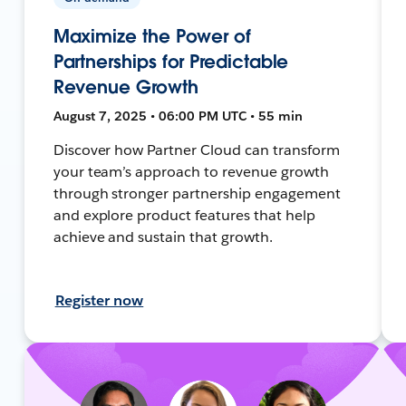
Maximize the Power of
Partnerships for Predictable
Revenue Growth
August 7, 2025 • 06:00 PM UTC • 55 min
Discover how Partner Cloud can transform
your team’s approach to revenue growth
through stronger partnership engagement
and explore product features that help
achieve and sustain that growth.
Register now