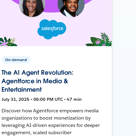
On-demand
The AI Agent Revolution:
Agentforce in Media &
Entertainment
July 31, 2025 • 06:00 PM UTC • 47 min
Discover how Agentforce empowers media
organizations to boost monetization by
leveraging AI-driven experiences for deeper
engagement, scaled subscriber