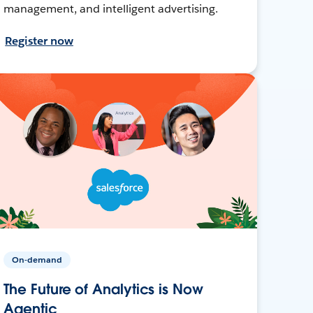
management, and intelligent advertising.
Register now
On-demand
The Future of Analytics is Now
Agentic