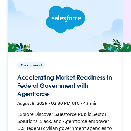
On-demand
Accelerating Market Readiness in
Federal Government with
Agentforce
August 8, 2025 • 02:30 PM UTC • 43 min
Explore Discover Salesforce Public Sector
Solutions, Slack, and Agentforce empower
U.S. federal civilian government agencies to