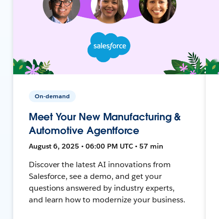
On-demand
Meet Your New Manufacturing &
Automotive Agentforce
August 6, 2025 • 06:00 PM UTC • 57 min
Discover the latest AI innovations from
Salesforce, see a demo, and get your
questions answered by industry experts,
and learn how to modernize your business.