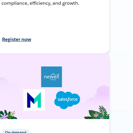
compliance, efficiency, and growth.
Register now
On-demand