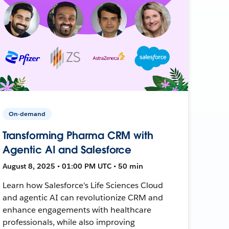
On-demand
Transforming Pharma CRM with
Agentic AI and Salesforce
August 8, 2025 • 01:00 PM UTC • 50 min
Learn how Salesforce's Life Sciences Cloud
and agentic AI can revolutionize CRM and
enhance engagements with healthcare
professionals, while also improving