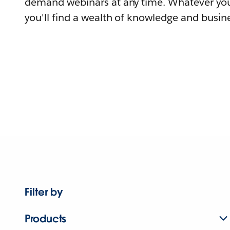
demand webinars at any time. Whatever you
you'll find a wealth of knowledge and busine
Filter by
Products