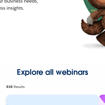
r business needs,
ss insights.
Explore all webinars
838
Results