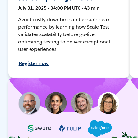
July 31, 2025 • 04:00 PM UTC • 43 min
Avoid costly downtime and ensure peak
performance by learning how Scale Test
validates scalability before go-live,
optimizing testing to deliver exceptional
user experiences.
Register now