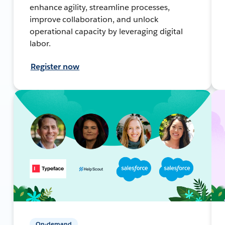
enhance agility, streamline processes,
improve collaboration, and unlock
operational capacity by leveraging digital
labor.
Register now
On-demand