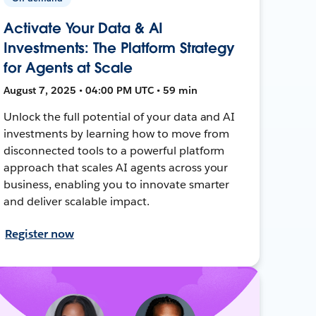
Activate Your Data & AI
Investments: The Platform Strategy
for Agents at Scale
August 7, 2025 • 04:00 PM UTC • 59 min
Unlock the full potential of your data and AI
investments by learning how to move from
disconnected tools to a powerful platform
approach that scales AI agents across your
business, enabling you to innovate smarter
and deliver scalable impact.
Register now