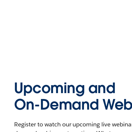
Upcoming and
On-Demand Webi
Register to watch our upcoming live webinars