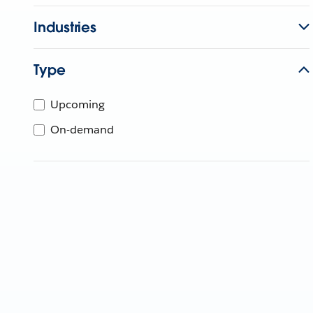
Industries
Type
Upcoming
On-demand