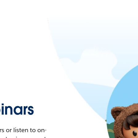
nars
 or listen to on-