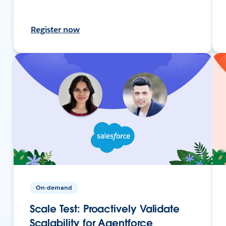
Register now
On-demand
Scale Test: Proactively Validate
Scalability for Agentforce