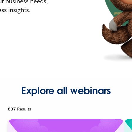
r business needs,
ss insights.
Explore all webinars
837
Results