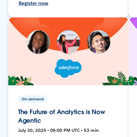
Register now
On-demand
The Future of Analytics is Now
Agentic
July 30, 2025 • 06:00 PM UTC • 53 min