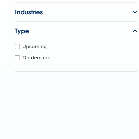
Industries
Type
Upcoming
On-demand