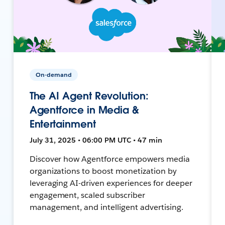
On-demand
The AI Agent Revolution:
Agentforce in Media &
Entertainment
July 31, 2025 • 06:00 PM UTC • 47 min
Discover how Agentforce empowers media
organizations to boost monetization by
leveraging AI-driven experiences for deeper
engagement, scaled subscriber
management, and intelligent advertising.