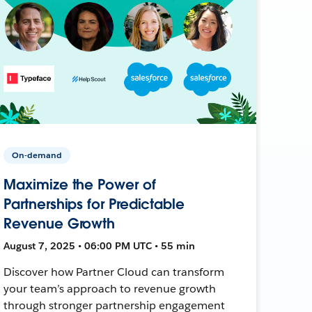
On-demand
Maximize the Power of
Partnerships for Predictable
Revenue Growth
August 7, 2025 • 06:00 PM UTC • 55 min
Discover how Partner Cloud can transform
your team’s approach to revenue growth
through stronger partnership engagement