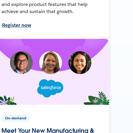
and explore product features that help
achieve and sustain that growth.
Register now
On-demand
Meet Your New Manufacturing &