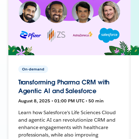
On-demand
Transforming Pharma CRM with
Agentic AI and Salesforce
August 8, 2025 • 01:00 PM UTC • 50 min
Learn how Salesforce's Life Sciences Cloud
and agentic AI can revolutionize CRM and
enhance engagements with healthcare
professionals, while also improving