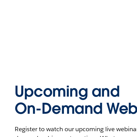
Upcoming and
On-Demand Webi
Register to watch our upcoming live webinars