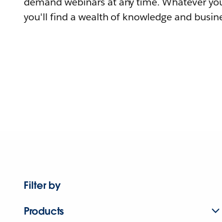
demand webinars at any time. Whatever you
you'll find a wealth of knowledge and busine
Filter by
Products