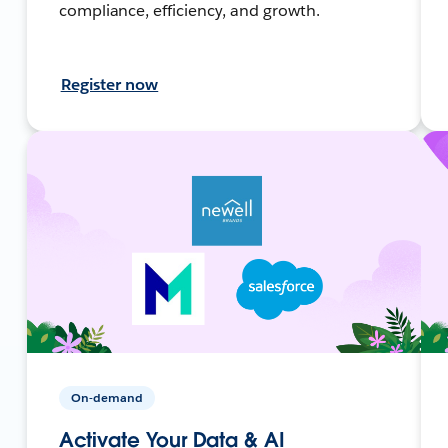
compliance, efficiency, and growth.
Register now
On-demand
Activate Your Data & AI