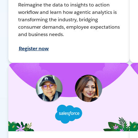
Reimagine the data to insights to action
workflow and learn how agentic analytics is
transforming the industry, bridging
consumer demands, employee expectations
and business needs.
Register now