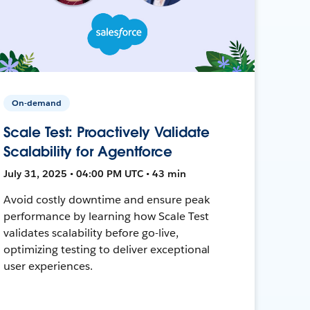
On-demand
Scale Test: Proactively Validate
Scalability for Agentforce
July 31, 2025 • 04:00 PM UTC • 43 min
Avoid costly downtime and ensure peak
performance by learning how Scale Test
validates scalability before go-live,
optimizing testing to deliver exceptional
user experiences.