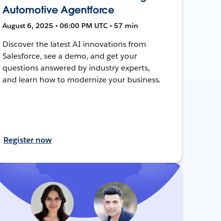
Automotive Agentforce
August 6, 2025 • 06:00 PM UTC • 57 min
Discover the latest AI innovations from
Salesforce, see a demo, and get your
questions answered by industry experts,
and learn how to modernize your business.
Register now