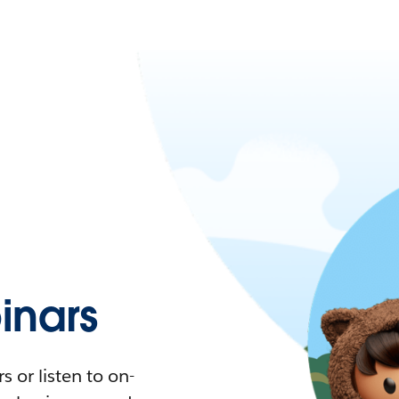
nars
 or listen to on-