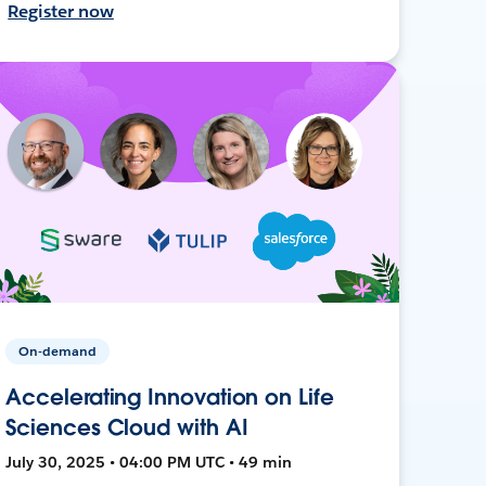
Register now
On-demand
Accelerating Innovation on Life
Sciences Cloud with AI
July 30, 2025 • 04:00 PM UTC • 49 min