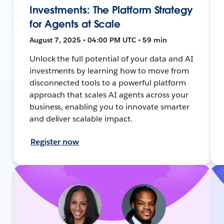
Investments: The Platform Strategy
for Agents at Scale
August 7, 2025 • 04:00 PM UTC • 59 min
Unlock the full potential of your data and AI
investments by learning how to move from
disconnected tools to a powerful platform
approach that scales AI agents across your
business, enabling you to innovate smarter
and deliver scalable impact.
Register now