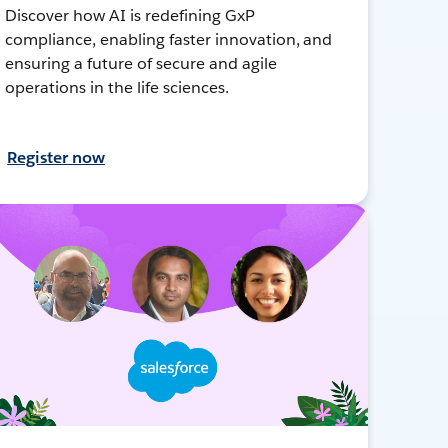
Discover how AI is redefining GxP
compliance, enabling faster innovation, and
ensuring a future of secure and agile
operations in the life sciences.
Register now