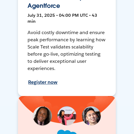
Agentforce
July 31, 2025 • 04:00 PM UTC • 43
min
Avoid costly downtime and ensure
peak performance by learning how
Scale Test validates scalability
before go-live, optimizing testing
to deliver exceptional user
experiences.
Register now