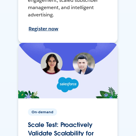
engagement, scaled subscriber
management, and intelligent
advertising.
Register now
On-demand
Scale Test: Proactively
Validate Scalability for