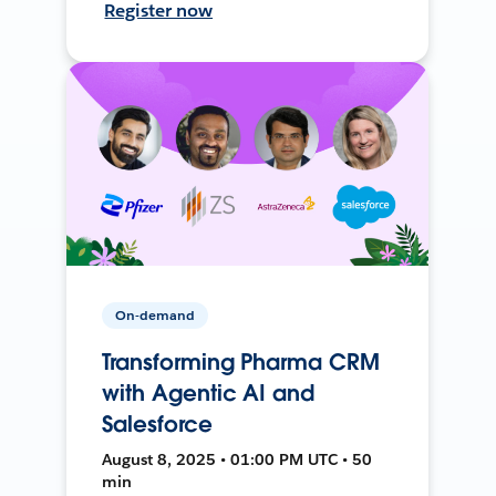
Register now
On-demand
Transforming Pharma CRM
with Agentic AI and
Salesforce
August 8, 2025 • 01:00 PM UTC • 50
min