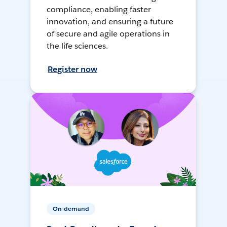
compliance, enabling faster
innovation, and ensuring a future
of secure and agile operations in
the life sciences.
Register now
On-demand