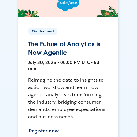
On-demand
The Future of Analytics is
Now Agentic
July 30, 2025 • 06:00 PM UTC • 53
min
Reimagine the data to insights to
action workflow and learn how
agentic analytics is transforming
the industry, bridging consumer
demands, employee expectations
and business needs.
Register now