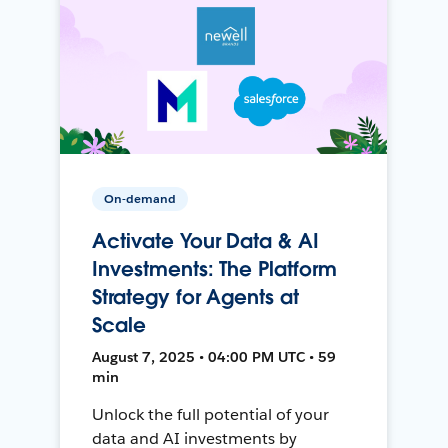
On-demand
Activate Your Data & AI
Investments: The Platform
Strategy for Agents at
Scale
August 7, 2025 • 04:00 PM UTC • 59
min
Unlock the full potential of your
data and AI investments by