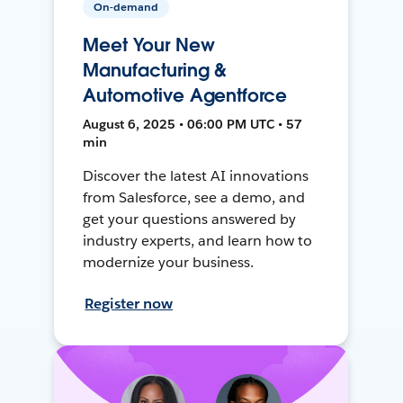
On-demand
Meet Your New
Manufacturing &
Automotive Agentforce
August 6, 2025 • 06:00 PM UTC • 57
min
Discover the latest AI innovations
from Salesforce, see a demo, and
get your questions answered by
industry experts, and learn how to
modernize your business.
Register now