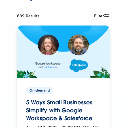
839
Results
Filter
On-demand
5 Ways Small Businesses
Simplify with Google
Workspace & Salesforce