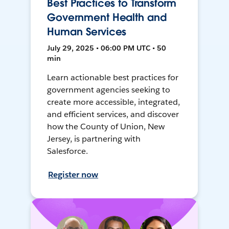
Best Practices to Transform
Government Health and
Human Services
July 29, 2025 • 06:00 PM UTC • 50
min
Learn actionable best practices for
government agencies seeking to
create more accessible, integrated,
and efficient services, and discover
how the County of Union, New
Jersey, is partnering with
Salesforce.
Register now