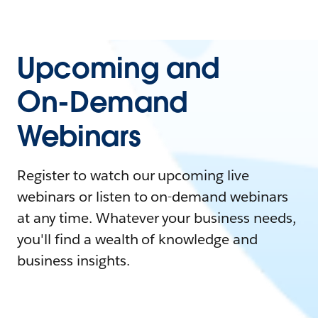
Upcoming and
On-Demand
Webinars
Register to watch our upcoming live
webinars or listen to on-demand webinars
at any time. Whatever your business needs,
you'll find a wealth of knowledge and
business insights.