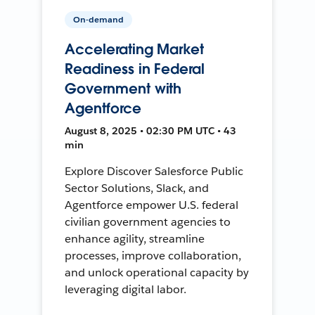
On-demand
Accelerating Market
Readiness in Federal
Government with
Agentforce
August 8, 2025 • 02:30 PM UTC • 43
min
Explore Discover Salesforce Public
Sector Solutions, Slack, and
Agentforce empower U.S. federal
civilian government agencies to
enhance agility, streamline
processes, improve collaboration,
and unlock operational capacity by
leveraging digital labor.