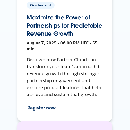
On-demand
Maximize the Power of
Partnerships for Predictable
Revenue Growth
August 7, 2025 • 06:00 PM UTC • 55
min
Discover how Partner Cloud can
transform your team’s approach to
revenue growth through stronger
partnership engagement and
explore product features that help
achieve and sustain that growth.
Register now