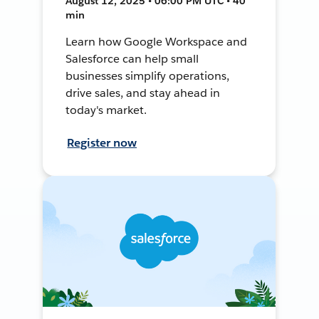
August 12, 2025 • 06:00 PM UTC • 40
min
Learn how Google Workspace and
Salesforce can help small
businesses simplify operations,
drive sales, and stay ahead in
today's market.
Register now