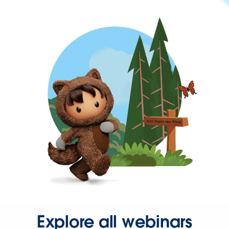
Explore all webinars