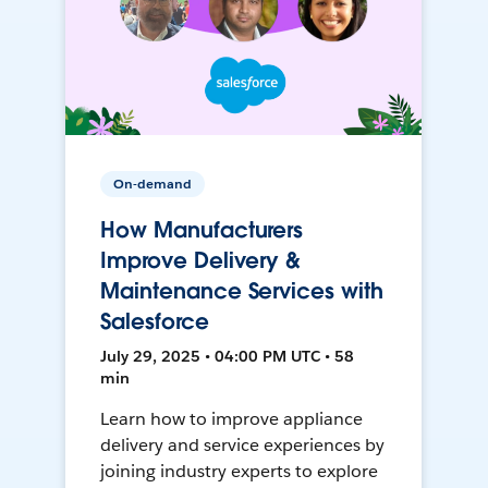
On-demand
How Manufacturers
Improve Delivery &
Maintenance Services with
Salesforce
July 29, 2025 • 04:00 PM UTC • 58
min
Learn how to improve appliance
delivery and service experiences by
joining industry experts to explore