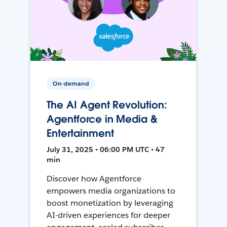
On-demand
The AI Agent Revolution:
Agentforce in Media &
Entertainment
July 31, 2025 • 06:00 PM UTC • 47
min
Discover how Agentforce
empowers media organizations to
boost monetization by leveraging
AI-driven experiences for deeper