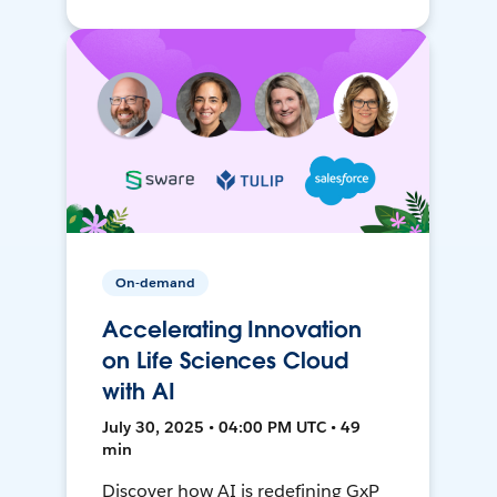
On-demand
Accelerating Innovation
on Life Sciences Cloud
with AI
July 30, 2025 • 04:00 PM UTC • 49
min
Discover how AI is redefining GxP