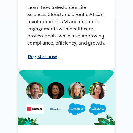
Learn how Salesforce's Life
Sciences Cloud and agentic AI can
revolutionize CRM and enhance
engagements with healthcare
professionals, while also improving
compliance, efficiency, and growth.
Register now