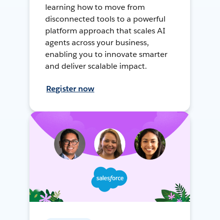
learning how to move from
disconnected tools to a powerful
platform approach that scales AI
agents across your business,
enabling you to innovate smarter
and deliver scalable impact.
Register now