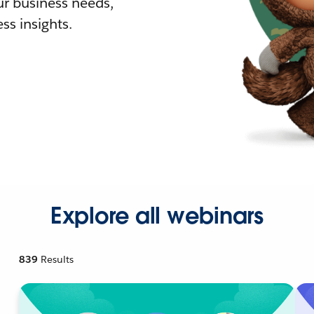
r business needs,
ss insights.
Explore all webinars
839
Results