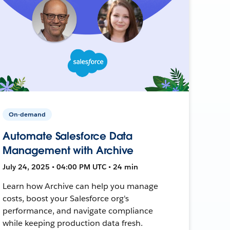
On-demand
Automate Salesforce Data
Management with Archive
July 24, 2025 • 04:00 PM UTC • 24 min
Learn how Archive can help you manage
costs, boost your Salesforce org's
performance, and navigate compliance
while keeping production data fresh.