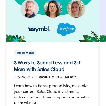
On-demand
3 Ways to Spend Less and Sell
More with Sales Cloud
July 24, 2025 • 06:00 PM UTC • 60 min
Learn how to boost productivity, maximize
your current Sales Cloud investment,
reduce overhead, and empower your sales
team with AI.