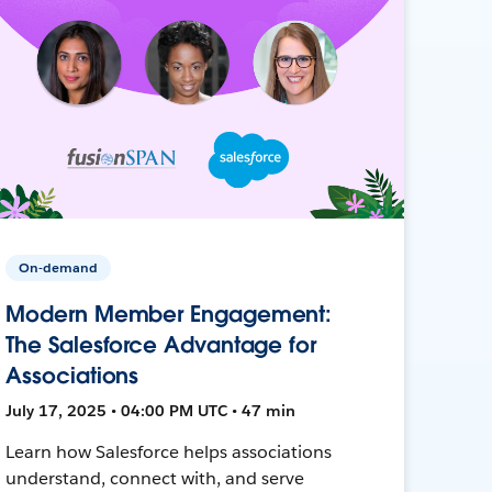
On-demand
Modern Member Engagement:
The Salesforce Advantage for
Associations
July 17, 2025 • 04:00 PM UTC • 47 min
Learn how Salesforce helps associations
understand, connect with, and serve