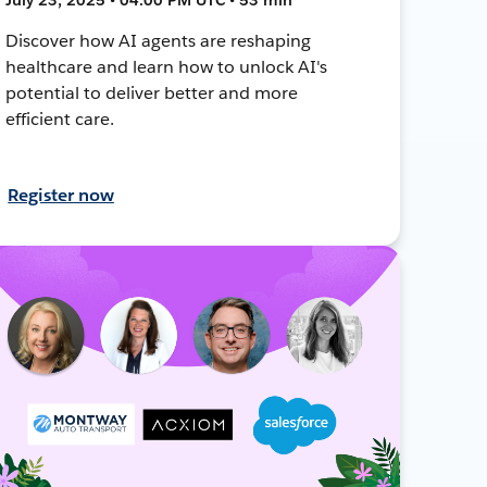
Discover how AI agents are reshaping
healthcare and learn how to unlock AI's
potential to deliver better and more
efficient care.
Register now