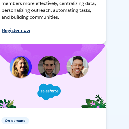
members more effectively, centralizing data,
personalizing outreach, automating tasks,
and building communities.
Register now
On-demand