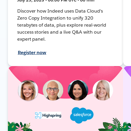
Discover how Indeed uses Data Cloud's
Zero Copy Integration to unify 320
terabytes of data, plus explore real-world
success stories and a live Q&A with our
expert panel.
Register now