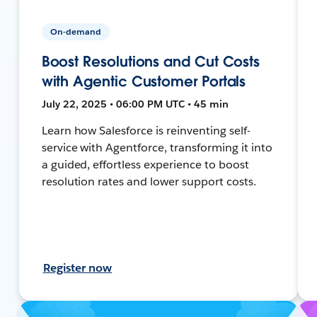
On-demand
Boost Resolutions and Cut Costs
with Agentic Customer Portals
July 22, 2025 • 06:00 PM UTC • 45 min
Learn how Salesforce is reinventing self-
service with Agentforce, transforming it into
a guided, effortless experience to boost
resolution rates and lower support costs.
Register now