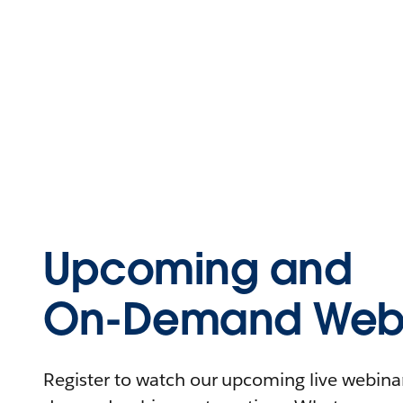
Upcoming and
On-Demand Webi
Register to watch our upcoming live webinars