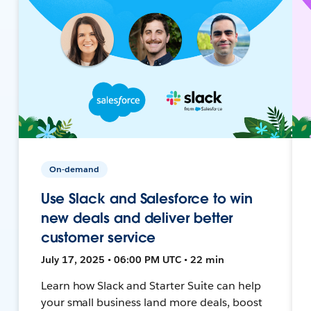
On-demand
Use Slack and Salesforce to win
new deals and deliver better
customer service
July 17, 2025 • 06:00 PM UTC • 22 min
Learn how Slack and Starter Suite can help
your small business land more deals, boost