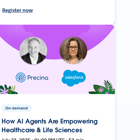
Register now
On-demand
How AI Agents Are Empowering
Healthcare & Life Sciences
July 23, 2025 • 04:00 PM UTC • 53 min