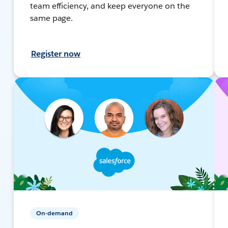
team efficiency, and keep everyone on the
same page.
Register now
On-demand