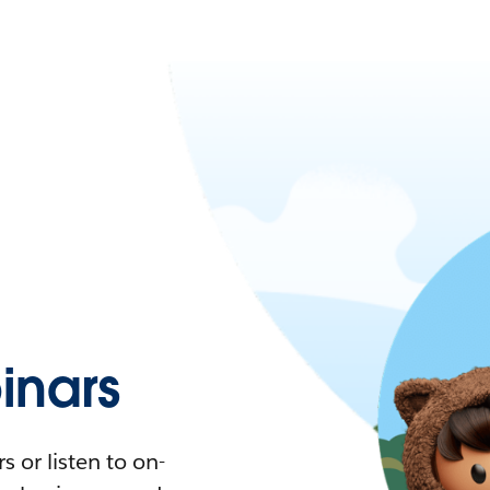
nars
 or listen to on-