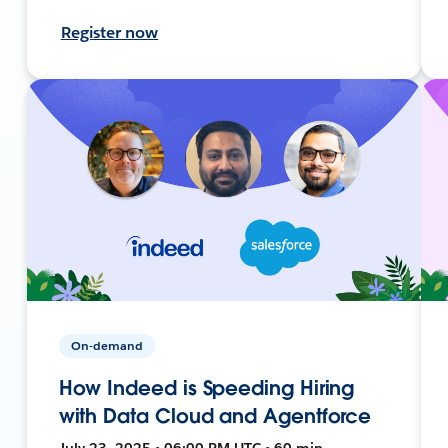
Register now
On-demand
How Indeed is Speeding Hiring
with Data Cloud and Agentforce
July 23, 2025 • 06:00 PM UTC • 60 min