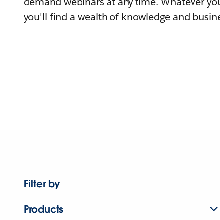
demand webinars at any time. Whatever you
you'll find a wealth of knowledge and busine
Filter by
Products