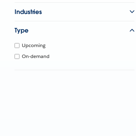
Industries
Type
Upcoming
On-demand