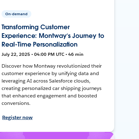
On-demand
Transforming Customer
Experience: Montway’s Journey to
Real-Time Personalization
July 22, 2025 • 04:00 PM UTC • 46 min
Discover how Montway revolutionized their
customer experience by unifying data and
leveraging AI across Salesforce clouds,
creating personalized car shipping journeys
that enhanced engagement and boosted
conversions.
Register now