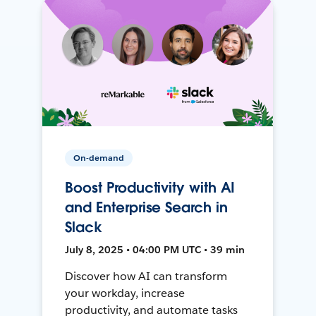
On-demand
Boost Productivity with AI
and Enterprise Search in
Slack
July 8, 2025 • 04:00 PM UTC • 39 min
Discover how AI can transform
your workday, increase
productivity, and automate tasks