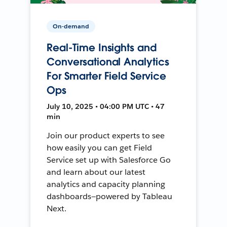
On-demand
Real-Time Insights and
Conversational Analytics
For Smarter Field Service
Ops
July 10, 2025 • 04:00 PM UTC • 47
min
Join our product experts to see
how easily you can get Field
Service set up with Salesforce Go
and learn about our latest
analytics and capacity planning
dashboards—powered by Tableau
Next.