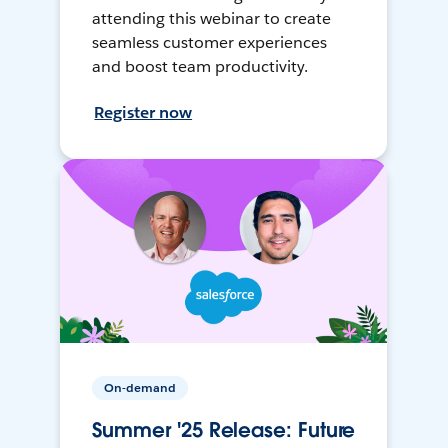
attending this webinar to create
seamless customer experiences
and boost team productivity.
Register now
On-demand
Summer '25 Release: Future