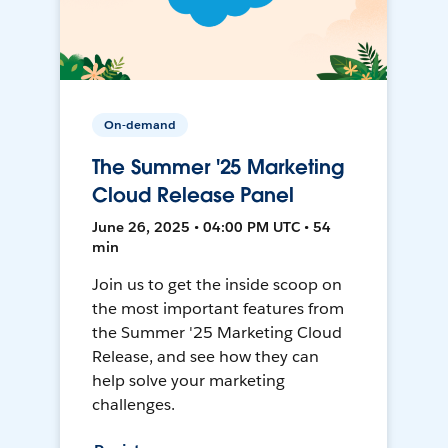
On-demand
The Summer '25 Marketing
Cloud Release Panel
June 26, 2025 • 04:00 PM UTC • 54
min
Join us to get the inside scoop on
the most important features from
the Summer '25 Marketing Cloud
Release, and see how they can
help solve your marketing
challenges.