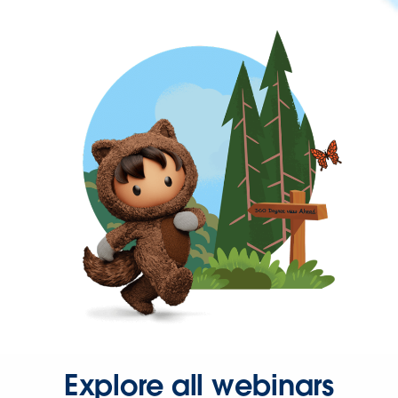
Explore all webinars