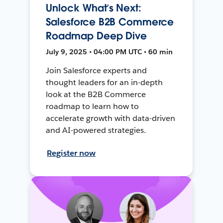
Unlock What’s Next:
Salesforce B2B Commerce
Roadmap Deep Dive
July 9, 2025 • 04:00 PM UTC • 60 min
Join Salesforce experts and
thought leaders for an in-depth
look at the B2B Commerce
roadmap to learn how to
accelerate growth with data-driven
and AI-powered strategies.
Register now