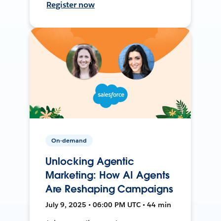
Register now
On-demand
Unlocking Agentic
Marketing: How AI Agents
Are Reshaping Campaigns
July 9, 2025 • 06:00 PM UTC • 44 min