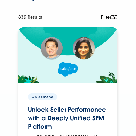
839
Results
Filter
On-demand
Unlock Seller Performance
with a Deeply Unified SPM
Platform