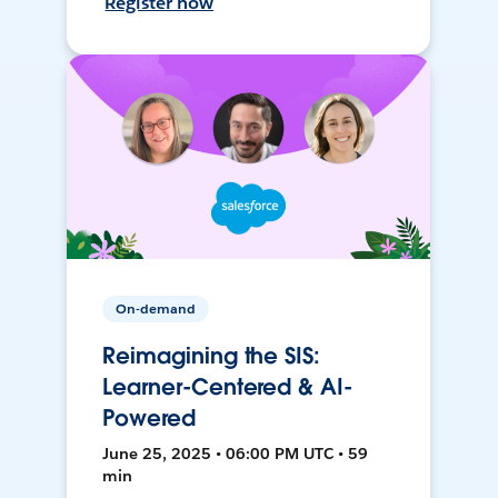
Register now
On-demand
Reimagining the SIS:
Learner-Centered & AI-
Powered
June 25, 2025 • 06:00 PM UTC • 59
min