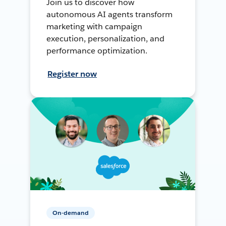
Join us to discover how
autonomous AI agents transform
marketing with campaign
execution, personalization, and
performance optimization.
Register now
On-demand