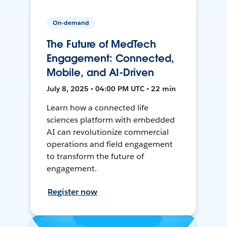
On-demand
The Future of MedTech
Engagement: Connected,
Mobile, and AI-Driven
July 8, 2025 • 04:00 PM UTC • 22 min
Learn how a connected life
sciences platform with embedded
AI can revolutionize commercial
operations and field engagement
to transform the future of
engagement.
Register now