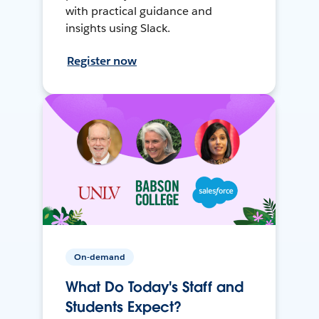
with practical guidance and
insights using Slack.
Register now
On-demand
What Do Today's Staff and
Students Expect?