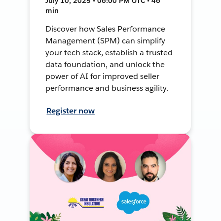
July 10, 2025 • 06:00 PM UTC • 46
min
Discover how Sales Performance
Management (SPM) can simplify
your tech stack, establish a trusted
data foundation, and unlock the
power of AI for improved seller
performance and business agility.
Register now