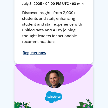
July 8, 2025 • 04:00 PM UTC • 63 min
Discover insights from 2,000+
students and staff, enhancing
student and staff experience with
unified data and AI by joining
thought leaders for actionable
recommendations.
Register now