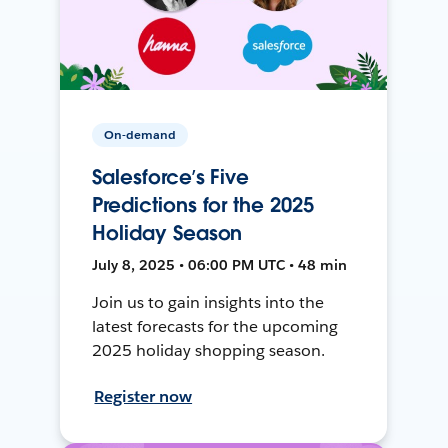
On-demand
Salesforce’s Five
Predictions for the 2025
Holiday Season
July 8, 2025 • 06:00 PM UTC • 48 min
Join us to gain insights into the
latest forecasts for the upcoming
2025 holiday shopping season.
Register now