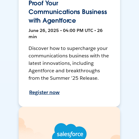
Proof Your
Communications Business
with Agentforce
June 26, 2025 • 04:00 PM UTC • 26
min
Discover how to supercharge your
communications business with the
latest innovations, including
Agentforce and breakthroughs
from the Summer '25 Release.
Register now