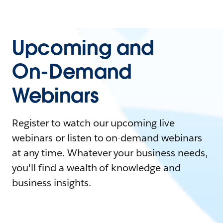
Upcoming and
On-Demand
Webinars
Register to watch our upcoming live
webinars or listen to on-demand webinars
at any time. Whatever your business needs,
you'll find a wealth of knowledge and
business insights.