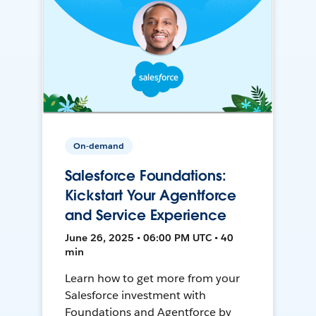
On-demand
Salesforce Foundations:
Kickstart Your Agentforce
and Service Experience
June 26, 2025 • 06:00 PM UTC • 40
min
Learn how to get more from your
Salesforce investment with
Foundations and Agentforce by