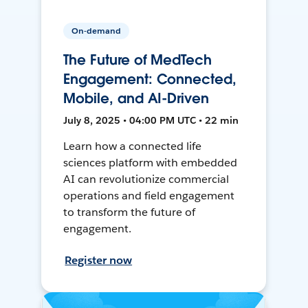
On-demand
The Future of MedTech
Engagement: Connected,
Mobile, and AI-Driven
July 8, 2025 • 04:00 PM UTC • 22 min
Learn how a connected life
sciences platform with embedded
AI can revolutionize commercial
operations and field engagement
to transform the future of
engagement.
Register now