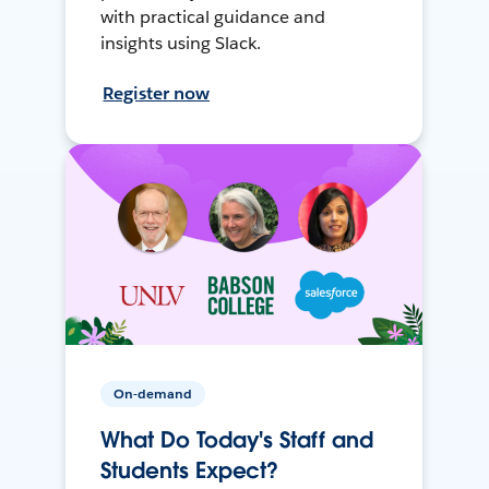
with practical guidance and
insights using Slack.
Register now
On-demand
What Do Today's Staff and
Students Expect?