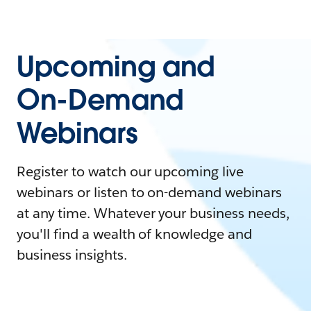
Upcoming and
On-Demand
Webinars
Register to watch our upcoming live
webinars or listen to on-demand webinars
at any time. Whatever your business needs,
you'll find a wealth of knowledge and
business insights.