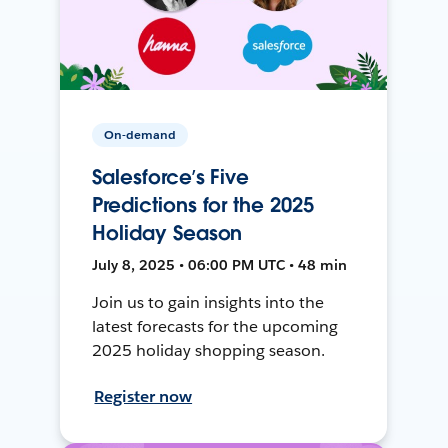
On-demand
Salesforce’s Five
Predictions for the 2025
Holiday Season
July 8, 2025 • 06:00 PM UTC • 48 min
Join us to gain insights into the
latest forecasts for the upcoming
2025 holiday shopping season.
Register now