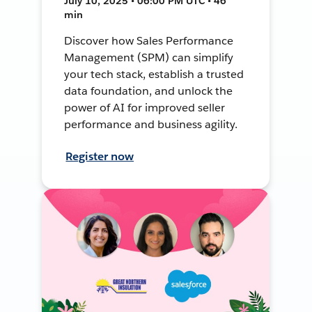
July 10, 2025 • 06:00 PM UTC • 46
min
Discover how Sales Performance
Management (SPM) can simplify
your tech stack, establish a trusted
data foundation, and unlock the
power of AI for improved seller
performance and business agility.
Register now