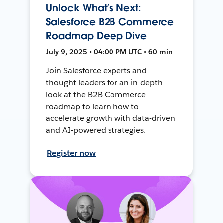
Unlock What’s Next:
Salesforce B2B Commerce
Roadmap Deep Dive
July 9, 2025 • 04:00 PM UTC • 60 min
Join Salesforce experts and
thought leaders for an in-depth
look at the B2B Commerce
roadmap to learn how to
accelerate growth with data-driven
and AI-powered strategies.
Register now