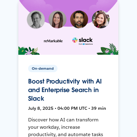
On-demand
Boost Productivity with AI
and Enterprise Search in
Slack
July 8, 2025 • 04:00 PM UTC • 39 min
Discover how AI can transform
your workday, increase
productivity, and automate tasks