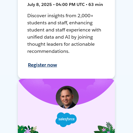
July 8, 2025 • 04:00 PM UTC • 63 min
Discover insights from 2,000+
students and staff, enhancing
student and staff experience with
unified data and AI by joining
thought leaders for actionable
recommendations.
Register now