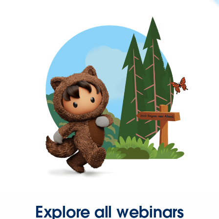
Explore all webinars