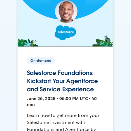
On-demand
Salesforce Foundations:
Kickstart Your Agentforce
and Service Experience
June 26, 2025 • 06:00 PM UTC • 40
min
Learn how to get more from your
Salesforce investment with
Foundations and Agentforce by