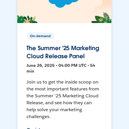
On-demand
The Summer '25 Marketing
Cloud Release Panel
June 26, 2025 • 04:00 PM UTC • 54
min
Join us to get the inside scoop on
the most important features from
the Summer '25 Marketing Cloud
Release, and see how they can
help solve your marketing
challenges.