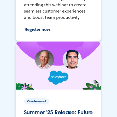
attending this webinar to create
seamless customer experiences
and boost team productivity.
Register now
On-demand
Summer '25 Release: Future