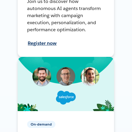
Join us to discover how
autonomous AI agents transform
marketing with campaign
execution, personalization, and
performance optimization.
Register now
On-demand