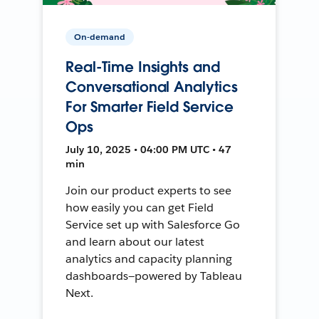
On-demand
Real-Time Insights and
Conversational Analytics
For Smarter Field Service
Ops
July 10, 2025 • 04:00 PM UTC • 47
min
Join our product experts to see
how easily you can get Field
Service set up with Salesforce Go
and learn about our latest
analytics and capacity planning
dashboards—powered by Tableau
Next.