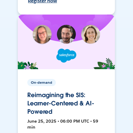
Register now
On-demand
Reimagining the SIS:
Learner-Centered & AI-
Powered
June 25, 2025 • 06:00 PM UTC • 59
min