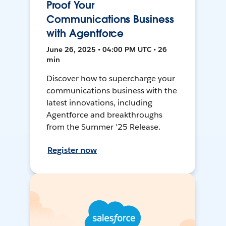
Proof Your
Communications Business
with Agentforce
June 26, 2025 • 04:00 PM UTC • 26
min
Discover how to supercharge your
communications business with the
latest innovations, including
Agentforce and breakthroughs
from the Summer '25 Release.
Register now