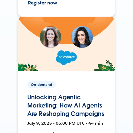
Register now
On-demand
Unlocking Agentic
Marketing: How AI Agents
Are Reshaping Campaigns
July 9, 2025 • 06:00 PM UTC • 44 min