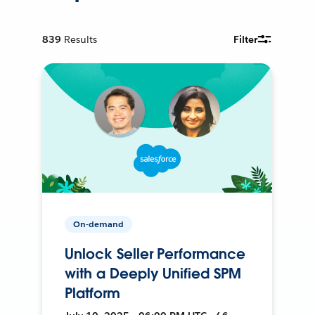
839
Results
Filter
On-demand
Unlock Seller Performance
with a Deeply Unified SPM
Platform