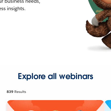
r business needs,
ss insights.
Explore all webinars
839
Results