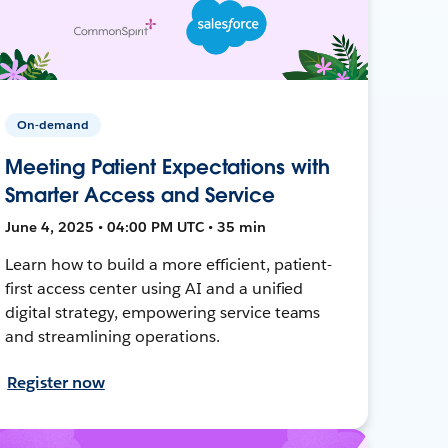
On-demand
Meeting Patient Expectations with
Smarter Access and Service
June 4, 2025 • 04:00 PM UTC • 35 min
Learn how to build a more efficient, patient-
first access center using AI and a unified
digital strategy, empowering service teams
and streamlining operations.
Register now