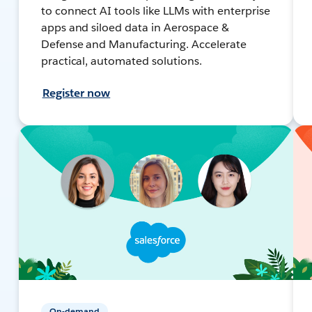
to connect AI tools like LLMs with enterprise
apps and siloed data in Aerospace &
Defense and Manufacturing. Accelerate
practical, automated solutions.
Register now
On-demand