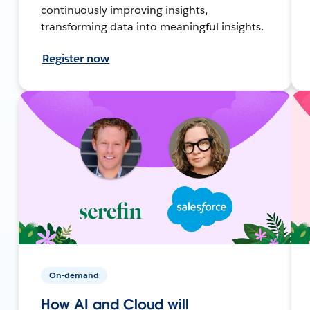
continuously improving insights,
transforming data into meaningful insights.
Register now
On-demand
How AI and Cloud will