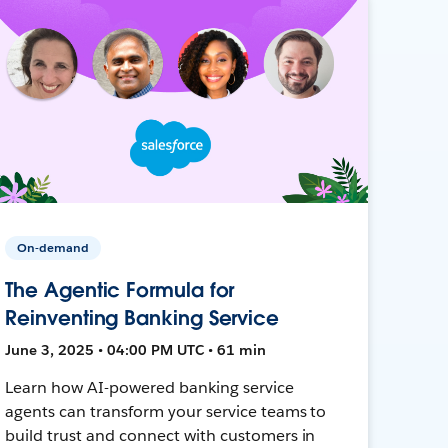
On-demand
The Agentic Formula for
Reinventing Banking Service
June 3, 2025 • 04:00 PM UTC • 61 min
Learn how AI-powered banking service
agents can transform your service teams to
build trust and connect with customers in