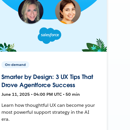
On-demand
Smarter by Design: 3 UX Tips That
Drove Agentforce Success
June 11, 2025 • 04:00 PM UTC • 50 min
Learn how thoughtful UX can become your
most powerful support strategy in the AI
era.