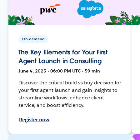
On-demand
The Key Elements for Your First
Agent Launch in Consulting
June 4, 2025 • 06:00 PM UTC • 59 min
Discover the critical build vs buy decision for
your first agent launch and gain insights to
streamline workflows, enhance client
service, and boost efficiency.
Register now