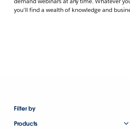
demand webinars at any time. Whatever you
you'll find a wealth of knowledge and busine
Filter by
Products