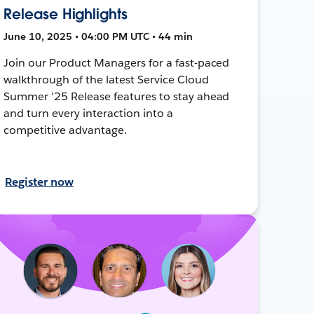
Release Highlights
June 10, 2025 • 04:00 PM UTC • 44 min
Join our Product Managers for a fast-paced
walkthrough of the latest Service Cloud
Summer '25 Release features to stay ahead
and turn every interaction into a
competitive advantage.
Register now