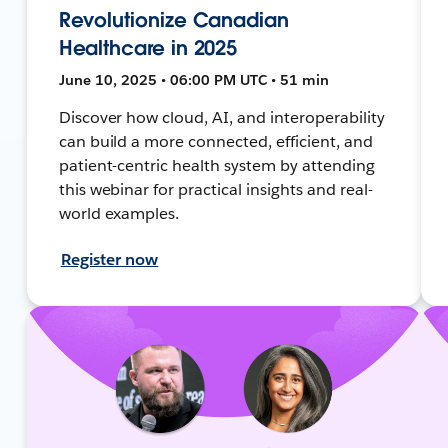
Revolutionize Canadian
Healthcare in 2025
June 10, 2025 • 06:00 PM UTC • 51 min
Discover how cloud, AI, and interoperability
can build a more connected, efficient, and
patient-centric health system by attending
this webinar for practical insights and real-
world examples.
Register now