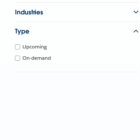
Industries
Type
Upcoming
On-demand