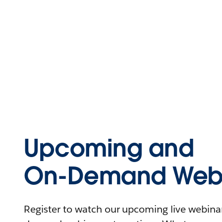
Upcoming and
On-Demand Webi
Register to watch our upcoming live webinars