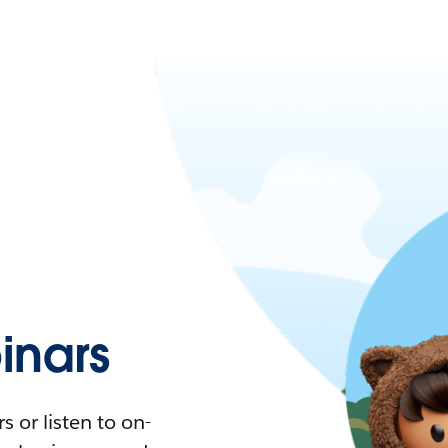
nars
 or listen to on-