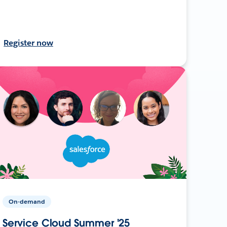
Register now
On-demand
Service Cloud Summer '25