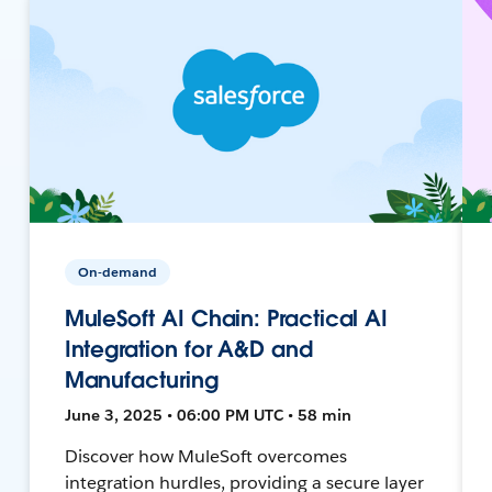
On-demand
MuleSoft AI Chain: Practical AI
Integration for A&D and
Manufacturing
June 3, 2025 • 06:00 PM UTC • 58 min
Discover how MuleSoft overcomes
integration hurdles, providing a secure layer