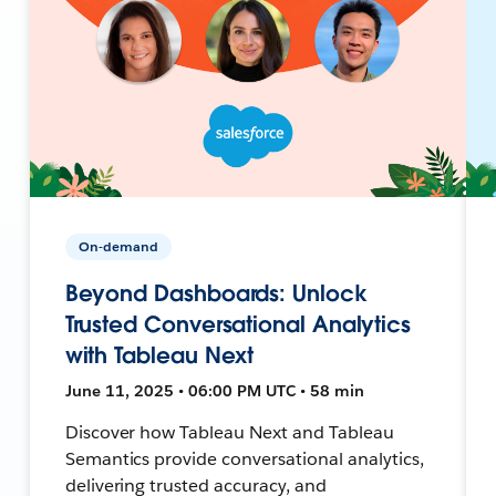
On-demand
Beyond Dashboards: Unlock
Trusted Conversational Analytics
with Tableau Next
June 11, 2025 • 06:00 PM UTC • 58 min
Discover how Tableau Next and Tableau
Semantics provide conversational analytics,
delivering trusted accuracy, and