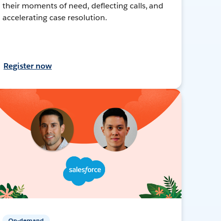
their moments of need, deflecting calls, and
accelerating case resolution.
Register now
On-demand