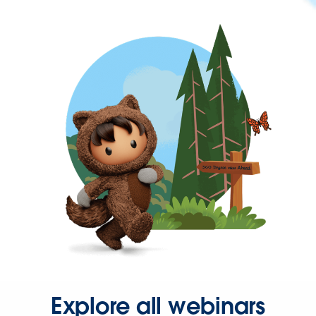
Explore all webinars