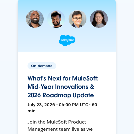
On-demand
What's Next for MuleSoft:
Mid-Year Innovations &
2026 Roadmap Update
July 23, 2026 • 04:00 PM UTC • 60
min
Join the MuleSoft Product
Management team live as we