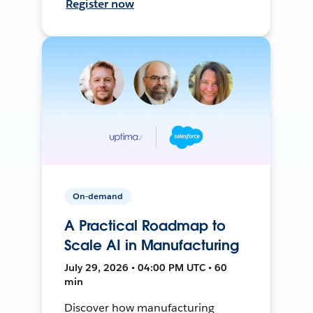
Register now
On-demand
A Practical Roadmap to
Scale AI in Manufacturing
July 29, 2026 • 04:00 PM UTC • 60
min
Discover how manufacturing