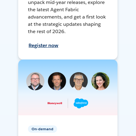
unpack mid-year releases, explore
the latest Agent Fabric
advancements, and get a first look
at the strategic updates shaping
the rest of 2026.
Register now
On-demand