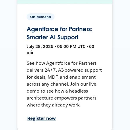
On-demand
Agentforce for Partners:
Smarter AI Support
July 28, 2026 • 06:00 PM UTC • 60
min
See how Agentforce for Partners
delivers 24/7, AI-powered support
for deals, MDF, and enablement
across any channel. Join our live
demo to see how a headless
architecture empowers partners
where they already work.
Register now