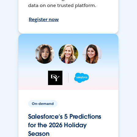
data on one trusted platform.
Register now
On-demand
Salesforce’s 5 Predictions
for the 2026 Holiday
Season