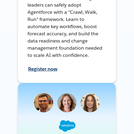
leaders can safely adopt
Agentforce with a "Crawl, Walk,
Run" framework. Learn to
automate key workflows, boost
forecast accuracy, and build the
data readiness and change
management foundation needed
to scale AI with confidence.
Register now