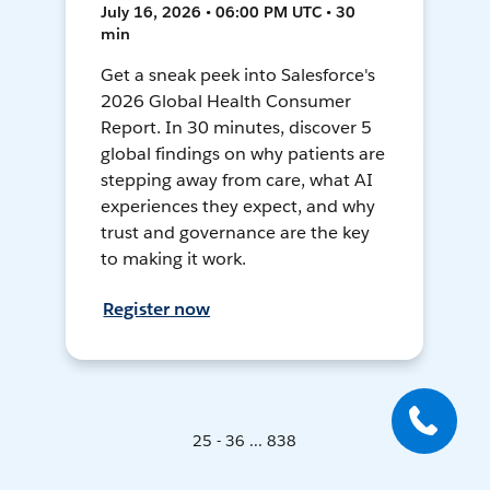
July 16, 2026 • 06:00 PM UTC • 30
min
Get a sneak peek into Salesforce's
2026 Global Health Consumer
Report. In 30 minutes, discover 5
global findings on why patients are
stepping away from care, what AI
experiences they expect, and why
trust and governance are the key
to making it work.
Register now
25 - 36 ... 838