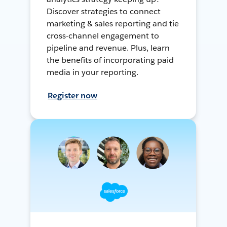
Discover strategies to connect
marketing & sales reporting and tie
cross-channel engagement to
pipeline and revenue. Plus, learn
the benefits of incorporating paid
media in your reporting.
Register now