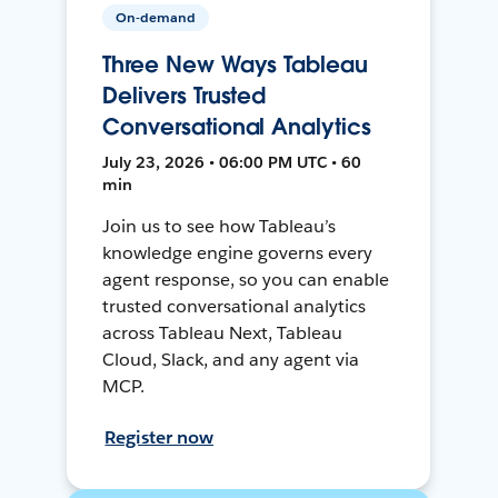
On-demand
Three New Ways Tableau
Delivers Trusted
Conversational Analytics
July 23, 2026 • 06:00 PM UTC • 60
min
Join us to see how Tableau’s
knowledge engine governs every
agent response, so you can enable
trusted conversational analytics
across Tableau Next, Tableau
Cloud, Slack, and any agent via
MCP.
Register now