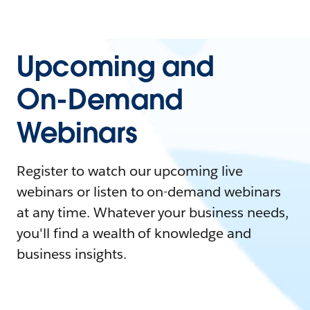
Upcoming and
On-Demand
Webinars
Register to watch our upcoming live
webinars or listen to on-demand webinars
at any time. Whatever your business needs,
you'll find a wealth of knowledge and
business insights.