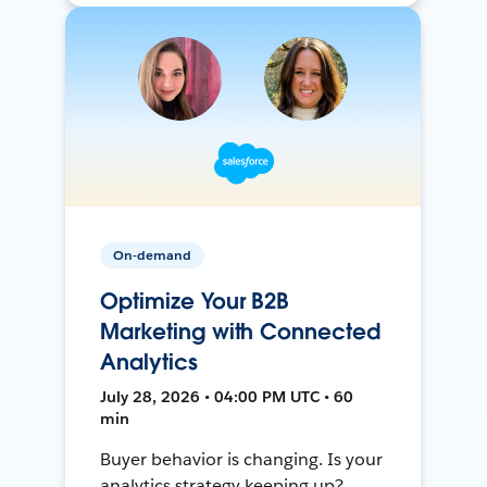
On-demand
Optimize Your B2B
Marketing with Connected
Analytics
July 28, 2026 • 04:00 PM UTC • 60
min
Buyer behavior is changing. Is your
analytics strategy keeping up?