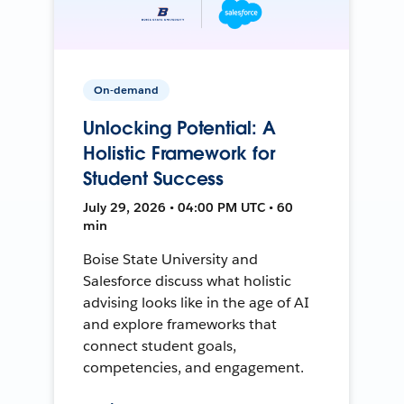
On-demand
Unlocking Potential: A
Holistic Framework for
Student Success
July 29, 2026 • 04:00 PM UTC • 60
min
Boise State University and
Salesforce discuss what holistic
advising looks like in the age of AI
and explore frameworks that
connect student goals,
competencies, and engagement.