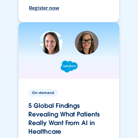
Register now
On-demand
5 Global Findings
Revealing What Patients
Really Want From AI in
Healthcare