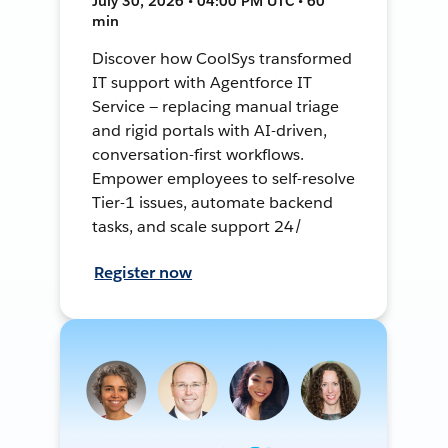
July 30, 2026 • 04:00 PM UTC • 60
min
Discover how CoolSys transformed
IT support with Agentforce IT
Service — replacing manual triage
and rigid portals with AI-driven,
conversation-first workflows.
Empower employees to self-resolve
Tier-1 issues, automate backend
tasks, and scale support 24/
Register now