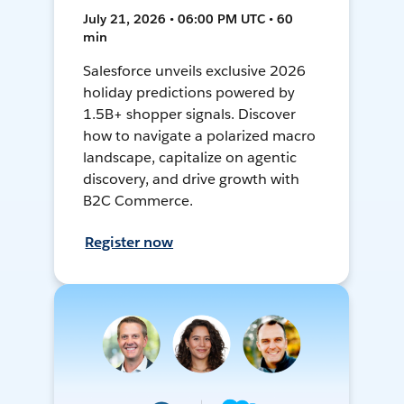
July 21, 2026 • 06:00 PM UTC • 60
min
Salesforce unveils exclusive 2026
holiday predictions powered by
1.5B+ shopper signals. Discover
how to navigate a polarized macro
landscape, capitalize on agentic
discovery, and drive growth with
B2C Commerce.
Register now