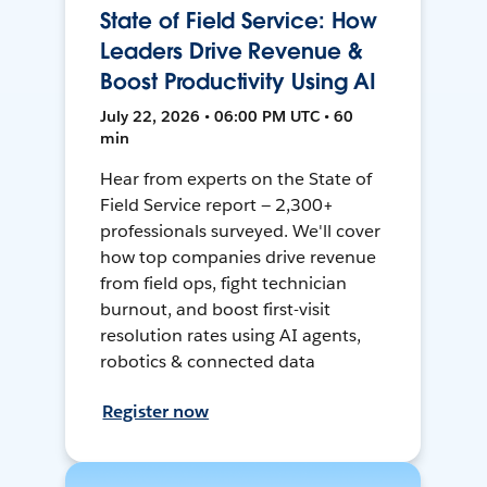
State of Field Service: How
Leaders Drive Revenue &
Boost Productivity Using AI
July 22, 2026 • 06:00 PM UTC • 60
min
Hear from experts on the State of
Field Service report — 2,300+
professionals surveyed. We'll cover
how top companies drive revenue
from field ops, fight technician
burnout, and boost first-visit
resolution rates using AI agents,
robotics & connected data
Register now