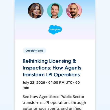
On-demand
Rethinking Licensing &
Inspections: How Agents
Transform LPI Operations
July 22, 2026 • 04:00 PM UTC • 60
min
See how Agentforce Public Sector
transforms LPI operations through
autonomous agents and unified