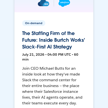
On-demand
The Staffing Firm of the
Future: Inside Burtch Works'
Slack-First AI Strategy
July 21, 2026 • 04:00 PM UTC • 60
min
Join CEO Michael Butts for an
inside look at how they've made
Slack the command center for
their entire business — the place
where their Salesforce instance
lives, their AI agents operate, and
their teams execute every day.