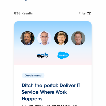
838
Results
Filter
On-demand
Ditch the portal: Deliver IT
Service Where Work
Happens