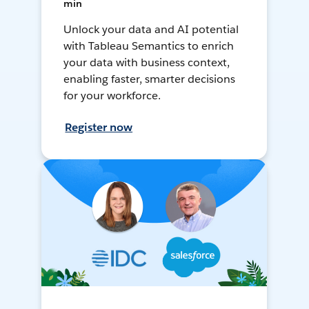
min
Unlock your data and AI potential
with Tableau Semantics to enrich
your data with business context,
enabling faster, smarter decisions
for your workforce.
Register now