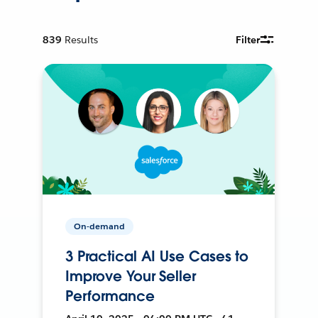
839
Results
Filter
On-demand
3 Practical AI Use Cases to
Improve Your Seller
Performance