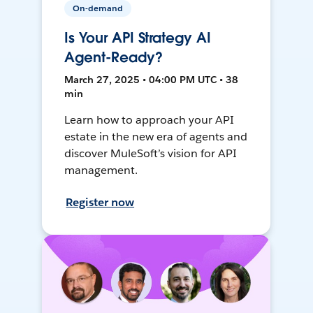
On-demand
Is Your API Strategy AI
Agent-Ready?
March 27, 2025 • 04:00 PM UTC • 38
min
Learn how to approach your API
estate in the new era of agents and
discover MuleSoft’s vision for API
management.
Register now