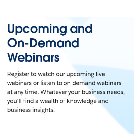
Upcoming and
On-Demand
Webinars
Register to watch our upcoming live
webinars or listen to on-demand webinars
at any time. Whatever your business needs,
you'll find a wealth of knowledge and
business insights.