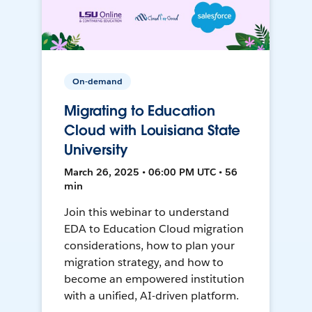
On-demand
Migrating to Education
Cloud with Louisiana State
University
March 26, 2025 • 06:00 PM UTC • 56
min
Join this webinar to understand
EDA to Education Cloud migration
considerations, how to plan your
migration strategy, and how to
become an empowered institution
with a unified, AI-driven platform.