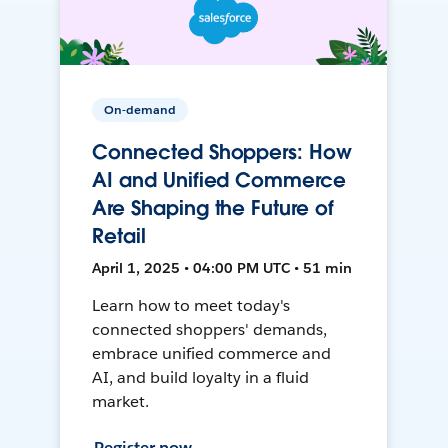
On-demand
Connected Shoppers: How
AI and Unified Commerce
Are Shaping the Future of
Retail
April 1, 2025 • 04:00 PM UTC • 51 min
Learn how to meet today's
connected shoppers' demands,
embrace unified commerce and
AI, and build loyalty in a fluid
market.
Register now