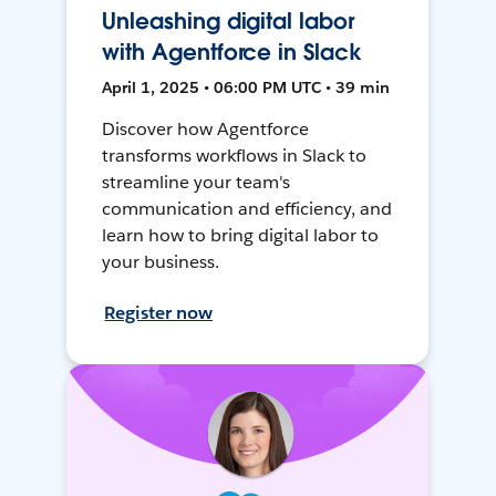
Unleashing digital labor
with Agentforce in Slack
April 1, 2025 • 06:00 PM UTC • 39 min
Discover how Agentforce
transforms workflows in Slack to
streamline your team's
communication and efficiency, and
learn how to bring digital labor to
your business.
Register now