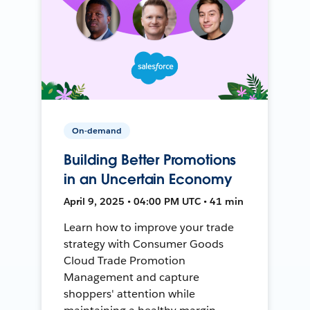
On-demand
Building Better Promotions
in an Uncertain Economy
April 9, 2025 • 04:00 PM UTC • 41 min
Learn how to improve your trade
strategy with Consumer Goods
Cloud Trade Promotion
Management and capture
shoppers' attention while