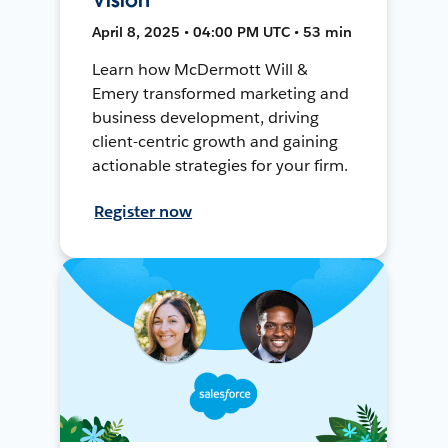
April 8, 2025 • 04:00 PM UTC • 53 min
Learn how McDermott Will &
Emery transformed marketing and
business development, driving
client-centric growth and gaining
actionable strategies for your firm.
Register now