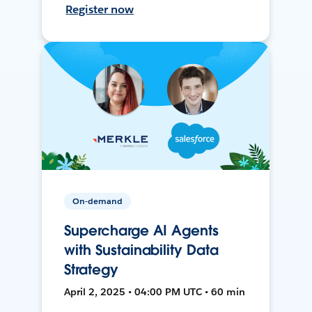
Register now
On-demand
Supercharge AI Agents
with Sustainability Data
Strategy
April 2, 2025 • 04:00 PM UTC • 60 min