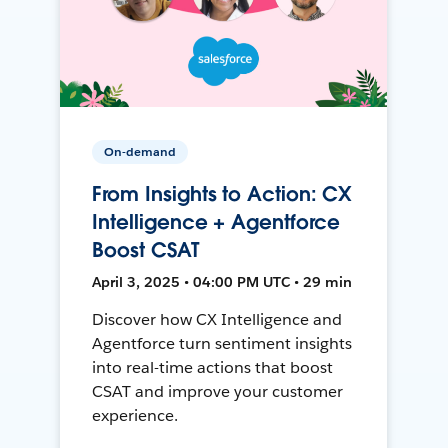
On-demand
From Insights to Action: CX
Intelligence + Agentforce
Boost CSAT
April 3, 2025 • 04:00 PM UTC • 29 min
Discover how CX Intelligence and
Agentforce turn sentiment insights
into real-time actions that boost
CSAT and improve your customer
experience.