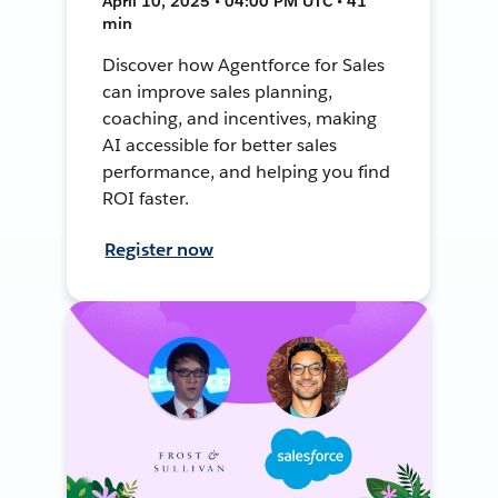
April 10, 2025 • 04:00 PM UTC • 41
min
Discover how Agentforce for Sales
can improve sales planning,
coaching, and incentives, making
AI accessible for better sales
performance, and helping you find
ROI faster.
Register now