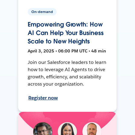
On-demand
Empowering Growth: How
AI Can Help Your Business
Scale to New Heights
April 3, 2025 • 06:00 PM UTC • 48 min
Join our Salesforce leaders to learn
how to leverage AI Agents to drive
growth, efficiency, and scalability
across your organization.
Register now