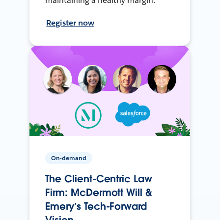
maintaining a healthy margin.
Register now
On-demand
The Client-Centric Law
Firm: McDermott Will &
Emery’s Tech-Forward
Vision