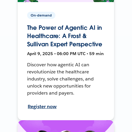
On-demand
The Power of Agentic AI in
Healthcare: A Frost &
Sullivan Expert Perspective
April 9, 2025 • 06:00 PM UTC • 59 min
Discover how agentic AI can
revolutionize the healthcare
industry, solve challenges, and
unlock new opportunities for
providers and payers.
Register now