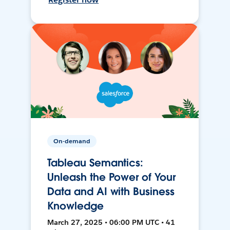
On-demand
Tableau Semantics:
Unleash the Power of Your
Data and AI with Business
Knowledge
March 27, 2025 • 06:00 PM UTC • 41