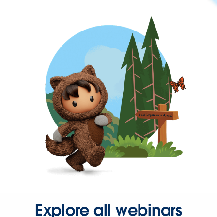
Explore all webinars