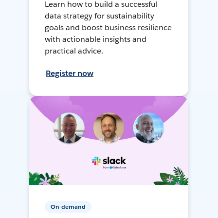
Learn how to build a successful
data strategy for sustainability
goals and boost business resilience
with actionable insights and
practical advice.
Register now
On-demand