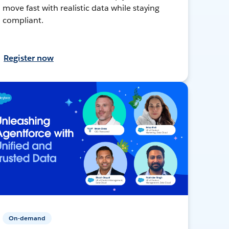
move fast with realistic data while staying
compliant.
Register now
On-demand