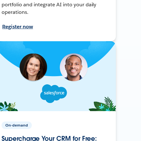
portfolio and integrate AI into your daily
operations.
Register now
On-demand
Supercharge Your CRM for Free: