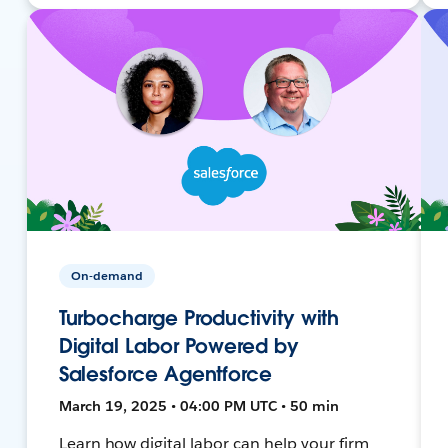
On-demand
Turbocharge Productivity with
Digital Labor Powered by
Salesforce Agentforce
March 19, 2025 • 04:00 PM UTC • 50 min
Learn how digital labor can help your firm