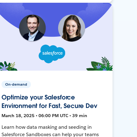
On-demand
Optimize your Salesforce
Environment for Fast, Secure Dev
March 18, 2025 • 06:00 PM UTC • 39 min
Learn how data masking and seeding in
Salesforce Sandboxes can help your teams