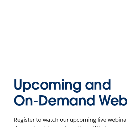
Upcoming and
On-Demand Webi
Register to watch our upcoming live webinars