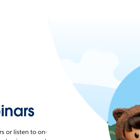
nars
 or listen to on-