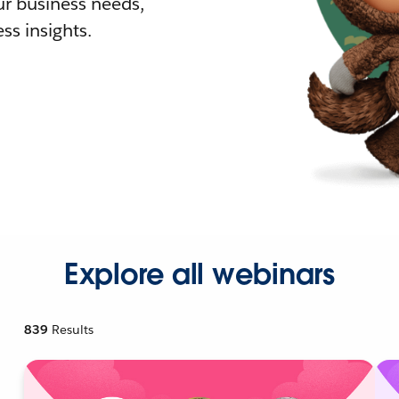
r business needs,
ss insights.
Explore all webinars
839
Results