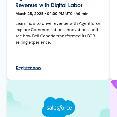
Revenue with Digital Labor
March 25, 2025 • 04:00 PM UTC • 46 min
Learn how to drive revenue with Agentforce,
explore Communications innovations, and
see how Bell Canada transformed its B2B
selling experience.
Register now