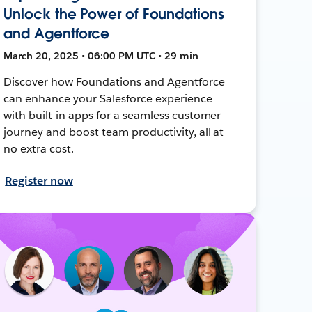
Unlock the Power of Foundations
and Agentforce
March 20, 2025 • 06:00 PM UTC • 29 min
Discover how Foundations and Agentforce
can enhance your Salesforce experience
with built-in apps for a seamless customer
journey and boost team productivity, all at
no extra cost.
Register now