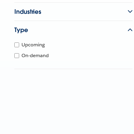
Industries
Type
Upcoming
On-demand