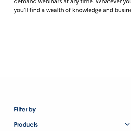
demand webinars at any time. Whatever you
you'll find a wealth of knowledge and busine
Filter by
Products