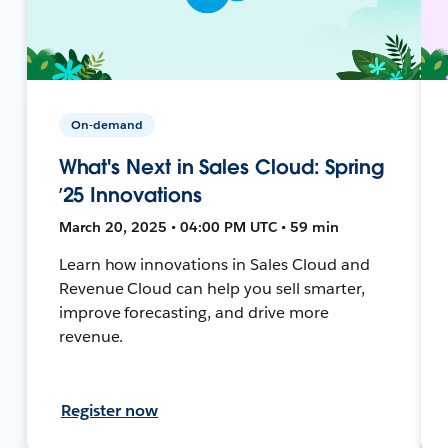
On-demand
What's Next in Sales Cloud: Spring
’25 Innovations
March 20, 2025 • 04:00 PM UTC • 59 min
Learn how innovations in Sales Cloud and
Revenue Cloud can help you sell smarter,
improve forecasting, and drive more
revenue.
Register now