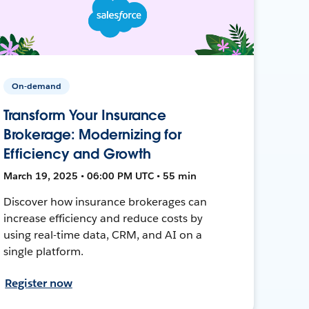
On-demand
Transform Your Insurance
Brokerage: Modernizing for
Efficiency and Growth
March 19, 2025 • 06:00 PM UTC • 55 min
Discover how insurance brokerages can
increase efficiency and reduce costs by
using real-time data, CRM, and AI on a
single platform.
Register now