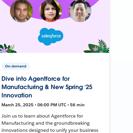
On-demand
Dive into Agentforce for
Manufacturing & New Spring ‘25
Innovation
March 25, 2025 • 06:00 PM UTC • 56 min
Join us to learn about Agentforce for
Manufacturing and the groundbreaking
innovations designed to unify your business