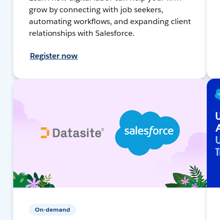
grow by connecting with job seekers,
automating workflows, and expanding client
relationships with Salesforce.
Register now
On-demand