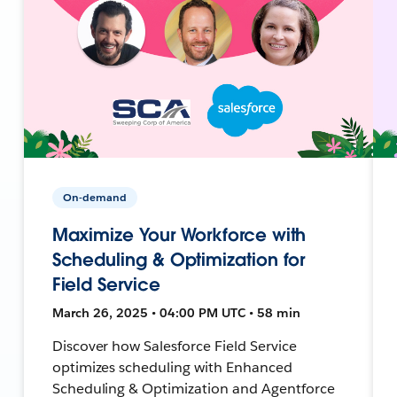
On-demand
Maximize Your Workforce with
Scheduling & Optimization for
Field Service
March 26, 2025 • 04:00 PM UTC • 58 min
Discover how Salesforce Field Service
optimizes scheduling with Enhanced
Scheduling & Optimization and Agentforce