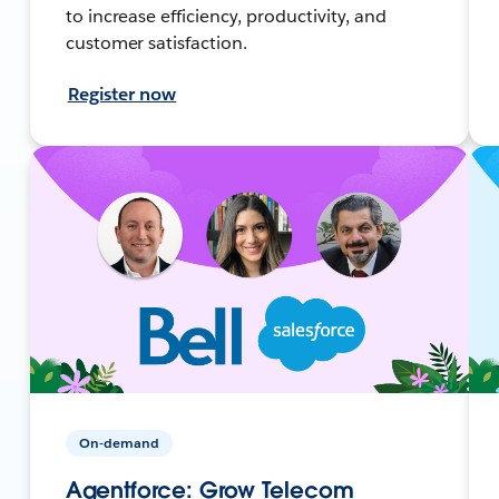
to increase efficiency, productivity, and
customer satisfaction.
Register now
On-demand
Agentforce: Grow Telecom