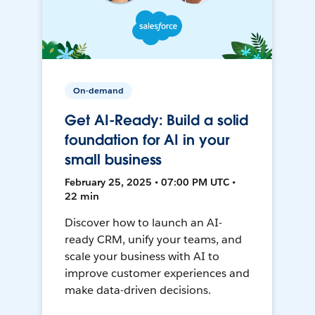
On-demand
Get AI-Ready: Build a solid
foundation for AI in your
small business
February 25, 2025 • 07:00 PM UTC •
22 min
Discover how to launch an AI-
ready CRM, unify your teams, and
scale your business with AI to
improve customer experiences and
make data-driven decisions.