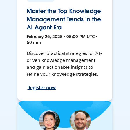
Master the Top Knowledge
Management Trends in the
AI Agent Era
February 26, 2025 • 05:00 PM UTC •
60 min
Discover practical strategies for AI-
driven knowledge management
and gain actionable insights to
refine your knowledge strategies.
Register now