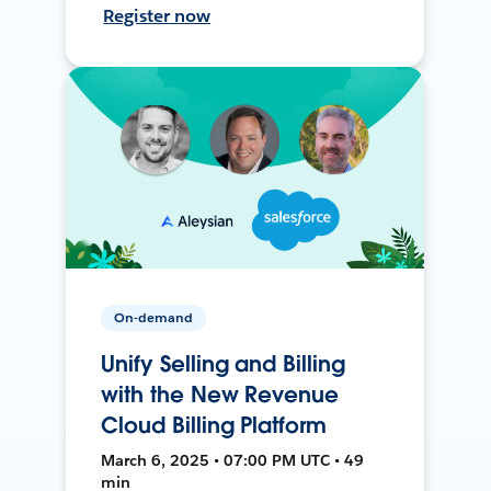
Register now
On-demand
Unify Selling and Billing
with the New Revenue
Cloud Billing Platform
March 6, 2025 • 07:00 PM UTC • 49
min