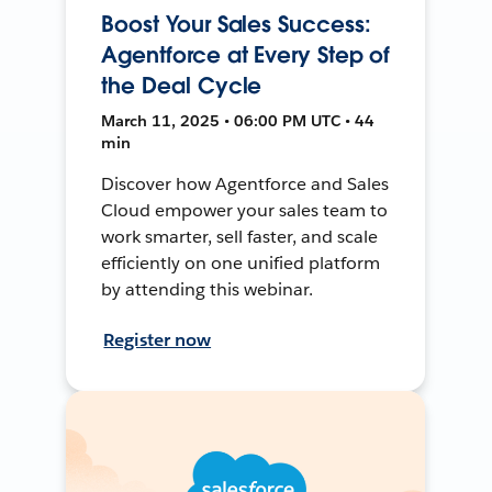
Boost Your Sales Success:
Agentforce at Every Step of
the Deal Cycle
March 11, 2025 • 06:00 PM UTC • 44
min
Discover how Agentforce and Sales
Cloud empower your sales team to
work smarter, sell faster, and scale
efficiently on one unified platform
by attending this webinar.
Register now