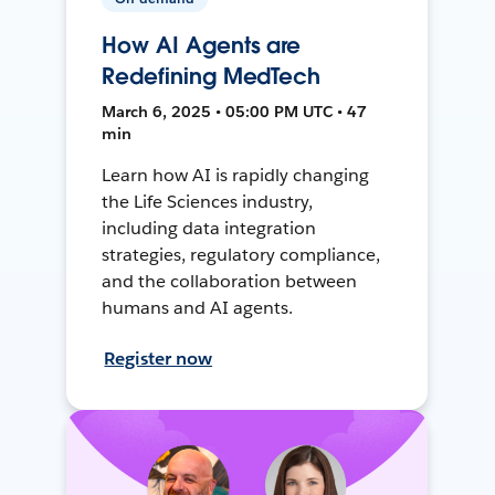
How AI Agents are
Redefining MedTech
March 6, 2025 • 05:00 PM UTC • 47
min
Learn how AI is rapidly changing
the Life Sciences industry,
including data integration
strategies, regulatory compliance,
and the collaboration between
humans and AI agents.
Register now