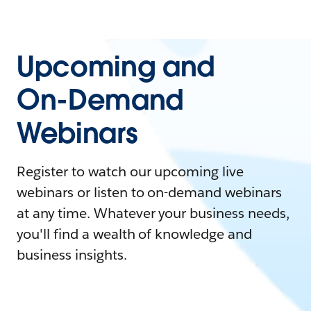
Upcoming and
On-Demand
Webinars
Register to watch our upcoming live
webinars or listen to on-demand webinars
at any time. Whatever your business needs,
you'll find a wealth of knowledge and
business insights.