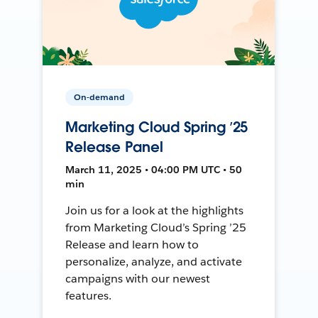
On-demand
Marketing Cloud Spring ’25
Release Panel
March 11, 2025 • 04:00 PM UTC • 50
min
Join us for a look at the highlights
from Marketing Cloud’s Spring ’25
Release and learn how to
personalize, analyze, and activate
campaigns with our newest
features.