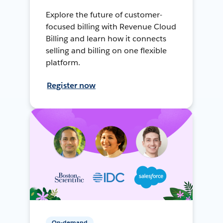
Explore the future of customer-
focused billing with Revenue Cloud
Billing and learn how it connects
selling and billing on one flexible
platform.
Register now
On-demand