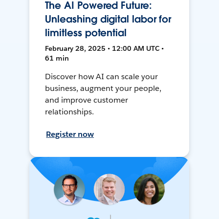
The AI Powered Future:
Unleashing digital labor for
limitless potential
February 28, 2025 • 12:00 AM UTC •
61 min
Discover how AI can scale your
business, augment your people,
and improve customer
relationships.
Register now