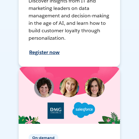
Discover insights from IT and
marketing leaders on data
management and decision-making
in the age of AI, and learn how to
build customer loyalty through
personalization.
Register now
On-demand