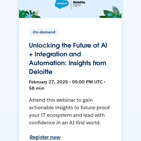
On-demand
Unlocking the Future of AI
+ Integration and
Automation: Insights from
Deloitte
February 27, 2025 • 05:00 PM UTC •
58 min
Attend this webinar to gain
actionable insights to future-proof
your IT ecosystem and lead with
confidence in an AI-first world.
Register now