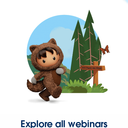
Explore all webinars