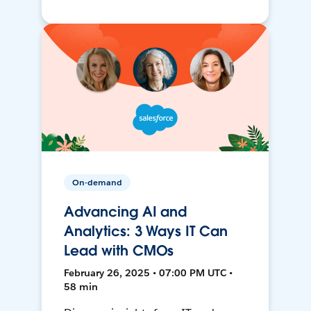
On-demand
Advancing AI and
Analytics: 3 Ways IT Can
Lead with CMOs
February 26, 2025 • 07:00 PM UTC •
58 min