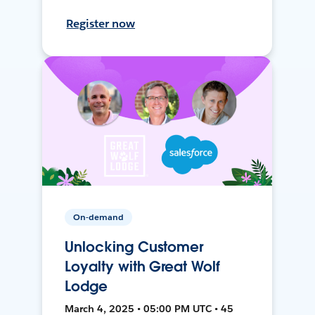
Register now
On-demand
Unlocking Customer
Loyalty with Great Wolf
Lodge
March 4, 2025 • 05:00 PM UTC • 45