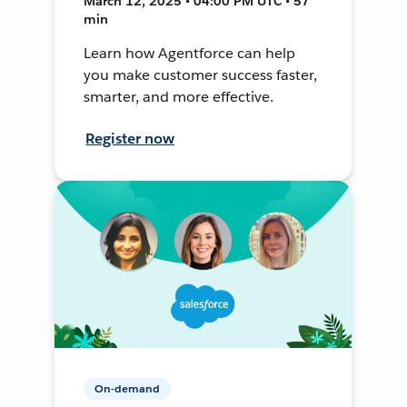
March 12, 2025 • 04:00 PM UTC • 57
min
Learn how Agentforce can help
you make customer success faster,
smarter, and more effective.
Register now
On-demand