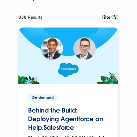
838
Results
Filter
On-demand
Behind the Build:
Deploying Agentforce on
Help.Salesforce