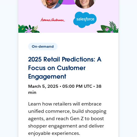
On-demand
2025 Retail Predictions: A
Focus on Customer
Engagement
March 5, 2025 • 05:00 PM UTC • 38
min
Learn how retailers will embrace
unified commerce, build shopping
agents, and reach Gen Z to boost
shopper engagement and deliver
enjoyable experiences.