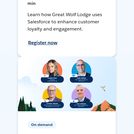
min
Learn how Great Wolf Lodge uses
Salesforce to enhance customer
loyalty and engagement.
Register now
On-demand