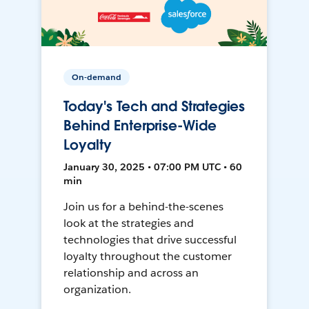
On-demand
Today's Tech and Strategies
Behind Enterprise-Wide
Loyalty
January 30, 2025 • 07:00 PM UTC • 60
min
Join us for a behind-the-scenes
look at the strategies and
technologies that drive successful
loyalty throughout the customer
relationship and across an
organization.