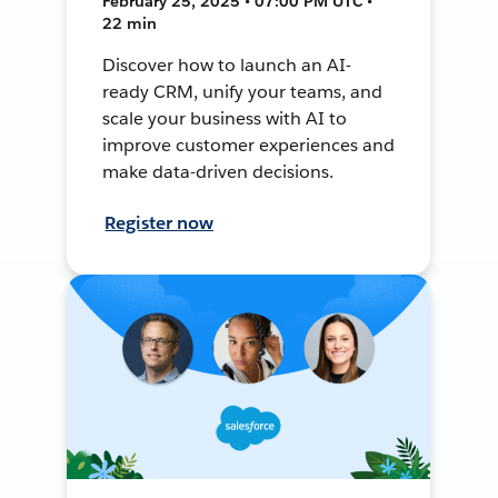
February 25, 2025 • 07:00 PM UTC •
22 min
Discover how to launch an AI-
ready CRM, unify your teams, and
scale your business with AI to
improve customer experiences and
make data-driven decisions.
Register now