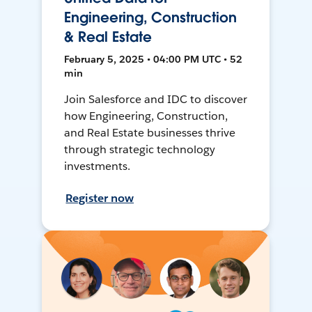
Engineering, Construction
& Real Estate
February 5, 2025 • 04:00 PM UTC • 52
min
Join Salesforce and IDC to discover
how Engineering, Construction,
and Real Estate businesses thrive
through strategic technology
investments.
Register now