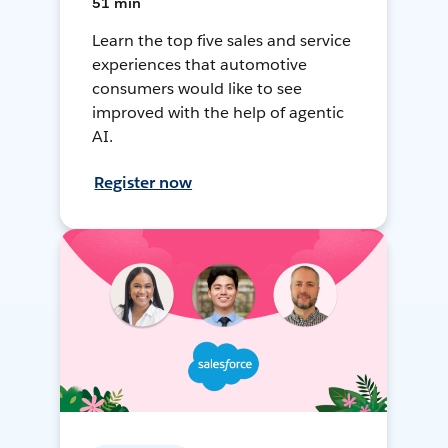
51 min
Learn the top five sales and service
experiences that automotive
consumers would like to see
improved with the help of agentic
AI.
Register now