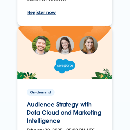
Register now
On-demand
Audience Strategy with
Data Cloud and Marketing
Intelligence
February 20, 2025 • 05:00 PM UTC •