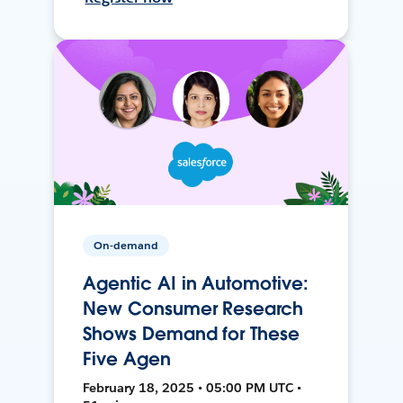
On-demand
Agentic AI in Automotive:
New Consumer Research
Shows Demand for These
Five Agen
February 18, 2025 • 05:00 PM UTC •