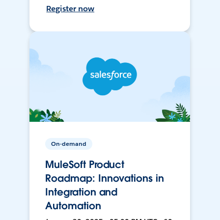
Register now
On-demand
MuleSoft Product
Roadmap: Innovations in
Integration and
Automation