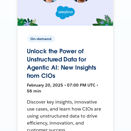
On-demand
Unlock the Power of
Unstructured Data for
Agentic AI: New Insights
from CIOs
February 20, 2025 • 07:00 PM UTC •
56 min
Discover key insights, innovative
use cases, and learn how CIOs are
using unstructured data to drive
efficiency, innovation, and
customer success.