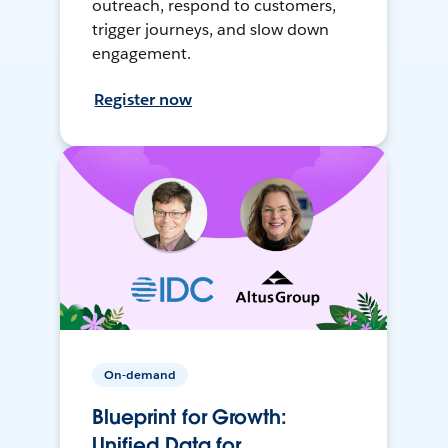
outreach, respond to customers,
trigger journeys, and slow down
engagement.
Register now
On-demand
Blueprint for Growth:
Unified Data for