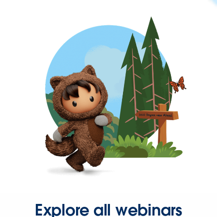
Explore all webinars