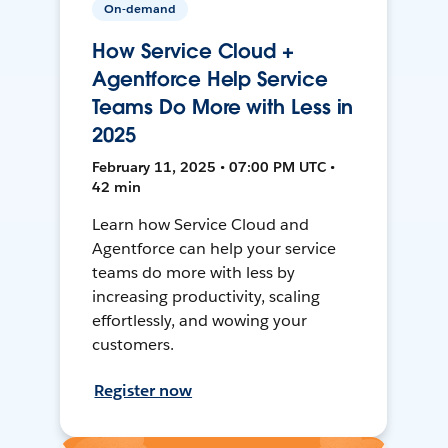
On-demand
How Service Cloud +
Agentforce Help Service
Teams Do More with Less in
2025
February 11, 2025 • 07:00 PM UTC •
42 min
Learn how Service Cloud and
Agentforce can help your service
teams do more with less by
increasing productivity, scaling
effortlessly, and wowing your
customers.
Register now