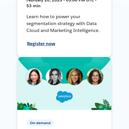
53 min
Learn how to power your
segmentation strategy with Data
Cloud and Marketing Intelligence.
Register now
On-demand