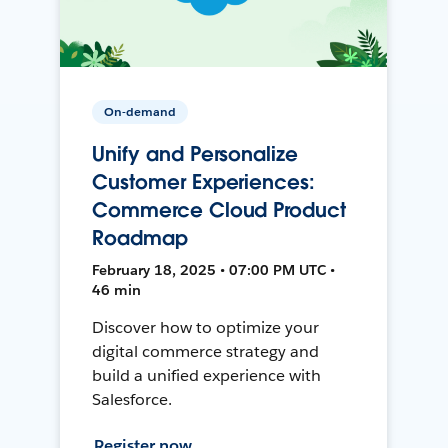
On-demand
Unify and Personalize
Customer Experiences:
Commerce Cloud Product
Roadmap
February 18, 2025 • 07:00 PM UTC •
46 min
Discover how to optimize your
digital commerce strategy and
build a unified experience with
Salesforce.
Register now