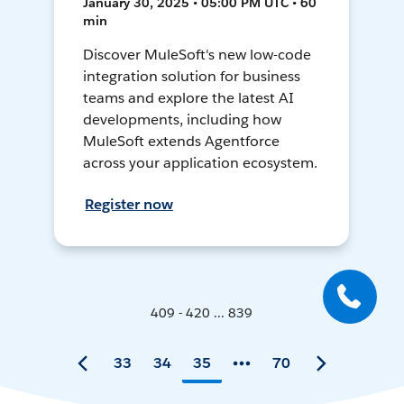
January 30, 2025 • 05:00 PM UTC • 60
min
Discover MuleSoft's new low-code
integration solution for business
teams and explore the latest AI
developments, including how
MuleSoft extends Agentforce
across your application ecosystem.
Register now
409 - 420 ... 839
33
34
35
70