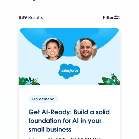
839
Results
Filter
On-demand
Get AI-Ready: Build a solid
foundation for AI in your
small business