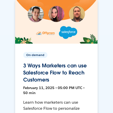
On-demand
3 Ways Marketers can use
Salesforce Flow to Reach
Customers
February 11, 2025 • 05:00 PM UTC •
50 min
Learn how marketers can use
Salesforce Flow to personalize