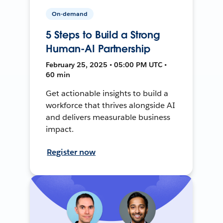
On-demand
5 Steps to Build a Strong
Human-AI Partnership
February 25, 2025 • 05:00 PM UTC •
60 min
Get actionable insights to build a
workforce that thrives alongside AI
and delivers measurable business
impact.
Register now