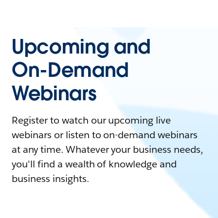
Upcoming and
On-Demand
Webinars
Register to watch our upcoming live
webinars or listen to on-demand webinars
at any time. Whatever your business needs,
you'll find a wealth of knowledge and
business insights.