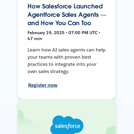
How Salesforce Launched
Agentforce Sales Agents —
and How You Can Too
February 19, 2025 • 07:00 PM UTC •
47 min
Learn how AI sales agents can help
your teams with proven best
practices to integrate into your
own sales strategy.
Register now