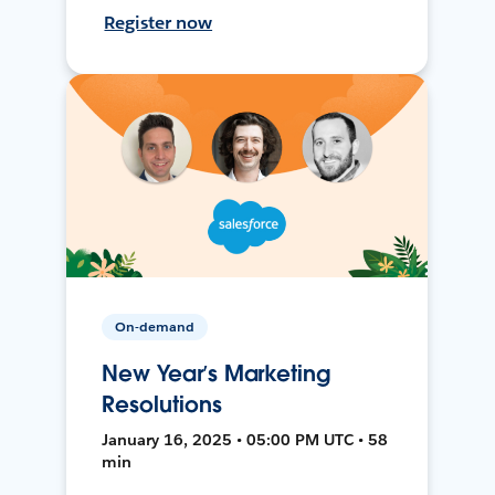
Register now
On-demand
New Year’s Marketing
Resolutions
January 16, 2025 • 05:00 PM UTC • 58
min