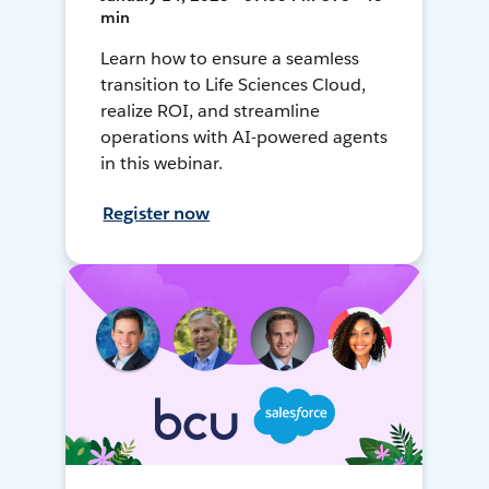
min
Learn how to ensure a seamless
transition to Life Sciences Cloud,
realize ROI, and streamline
operations with AI-powered agents
in this webinar.
Register now