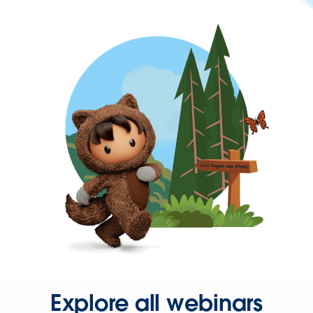
Explore all webinars