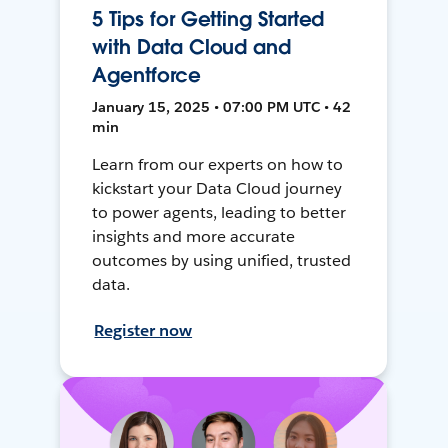
5 Tips for Getting Started
with Data Cloud and
Agentforce
January 15, 2025 • 07:00 PM UTC • 42
min
Learn from our experts on how to
kickstart your Data Cloud journey
to power agents, leading to better
insights and more accurate
outcomes by using unified, trusted
data.
Register now