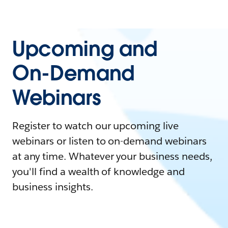
Upcoming and
On-Demand
Webinars
Register to watch our upcoming live
webinars or listen to on-demand webinars
at any time. Whatever your business needs,
you'll find a wealth of knowledge and
business insights.