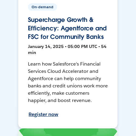
On-demand
Supercharge Growth &
Efficiency: Agentforce and
FSC for Community Banks
January 14, 2025 • 05:00 PM UTC • 54
min
Learn how Salesforce's Financial
Services Cloud Accelerator and
Agentforce can help community
banks and credit unions work more
efficiently, make customers
happier, and boost revenue.
Register now