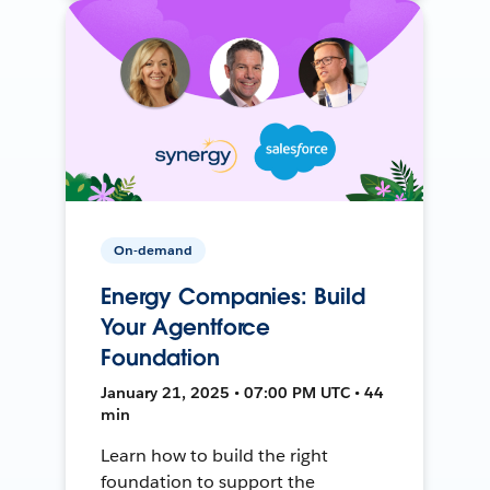
On-demand
Energy Companies: Build
Your Agentforce
Foundation
January 21, 2025 • 07:00 PM UTC • 44
min
Learn how to build the right
foundation to support the