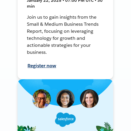
January 22, 2025 • 07:00 PM UTC • 30
min
Join us to gain insights from the
Small & Medium Business Trends
Report, focusing on leveraging
technology for growth and
actionable strategies for your
business.
Register now