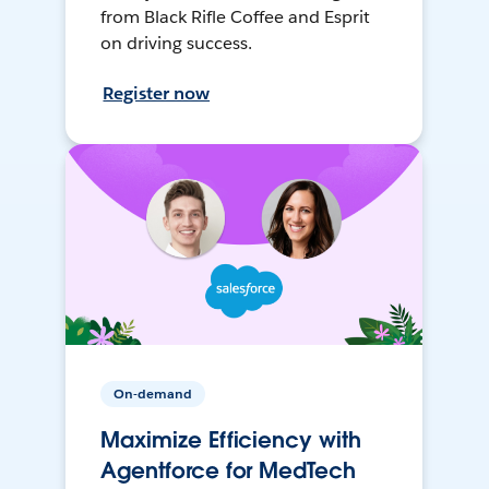
from Black Rifle Coffee and Esprit
on driving success.
Register now
On-demand
Maximize Efficiency with
Agentforce for MedTech