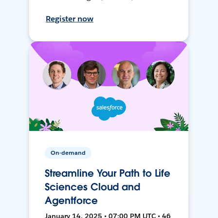
Register now
On-demand
Streamline Your Path to Life
Sciences Cloud and
Agentforce
January 14, 2025 • 07:00 PM UTC • 46