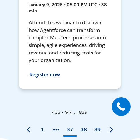
January 9, 2025 • 05:00 PM UTC • 38
min
Attend this webinar to discover
how Agentforce can transform
complex MedTech processes into
simple, agile experiences, driving
revenue and reducing costs for
your organization.
Register now
433 - 444 ... 839
1
37
38
39