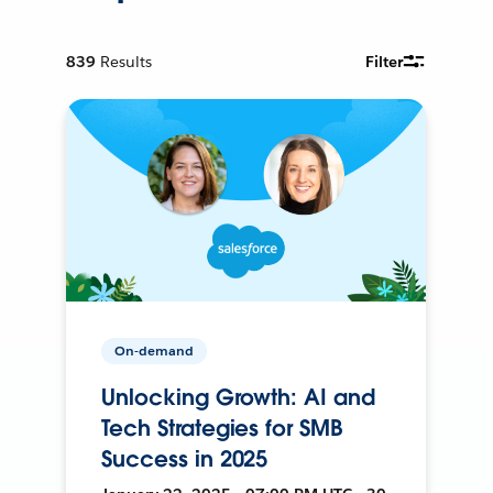
839
Results
Filter
On-demand
Unlocking Growth: AI and
Tech Strategies for SMB
Success in 2025