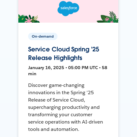
On-demand
Service Cloud Spring '25
Release Highlights
January 16, 2025 • 05:00 PM UTC • 58
min
Discover game-changing
innovations in the Spring ’25
Release of Service Cloud,
supercharging productivity and
transforming your customer
service operations with AI-driven
tools and automation.