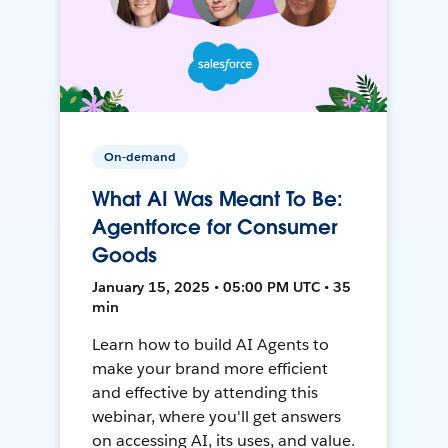
On-demand
What AI Was Meant To Be:
Agentforce for Consumer
Goods
January 15, 2025 • 05:00 PM UTC • 35
min
Learn how to build AI Agents to
make your brand more efficient
and effective by attending this
webinar, where you'll get answers
on accessing AI, its uses, and value.