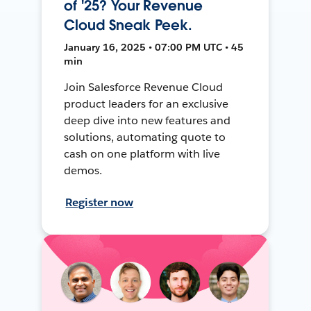
of '25? Your Revenue
Cloud Sneak Peek.
January 16, 2025 • 07:00 PM UTC • 45
min
Join Salesforce Revenue Cloud
product leaders for an exclusive
deep dive into new features and
solutions, automating quote to
cash on one platform with live
demos.
Register now