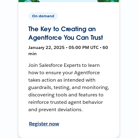
On-demand
The Key to Creating an
Agentforce You Can Trust
January 22, 2025 • 05:00 PM UTC • 60
min
Join Salesforce Experts to learn
how to ensure your Agentforce
takes action as intended with
guardrails, testing, and monitoring,
discovering tools and features to
reinforce trusted agent behavior
and prevent deviations.
Register now