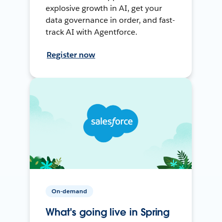
explosive growth in AI, get your
data governance in order, and fast-
track AI with Agentforce.
Register now
On-demand
What's going live in Spring