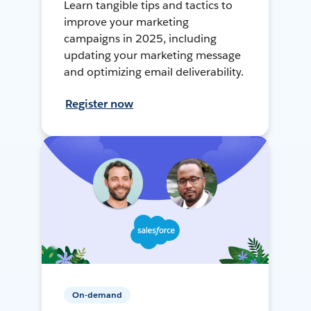
Learn tangible tips and tactics to
improve your marketing
campaigns in 2025, including
updating your marketing message
and optimizing email deliverability.
Register now
On-demand