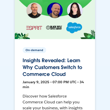
On-demand
Insights Revealed: Learn
Why Customers Switch to
Commerce Cloud
January 9, 2025 • 07:00 PM UTC • 34
min
Discover how Salesforce
Commerce Cloud can help you
scale your business, with insights