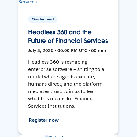
On-demand
Headless 360 and the
Future of Financial Services
July 8, 2026 • 06:00 PM UTC • 60 min
Headless 360 is reshaping
enterprise software — shifting to a
model where agents execute,
humans direct, and the platform
mediates trust. Join us to learn
what this means for Financial
Services Institutions.
Register now