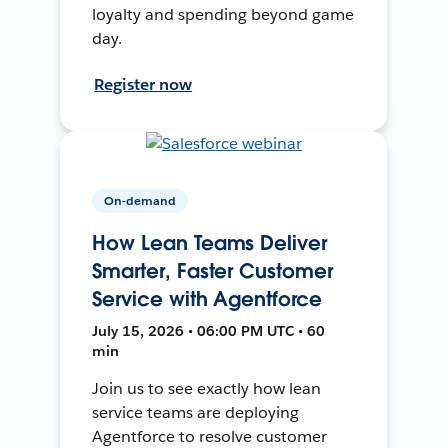
loyalty and spending beyond game
day.
Register now
On-demand
How Lean Teams Deliver
Smarter, Faster Customer
Service with Agentforce
July 15, 2026 • 06:00 PM UTC • 60
min
Join us to see exactly how lean
service teams are deploying
Agentforce to resolve customer