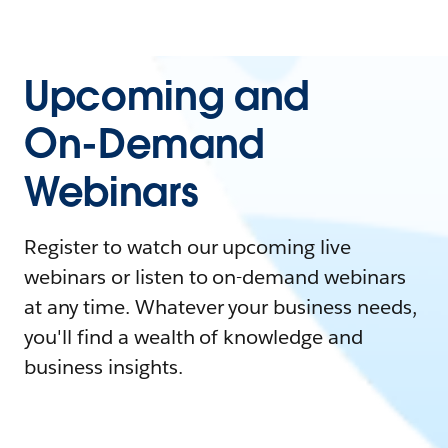
Upcoming and
On-Demand
Webinars
Register to watch our upcoming live
webinars or listen to on-demand webinars
at any time. Whatever your business needs,
you'll find a wealth of knowledge and
business insights.