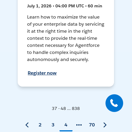
July 1, 2026 • 04:00 PM UTC • 60 min
Learn how to maximize the value
of your enterprise data by servicing
it at the right time in the right
context to provide the real-time
context necessary for Agentforce
to handle complex inquiries
autonomously and securely.
Register now
37 - 48 ... 838
2
3
4
70