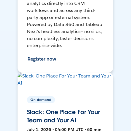
analytics directly into CRM
workflows and across any third-
party app or external system.
Powered by Data 360 and Tableau
Next's headless analytics— no silos,
no complexity, faster decisions
enterprise-wide.
Register now
On-demand
Slack: One Place For Your
Team and Your AI
July 1, 2026 • 04:00 PM UTC • 60 min