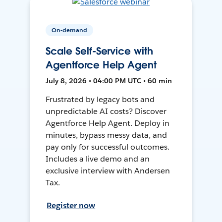
On-demand
Scale Self-Service with
Agentforce Help Agent
July 8, 2026 • 04:00 PM UTC • 60 min
Frustrated by legacy bots and
unpredictable AI costs? Discover
Agentforce Help Agent. Deploy in
minutes, bypass messy data, and
pay only for successful outcomes.
Includes a live demo and an
exclusive interview with Andersen
Tax.
Register now