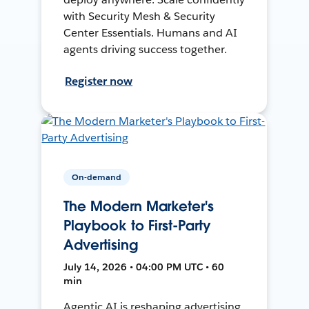
with Security Mesh & Security
Center Essentials. Humans and AI
agents driving success together.
Register now
On-demand
The Modern Marketer's
Playbook to First-Party
Advertising
July 14, 2026 • 04:00 PM UTC • 60
min
Agentic AI is reshaping advertising.