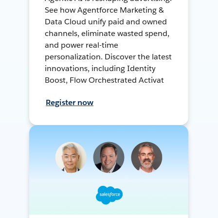
See how Agentforce Marketing &
Data Cloud unify paid and owned
channels, eliminate wasted spend,
and power real-time
personalization. Discover the latest
innovations, including Identity
Boost, Flow Orchestrated Activat
Register now