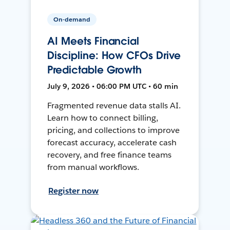
On-demand
AI Meets Financial
Discipline: How CFOs Drive
Predictable Growth
July 9, 2026 • 06:00 PM UTC • 60 min
Fragmented revenue data stalls AI.
Learn how to connect billing,
pricing, and collections to improve
forecast accuracy, accelerate cash
recovery, and free finance teams
from manual workflows.
Register now