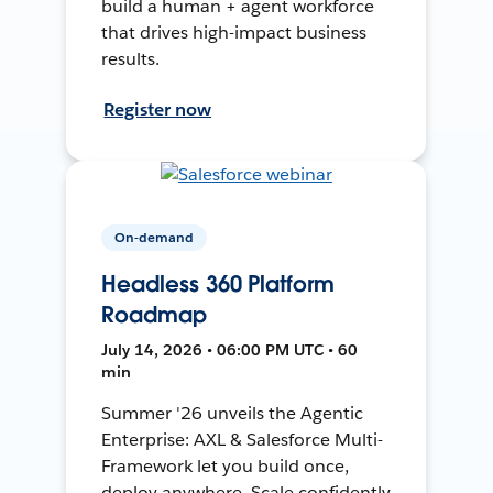
build a human + agent workforce
that drives high-impact business
results.
Register now
On-demand
Headless 360 Platform
Roadmap
July 14, 2026 • 06:00 PM UTC • 60
min
Summer '26 unveils the Agentic
Enterprise: AXL & Salesforce Multi-
Framework let you build once,
deploy anywhere. Scale confidently