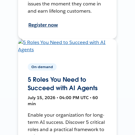
issues the moment they come in
and earn lifelong customers.
Register now
On-demand
5 Roles You Need to
Succeed with AI Agents
July 15, 2026 • 04:00 PM UTC • 60
min
Enable your organization for long-
term AI success. Discover 5 critical
roles and a practical framework to