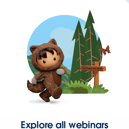
Explore all webinars