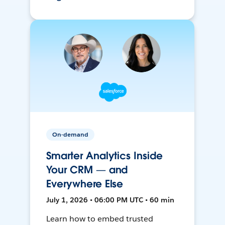
On-demand
Smarter Analytics Inside
Your CRM — and
Everywhere Else
July 1, 2026 • 06:00 PM UTC • 60 min
Learn how to embed trusted