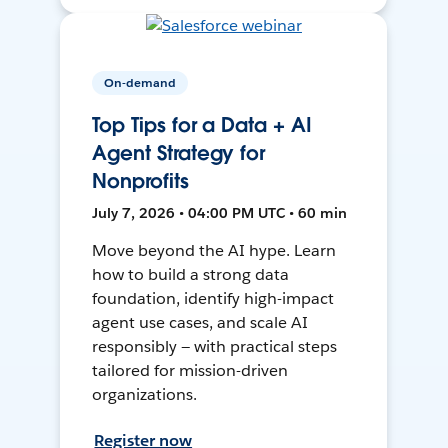
On-demand
Top Tips for a Data + AI
Agent Strategy for
Nonprofits
July 7, 2026 • 04:00 PM UTC • 60 min
Move beyond the AI hype. Learn
how to build a strong data
foundation, identify high-impact
agent use cases, and scale AI
responsibly — with practical steps
tailored for mission-driven
organizations.
Register now