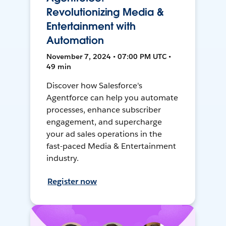
Revolutionizing Media &
Entertainment with
Automation
November 7, 2024 • 07:00 PM UTC •
49 min
Discover how Salesforce's
Agentforce can help you automate
processes, enhance subscriber
engagement, and supercharge
your ad sales operations in the
fast-paced Media & Entertainment
industry.
Register now