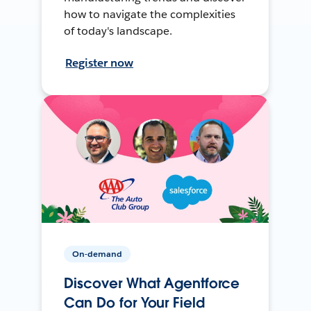
how to navigate the complexities
of today's landscape.
Register now
On-demand
Discover What Agentforce
Can Do for Your Field