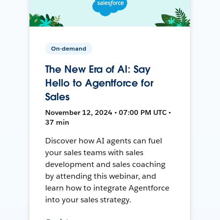
On-demand
The New Era of AI: Say
Hello to Agentforce for
Sales
November 12, 2024 • 07:00 PM UTC •
37 min
Discover how AI agents can fuel
your sales teams with sales
development and sales coaching
by attending this webinar, and
learn how to integrate Agentforce
into your sales strategy.