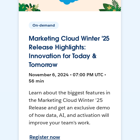
On-demand
Marketing Cloud Winter '25
Release Highlights:
Innovation for Today &
Tomorrow
November 6, 2024 • 07:00 PM UTC •
56 min
Learn about the biggest features in
the Marketing Cloud Winter ’25
Release and get an exclusive demo
of how data, AI, and activation will
improve your team's work.
Register now