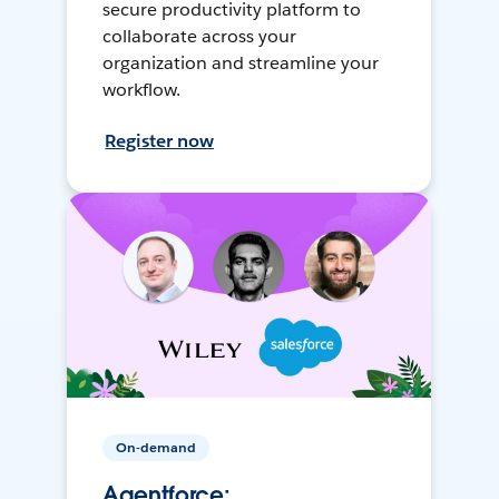
secure productivity platform to
collaborate across your
organization and streamline your
workflow.
Register now
On-demand
Agentforce: