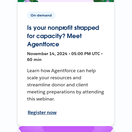
On-demand
Is your nonprofit strapped
for capacity? Meet
Agentforce
November 14, 2024 • 05:00 PM UTC •
60 min
Learn how Agentforce can help
scale your resources and
streamline donor and client
meeting preparations by attending
this webinar.
Register now