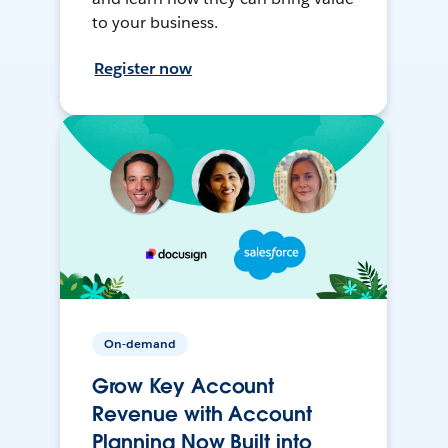
to your business.
Register now
On-demand
Grow Key Account
Revenue with Account
Planning Now Built into