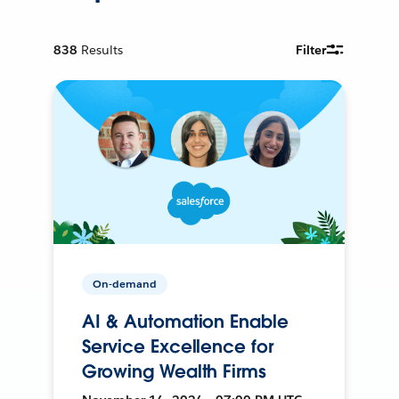
838
Results
Filter
On-demand
AI & Automation Enable
Service Excellence for
Growing Wealth Firms