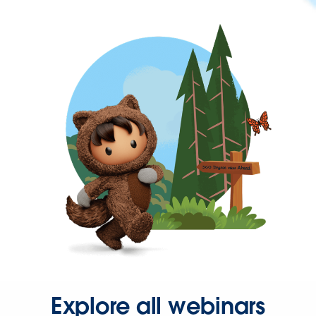
Explore all webinars