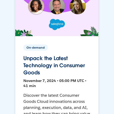
On-demand
Unpack the Latest
Technology in Consumer
Goods
November 7, 2024 • 05:00 PM UTC •
41 min
Discover the latest Consumer
Goods Cloud innovations across
planning, execution, data, and AI,
and learn how they can bring value