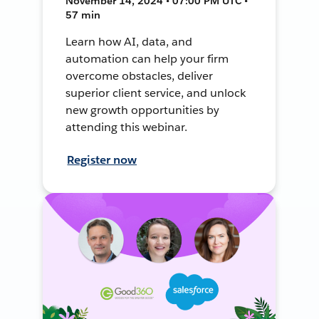
November 14, 2024 • 07:00 PM UTC •
57 min
Learn how AI, data, and
automation can help your firm
overcome obstacles, deliver
superior client service, and unlock
new growth opportunities by
attending this webinar.
Register now