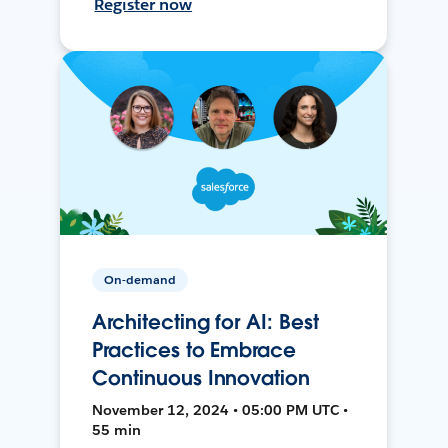
Register now
On-demand
Architecting for AI: Best
Practices to Embrace
Continuous Innovation
November 12, 2024 • 05:00 PM UTC •
55 min