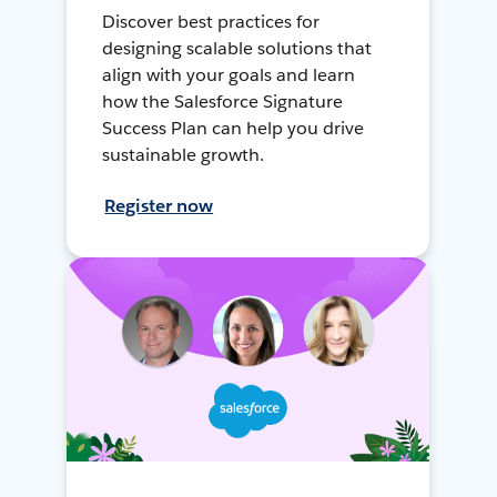
Discover best practices for
designing scalable solutions that
align with your goals and learn
how the Salesforce Signature
Success Plan can help you drive
sustainable growth.
Register now