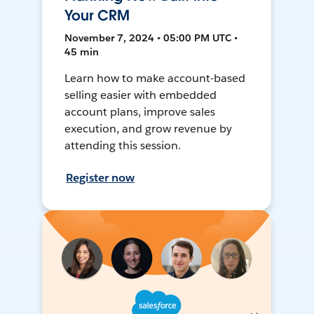
Your CRM
November 7, 2024 • 05:00 PM UTC •
45 min
Learn how to make account-based
selling easier with embedded
account plans, improve sales
execution, and grow revenue by
attending this session.
Register now