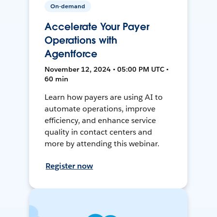
On-demand
Accelerate Your Payer
Operations with
Agentforce
November 12, 2024 • 05:00 PM UTC •
60 min
Learn how payers are using AI to
automate operations, improve
efficiency, and enhance service
quality in contact centers and
more by attending this webinar.
Register now