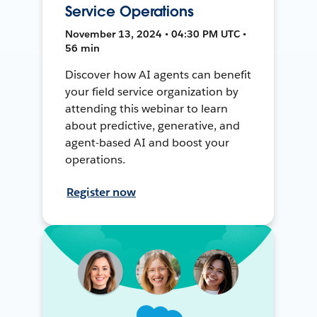
Service Operations
November 13, 2024 • 04:30 PM UTC •
56 min
Discover how AI agents can benefit
your field service organization by
attending this webinar to learn
about predictive, generative, and
agent-based AI and boost your
operations.
Register now