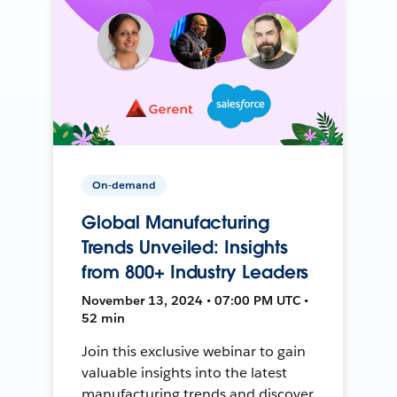
On-demand
Global Manufacturing
Trends Unveiled: Insights
from 800+ Industry Leaders
November 13, 2024 • 07:00 PM UTC •
52 min
Join this exclusive webinar to gain
valuable insights into the latest
manufacturing trends and discover