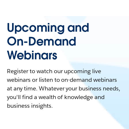
Upcoming and
On-Demand
Webinars
Register to watch our upcoming live
webinars or listen to on-demand webinars
at any time. Whatever your business needs,
you'll find a wealth of knowledge and
business insights.