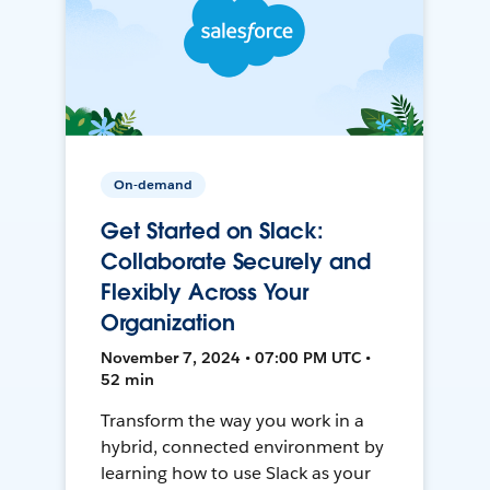
On-demand
Get Started on Slack:
Collaborate Securely and
Flexibly Across Your
Organization
November 7, 2024 • 07:00 PM UTC •
52 min
Transform the way you work in a
hybrid, connected environment by
learning how to use Slack as your