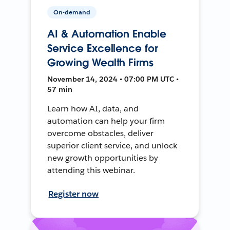
On-demand
AI & Automation Enable
Service Excellence for
Growing Wealth Firms
November 14, 2024 • 07:00 PM UTC •
57 min
Learn how AI, data, and
automation can help your firm
overcome obstacles, deliver
superior client service, and unlock
new growth opportunities by
attending this webinar.
Register now