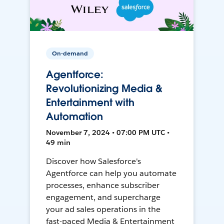
On-demand
Agentforce:
Revolutionizing Media &
Entertainment with
Automation
November 7, 2024 • 07:00 PM UTC •
49 min
Discover how Salesforce's
Agentforce can help you automate
processes, enhance subscriber
engagement, and supercharge
your ad sales operations in the
fast-paced Media & Entertainment