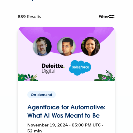
839
Results
Filter
On-demand
Agentforce for Automotive:
What AI Was Meant to Be
November 19, 2024 • 05:00 PM UTC •
52 min