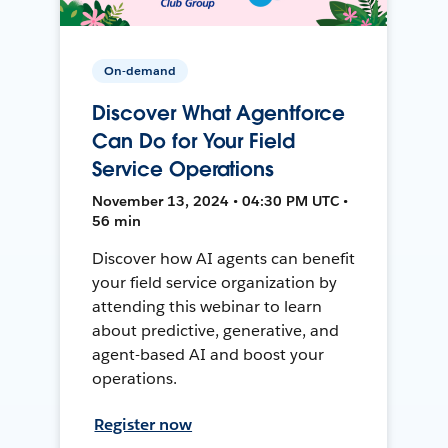
On-demand
Discover What Agentforce
Can Do for Your Field
Service Operations
November 13, 2024 • 04:30 PM UTC •
56 min
Discover how AI agents can benefit
your field service organization by
attending this webinar to learn
about predictive, generative, and
agent-based AI and boost your
operations.
Register now