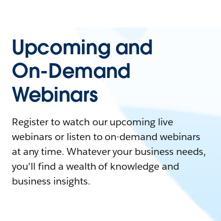
Upcoming and
On-Demand
Webinars
Register to watch our upcoming live
webinars or listen to on-demand webinars
at any time. Whatever your business needs,
you'll find a wealth of knowledge and
business insights.