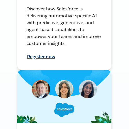
Discover how Salesforce is
delivering automotive-specific AI
with predictive, generative, and
agent-based capabilities to
empower your teams and improve
customer insights.
Register now