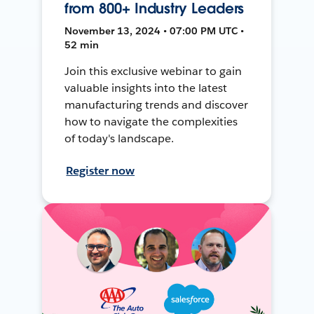
from 800+ Industry Leaders
November 13, 2024 • 07:00 PM UTC •
52 min
Join this exclusive webinar to gain
valuable insights into the latest
manufacturing trends and discover
how to navigate the complexities
of today's landscape.
Register now