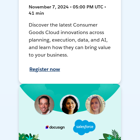
November 7, 2024 • 05:00 PM UTC •
41 min
Discover the latest Consumer
Goods Cloud innovations across
planning, execution, data, and AI,
and learn how they can bring value
to your business.
Register now