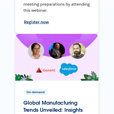
meeting preparations by attending
this webinar.
Register now
On-demand
Global Manufacturing
Trends Unveiled: Insights