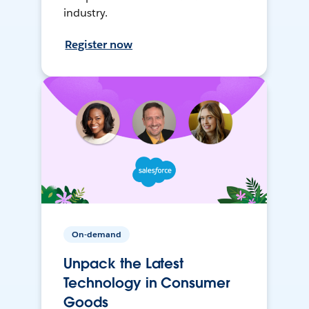
industry.
Register now
On-demand
Unpack the Latest
Technology in Consumer
Goods