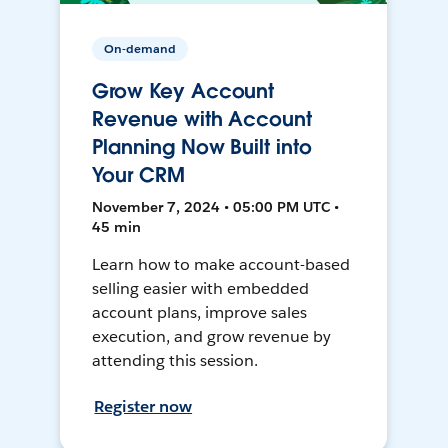
On-demand
Grow Key Account
Revenue with Account
Planning Now Built into
Your CRM
November 7, 2024 • 05:00 PM UTC •
45 min
Learn how to make account-based
selling easier with embedded
account plans, improve sales
execution, and grow revenue by
attending this session.
Register now