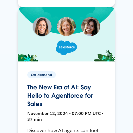
On-demand
The New Era of AI: Say
Hello to Agentforce for
Sales
November 12, 2024 • 07:00 PM UTC •
37 min
Discover how AI agents can fuel