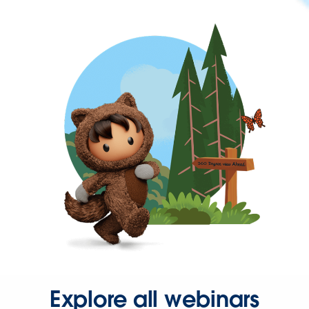
Explore all webinars