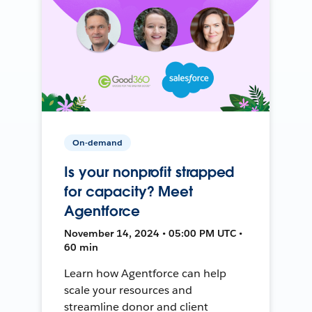
On-demand
Is your nonprofit strapped
for capacity? Meet
Agentforce
November 14, 2024 • 05:00 PM UTC •
60 min
Learn how Agentforce can help
scale your resources and
streamline donor and client