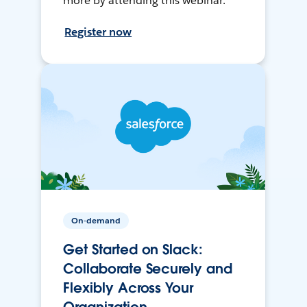
more by attending this webinar.
Register now
On-demand
Get Started on Slack:
Collaborate Securely and
Flexibly Across Your