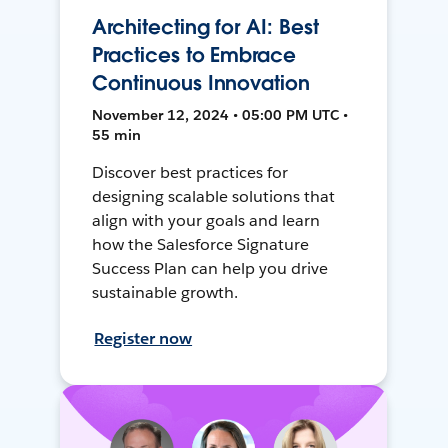
Architecting for AI: Best
Practices to Embrace
Continuous Innovation
November 12, 2024 • 05:00 PM UTC •
55 min
Discover best practices for
designing scalable solutions that
align with your goals and learn
how the Salesforce Signature
Success Plan can help you drive
sustainable growth.
Register now