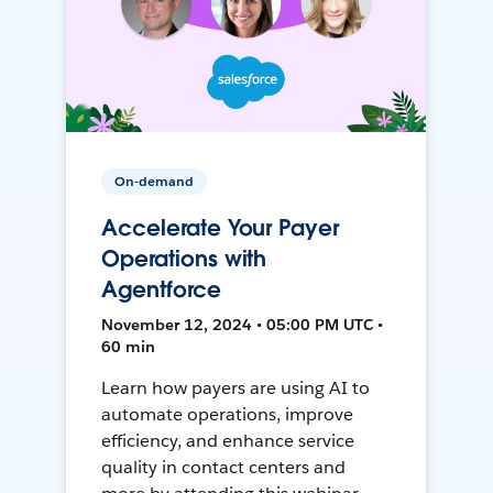
On-demand
Accelerate Your Payer
Operations with
Agentforce
November 12, 2024 • 05:00 PM UTC •
60 min
Learn how payers are using AI to
automate operations, improve
efficiency, and enhance service
quality in contact centers and