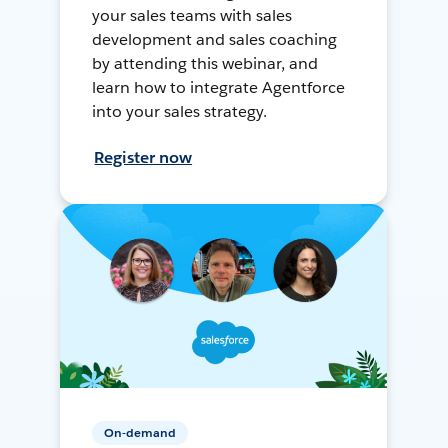
your sales teams with sales
development and sales coaching
by attending this webinar, and
learn how to integrate Agentforce
into your sales strategy.
Register now
On-demand