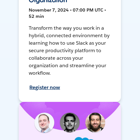
Organization
November 7, 2024 • 07:00 PM UTC •
52 min
Transform the way you work in a
hybrid, connected environment by
learning how to use Slack as your
secure productivity platform to
collaborate across your
organization and streamline your
workflow.
Register now