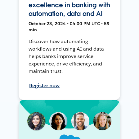
excellence in banking with
automation, data and AI
October 23, 2024 • 04:00 PM UTC • 59
min
Discover how automating
workflows and using AI and data
helps banks improve service
experience, drive efficiency, and
maintain trust.
Register now