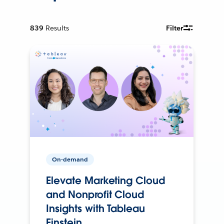
839
Results
Filter
On-demand
Elevate Marketing Cloud
and Nonprofit Cloud
Insights with Tableau
Einstein