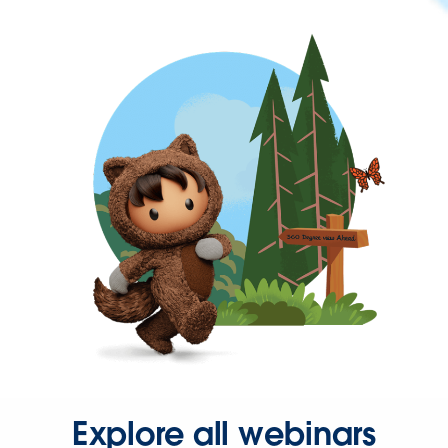
Explore all webinars