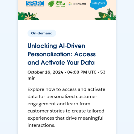
On-demand
Unlocking AI-Driven
Personalization: Access
and Activate Your Data
October 16, 2024 • 04:00 PM UTC • 53
min
Explore how to access and activate
data for personalized customer
engagement and learn from
customer stories to create tailored
experiences that drive meaningful
interactions.