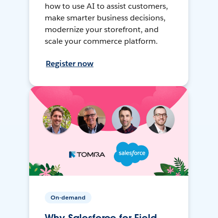
how to use AI to assist customers,
make smarter business decisions,
modernize your storefront, and
scale your commerce platform.
Register now
On-demand