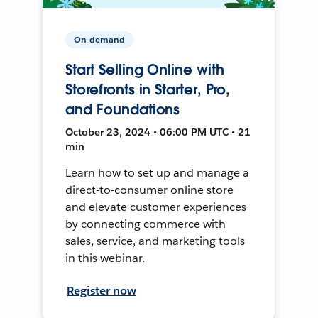
On-demand
Start Selling Online with
Storefronts in Starter, Pro,
and Foundations
October 23, 2024 • 06:00 PM UTC • 21
min
Learn how to set up and manage a
direct-to-consumer online store
and elevate customer experiences
by connecting commerce with
sales, service, and marketing tools
in this webinar.
Register now