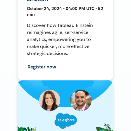
October 24, 2024 • 04:00 PM UTC • 52
min
Discover how Tableau Einstein
reimagines agile, self-service
analytics, empowering you to
make quicker, more effective
strategic decisions.
Register now