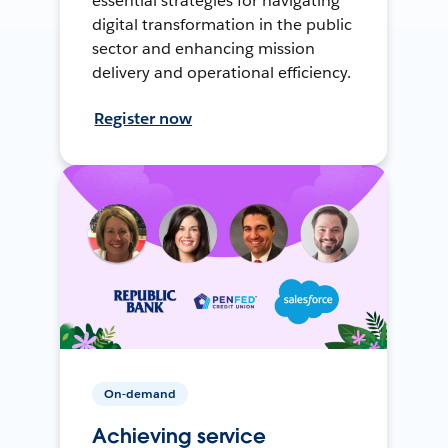
essential strategies for navigating
digital transformation in the public
sector and enhancing mission
delivery and operational efficiency.
Register now
On-demand
Achieving service