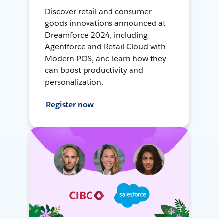
Discover retail and consumer
goods innovations announced at
Dreamforce 2024, including
Agentforce and Retail Cloud with
Modern POS, and learn how they
can boost productivity and
personalization.
Register now