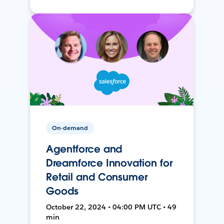
On-demand
Agentforce and
Dreamforce Innovation for
Retail and Consumer
Goods
October 22, 2024 • 04:00 PM UTC • 49
min