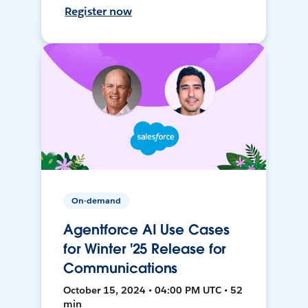
Register now
On-demand
Agentforce AI Use Cases
for Winter '25 Release for
Communications
October 15, 2024 • 04:00 PM UTC • 52
min