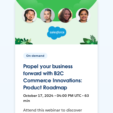
On-demand
Propel your business
forward with B2C
Commerce Innovations:
Product Roadmap
October 17, 2024 • 04:00 PM UTC • 63
min
Attend this webinar to discover