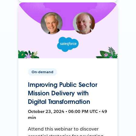
On-demand
Improving Public Sector
Mission Delivery with
Digital Transformation
October 23, 2024 • 06:00 PM UTC • 49
min
Attend this webinar to discover