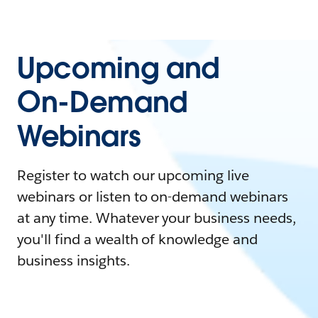
Upcoming and
On-Demand
Webinars
Register to watch our upcoming live
webinars or listen to on-demand webinars
at any time. Whatever your business needs,
you'll find a wealth of knowledge and
business insights.