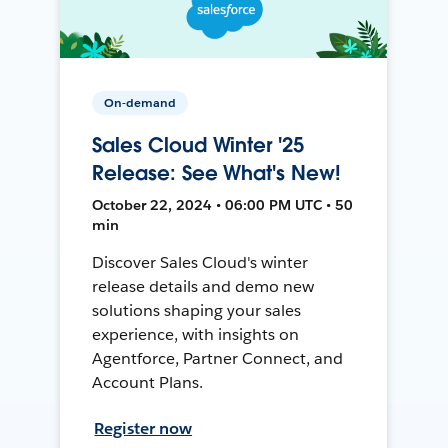
On-demand
Sales Cloud Winter '25
Release: See What's New!
October 22, 2024 • 06:00 PM UTC • 50
min
Discover Sales Cloud's winter
release details and demo new
solutions shaping your sales
experience, with insights on
Agentforce, Partner Connect, and
Account Plans.
Register now