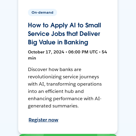
On-demand
How to Apply AI to Small
Service Jobs that Deliver
Big Value in Banking
October 17, 2024 • 06:00 PM UTC • 54
min
Discover how banks are
revolutionizing service journeys
with AI, transforming operations
into an efficient hub and
enhancing performance with AI-
generated summaries.
Register now