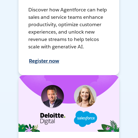
Discover how Agentforce can help
sales and service teams enhance
productivity, optimize customer
experiences, and unlock new
revenue streams to help telcos
scale with generative AI.
Register now