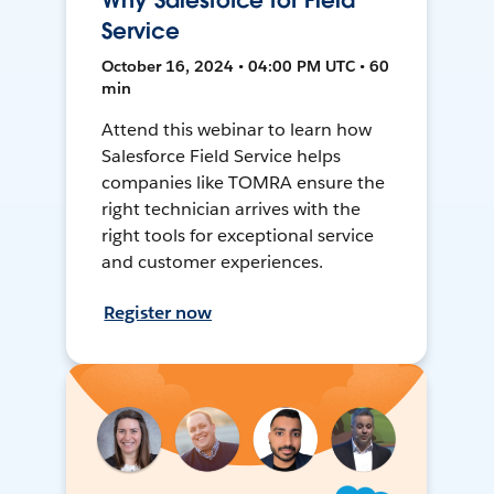
Why Salesforce for Field
Service
October 16, 2024 • 04:00 PM UTC • 60
min
Attend this webinar to learn how
Salesforce Field Service helps
companies like TOMRA ensure the
right technician arrives with the
right tools for exceptional service
and customer experiences.
Register now