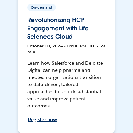
On-demand
Revolutionizing HCP
Engagement with Life
Sciences Cloud
October 10, 2024 • 06:00 PM UTC • 59
min
Learn how Salesforce and Deloitte
Digital can help pharma and
medtech organizations transition
to data-driven, tailored
approaches to unlock substantial
value and improve patient
outcomes.
Register now