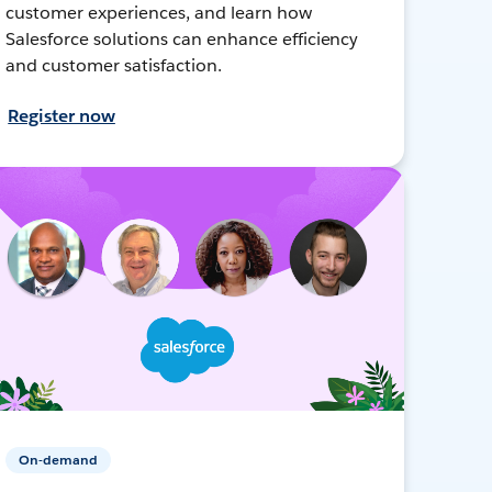
customer experiences, and learn how
Salesforce solutions can enhance efficiency
and customer satisfaction.
Register now
On-demand