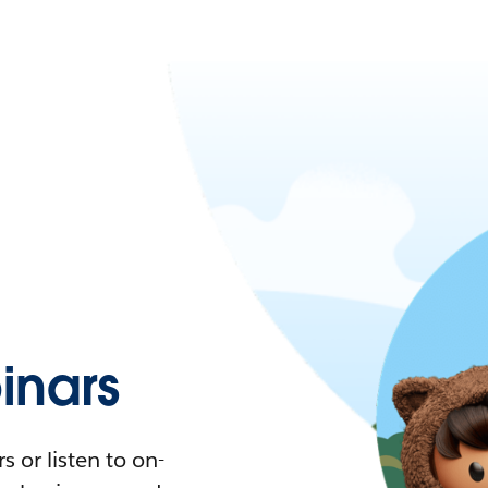
nars
 or listen to on-