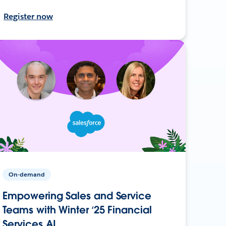
Register now
On-demand
Empowering Sales and Service
Teams with Winter ‘25 Financial
Services AI