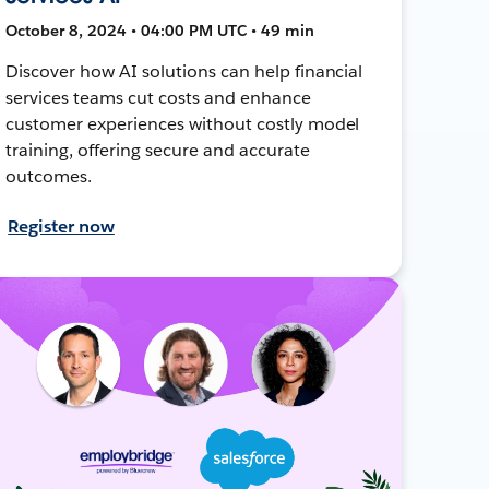
October 8, 2024 • 04:00 PM UTC • 49 min
Discover how AI solutions can help financial
services teams cut costs and enhance
customer experiences without costly model
training, offering secure and accurate
outcomes.
Register now