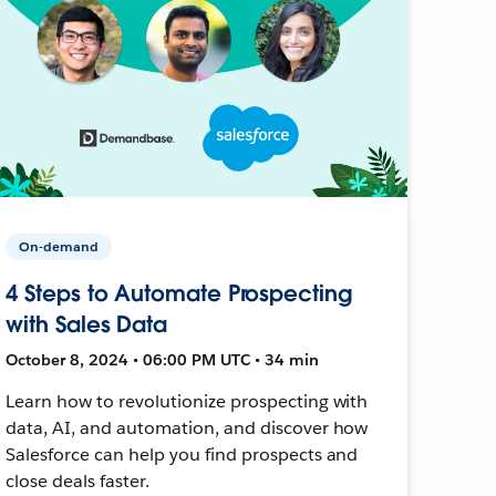
On-demand
4 Steps to Automate Prospecting
with Sales Data
October 8, 2024 • 06:00 PM UTC • 34 min
Learn how to revolutionize prospecting with
data, AI, and automation, and discover how
Salesforce can help you find prospects and
close deals faster.