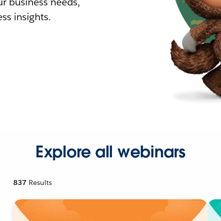
r business needs,
ss insights.
Explore all webinars
837
Results