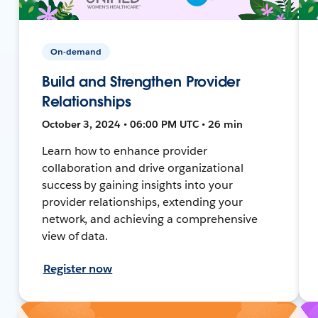
On-demand
Build and Strengthen Provider
Relationships
October 3, 2024 • 06:00 PM UTC • 26 min
Learn how to enhance provider
collaboration and drive organizational
success by gaining insights into your
provider relationships, extending your
network, and achieving a comprehensive
view of data.
Register now