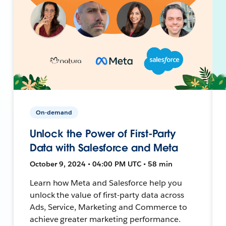
On-demand
Unlock the Power of First-Party
Data with Salesforce and Meta
October 9, 2024 • 04:00 PM UTC • 58 min
Learn how Meta and Salesforce help you
unlock the value of first-party data across
Ads, Service, Marketing and Commerce to
achieve greater marketing performance.