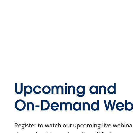
Upcoming and
On-Demand Webi
Register to watch our upcoming live webinars