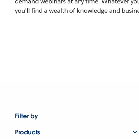
demand webinars at any time. Whatever you
you'll find a wealth of knowledge and busine
Filter by
Products