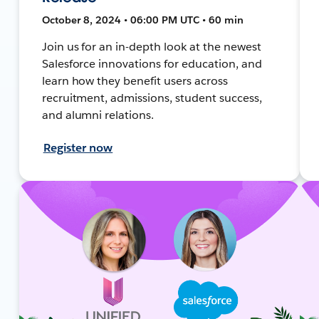
October 8, 2024 • 06:00 PM UTC • 60 min
Join us for an in-depth look at the newest
Salesforce innovations for education, and
learn how they benefit users across
recruitment, admissions, student success,
and alumni relations.
Register now