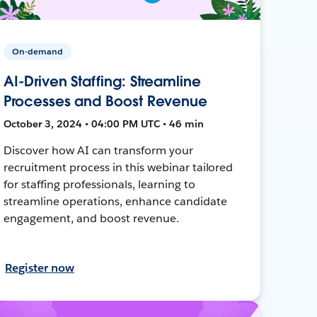
On-demand
AI-Driven Staffing: Streamline
Processes and Boost Revenue
October 3, 2024 • 04:00 PM UTC • 46 min
Discover how AI can transform your
recruitment process in this webinar tailored
for staffing professionals, learning to
streamline operations, enhance candidate
engagement, and boost revenue.
Register now