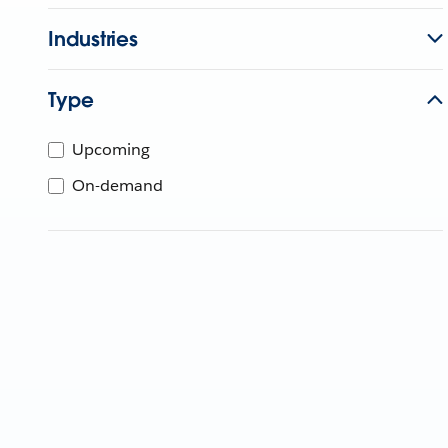
Industries
Type
Upcoming
On-demand