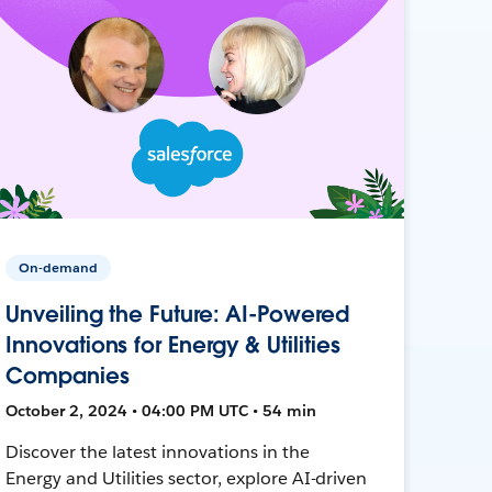
On-demand
Unveiling the Future: AI-Powered
Innovations for Energy & Utilities
Companies
October 2, 2024 • 04:00 PM UTC • 54 min
Discover the latest innovations in the
Energy and Utilities sector, explore AI-driven