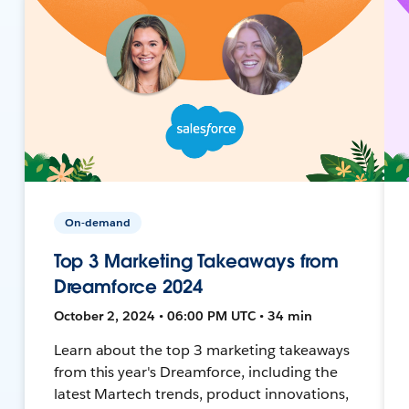
On-demand
Top 3 Marketing Takeaways from
Dreamforce 2024
October 2, 2024 • 06:00 PM UTC • 34 min
Learn about the top 3 marketing takeaways
from this year's Dreamforce, including the
latest Martech trends, product innovations,