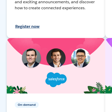
and exciting announcements, and discover
how to create connected experiences.
Register now
On-demand