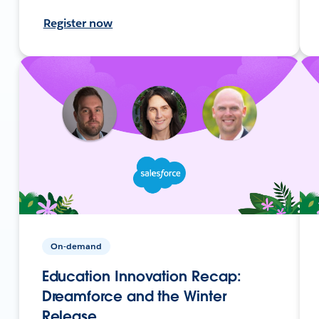
Register now
On-demand
Education Innovation Recap:
Dreamforce and the Winter
Release