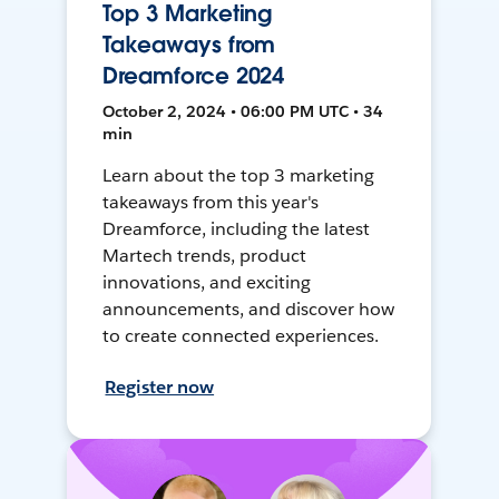
Top 3 Marketing
Takeaways from
Dreamforce 2024
October 2, 2024 • 06:00 PM UTC • 34
min
Learn about the top 3 marketing
takeaways from this year's
Dreamforce, including the latest
Martech trends, product
innovations, and exciting
announcements, and discover how
to create connected experiences.
Register now