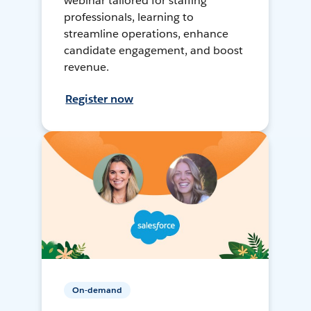
webinar tailored for staffing
professionals, learning to
streamline operations, enhance
candidate engagement, and boost
revenue.
Register now
On-demand