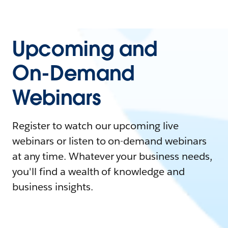
Upcoming and
On-Demand
Webinars
Register to watch our upcoming live
webinars or listen to on-demand webinars
at any time. Whatever your business needs,
you'll find a wealth of knowledge and
business insights.