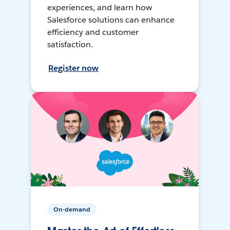
experiences, and learn how
Salesforce solutions can enhance
efficiency and customer
satisfaction.
Register now
On-demand