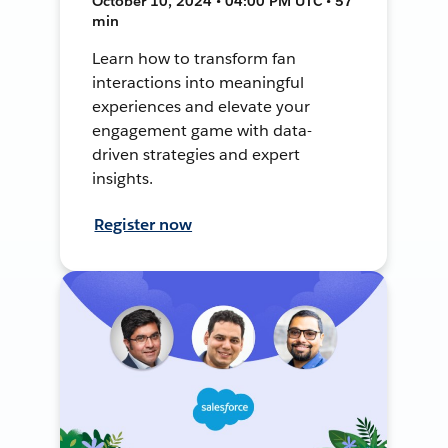
October 10, 2024 • 04:00 PM UTC • 57
min
Learn how to transform fan
interactions into meaningful
experiences and elevate your
engagement game with data-
driven strategies and expert
insights.
Register now