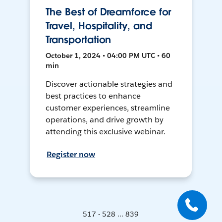
The Best of Dreamforce for
Travel, Hospitality, and
Transportation
October 1, 2024 • 04:00 PM UTC • 60
min
Discover actionable strategies and
best practices to enhance
customer experiences, streamline
operations, and drive growth by
attending this exclusive webinar.
Register now
517 - 528 ... 839