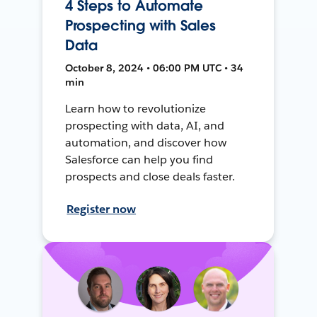
4 Steps to Automate
Prospecting with Sales
Data
October 8, 2024 • 06:00 PM UTC • 34
min
Learn how to revolutionize
prospecting with data, AI, and
automation, and discover how
Salesforce can help you find
prospects and close deals faster.
Register now