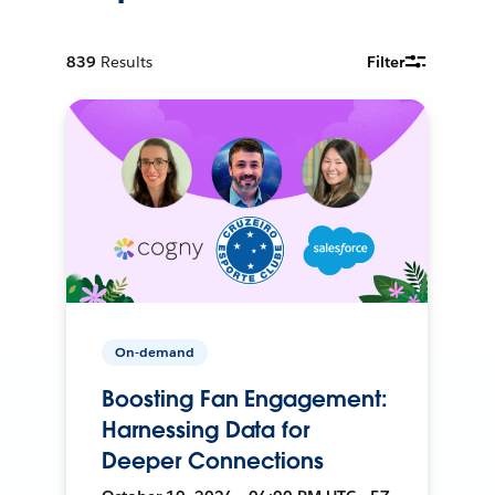
839
Results
Filter
On-demand
Boosting Fan Engagement:
Harnessing Data for
Deeper Connections