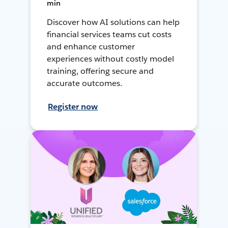
min
Discover how AI solutions can help
financial services teams cut costs
and enhance customer
experiences without costly model
training, offering secure and
accurate outcomes.
Register now