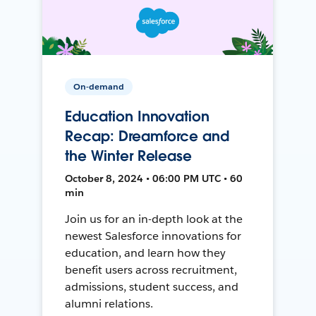
On-demand
Education Innovation
Recap: Dreamforce and
the Winter Release
October 8, 2024 • 06:00 PM UTC • 60
min
Join us for an in-depth look at the
newest Salesforce innovations for
education, and learn how they
benefit users across recruitment,
admissions, student success, and
alumni relations.