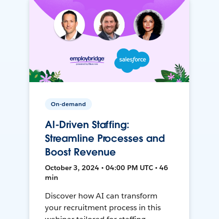
On-demand
AI-Driven Staffing:
Streamline Processes and
Boost Revenue
October 3, 2024 • 04:00 PM UTC • 46
min
Discover how AI can transform
your recruitment process in this