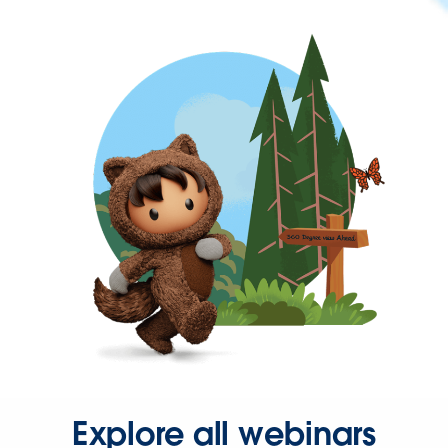
Explore all webinars