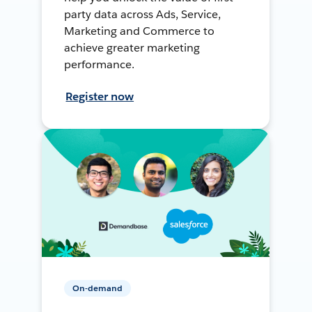
party data across Ads, Service,
Marketing and Commerce to
achieve greater marketing
performance.
Register now
On-demand