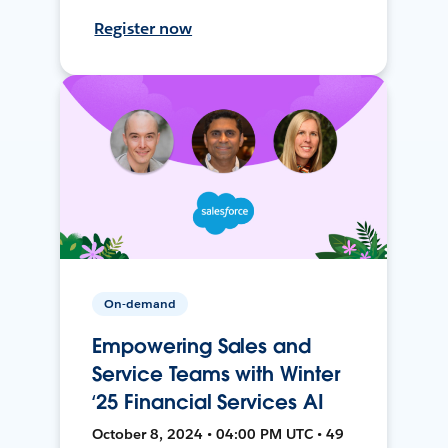
Register now
On-demand
Empowering Sales and
Service Teams with Winter
‘25 Financial Services AI
October 8, 2024 • 04:00 PM UTC • 49