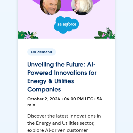
On-demand
Unveiling the Future: AI-
Powered Innovations for
Energy & Utilities
Companies
October 2, 2024 • 04:00 PM UTC • 54
min
Discover the latest innovations in
the Energy and Utilities sector,
explore AI-driven customer