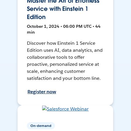
Master the Art of Effortless
Service with Einstein 1
Edition
October 1, 2024 • 06:00 PM UTC • 44
min
Discover how Einstein 1 Service
Edition uses AI, data analytics, and
collaborative tools to offer
proactive, personalized service at
scale, enhancing customer
satisfaction and your bottom line.
Register now
On-demand