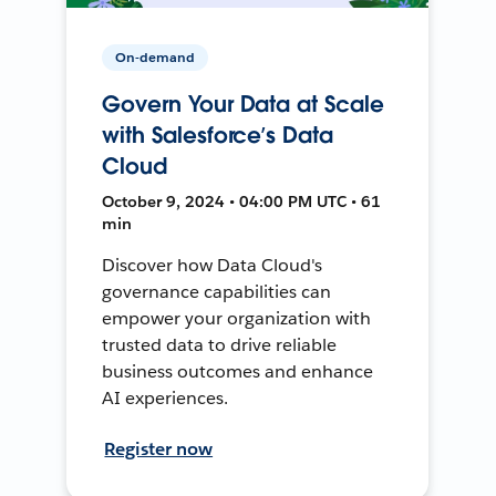
On-demand
Govern Your Data at Scale
with Salesforce’s Data
Cloud
October 9, 2024 • 04:00 PM UTC • 61
min
Discover how Data Cloud's
governance capabilities can
empower your organization with
trusted data to drive reliable
business outcomes and enhance
AI experiences.
Register now