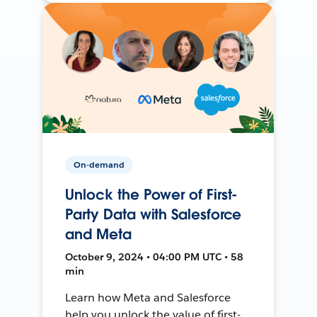
On-demand
Unlock the Power of First-
Party Data with Salesforce
and Meta
October 9, 2024 • 04:00 PM UTC • 58
min
Learn how Meta and Salesforce
help you unlock the value of first-