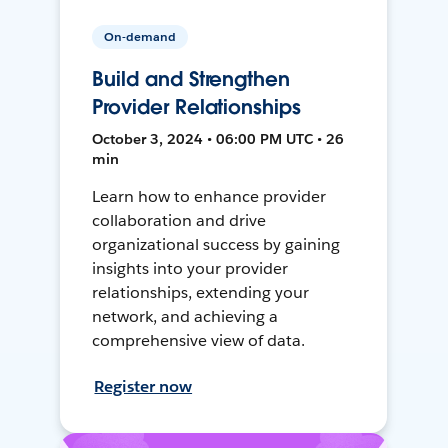
On-demand
Build and Strengthen
Provider Relationships
October 3, 2024 • 06:00 PM UTC • 26
min
Learn how to enhance provider
collaboration and drive
organizational success by gaining
insights into your provider
relationships, extending your
network, and achieving a
comprehensive view of data.
Register now