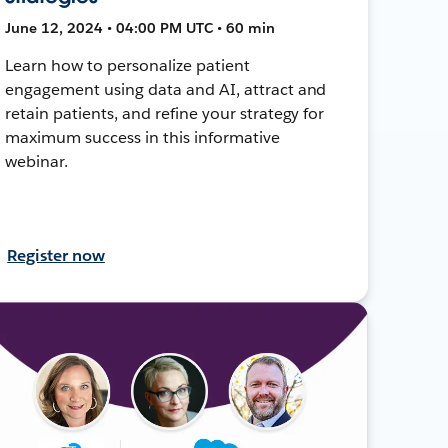
June 12, 2024 • 04:00 PM UTC • 60 min
Learn how to personalize patient
engagement using data and AI, attract and
retain patients, and refine your strategy for
maximum success in this informative
webinar.
Register now