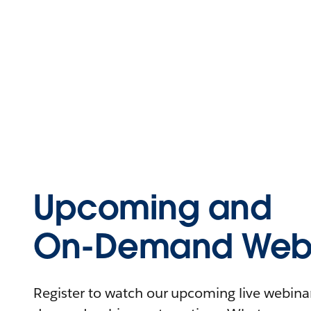
Upcoming and
On-Demand Webi
Register to watch our upcoming live webinars