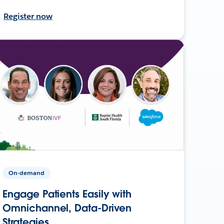
Register now
On-demand
Engage Patients Easily with
Omnichannel, Data-Driven
Strategies