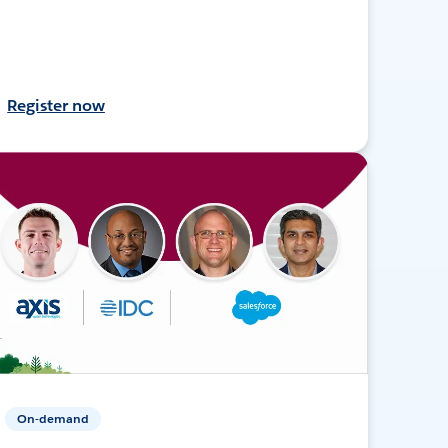
Register now
On-demand