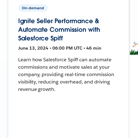
On-demand
Ignite Seller Performance &
Automate Commission with
Salesforce Spiff
June 13, 2024 • 06:00 PM UTC • 46 min
Learn how Salesforce Spiff can automate
commissions and motivate sales at your
company, providing real-time commission
visibility, reducing overhead, and driving
revenue growth.