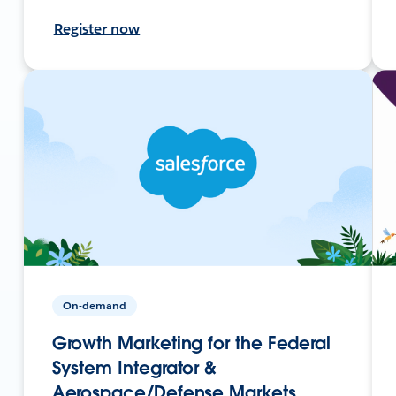
Register now
On-demand
Growth Marketing for the Federal
System Integrator &
Aerospace/Defense Markets