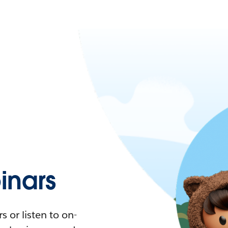
nars
 or listen to on-