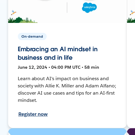
On-demand
Embracing an AI mindset in
business and in life
June 12, 2024 • 04:00 PM UTC • 58 min
Learn about AI's impact on business and
society with Allie K. Miller and Adam Alfano;
discover AI use cases and tips for an AI-first
mindset.
Register now