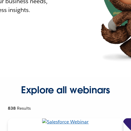
r business needs,
ss insights.
Explore all webinars
838
Results