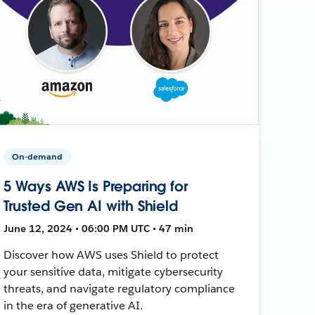
On-demand
5 Ways AWS Is Preparing for
Trusted Gen AI with Shield
June 12, 2024 • 06:00 PM UTC • 47 min
Discover how AWS uses Shield to protect
your sensitive data, mitigate cybersecurity
threats, and navigate regulatory compliance
in the era of generative AI.