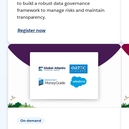
to build a robust data governance
framework to manage risks and maintain
transparency.
Register now
On-demand