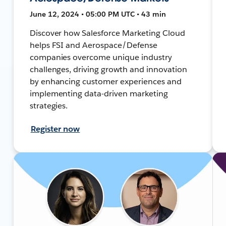
June 12, 2024 • 05:00 PM UTC • 43 min
Discover how Salesforce Marketing Cloud
helps FSI and Aerospace/Defense
companies overcome unique industry
challenges, driving growth and innovation
by enhancing customer experiences and
implementing data-driven marketing
strategies.
Register now