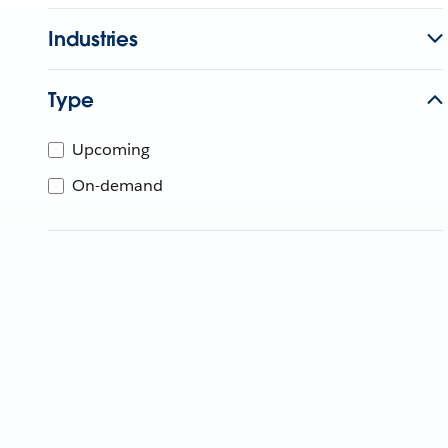
Industries
Type
Upcoming
On-demand