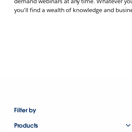
demand webinars at any time. Whatever you
you'll find a wealth of knowledge and busine
Filter by
Products