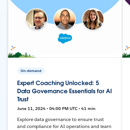
On-demand
Expert Coaching Unlocked: 5
Data Governance Essentials for AI
Trust
June 11, 2024 • 04:00 PM UTC • 41 min
Explore data governance to ensure trust
and compliance for AI operations and learn