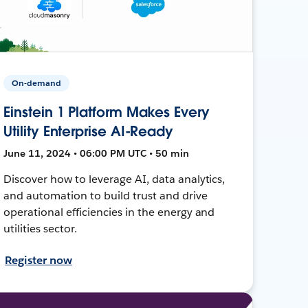
On-demand
Einstein 1 Platform Makes Every
Utility Enterprise AI-Ready
June 11, 2024 • 06:00 PM UTC • 50 min
Discover how to leverage AI, data analytics,
and automation to build trust and drive
operational efficiencies in the energy and
utilities sector.
Register now