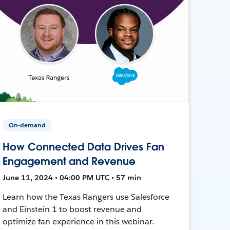
On-demand
How Connected Data Drives Fan
Engagement and Revenue
June 11, 2024 • 04:00 PM UTC • 57 min
Learn how the Texas Rangers use Salesforce
and Einstein 1 to boost revenue and
optimize fan experience in this webinar.