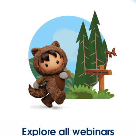
Explore all webinars