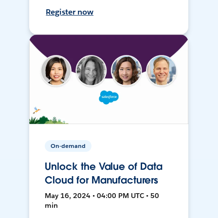
Register now
On-demand
Unlock the Value of Data
Cloud for Manufacturers
May 16, 2024 • 04:00 PM UTC • 50
min