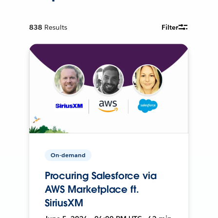
838
Results
Filter
On-demand
Procuring Salesforce via
AWS Marketplace ft.
SiriusXM