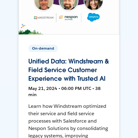
On-demand
Unified Data: Windstream &
Field Service Customer
Experience with Trusted AI
May 21, 2024 • 06:00 PM UTC • 38
min
Learn how Windstream optimized
their service and field service
processes with Salesforce and
Nespon Solutions by consolidating
legacy systems, improving