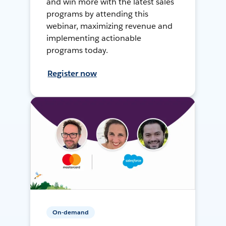
and win more with the latest sales
programs by attending this
webinar, maximizing revenue and
implementing actionable
programs today.
Register now
On-demand