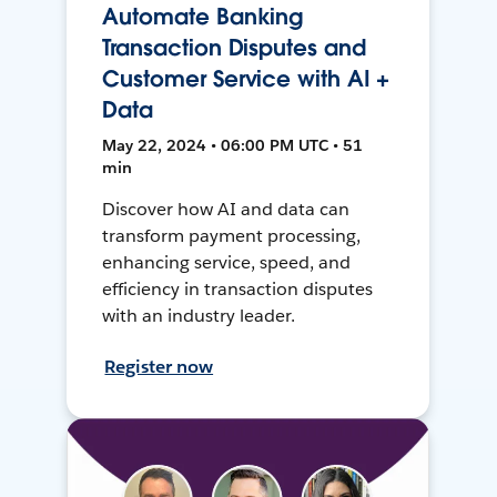
Automate Banking
Transaction Disputes and
Customer Service with AI +
Data
May 22, 2024 • 06:00 PM UTC • 51
min
Discover how AI and data can
transform payment processing,
enhancing service, speed, and
efficiency in transaction disputes
with an industry leader.
Register now