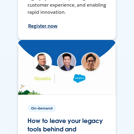
customer experience, and enabling
rapid innovation.
Register now
On-demand
How to leave your legacy
tools behind and