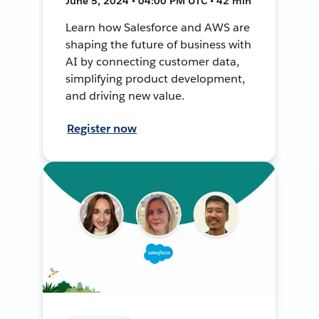
June 5, 2024 • 04:00 PM UTC • 42 min
Learn how Salesforce and AWS are
shaping the future of business with
AI by connecting customer data,
simplifying product development,
and driving new value.
Register now