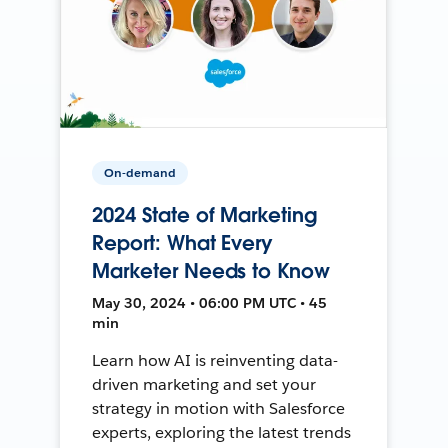
On-demand
2024 State of Marketing
Report: What Every
Marketer Needs to Know
May 30, 2024 • 06:00 PM UTC • 45
min
Learn how AI is reinventing data-
driven marketing and set your
strategy in motion with Salesforce
experts, exploring the latest trends