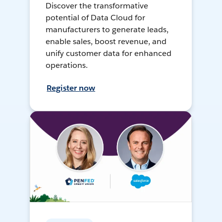
Discover the transformative
potential of Data Cloud for
manufacturers to generate leads,
enable sales, boost revenue, and
unify customer data for enhanced
operations.
Register now