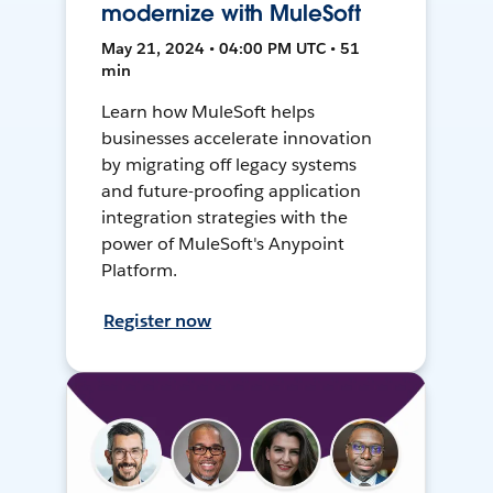
modernize with MuleSoft
May 21, 2024 • 04:00 PM UTC • 51
min
Learn how MuleSoft helps
businesses accelerate innovation
by migrating off legacy systems
and future-proofing application
integration strategies with the
power of MuleSoft's Anypoint
Platform.
Register now