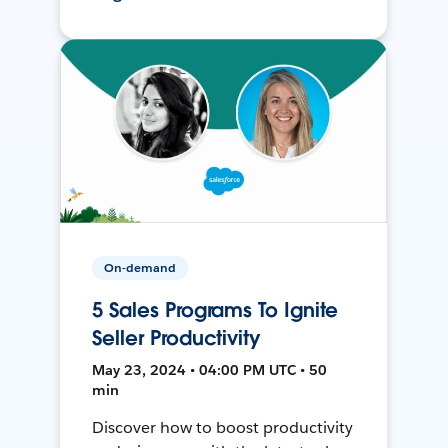
On-demand
5 Sales Programs To Ignite
Seller Productivity
May 23, 2024 • 04:00 PM UTC • 50
min
Discover how to boost productivity