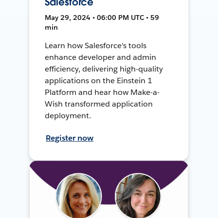
Salesforce
May 29, 2024 • 06:00 PM UTC • 59
min
Learn how Salesforce's tools
enhance developer and admin
efficiency, delivering high-quality
applications on the Einstein 1
Platform and hear how Make-a-
Wish transformed application
deployment.
Register now