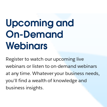
Upcoming and
On-Demand
Webinars
Register to watch our upcoming live
webinars or listen to on-demand webinars
at any time. Whatever your business needs,
you'll find a wealth of knowledge and
business insights.