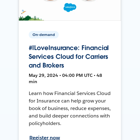
On-demand
#ILoveInsurance: Financial
Services Cloud for Carriers
and Brokers
May 29, 2024 • 04:00 PM UTC • 48
min
Learn how Financial Services Cloud
for Insurance can help grow your
book of business, reduce expenses,
and build deeper connections with
policyholders.
Register now