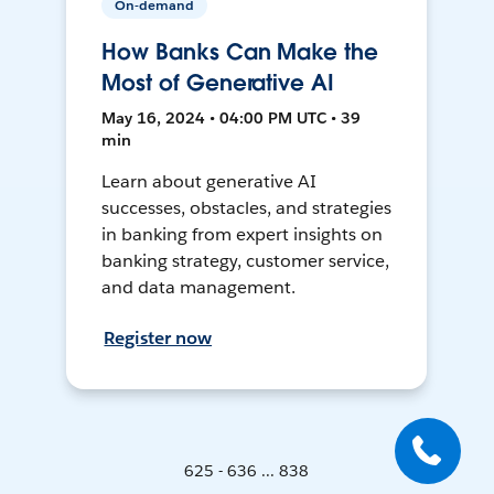
On-demand
How Banks Can Make the
Most of Generative AI
May 16, 2024 • 04:00 PM UTC • 39
min
Learn about generative AI
successes, obstacles, and strategies
in banking from expert insights on
banking strategy, customer service,
and data management.
Register now
625 - 636 ... 838