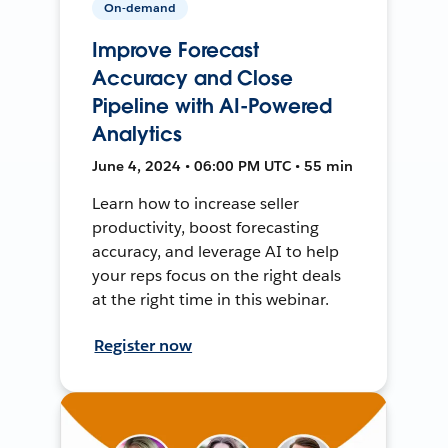
On-demand
Improve Forecast
Accuracy and Close
Pipeline with AI-Powered
Analytics
June 4, 2024 • 06:00 PM UTC • 55 min
Learn how to increase seller
productivity, boost forecasting
accuracy, and leverage AI to help
your reps focus on the right deals
at the right time in this webinar.
Register now