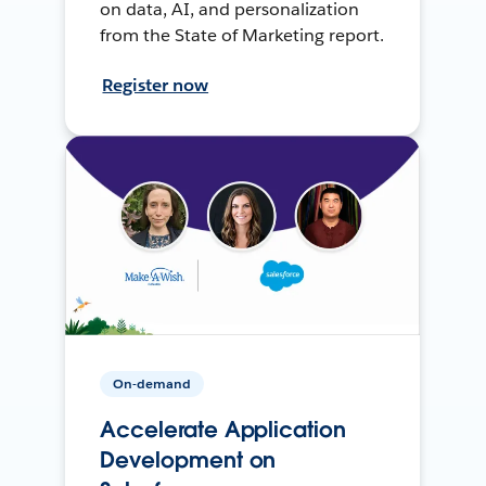
on data, AI, and personalization
from the State of Marketing report.
Register now
On-demand
Accelerate Application
Development on