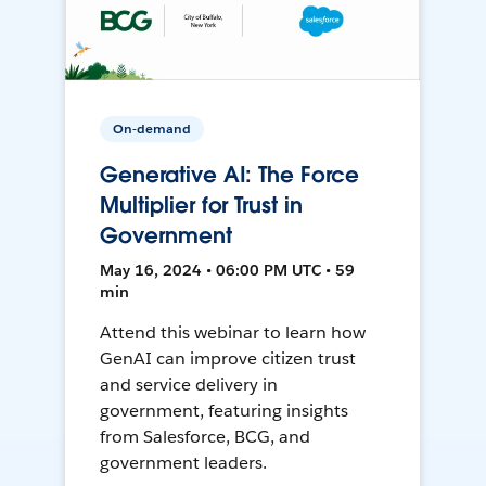
On-demand
Generative AI: The Force
Multiplier for Trust in
Government
May 16, 2024 • 06:00 PM UTC • 59
min
Attend this webinar to learn how
GenAI can improve citizen trust
and service delivery in
government, featuring insights
from Salesforce, BCG, and
government leaders.