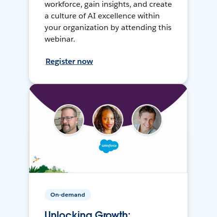
workforce, gain insights, and create
a culture of AI excellence within
your organization by attending this
webinar.
Register now
On-demand
Unlocking Growth: