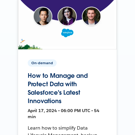
On-demand
How to Manage and
Protect Data with
Salesforce's Latest
Innovations
April 17, 2024 • 06:00 PM UTC • 54
min
Learn how to simplify Data