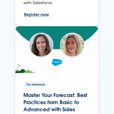
with Salesforce.
Register now
On-demand
Master Your Forecast: Best
Practices from Basic to
Advanced with Sales