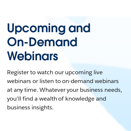
Upcoming and
On-Demand
Webinars
Register to watch our upcoming live
webinars or listen to on-demand webinars
at any time. Whatever your business needs,
you'll find a wealth of knowledge and
business insights.