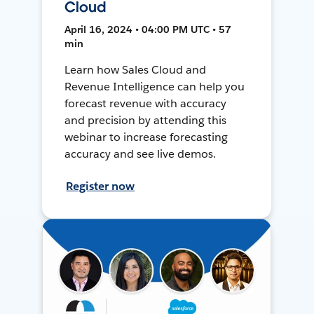
Cloud
April 16, 2024 • 04:00 PM UTC • 57
min
Learn how Sales Cloud and
Revenue Intelligence can help you
forecast revenue with accuracy
and precision by attending this
webinar to increase forecasting
accuracy and see live demos.
Register now