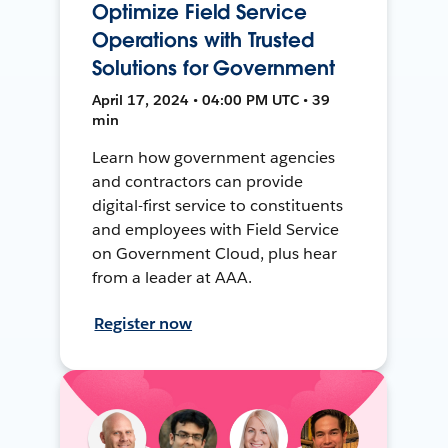
Optimize Field Service
Operations with Trusted
Solutions for Government
April 17, 2024 • 04:00 PM UTC • 39
min
Learn how government agencies
and contractors can provide
digital-first service to constituents
and employees with Field Service
on Government Cloud, plus hear
from a leader at AAA.
Register now