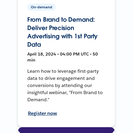
On-demand
From Brand to Demand:
Deliver Precision
Advertising with 1st Party
Data
April 18, 2024 • 04:00 PM UTC • 50
min
Learn how to leverage first-party
data to drive engagement and
conversions by attending our
insightful webinar, "From Brand to
Demand."
Register now