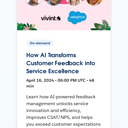
On-demand
How AI Transforms
Customer Feedback into
Service Excellence
April 16, 2024 • 06:00 PM UTC • 48
min
Learn how AI-powered feedback
management unlocks service
innovation and efficiency,
improves CSAT/NPS, and helps
you exceed customer expectations