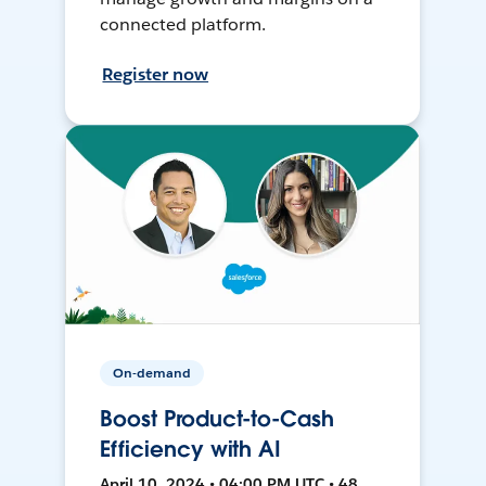
connected platform.
Register now
On-demand
Boost Product-to-Cash
Efficiency with AI
April 10, 2024 • 04:00 PM UTC • 48