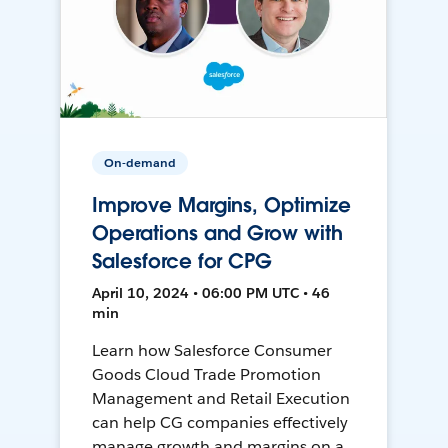
On-demand
Improve Margins, Optimize
Operations and Grow with
Salesforce for CPG
April 10, 2024 • 06:00 PM UTC • 46
min
Learn how Salesforce Consumer
Goods Cloud Trade Promotion
Management and Retail Execution
can help CG companies effectively
manage growth and margins on a