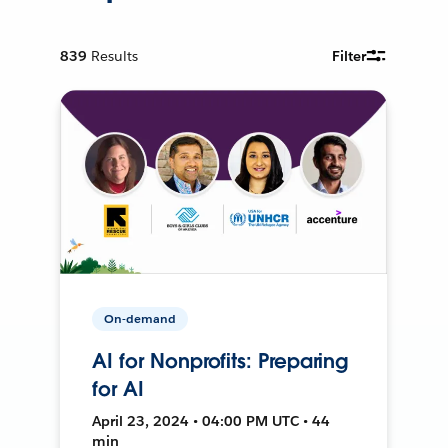
839
Results
Filter
On-demand
AI for Nonprofits: Preparing
for AI
April 23, 2024 • 04:00 PM UTC • 44
min