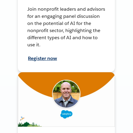
Join nonprofit leaders and advisors
for an engaging panel discussion
on the potential of AI for the
nonprofit sector, highlighting the
different types of AI and how to
use it.
Register now