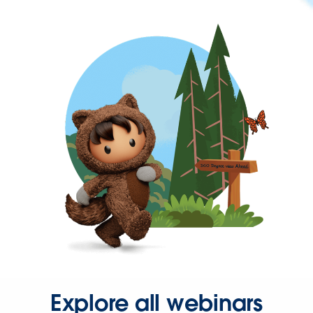
Explore all webinars