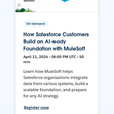
On-demand
How Salesforce Customers
Build an AI-ready
Foundation with MuleSoft
April 11, 2024 • 06:00 PM UTC • 50
min
Learn how MuleSoft helps
Salesforce organizations integrate
data from various systems, build a
scalable foundation, and prepare
for any AI strategy.
Register now