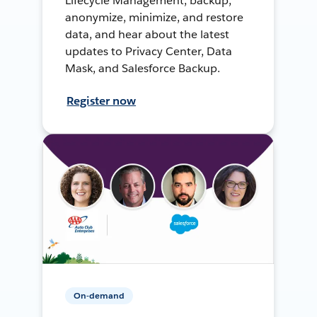
Lifecycle Management, backup,
anonymize, minimize, and restore
data, and hear about the latest
updates to Privacy Center, Data
Mask, and Salesforce Backup.
Register now
On-demand