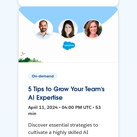
On-demand
5 Tips to Grow Your Team’s
AI Expertise
April 11, 2024 • 04:00 PM UTC • 53
min
Discover essential strategies to
cultivate a highly skilled AI