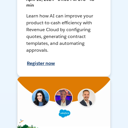
min
Learn how AI can improve your
product-to-cash efficiency with
Revenue Cloud by configuring
quotes, generating contract
templates, and automating
approvals.
Register now