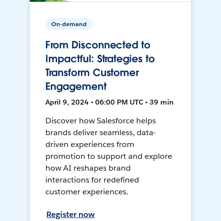
On-demand
From Disconnected to
Impactful: Strategies to
Transform Customer
Engagement
April 9, 2024 • 06:00 PM UTC • 39 min
Discover how Salesforce helps
brands deliver seamless, data-
driven experiences from
promotion to support and explore
how AI reshapes brand
interactions for redefined
customer experiences.
Register now