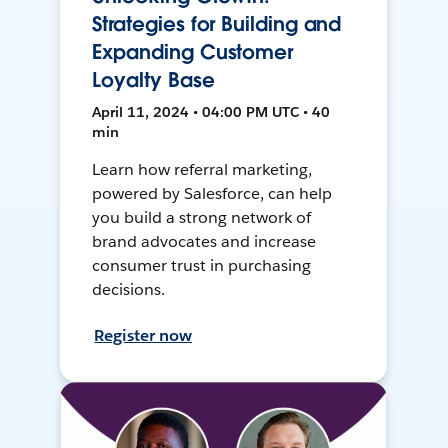
Strategies for Building and
Expanding Customer
Loyalty Base
April 11, 2024 • 04:00 PM UTC • 40
min
Learn how referral marketing,
powered by Salesforce, can help
you build a strong network of
brand advocates and increase
consumer trust in purchasing
decisions.
Register now