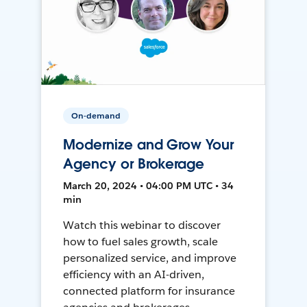
On-demand
Modernize and Grow Your
Agency or Brokerage
March 20, 2024 • 04:00 PM UTC • 34
min
Watch this webinar to discover
how to fuel sales growth, scale
personalized service, and improve
efficiency with an AI-driven,
connected platform for insurance