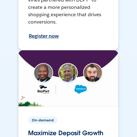
create a more personalized
shopping experience that drives
conversions.
Register now
On-demand
Maximize Deposit Growth