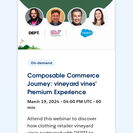
On-demand
Composable Commerce
Journey: vineyard vines'
Premium Experience
March 19, 2024 • 04:00 PM UTC • 60
min
Attend this webinar to discover
how clothing retailer vineyard
vines partnered with DEPT® to