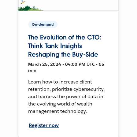
On-demand
The Evolution of the CTO:
Think Tank Insights
Reshaping the Buy-Side
March 25, 2024 • 04:00 PM UTC • 65
min
Learn how to increase client
retention, prioritize cybersecurity,
and harness the power of data in
the evolving world of wealth
management technology.
Register now