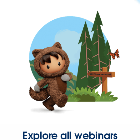
Explore all webinars