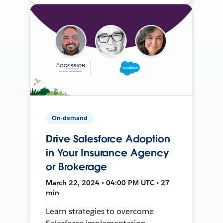
On-demand
Drive Salesforce Adoption
in Your Insurance Agency
or Brokerage
March 22, 2024 • 04:00 PM UTC • 27
min
Learn strategies to overcome