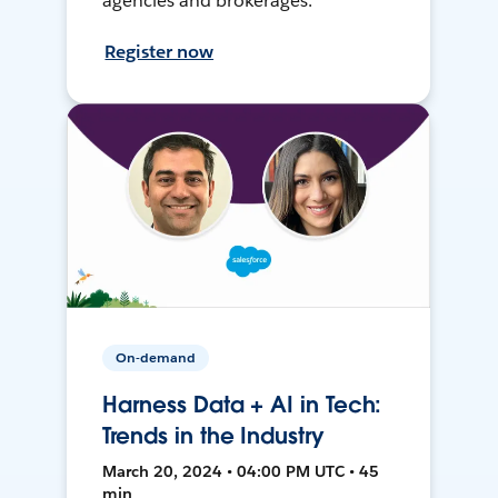
agencies and brokerages.
Register now
On-demand
Harness Data + AI in Tech:
Trends in the Industry
March 20, 2024 • 04:00 PM UTC • 45
min