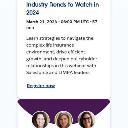
Industry Trends to Watch in
2024
March 21, 2024 • 06:00 PM UTC • 57
min
Learn strategies to navigate the
complex life insurance
environment, drive efficient
growth, and deepen policyholder
relationships in this webinar with
Salesforce and LIMRA leaders.
Register now