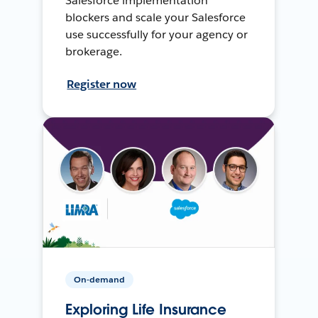
Salesforce implementation
blockers and scale your Salesforce
use successfully for your agency or
brokerage.
Register now
On-demand
Exploring Life Insurance