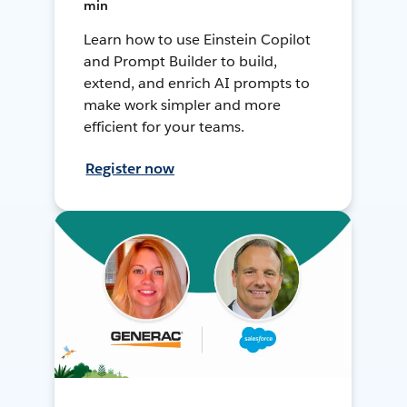
min
Learn how to use Einstein Copilot
and Prompt Builder to build,
extend, and enrich AI prompts to
make work simpler and more
efficient for your teams.
Register now