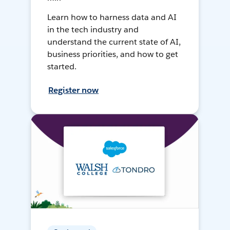
Learn how to harness data and AI
in the tech industry and
understand the current state of AI,
business priorities, and how to get
started.
Register now