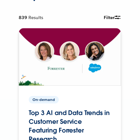
839
Results
Filter
On-demand
Top 3 AI and Data Trends in
Customer Service
Featuring Forrester
Research