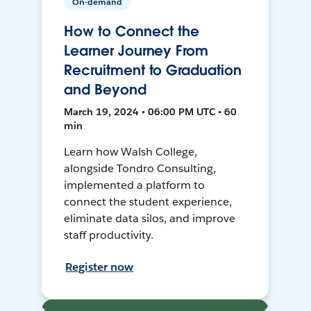
On-demand
How to Connect the
Learner Journey From
Recruitment to Graduation
and Beyond
March 19, 2024 • 06:00 PM UTC • 60
min
Learn how Walsh College,
alongside Tondro Consulting,
implemented a platform to
connect the student experience,
eliminate data silos, and improve
staff productivity.
Register now