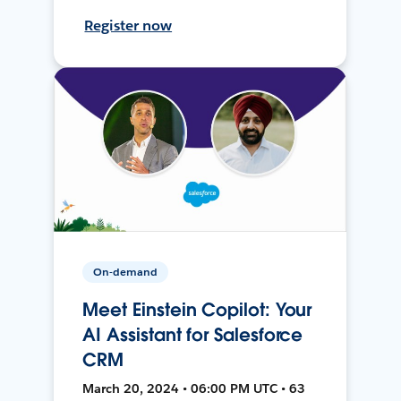
Register now
On-demand
Meet Einstein Copilot: Your
AI Assistant for Salesforce
CRM
March 20, 2024 • 06:00 PM UTC • 63