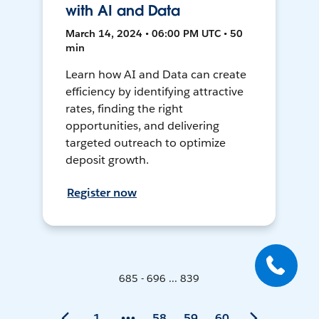
with AI and Data
March 14, 2024 • 06:00 PM UTC • 50
min
Learn how AI and Data can create
efficiency by identifying attractive
rates, finding the right
opportunities, and delivering
targeted outreach to optimize
deposit growth.
Register now
685 - 696 ... 839
1
58
59
60