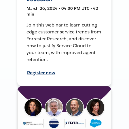
March 26, 2024 • 04:00 PM UTC • 42
min
Join this webinar to learn cutting-
edge customer service trends from
Forrester Research, and discover
how to justify Service Cloud to
your team, with improved agent
retention.
Register now