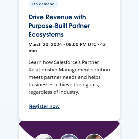
On-demand
Drive Revenue with
Purpose-Built Partner
Ecosystems
March 20, 2024 • 05:00 PM UTC • 43
min
Learn how Salesforce's Partner
Relationship Management solution
meets partner needs and helps
businesses achieve their goals,
regardless of industry.
Register now