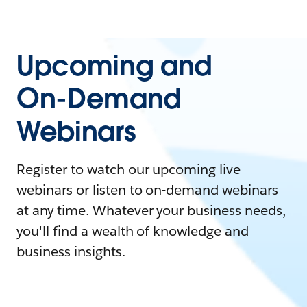
Upcoming and
On-Demand
Webinars
Register to watch our upcoming live
webinars or listen to on-demand webinars
at any time. Whatever your business needs,
you'll find a wealth of knowledge and
business insights.