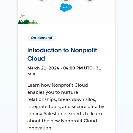
On-demand
Introduction to Nonprofit
Cloud
March 21, 2024 • 04:00 PM UTC • 31
min
Learn how Nonprofit Cloud
enables you to nurture
relationships, break down silos,
integrate tools, and secure data by
joining Salesforce experts to learn
about the new Nonprofit Cloud
innovation.