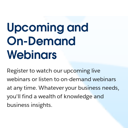
Upcoming and
On-Demand
Webinars
Register to watch our upcoming live
webinars or listen to on-demand webinars
at any time. Whatever your business needs,
you'll find a wealth of knowledge and
business insights.