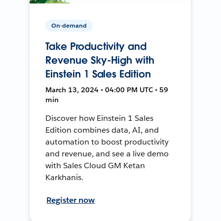
On-demand
Take Productivity and
Revenue Sky-High with
Einstein 1 Sales Edition
March 13, 2024 • 04:00 PM UTC • 59
min
Discover how Einstein 1 Sales
Edition combines data, AI, and
automation to boost productivity
and revenue, and see a live demo
with Sales Cloud GM Ketan
Karkhanis.
Register now