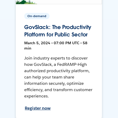
On-demand
GovSlack: The Productivity
Platform for Public Sector
March 5, 2024 • 07:00 PM UTC • 58
min
Join industry experts to discover
how GovSlack, a FedRAMP-High
authorized productivity platform,
can help your team share
information securely, optimize
efficiency, and transform customer
experiences.
Register now