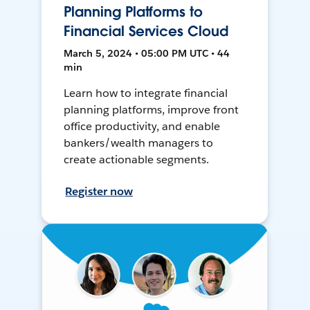
Planning Platforms to
Financial Services Cloud
March 5, 2024 • 05:00 PM UTC • 44
min
Learn how to integrate financial
planning platforms, improve front
office productivity, and enable
bankers/wealth managers to
create actionable segments.
Register now