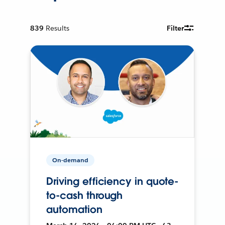
839
Results
Filter
On-demand
Driving efficiency in quote-
to-cash through
automation