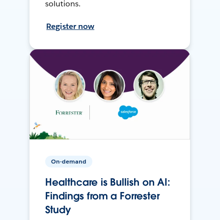
solutions.
Register now
On-demand
Healthcare is Bullish on AI:
Findings from a Forrester
Study