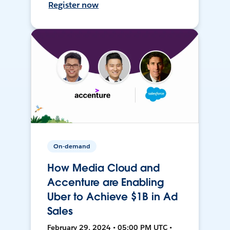
Register now
On-demand
How Media Cloud and
Accenture are Enabling
Uber to Achieve $1B in Ad
Sales
February 29, 2024 • 05:00 PM UTC •