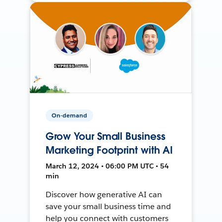
On-demand
Grow Your Small Business
Marketing Footprint with AI
March 12, 2024 • 06:00 PM UTC • 54
min
Discover how generative AI can
save your small business time and
help you connect with customers