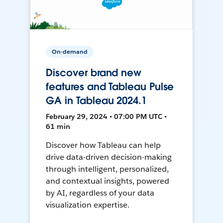
On-demand
Discover brand new
features and Tableau Pulse
GA in Tableau 2024.1
February 29, 2024 • 07:00 PM UTC •
61 min
Discover how Tableau can help
drive data-driven decision-making
through intelligent, personalized,
and contextual insights, powered
by AI, regardless of your data
visualization expertise.