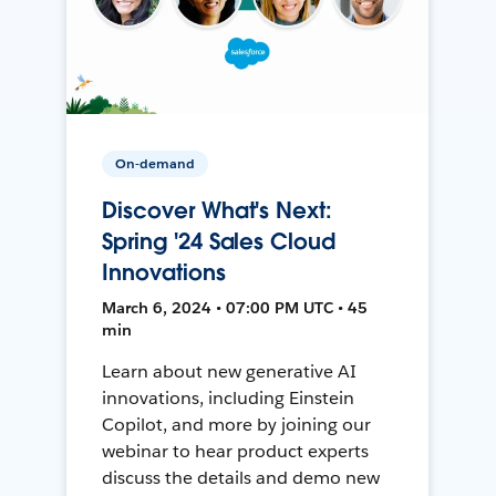
On-demand
Discover What's Next:
Spring '24 Sales Cloud
Innovations
March 6, 2024 • 07:00 PM UTC • 45
min
Learn about new generative AI
innovations, including Einstein
Copilot, and more by joining our
webinar to hear product experts
discuss the details and demo new