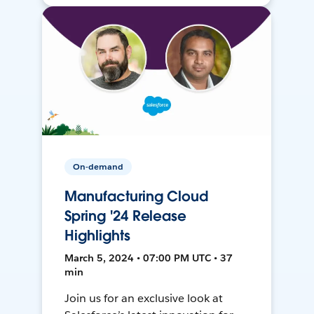
On-demand
Manufacturing Cloud
Spring '24 Release
Highlights
March 5, 2024 • 07:00 PM UTC • 37
min
Join us for an exclusive look at