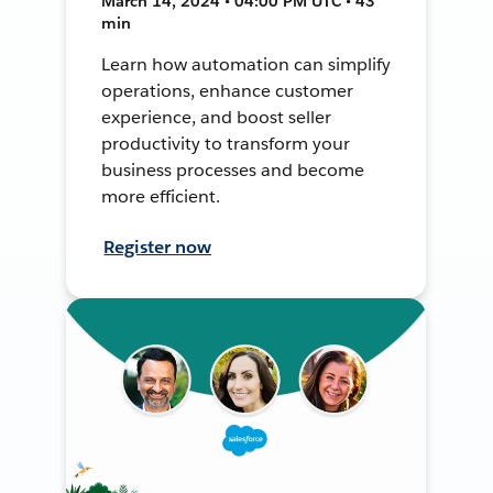
March 14, 2024 • 04:00 PM UTC • 43
min
Learn how automation can simplify
operations, enhance customer
experience, and boost seller
productivity to transform your
business processes and become
more efficient.
Register now