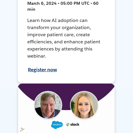
March 6, 2024 • 05:00 PM UTC • 60
min
Learn how AI adoption can
transform your organization,
improve patient care, create
efficiencies, and enhance patient
experiences by attending this
webinar.
Register now