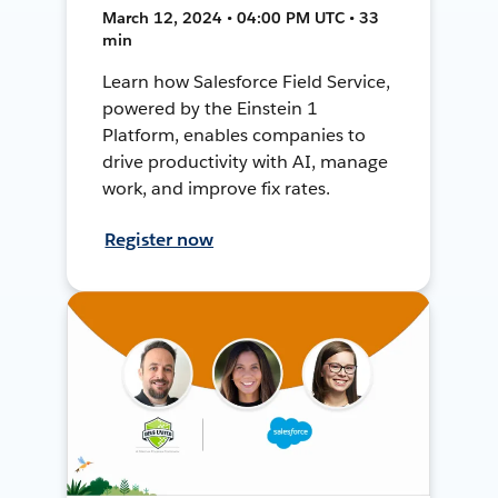
March 12, 2024 • 04:00 PM UTC • 33
min
Learn how Salesforce Field Service,
powered by the Einstein 1
Platform, enables companies to
drive productivity with AI, manage
work, and improve fix rates.
Register now