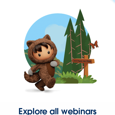
Explore all webinars