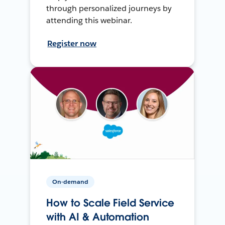
through personalized journeys by
attending this webinar.
Register now
On-demand
How to Scale Field Service
with AI & Automation