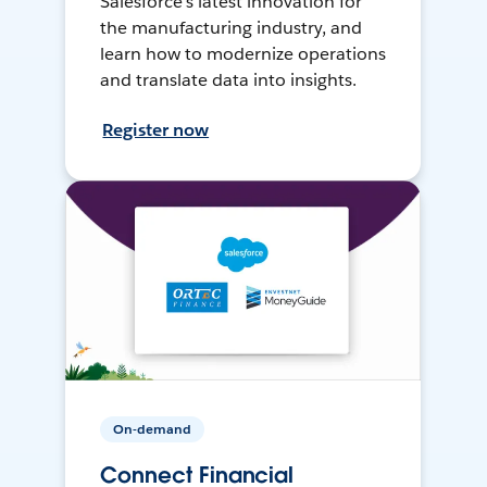
Salesforce’s latest innovation for
the manufacturing industry, and
learn how to modernize operations
and translate data into insights.
Register now
On-demand
Connect Financial