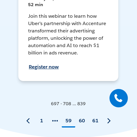
52 min
Join this webinar to learn how
Uber's partnership with Accenture
transformed their advertising
platform, unlocking the power of
automation and AI to reach $1
billion in ads revenue.
Register now
697 - 708 ... 839
1
59
60
61