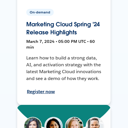
On-demand
Marketing Cloud Spring '24
Release Highlights
March 7, 2024 • 05:00 PM UTC • 60
min
Learn how to build a strong data,
AI, and activation strategy with the
latest Marketing Cloud innovations
and see a demo of how they work.
Register now