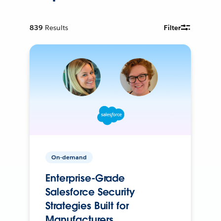
839
Results
Filter
On-demand
Enterprise-Grade
Salesforce Security
Strategies Built for
Manufacturers.