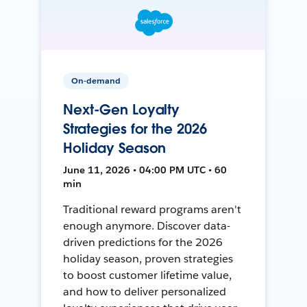
On-demand
Next-Gen Loyalty
Strategies for the 2026
Holiday Season
June 11, 2026 • 04:00 PM UTC • 60
min
Traditional reward programs aren't
enough anymore. Discover data-
driven predictions for the 2026
holiday season, proven strategies
to boost customer lifetime value,
and how to deliver personalized