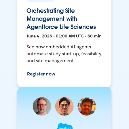
Orchestrating Site
Management with
Agentforce Life Sciences
June 4, 2026 • 01:00 AM UTC • 60 min
See how embedded AI agents
automate study start-up, feasibility,
and site management.
Register now