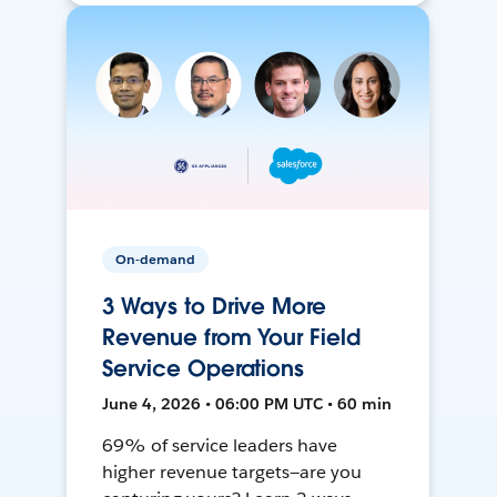
On-demand
3 Ways to Drive More
Revenue from Your Field
Service Operations
June 4, 2026 • 06:00 PM UTC • 60 min
69% of service leaders have
higher revenue targets—are you