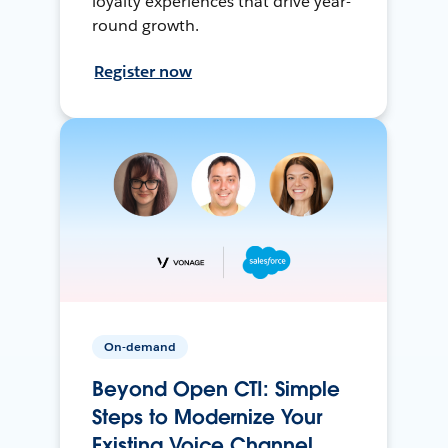
loyalty experiences that drive year-
round growth.
Register now
On-demand
Beyond Open CTI: Simple
Steps to Modernize Your
Existing Voice Channel