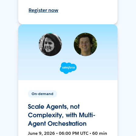
Register now
On-demand
Scale Agents, not
Complexity, with Multi-
Agent Orchestration
June 9, 2026 • 06:00 PM UTC • 60 min