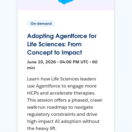
On-demand
Adopting Agentforce for
Life Sciences: From
Concept to Impact
June 10, 2026 • 04:00 PM UTC • 60
min
Learn how Life Sciences leaders
use Agentforce to engage more
HCPs and accelerate therapies.
This session offers a phased, crawl-
walk-run roadmap to navigate
regulatory constraints and drive
high-impact AI adoption without
the heavy lift.