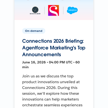
On-demand
Connections 2026 Briefing:
Agentforce Marketing's Top
Announcements
June 16, 2026 • 04:00 PM UTC • 60
min
Join us as we discuss the top
product innovations unveiled at
Connections 2026. During this
session, we'll explore how these
innovations can help marketers
orchestrate seamless experiences