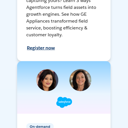
capturing yours? Learn 3 ways
Agentforce turns field assets into
growth engines. See how GE
Appliances transformed field
service, boosting efficiency &
customer loyalty.
Register now
On-demand