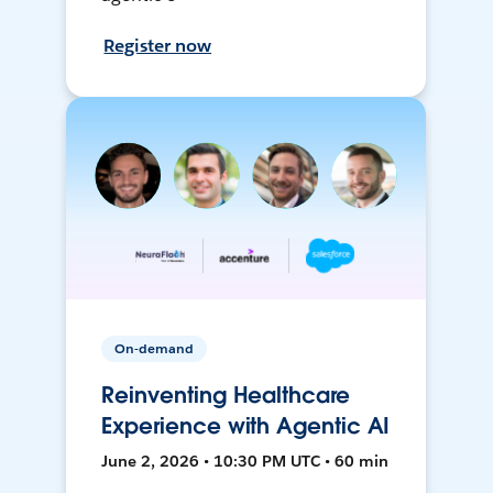
Register now
On-demand
Reinventing Healthcare
Experience with Agentic AI
June 2, 2026 • 10:30 PM UTC • 60 min