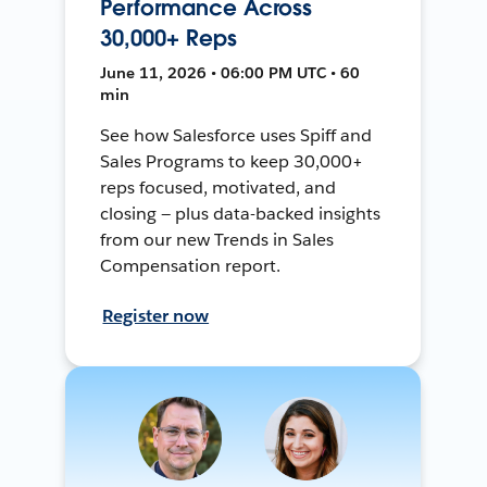
Performance Across
30,000+ Reps
June 11, 2026 • 06:00 PM UTC • 60
min
See how Salesforce uses Spiff and
Sales Programs to keep 30,000+
reps focused, motivated, and
closing — plus data-backed insights
from our new Trends in Sales
Compensation report.
Register now