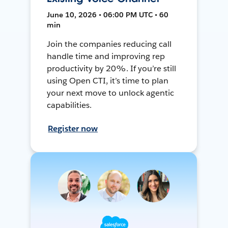
June 10, 2026 • 06:00 PM UTC • 60
min
Join the companies reducing call
handle time and improving rep
productivity by 20%. If you’re still
using Open CTI, it’s time to plan
your next move to unlock agentic
capabilities.
Register now