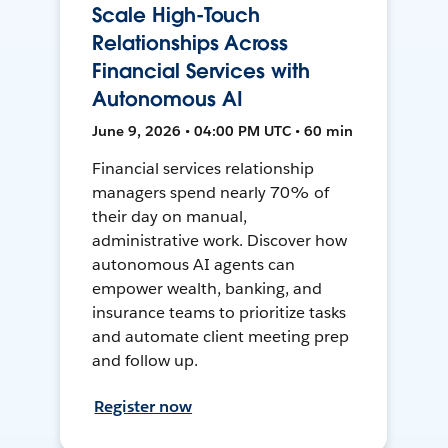
Scale High-Touch
Relationships Across
Financial Services with
Autonomous AI
June 9, 2026 • 04:00 PM UTC • 60 min
Financial services relationship
managers spend nearly 70% of
their day on manual,
administrative work. Discover how
autonomous AI agents can
empower wealth, banking, and
insurance teams to prioritize tasks
and automate client meeting prep
and follow up.
Register now