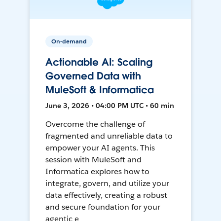
On-demand
Actionable AI: Scaling
Governed Data with
MuleSoft & Informatica
June 3, 2026 • 04:00 PM UTC • 60 min
Overcome the challenge of
fragmented and unreliable data to
empower your AI agents. This
session with MuleSoft and
Informatica explores how to
integrate, govern, and utilize your
data effectively, creating a robust
and secure foundation for your
agentic e