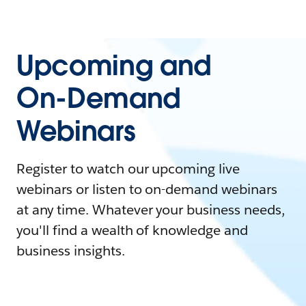
Upcoming and
On-Demand
Webinars
Register to watch our upcoming live
webinars or listen to on-demand webinars
at any time. Whatever your business needs,
you'll find a wealth of knowledge and
business insights.