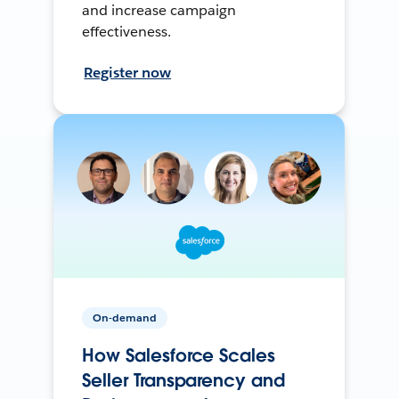
and increase campaign
effectiveness.
Register now
On-demand
How Salesforce Scales
Seller Transparency and