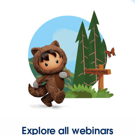
Explore all webinars