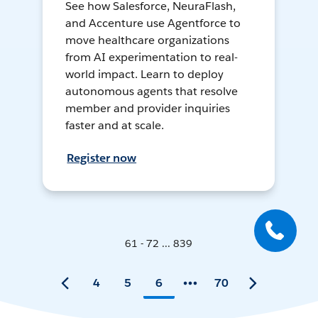
See how Salesforce, NeuraFlash,
and Accenture use Agentforce to
move healthcare organizations
from AI experimentation to real-
world impact. Learn to deploy
autonomous agents that resolve
member and provider inquiries
faster and at scale.
Register now
61 - 72 ... 839
4
5
6
70