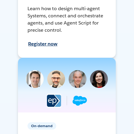
Learn how to design multi-agent
Systems, connect and orchestrate
agents, and use Agent Script for
precise control.
Register now
On-demand