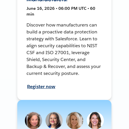
June 16, 2026 • 06:00 PM UTC • 60
min
Discover how manufacturers can
build a proactive data protection
strategy with Salesforce. Learn to
align security capabilities to NIST
CSF and ISO 27001, leverage
Shield, Security Center, and
Backup & Recover, and assess your
current security posture.
Register now