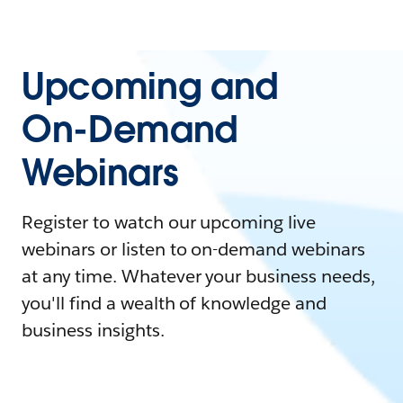
Upcoming and
On-Demand
Webinars
Register to watch our upcoming live
webinars or listen to on-demand webinars
at any time. Whatever your business needs,
you'll find a wealth of knowledge and
business insights.