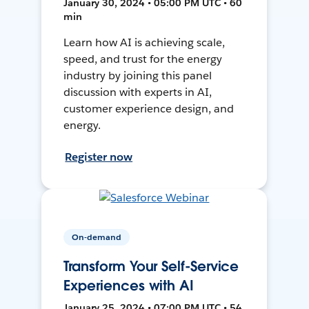
January 30, 2024 • 05:00 PM UTC • 60
min
Learn how AI is achieving scale,
speed, and trust for the energy
industry by joining this panel
discussion with experts in AI,
customer experience design, and
energy.
Register now
On-demand
Transform Your Self-Service
Experiences with AI
January 25, 2024 • 07:00 PM UTC • 54