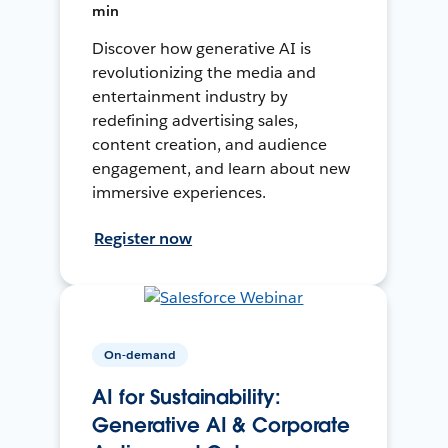
min
Discover how generative AI is
revolutionizing the media and
entertainment industry by
redefining advertising sales,
content creation, and audience
engagement, and learn about new
immersive experiences.
Register now
On-demand
AI for Sustainability:
Generative AI & Corporate