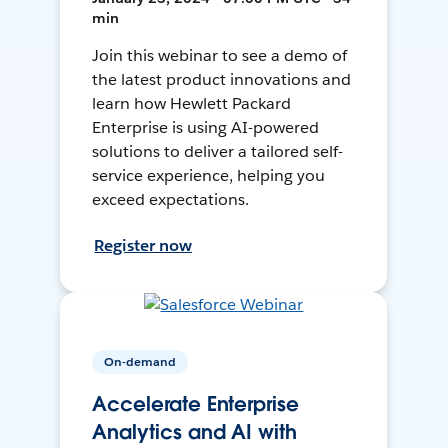
min
Join this webinar to see a demo of
the latest product innovations and
learn how Hewlett Packard
Enterprise is using AI-powered
solutions to deliver a tailored self-
service experience, helping you
exceed expectations.
Register now
On-demand
Accelerate Enterprise
Analytics and AI with