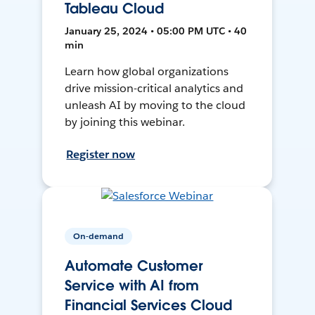
Tableau Cloud
January 25, 2024 • 05:00 PM UTC • 40
min
Learn how global organizations
drive mission-critical analytics and
unleash AI by moving to the cloud
by joining this webinar.
Register now
On-demand
Automate Customer
Service with AI from
Financial Services Cloud