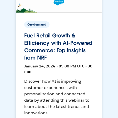
On-demand
Fuel Retail Growth &
Efficiency with AI-Powered
Commerce: Top Insights
from NRF
January 24, 2024 • 05:00 PM UTC • 30
min
Discover how AI is improving
customer experiences with
personalization and connected
data by attending this webinar to
learn about the latest trends and
innovations.