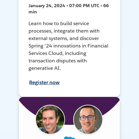
January 24, 2024 • 07:00 PM UTC • 66
min
Learn how to build service
processes, integrate them with
external systems, and discover
Spring '24 innovations in Financial
Services Cloud, including
transaction disputes with
generative AI.
Register now