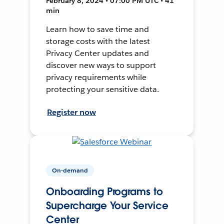
February 8, 2024 • 07:00 PM UTC • 41
min
Learn how to save time and
storage costs with the latest
Privacy Center updates and
discover new ways to support
privacy requirements while
protecting your sensitive data.
Register now
On-demand
Onboarding Programs to
Supercharge Your Service
Center