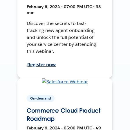
February 6, 2024 • 07:00 PM UTC • 33
min
Discover the secrets to fast-
tracking new agent onboarding
and unlock the full potential of
your service center by attending
this webinar.
Register now
On-demand
Commerce Cloud Product
Roadmap
February 6, 2024 • 05:00 PM UTC • 49