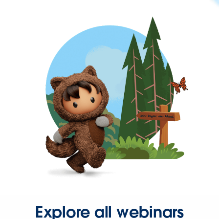
Explore all webinars