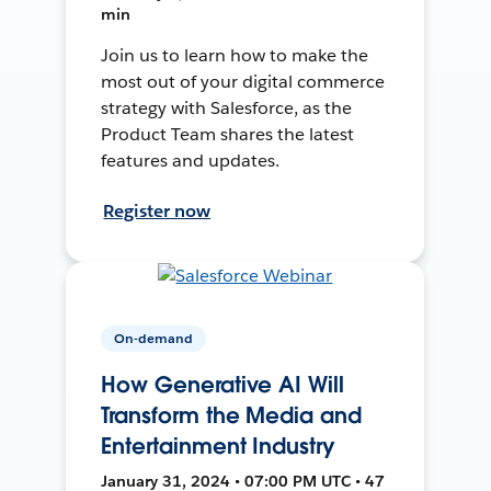
min
Join us to learn how to make the
most out of your digital commerce
strategy with Salesforce, as the
Product Team shares the latest
features and updates.
Register now
On-demand
How Generative AI Will
Transform the Media and
Entertainment Industry
January 31, 2024 • 07:00 PM UTC • 47