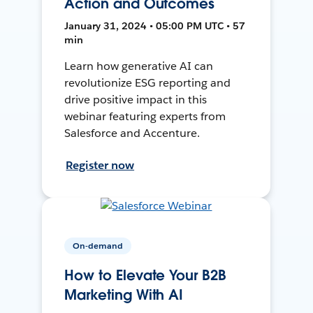
Action and Outcomes
January 31, 2024 • 05:00 PM UTC • 57
min
Learn how generative AI can
revolutionize ESG reporting and
drive positive impact in this
webinar featuring experts from
Salesforce and Accenture.
Register now
On-demand
How to Elevate Your B2B
Marketing With AI