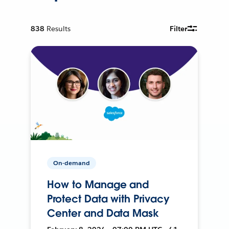
838
Results
Filter
On-demand
How to Manage and
Protect Data with Privacy
Center and Data Mask