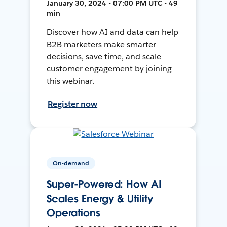
January 30, 2024 • 07:00 PM UTC • 49
min
Discover how AI and data can help
B2B marketers make smarter
decisions, save time, and scale
customer engagement by joining
this webinar.
Register now
On-demand
Super-Powered: How AI
Scales Energy & Utility
Operations