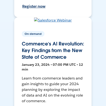
Register now
On-demand
Commerce’s AI Revolution:
Key Findings from the New
State of Commerce
January 23, 2024 • 07:00 PM UTC • 12
min
Learn from commerce leaders and
gain insights to guide your 2024
planning by exploring the impact
of data and AI on the evolving role
of commerce.