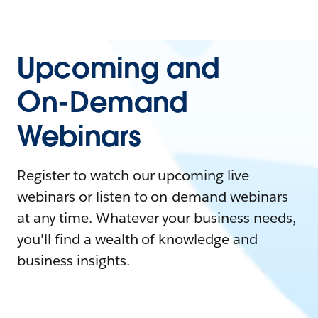
Upcoming and
On-Demand
Webinars
Register to watch our upcoming live
webinars or listen to on-demand webinars
at any time. Whatever your business needs,
you'll find a wealth of knowledge and
business insights.