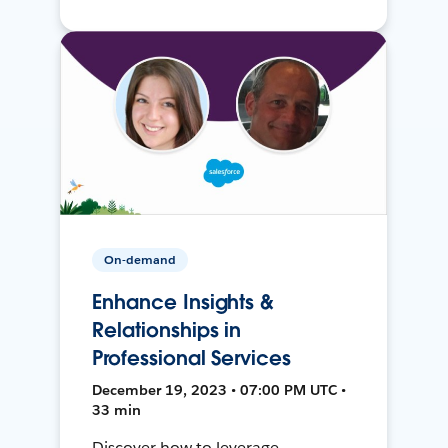
On-demand
Enhance Insights &
Relationships in
Professional Services
December 19, 2023 • 07:00 PM UTC •
33 min
Discover how to leverage