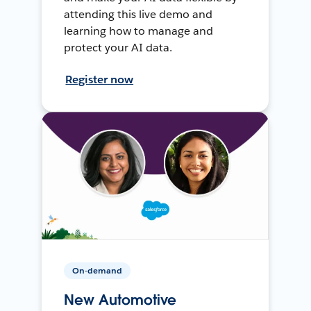
attending this live demo and
learning how to manage and
protect your AI data.
Register now
On-demand
New Automotive