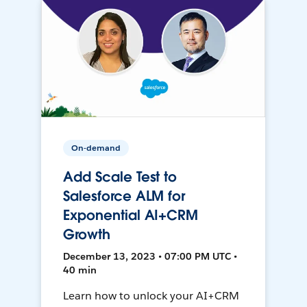
On-demand
Add Scale Test to
Salesforce ALM for
Exponential AI+CRM
Growth
December 13, 2023 • 07:00 PM UTC •
40 min
Learn how to unlock your AI+CRM