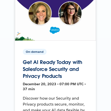
On-demand
Get AI Ready Today with
Salesforce Security and
Privacy Products
December 20, 2023 • 07:00 PM UTC •
37 min
Discover how our Security and
Privacy products secure, monitor,
and make your AI data flexible by