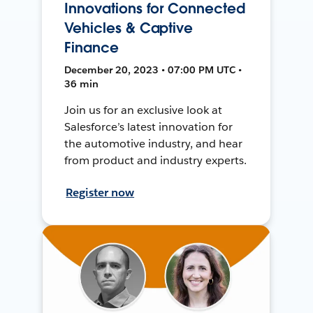
Innovations for Connected
Vehicles & Captive
Finance
December 20, 2023 • 07:00 PM UTC •
36 min
Join us for an exclusive look at
Salesforce’s latest innovation for
the automotive industry, and hear
from product and industry experts.
Register now