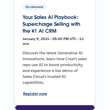
On-demand
Your Sales AI Playbook:
Supercharge Selling with
the #1 AI CRM
January 9, 2024 • 05:00 PM UTC • 41
min
Discover the latest Generative AI
innovations, learn how Crexi’s sales
reps use AI to boost productivity,
and experience a live demo of
Sales Cloud’s trusted AI
capabilities.
Register now