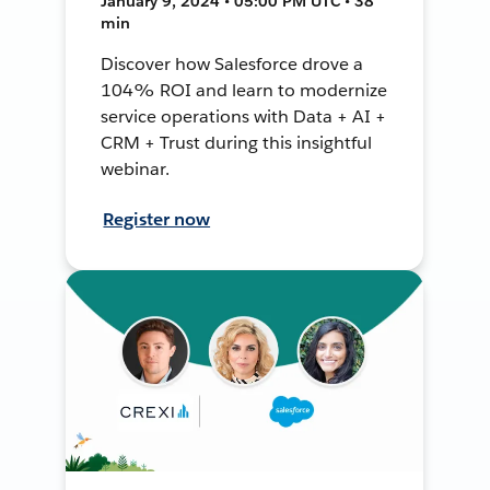
January 9, 2024 • 05:00 PM UTC • 38
min
Discover how Salesforce drove a
104% ROI and learn to modernize
service operations with Data + AI +
CRM + Trust during this insightful
webinar.
Register now