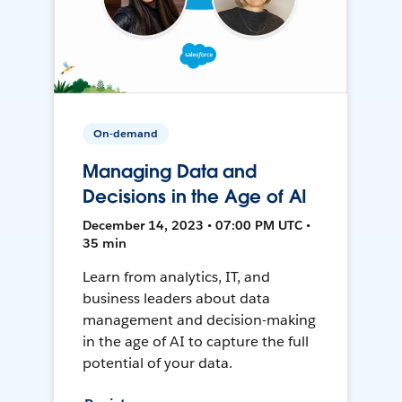
On-demand
Managing Data and
Decisions in the Age of AI
December 14, 2023 • 07:00 PM UTC •
35 min
Learn from analytics, IT, and
business leaders about data
management and decision-making
in the age of AI to capture the full
potential of your data.