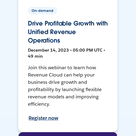
On-demand
Drive Profitable Growth with
Unified Revenue
Operations
December 14, 2023 • 05:00 PM UTC •
49 min
Join this webinar to learn how
Revenue Cloud can help your
business drive growth and
profitability by launching flexible
revenue models and improving
efficiency.
Register now