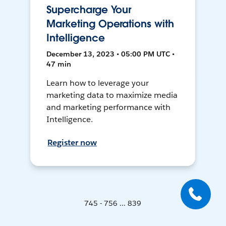
Supercharge Your
Marketing Operations with
Intelligence
December 13, 2023 • 05:00 PM UTC •
47 min
Learn how to leverage your
marketing data to maximize media
and marketing performance with
Intelligence.
Register now
745 - 756 ... 839