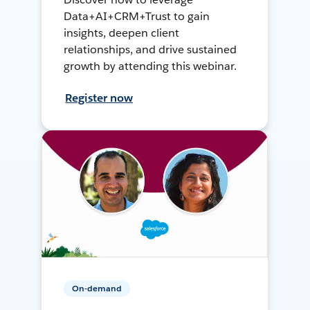
Data+AI+CRM+Trust to gain
insights, deepen client
relationships, and drive sustained
growth by attending this webinar.
Register now
On-demand