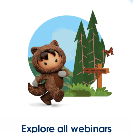
Explore all webinars