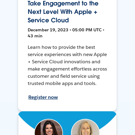
Take Engagement to the
Next Level With Apple +
Service Cloud
December 19, 2023 • 05:00 PM UTC •
43 min
Learn how to provide the best
service experiences with new Apple
+ Service Cloud innovations and
make engagement effortless across
customer and field service using
trusted mobile apps and tools.
Register now