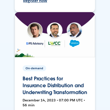
Register now
On-demand
Best Practices for
Insurance Distribution and
Underwriting Transformation
December 14, 2023 • 07:00 PM UTC •
56 min