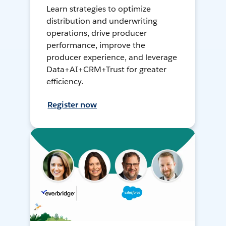
Learn strategies to optimize
distribution and underwriting
operations, drive producer
performance, improve the
producer experience, and leverage
Data+AI+CRM+Trust for greater
efficiency.
Register now