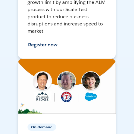
growth limit by amplifying the ALM
process with our Scale Test
product to reduce business
disruptions and increase speed to
market.
Register now
On-demand