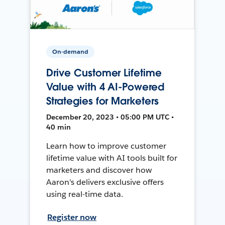
On-demand
Drive Customer Lifetime
Value with 4 AI-Powered
Strategies for Marketers
December 20, 2023 • 05:00 PM UTC •
40 min
Learn how to improve customer
lifetime value with AI tools built for
marketers and discover how
Aaron's delivers exclusive offers
using real-time data.
Register now