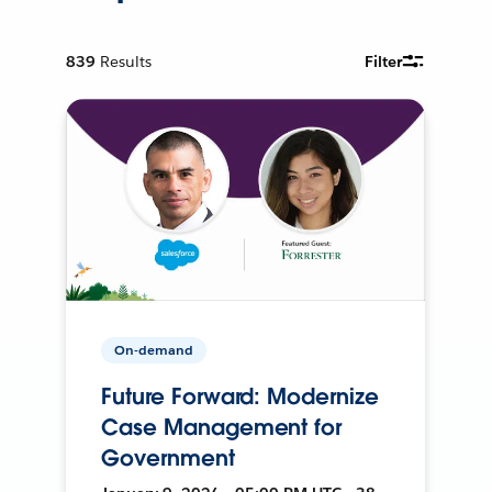
839
Results
Filter
On-demand
Future Forward: Modernize
Case Management for
Government