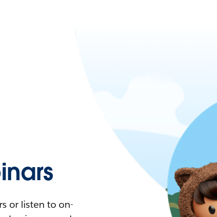
nars
 or listen to on-