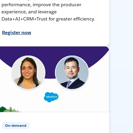
performance, improve the producer
experience, and leverage
Data+AI+CRM+Trust for greater efficiency.
Register now
On-demand