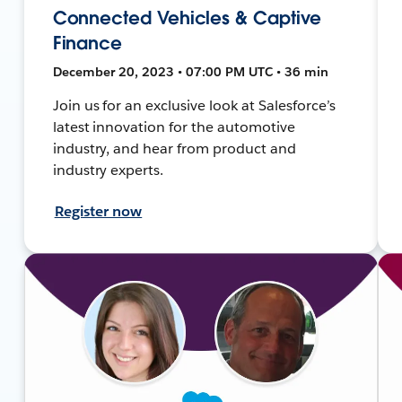
Connected Vehicles & Captive
Finance
December 20, 2023 • 07:00 PM UTC • 36 min
Join us for an exclusive look at Salesforce’s
latest innovation for the automotive
industry, and hear from product and
industry experts.
Register now