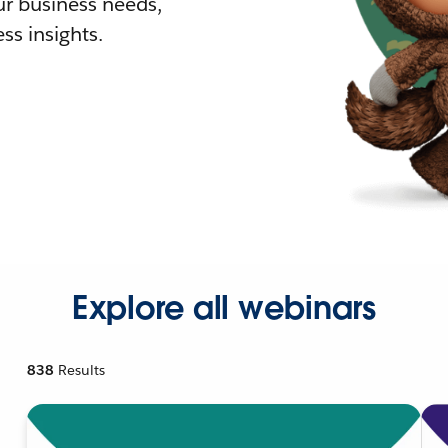
r business needs,
ss insights.
Explore all webinars
838
Results