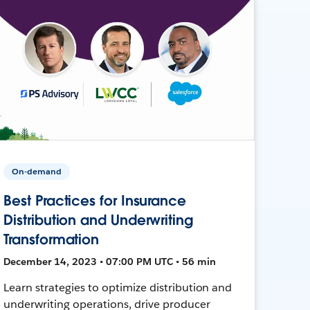
On-demand
Best Practices for Insurance
Distribution and Underwriting
Transformation
December 14, 2023 • 07:00 PM UTC • 56 min
Learn strategies to optimize distribution and
underwriting operations, drive producer