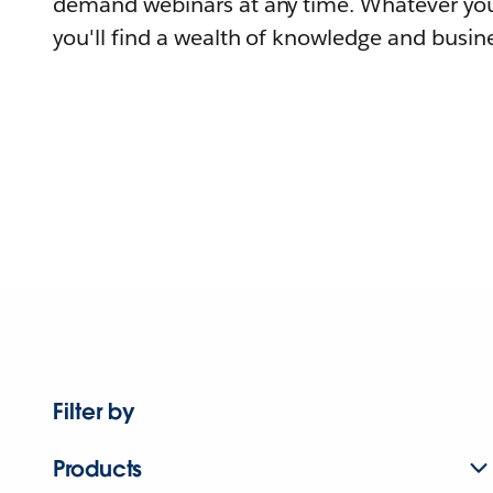
demand webinars at any time. Whatever you
you'll find a wealth of knowledge and busine
Filter by
Products