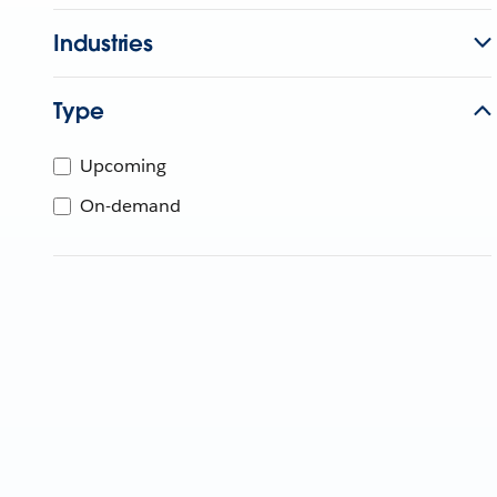
Industries
Type
Upcoming
On-demand