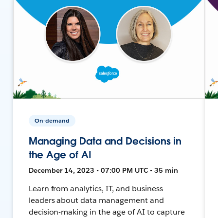
On-demand
Managing Data and Decisions in
the Age of AI
December 14, 2023 • 07:00 PM UTC • 35 min
Learn from analytics, IT, and business
leaders about data management and
decision-making in the age of AI to capture