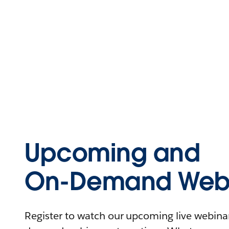
Upcoming and
On-Demand Webi
Register to watch our upcoming live webinars