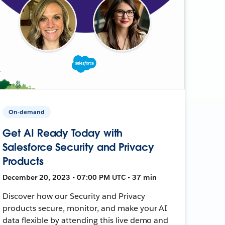
On-demand
Get AI Ready Today with
Salesforce Security and Privacy
Products
December 20, 2023 • 07:00 PM UTC • 37 min
Discover how our Security and Privacy
products secure, monitor, and make your AI
data flexible by attending this live demo and