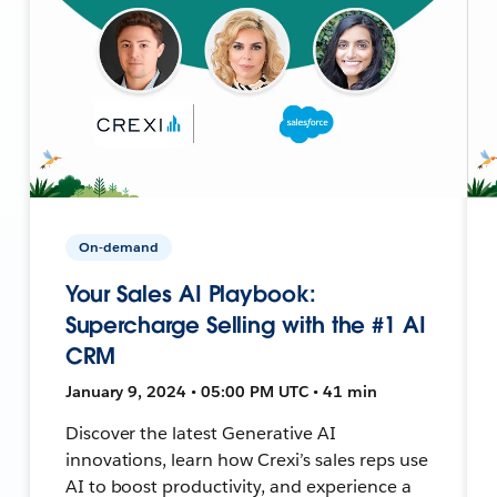
On-demand
Your Sales AI Playbook:
Supercharge Selling with the #1 AI
CRM
January 9, 2024 • 05:00 PM UTC • 41 min
Discover the latest Generative AI
innovations, learn how Crexi’s sales reps use
AI to boost productivity, and experience a