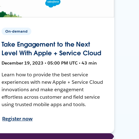
On-demand
Take Engagement to the Next
Level With Apple + Service Cloud
December 19, 2023 • 05:00 PM UTC • 43 min
Learn how to provide the best service
experiences with new Apple + Service Cloud
innovations and make engagement
effortless across customer and field service
using trusted mobile apps and tools.
Register now