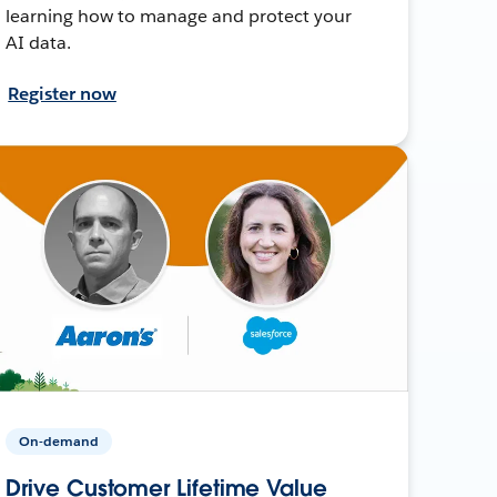
learning how to manage and protect your
AI data.
Register now
On-demand
Drive Customer Lifetime Value