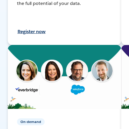
the full potential of your data.
Register now
On-demand