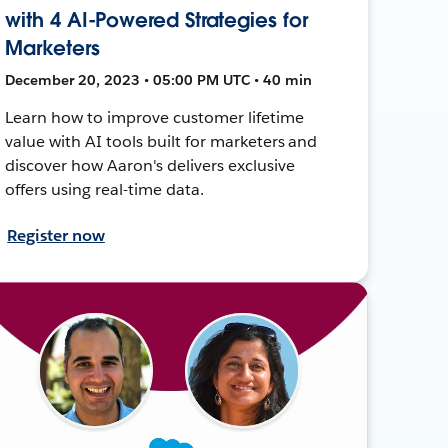
with 4 AI-Powered Strategies for
Marketers
December 20, 2023 • 05:00 PM UTC • 40 min
Learn how to improve customer lifetime
value with AI tools built for marketers and
discover how Aaron's delivers exclusive
offers using real-time data.
Register now