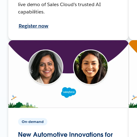
live demo of Sales Cloud’s trusted AI
capabilities.
Register now
On-demand
New Automotive Innovations for