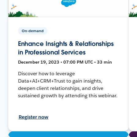
On-demand
Enhance Insights & Relationships
in Professional Services
December 19, 2023 • 07:00 PM UTC • 33 min
Discover how to leverage
Data+AI+CRM+Trust to gain insights,
deepen client relationships, and drive
sustained growth by attending this webinar.
Register now