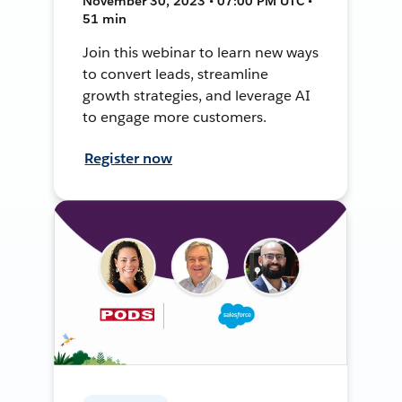
November 30, 2023 • 07:00 PM UTC •
51 min
Join this webinar to learn new ways
to convert leads, streamline
growth strategies, and leverage AI
to engage more customers.
Register now