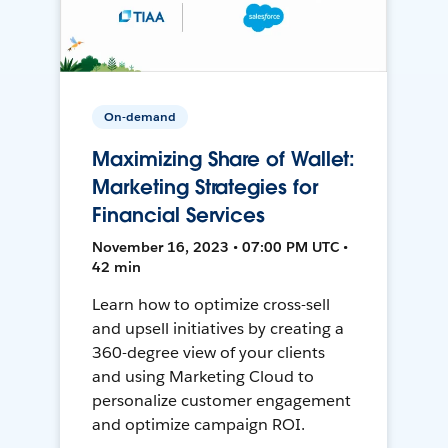
On-demand
Maximizing Share of Wallet:
Marketing Strategies for
Financial Services
November 16, 2023 • 07:00 PM UTC •
42 min
Learn how to optimize cross-sell
and upsell initiatives by creating a
360-degree view of your clients
and using Marketing Cloud to
personalize customer engagement
and optimize campaign ROI.