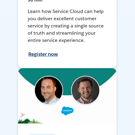
30 min
Learn how Service Cloud can help
you deliver excellent customer
service by creating a single source
of truth and streamlining your
entire service experience.
Register now