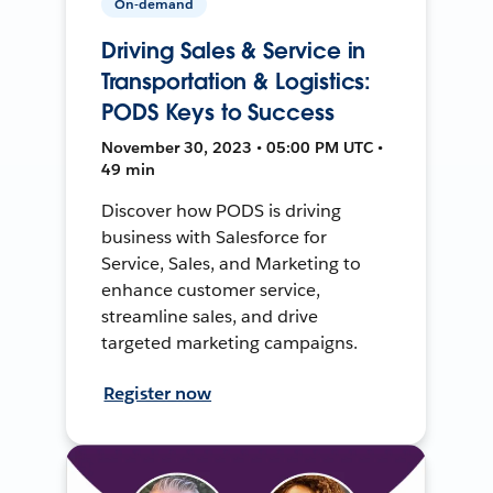
On-demand
Driving Sales & Service in
Transportation & Logistics:
PODS Keys to Success
November 30, 2023 • 05:00 PM UTC •
49 min
Discover how PODS is driving
business with Salesforce for
Service, Sales, and Marketing to
enhance customer service,
streamline sales, and drive
targeted marketing campaigns.
Register now