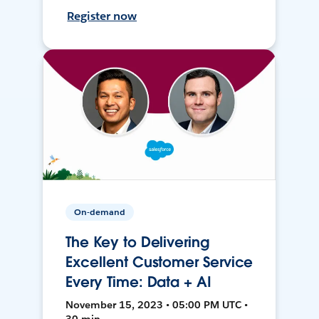
Register now
On-demand
The Key to Delivering
Excellent Customer Service
Every Time: Data + AI
November 15, 2023 • 05:00 PM UTC •