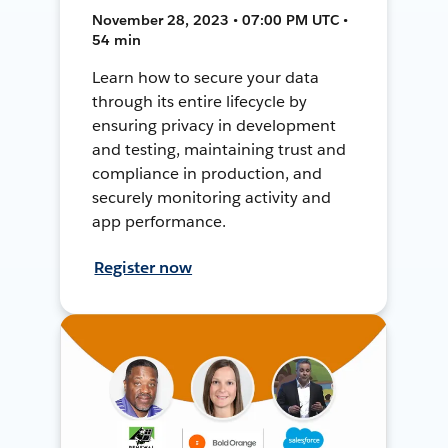
November 28, 2023 • 07:00 PM UTC •
54 min
Learn how to secure your data
through its entire lifecycle by
ensuring privacy in development
and testing, maintaining trust and
compliance in production, and
securely monitoring activity and
app performance.
Register now