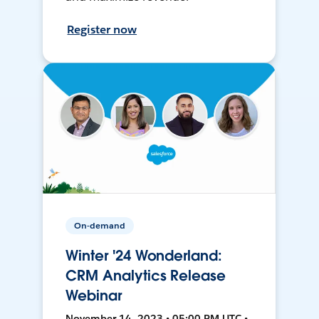
Register now
On-demand
Winter '24 Wonderland:
CRM Analytics Release
Webinar
November 14, 2023 • 05:00 PM UTC •