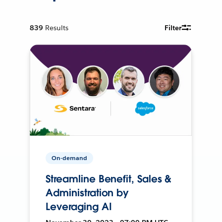
839
Results
Filter
On-demand
Streamline Benefit, Sales &
Administration by
Leveraging AI