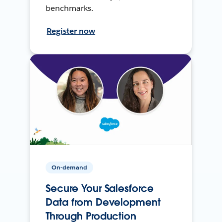
benchmarks.
Register now
On-demand
Secure Your Salesforce
Data from Development
Through Production