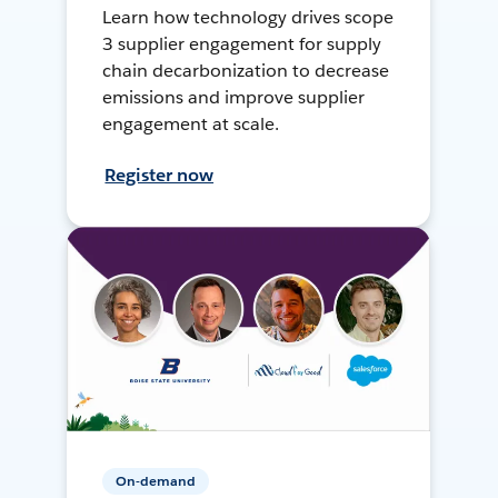
Learn how technology drives scope
3 supplier engagement for supply
chain decarbonization to decrease
emissions and improve supplier
engagement at scale.
Register now
On-demand