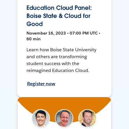
Education Cloud Panel:
Boise State & Cloud for
Good
November 16, 2023 • 07:00 PM UTC •
60 min
Learn how Boise State University
and others are transforming
student success with the
reimagined Education Cloud.
Register now