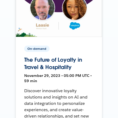
On-demand
The Future of Loyalty in
Travel & Hospitality
November 29, 2023 • 05:00 PM UTC •
59 min
Discover innovative loyalty
solutions and insights on AI and
data integration to personalize
experiences, and create value-
driven relationships, and set new