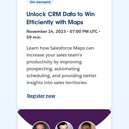
On-demand
Unlock CRM Data to Win
Efficiently with Maps
November 14, 2023 • 07:00 PM UTC •
59 min
Learn how Salesforce Maps can
increase your sales team's
productivity by improving
prospecting, automating
scheduling, and providing better
insights into sales territories.
Register now