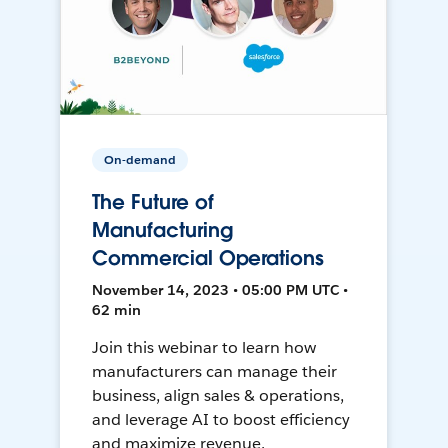
On-demand
The Future of
Manufacturing
Commercial Operations
November 14, 2023 • 05:00 PM UTC •
62 min
Join this webinar to learn how
manufacturers can manage their
business, align sales & operations,
and leverage AI to boost efficiency
and maximize revenue.