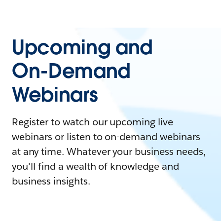
Upcoming and
On-Demand
Webinars
Register to watch our upcoming live
webinars or listen to on-demand webinars
at any time. Whatever your business needs,
you'll find a wealth of knowledge and
business insights.