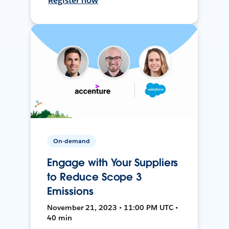
Register now
On-demand
Engage with Your Suppliers
to Reduce Scope 3
Emissions
November 21, 2023 • 11:00 PM UTC •
40 min