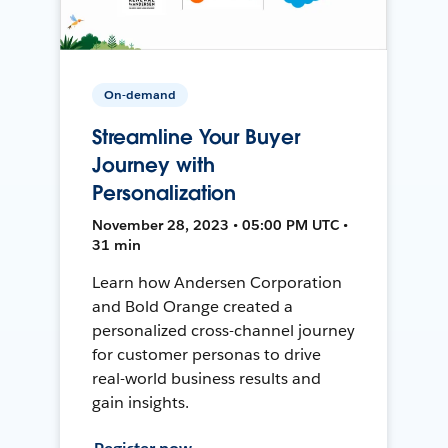
On-demand
Streamline Your Buyer
Journey with
Personalization
November 28, 2023 • 05:00 PM UTC •
31 min
Learn how Andersen Corporation
and Bold Orange created a
personalized cross-channel journey
for customer personas to drive
real-world business results and
gain insights.