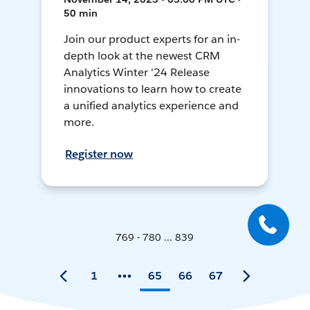
50 min
Join our product experts for an in-
depth look at the newest CRM
Analytics Winter '24 Release
innovations to learn how to create
a unified analytics experience and
more.
Register now
769 - 780 ... 839
1
65
66
67