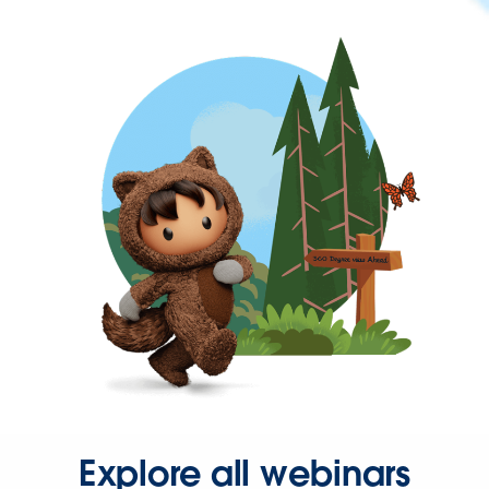
Explore all webinars