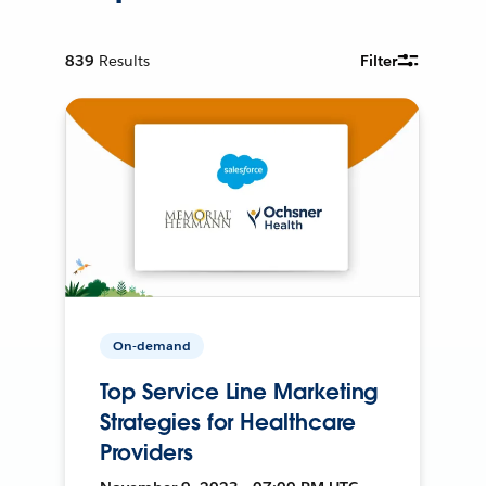
839
Results
Filter
On-demand
Top Service Line Marketing
Strategies for Healthcare
Providers