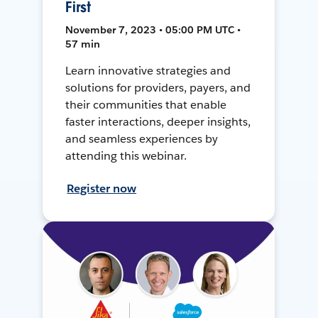
First
November 7, 2023 • 05:00 PM UTC •
57 min
Learn innovative strategies and
solutions for providers, payers, and
their communities that enable
faster interactions, deeper insights,
and seamless experiences by
attending this webinar.
Register now