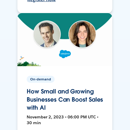
On-demand
How Small and Growing
Businesses Can Boost Sales
with AI
November 2, 2023 • 06:00 PM UTC •
30 min