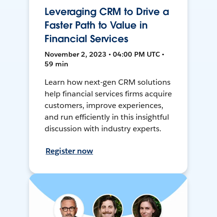
Leveraging CRM to Drive a
Faster Path to Value in
Financial Services
November 2, 2023 • 04:00 PM UTC •
59 min
Learn how next-gen CRM solutions
help financial services firms acquire
customers, improve experiences,
and run efficiently in this insightful
discussion with industry experts.
Register now