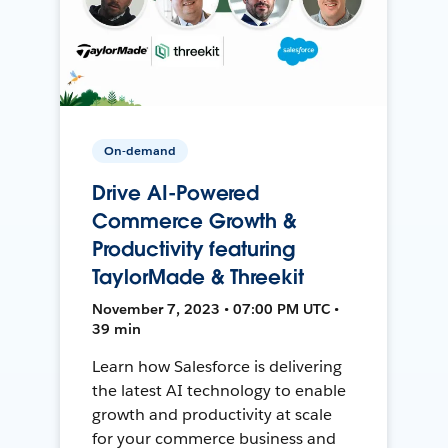
On-demand
Drive AI-Powered
Commerce Growth &
Productivity featuring
TaylorMade & Threekit
November 7, 2023 • 07:00 PM UTC •
39 min
Learn how Salesforce is delivering
the latest AI technology to enable
growth and productivity at scale
for your commerce business and