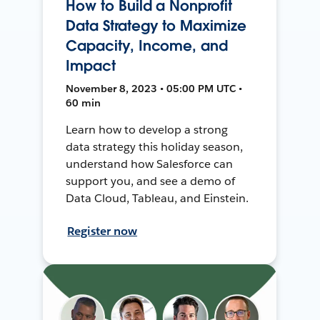
How to Build a Nonprofit
Data Strategy to Maximize
Capacity, Income, and
Impact
November 8, 2023 • 05:00 PM UTC •
60 min
Learn how to develop a strong
data strategy this holiday season,
understand how Salesforce can
support you, and see a demo of
Data Cloud, Tableau, and Einstein.
Register now