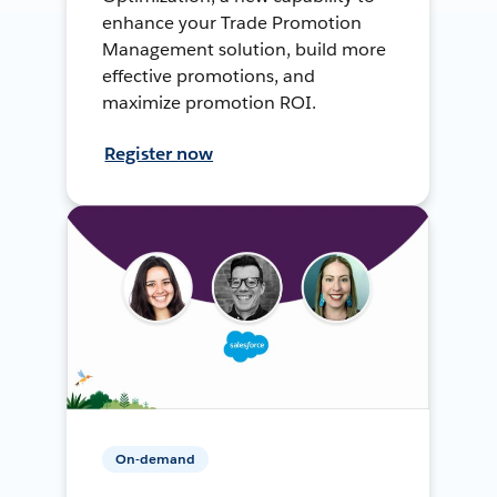
enhance your Trade Promotion
Management solution, build more
effective promotions, and
maximize promotion ROI.
Register now
On-demand