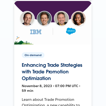
On-demand
Enhancing Trade Strategies
with Trade Promotion
Optimization
November 8, 2023 • 07:00 PM UTC •
59 min
Learn about Trade Promotion
Optimization, a new capability to