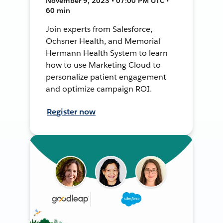
November 9, 2023 • 07:00 PM UTC •
60 min
Join experts from Salesforce,
Ochsner Health, and Memorial
Hermann Health System to learn
how to use Marketing Cloud to
personalize patient engagement
and optimize campaign ROI.
Register now