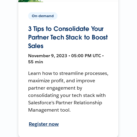
On-demand
3 Tips to Consolidate Your
Partner Tech Stack to Boost
Sales
November 9, 2023 • 05:00 PM UTC •
55 min
Learn how to streamline processes,
maximize profit, and improve
partner engagement by
consolidating your tech stack with
Salesforce's Partner Relationship
Management tool.
Register now