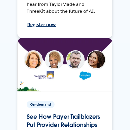
hear from TaylorMade and
ThreeKit about the future of AI.
Register now
On-demand
See How Payer Trailblazers
Put Provider Relationships