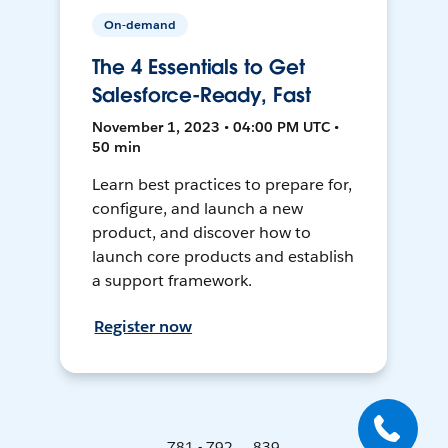
On-demand
The 4 Essentials to Get
Salesforce-Ready, Fast
November 1, 2023 • 04:00 PM UTC •
50 min
Learn best practices to prepare for,
configure, and launch a new
product, and discover how to
launch core products and establish
a support framework.
Register now
781 - 792 ... 839