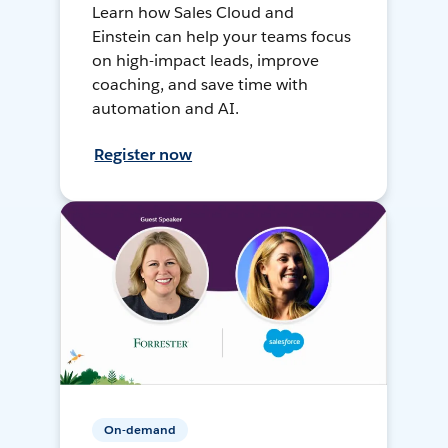
Learn how Sales Cloud and
Einstein can help your teams focus
on high-impact leads, improve
coaching, and save time with
automation and AI.
Register now
On-demand