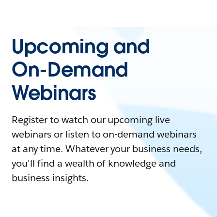
Upcoming and
On-Demand
Webinars
Register to watch our upcoming live
webinars or listen to on-demand webinars
at any time. Whatever your business needs,
you'll find a wealth of knowledge and
business insights.