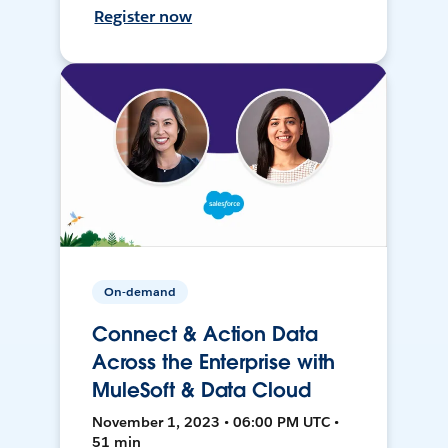
Register now
On-demand
Connect & Action Data
Across the Enterprise with
MuleSoft & Data Cloud
November 1, 2023 • 06:00 PM UTC •
51 min