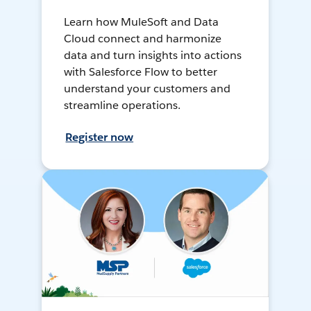
Learn how MuleSoft and Data
Cloud connect and harmonize
data and turn insights into actions
with Salesforce Flow to better
understand your customers and
streamline operations.
Register now