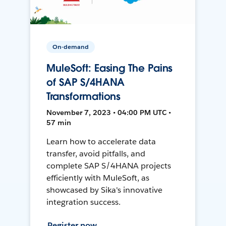
On-demand
MuleSoft: Easing The Pains
of SAP S/4HANA
Transformations
November 7, 2023 • 04:00 PM UTC •
57 min
Learn how to accelerate data
transfer, avoid pitfalls, and
complete SAP S/4HANA projects
efficiently with MuleSoft, as
showcased by Sika's innovative
integration success.
Register now