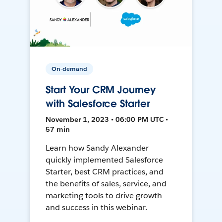
On-demand
Start Your CRM Journey
with Salesforce Starter
November 1, 2023 • 06:00 PM UTC •
57 min
Learn how Sandy Alexander
quickly implemented Salesforce
Starter, best CRM practices, and
the benefits of sales, service, and
marketing tools to drive growth
and success in this webinar.