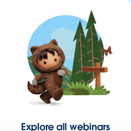
Explore all webinars