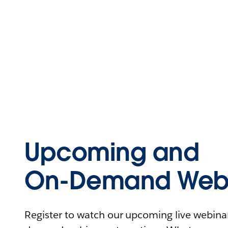
Upcoming and
On-Demand Webi
Register to watch our upcoming live webinars