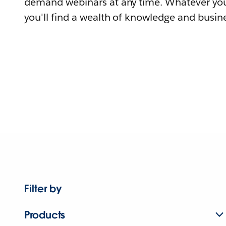
demand webinars at any time. Whatever you
you'll find a wealth of knowledge and busine
Filter by
Products