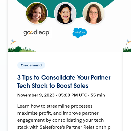
On-demand
3 Tips to Consolidate Your Partner
Tech Stack to Boost Sales
November 9, 2023 • 05:00 PM UTC • 55 min
Learn how to streamline processes,
maximize profit, and improve partner
engagement by consolidating your tech
stack with Salesforce's Partner Relationship