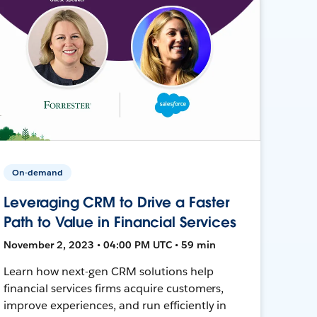
On-demand
Leveraging CRM to Drive a Faster
Path to Value in Financial Services
November 2, 2023 • 04:00 PM UTC • 59 min
Learn how next-gen CRM solutions help
financial services firms acquire customers,
improve experiences, and run efficiently in