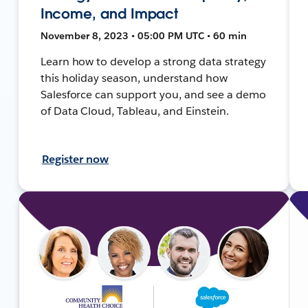
Income, and Impact
November 8, 2023 • 05:00 PM UTC • 60 min
Learn how to develop a strong data strategy
this holiday season, understand how
Salesforce can support you, and see a demo
of Data Cloud, Tableau, and Einstein.
Register now