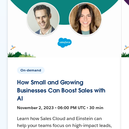
On-demand
How Small and Growing
Businesses Can Boost Sales with
AI
November 2, 2023 • 06:00 PM UTC • 30 min
Learn how Sales Cloud and Einstein can
help your teams focus on high-impact leads,