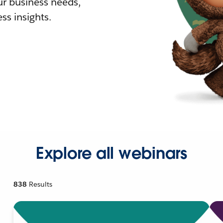
r business needs,
ss insights.
Explore all webinars
838
Results