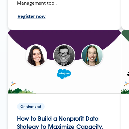
Management tool.
Register now
On-demand
How to Build a Nonprofit Data
Strategy to Maximize Capacity,