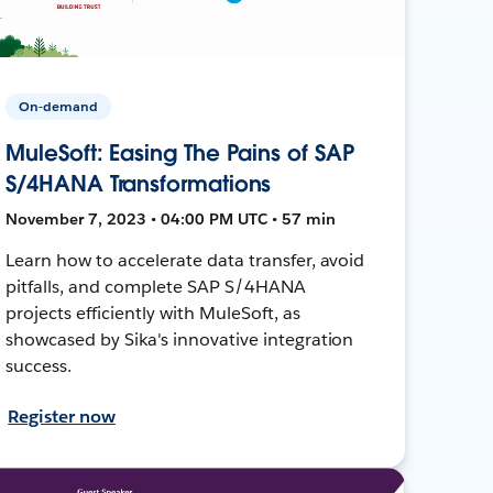
On-demand
MuleSoft: Easing The Pains of SAP
S/4HANA Transformations
November 7, 2023 • 04:00 PM UTC • 57 min
Learn how to accelerate data transfer, avoid
pitfalls, and complete SAP S/4HANA
projects efficiently with MuleSoft, as
showcased by Sika's innovative integration
success.
Register now