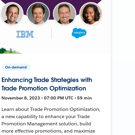
On-demand
Enhancing Trade Strategies with
Trade Promotion Optimization
November 8, 2023 • 07:00 PM UTC • 59 min
Learn about Trade Promotion Optimization,
a new capability to enhance your Trade
Promotion Management solution, build
more effective promotions, and maximize