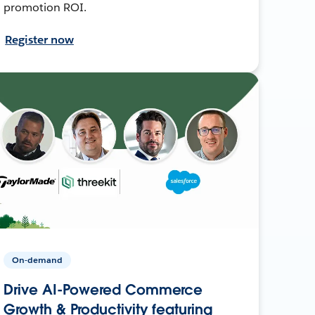
promotion ROI.
Register now
On-demand
Drive AI-Powered Commerce
Growth & Productivity featuring