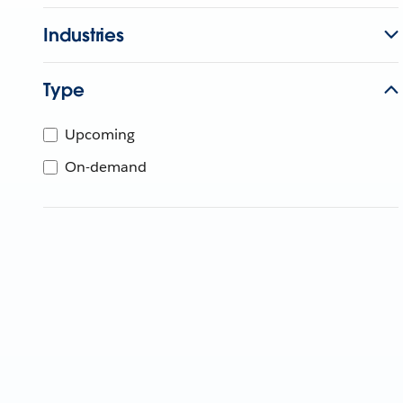
Industries
Type
Upcoming
On-demand