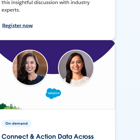
this insightful discussion with industry
experts.
Register now
On-demand
Connect & Action Data Across