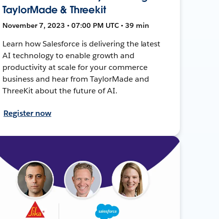
TaylorMade & Threekit
November 7, 2023 • 07:00 PM UTC • 39 min
Learn how Salesforce is delivering the latest
AI technology to enable growth and
productivity at scale for your commerce
business and hear from TaylorMade and
ThreeKit about the future of AI.
Register now