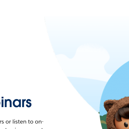
nars
 or listen to on-