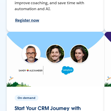
improve coaching, and save time with
automation and AI.
Register now
On-demand
Start Your CRM Journey with