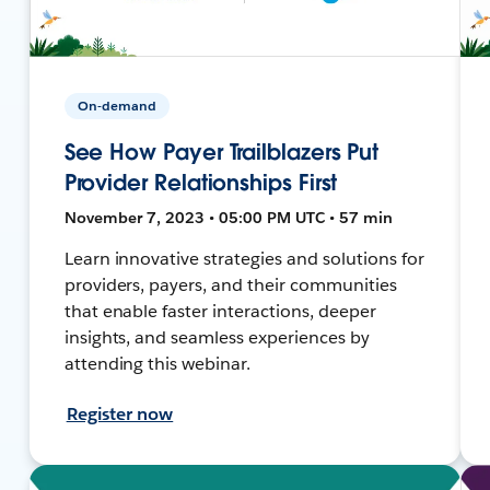
On-demand
See How Payer Trailblazers Put
Provider Relationships First
November 7, 2023 • 05:00 PM UTC • 57 min
Learn innovative strategies and solutions for
providers, payers, and their communities
that enable faster interactions, deeper
insights, and seamless experiences by
attending this webinar.
Register now