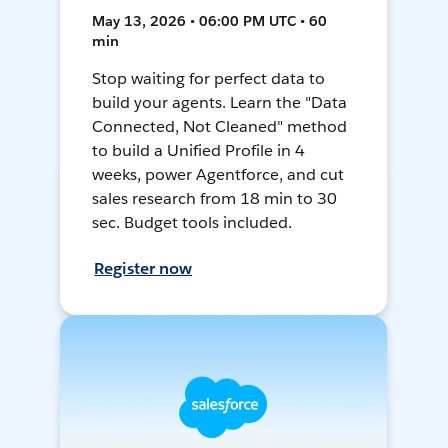
May 13, 2026 • 06:00 PM UTC • 60
min
Stop waiting for perfect data to
build your agents. Learn the "Data
Connected, Not Cleaned" method
to build a Unified Profile in 4
weeks, power Agentforce, and cut
sales research from 18 min to 30
sec. Budget tools included.
Register now