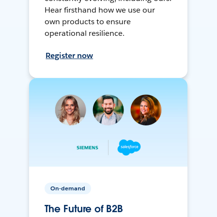
Hear firsthand how we use our
own products to ensure
operational resilience.
Register now
On-demand
The Future of B2B