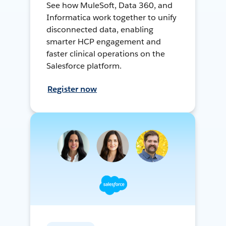
See how MuleSoft, Data 360, and
Informatica work together to unify
disconnected data, enabling
smarter HCP engagement and
faster clinical operations on the
Salesforce platform.
Register now