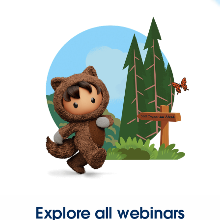
Explore all webinars