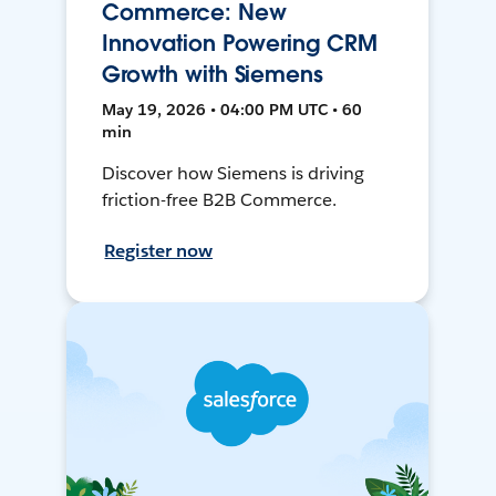
Commerce: New
Innovation Powering CRM
Growth with Siemens
May 19, 2026 • 04:00 PM UTC • 60
min
Discover how Siemens is driving
friction-free B2B Commerce.
Register now