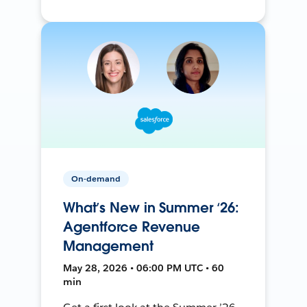
On-demand
What’s New in Summer ‘26:
Agentforce Revenue
Management
May 28, 2026 • 06:00 PM UTC • 60
min