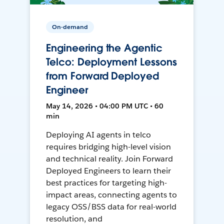
On-demand
Engineering the Agentic
Telco: Deployment Lessons
from Forward Deployed
Engineer
May 14, 2026 • 04:00 PM UTC • 60
min
Deploying AI agents in telco
requires bridging high-level vision
and technical reality. Join Forward
Deployed Engineers to learn their
best practices for targeting high-
impact areas, connecting agents to
legacy OSS/BSS data for real-world
resolution, and