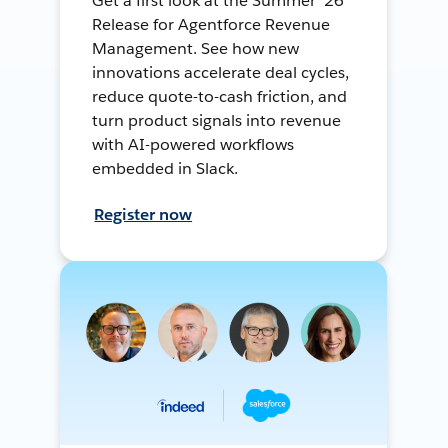
Get a first look at the Summer ’26
Release for Agentforce Revenue
Management. See how new
innovations accelerate deal cycles,
reduce quote-to-cash friction, and
turn product signals into revenue
with AI-powered workflows
embedded in Slack.
Register now