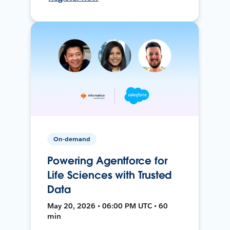
On-demand
Powering Agentforce for
Life Sciences with Trusted
Data
May 20, 2026 • 06:00 PM UTC • 60
min