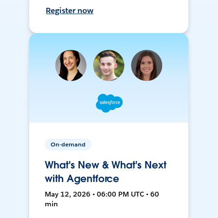
Register now
On-demand
What's New & What's Next
with Agentforce
May 12, 2026 • 06:00 PM UTC • 60
min