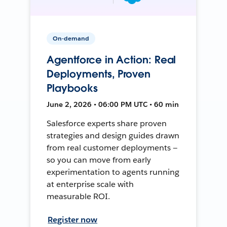
On-demand
Agentforce in Action: Real
Deployments, Proven
Playbooks
June 2, 2026 • 06:00 PM UTC • 60 min
Salesforce experts share proven
strategies and design guides drawn
from real customer deployments —
so you can move from early
experimentation to agents running
at enterprise scale with
measurable ROI.
Register now