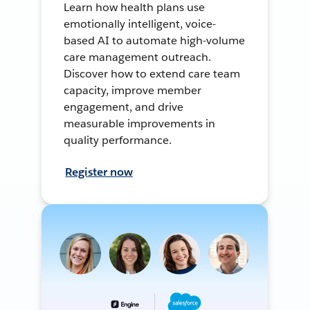
Learn how health plans use
emotionally intelligent, voice-
based AI to automate high-volume
care management outreach.
Discover how to extend care team
capacity, improve member
engagement, and drive
measurable improvements in
quality performance.
Register now