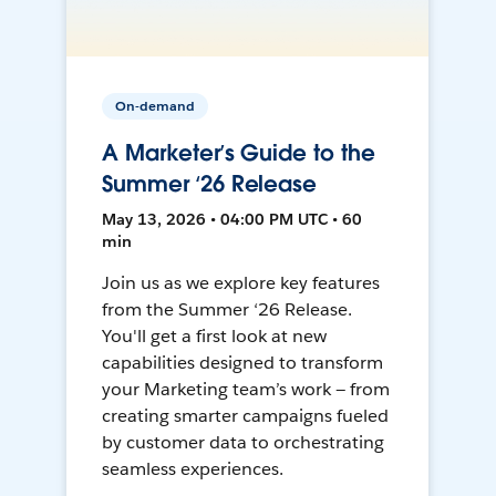
On-demand
A Marketer’s Guide to the
Summer ‘26 Release
May 13, 2026 • 04:00 PM UTC • 60
min
Join us as we explore key features
from the Summer ‘26 Release.
You'll get a first look at new
capabilities designed to transform
your Marketing team’s work — from
creating smarter campaigns fueled
by customer data to orchestrating
seamless experiences.