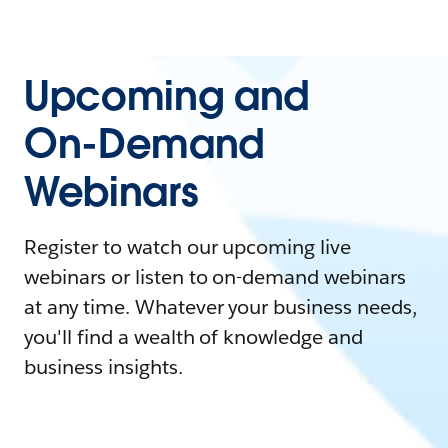
Upcoming and
On-Demand
Webinars
Register to watch our upcoming live
webinars or listen to on-demand webinars
at any time. Whatever your business needs,
you'll find a wealth of knowledge and
business insights.