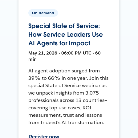
On-demand
Special State of Service:
How Service Leaders Use
AI Agents for Impact
May 21, 2026 • 06:00 PM UTC • 60
min
AI agent adoption surged from
39% to 66% in one year. Join this
special State of Service webinar as
we unpack insights from 3,075
professionals across 13 countries—
covering top use cases, ROI
measurement, trust and lessons
from Indeed's AI transformation.
Register now