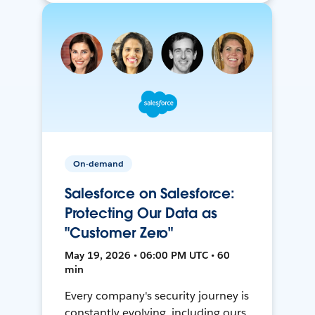
On-demand
Salesforce on Salesforce:
Protecting Our Data as
"Customer Zero"
May 19, 2026 • 06:00 PM UTC • 60
min
Every company's security journey is
constantly evolving, including ours.