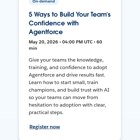
On-demand
5 Ways to Build Your Team’s
Confidence with
Agentforce
May 20, 2026 • 04:00 PM UTC • 60
min
Give your teams the knowledge,
training, and confidence to adopt
Agentforce and drive results fast.
Learn how to start small, train
champions, and build trust with AI
so your teams can move from
hesitation to adoption with clear,
practical steps.
Register now