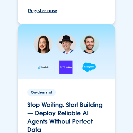
Register now
On-demand
Stop Waiting. Start Building
— Deploy Reliable AI
Agents Without Perfect
Data