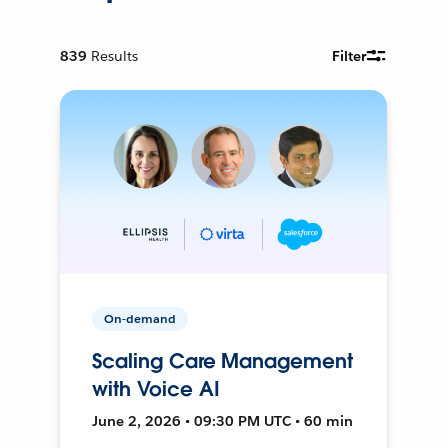
839
Results
Filter
On-demand
Scaling Care Management
with Voice AI
June 2, 2026 • 09:30 PM UTC • 60 min