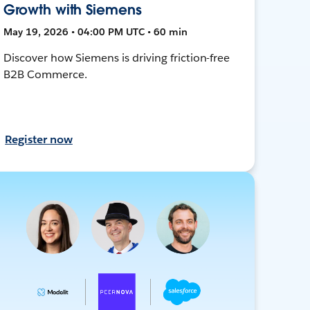
Growth with Siemens
May 19, 2026 • 04:00 PM UTC • 60 min
Discover how Siemens is driving friction-free
B2B Commerce.
Register now