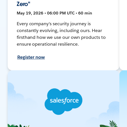
Zero"
May 19, 2026 • 06:00 PM UTC • 60 min
Every company's security journey is
constantly evolving, including ours. Hear
firsthand how we use our own products to
ensure operational resilience.
Register now