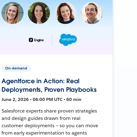
On-demand
Agentforce in Action: Real
Deployments, Proven Playbooks
June 2, 2026 • 06:00 PM UTC • 60 min
Salesforce experts share proven strategies
and design guides drawn from real
customer deployments — so you can move
from early experimentation to agents