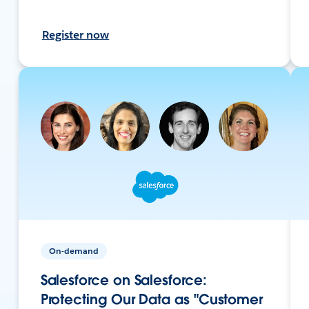
Register now
On-demand
Salesforce on Salesforce:
Protecting Our Data as "Customer