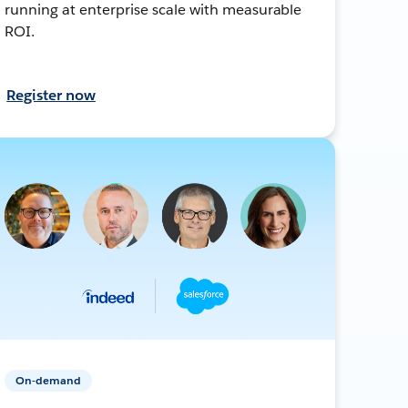
running at enterprise scale with measurable
ROI.
Register now
On-demand