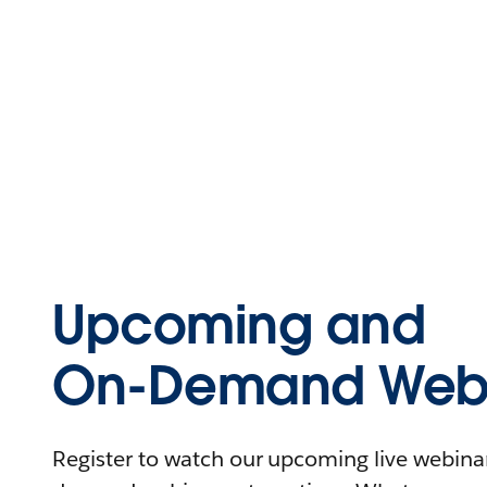
Upcoming and
On-Demand Webi
Register to watch our upcoming live webinars