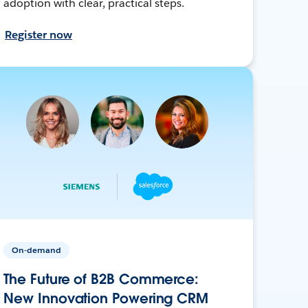
adoption with clear, practical steps.
Register now
On-demand
The Future of B2B Commerce:
New Innovation Powering CRM