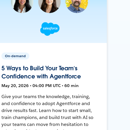
On-demand
5 Ways to Build Your Team’s
Confidence with Agentforce
May 20, 2026 • 04:00 PM UTC • 60 min
Give your teams the knowledge, training,
and confidence to adopt Agentforce and
drive results fast. Learn how to start small,
train champions, and build trust with AI so
your teams can move from hesitation to