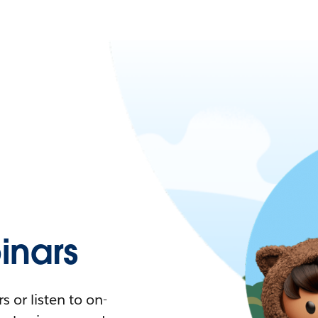
nars
 or listen to on-