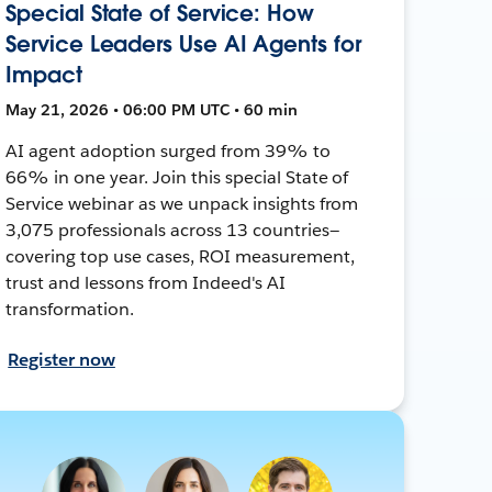
Special State of Service: How
Service Leaders Use AI Agents for
Impact
May 21, 2026 • 06:00 PM UTC • 60 min
AI agent adoption surged from 39% to
66% in one year. Join this special State of
Service webinar as we unpack insights from
3,075 professionals across 13 countries—
covering top use cases, ROI measurement,
trust and lessons from Indeed's AI
transformation.
Register now