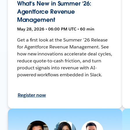
What’s New in Summer ‘26:
Agentforce Revenue
Management
May 28, 2026 • 06:00 PM UTC • 60 min
Get a first look at the Summer ’26 Release
for Agentforce Revenue Management. See
how new innovations accelerate deal cycles,
reduce quote-to-cash friction, and turn
product signals into revenue with AI-
powered workflows embedded in Slack.
Register now