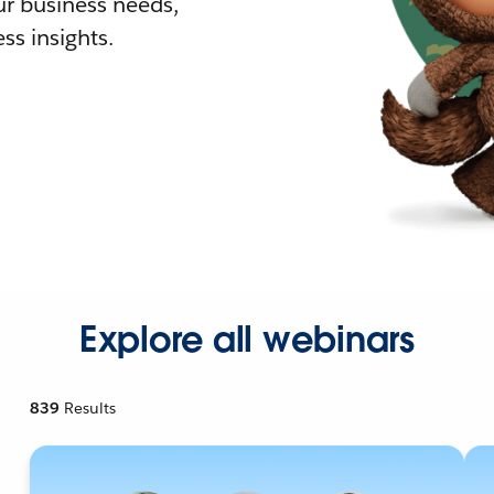
r business needs,
ss insights.
Explore all webinars
839
Results