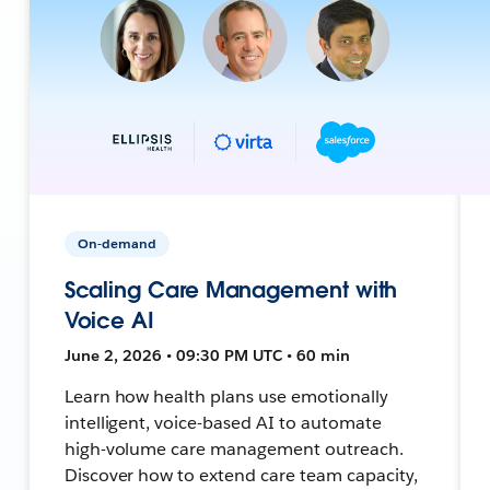
On-demand
Scaling Care Management with
Voice AI
June 2, 2026 • 09:30 PM UTC • 60 min
Learn how health plans use emotionally
intelligent, voice-based AI to automate
high-volume care management outreach.
Discover how to extend care team capacity,