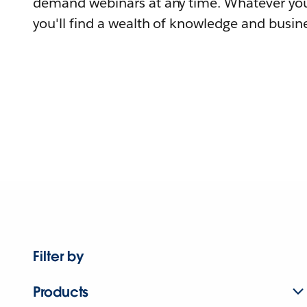
demand webinars at any time. Whatever you
you'll find a wealth of knowledge and busine
Filter by
Products