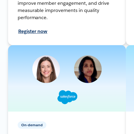
improve member engagement, and drive
measurable improvements in quality
performance.
Register now
On-demand