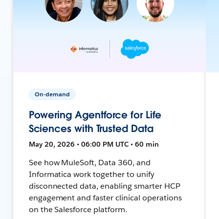
On-demand
Powering Agentforce for Life
Sciences with Trusted Data
May 20, 2026 • 06:00 PM UTC • 60 min
See how MuleSoft, Data 360, and
Informatica work together to unify
disconnected data, enabling smarter HCP
engagement and faster clinical operations
on the Salesforce platform.