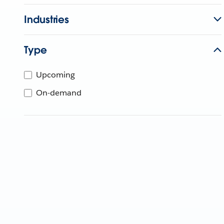
Industries
Type
Upcoming
On-demand