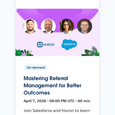
On-demand
Mastering Referral
Management for Better
Outcomes
April 7, 2026 • 06:00 PM UTC • 60 min
Join Salesforce and Huron to learn