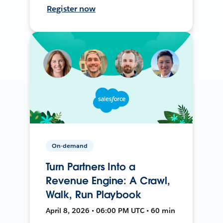
Register now
On-demand
Turn Partners Into a
Revenue Engine: A Crawl,
Walk, Run Playbook
April 8, 2026 • 06:00 PM UTC • 60 min