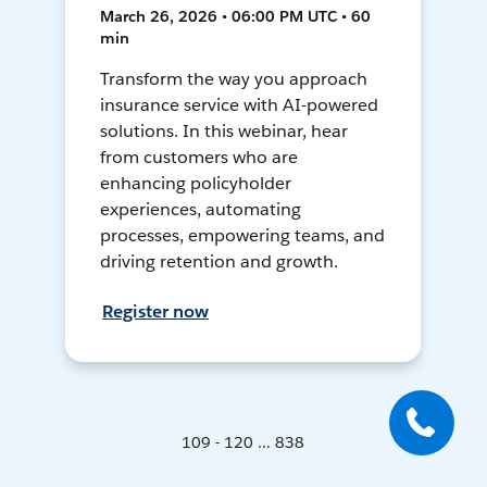
March 26, 2026 • 06:00 PM UTC • 60
min
Transform the way you approach
insurance service with AI-powered
solutions. In this webinar, hear
from customers who are
enhancing policyholder
experiences, automating
processes, empowering teams, and
driving retention and growth.
Register now
109 - 120 ... 838