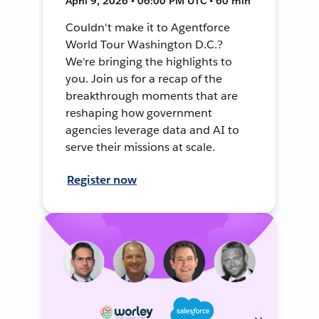
April 9, 2026 • 06:00 PM UTC • 60 min
Couldn't make it to Agentforce
World Tour Washington D.C.?
We're bringing the highlights to
you. Join us for a recap of the
breakthrough moments that are
reshaping how government
agencies leverage data and AI to
serve their missions at scale.
Register now