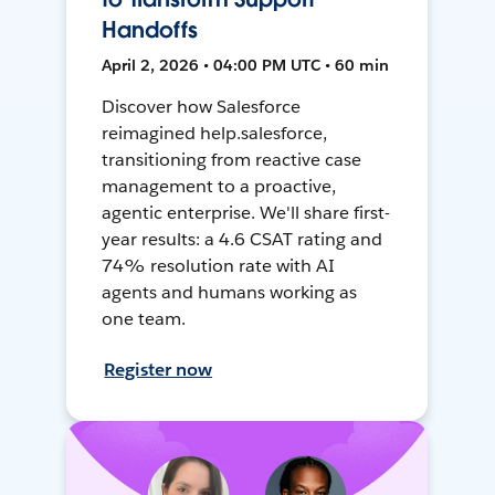
Handoffs
April 2, 2026 • 04:00 PM UTC • 60 min
Discover how Salesforce
reimagined help.salesforce,
transitioning from reactive case
management to a proactive,
agentic enterprise. We'll share first-
year results: a 4.6 CSAT rating and
74% resolution rate with AI
agents and humans working as
one team.
Register now