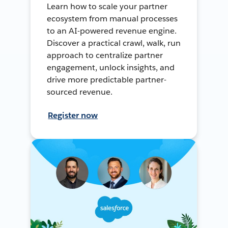
Learn how to scale your partner
ecosystem from manual processes
to an AI-powered revenue engine.
Discover a practical crawl, walk, run
approach to centralize partner
engagement, unlock insights, and
drive more predictable partner-
sourced revenue.
Register now