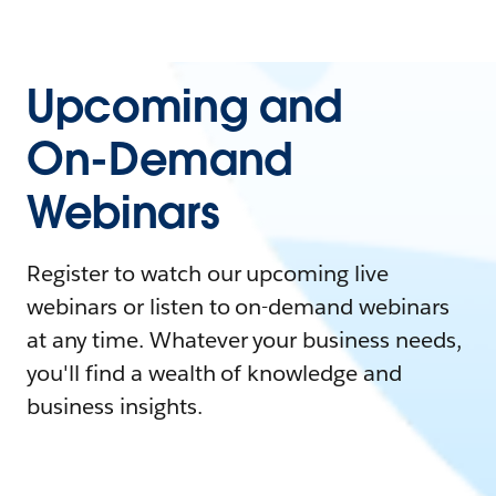
Upcoming and
On-Demand
Webinars
Register to watch our upcoming live
webinars or listen to on-demand webinars
at any time. Whatever your business needs,
you'll find a wealth of knowledge and
business insights.