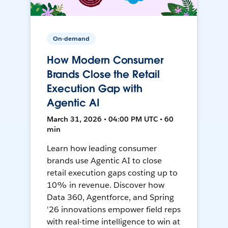
On-demand
How Modern Consumer
Brands Close the Retail
Execution Gap with
Agentic AI
March 31, 2026 • 04:00 PM UTC • 60
min
Learn how leading consumer
brands use Agentic AI to close
retail execution gaps costing up to
10% in revenue. Discover how
Data 360, Agentforce, and Spring
'26 innovations empower field reps
with real-time intelligence to win at