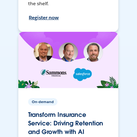
the shelf.
Register now
On-demand
Transform Insurance
Service: Driving Retention
and Growth with AI