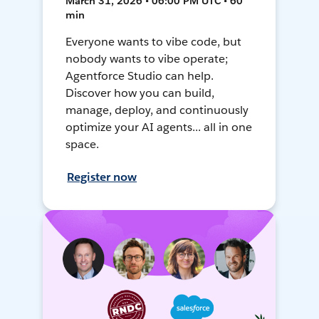
March 31, 2026 • 06:00 PM UTC • 60
min
Everyone wants to vibe code, but
nobody wants to vibe operate;
Agentforce Studio can help.
Discover how you can build,
manage, deploy, and continuously
optimize your AI agents... all in one
space.
Register now