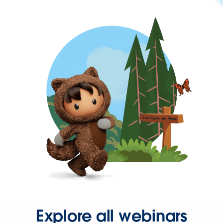
Explore all webinars