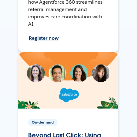
how Agentforce 360 streamlines
referral management and
improves care coordination with
AI.
Register now
On-demand
Beyond Last Click: Using