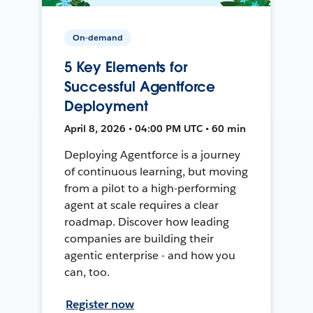
On-demand
5 Key Elements for
Successful Agentforce
Deployment
April 8, 2026 • 04:00 PM UTC • 60 min
Deploying Agentforce is a journey
of continuous learning, but moving
from a pilot to a high-performing
agent at scale requires a clear
roadmap. Discover how leading
companies are building their
agentic enterprise - and how you
can, too.
Register now