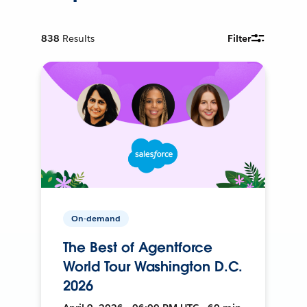
838
Results
Filter
On-demand
The Best of Agentforce
World Tour Washington D.C.
2026