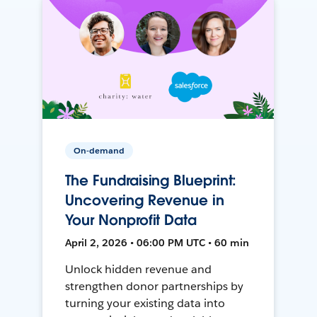
On-demand
The Fundraising Blueprint:
Uncovering Revenue in
Your Nonprofit Data
April 2, 2026 • 06:00 PM UTC • 60 min
Unlock hidden revenue and
strengthen donor partnerships by
turning your existing data into