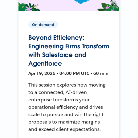
On-demand
Beyond Efficiency:
Engineering Firms Transform
with Salesforce and
Agentforce
April 9, 2026 • 04:00 PM UTC • 60 min
This session explores how moving
to a connected, AI-driven
enterprise transforms your
operational efficiency and drives
scale to pursue and win the right
proposals to maximize margins
and exceed client expectations.