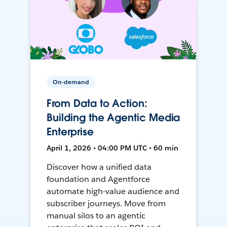
On-demand
From Data to Action:
Building the Agentic Media
Enterprise
April 1, 2026 • 04:00 PM UTC • 60 min
Discover how a unified data
foundation and Agentforce
automate high-value audience and
subscriber journeys. Move from
manual silos to an agentic