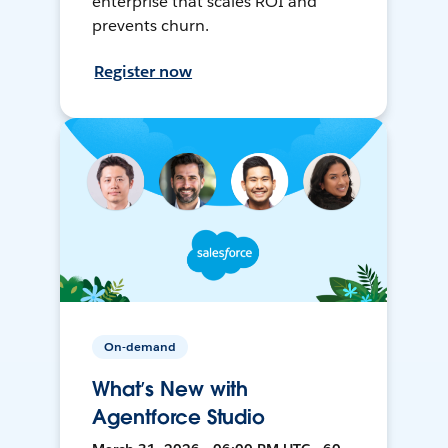
enterprise that scales ROI and
prevents churn.
Register now
On-demand
What’s New with
Agentforce Studio