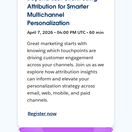
Attribution for Smarter
Multichannel
Personalization
April 7, 2026 • 04:00 PM UTC • 60 min
Great marketing starts with
knowing which touchpoints are
driving customer engagement
across your channels. Join us as we
explore how attribution insights
can inform and elevate your
personalization strategy across
email, web, mobile, and paid
channels.
Register now