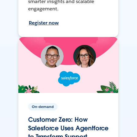
smarter insights and scalable
engagement.
Register now
On-demand
Customer Zero: How
Salesforce Uses Agentforce
to Transform Support