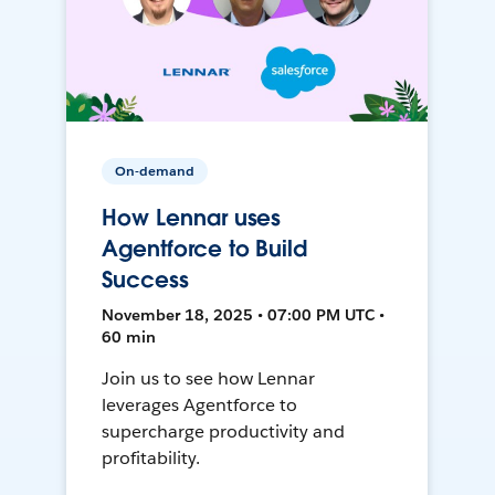
On-demand
How Lennar uses
Agentforce to Build
Success
November 18, 2025 • 07:00 PM UTC •
60 min
Join us to see how Lennar
leverages Agentforce to
supercharge productivity and
profitability.