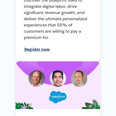
Discover the blueprint used to
integrate digital labor, drive
significant revenue growth, and
deliver the ultimate personalized
experiences that 55% of
customers are willing to pay a
premium for.
Register now