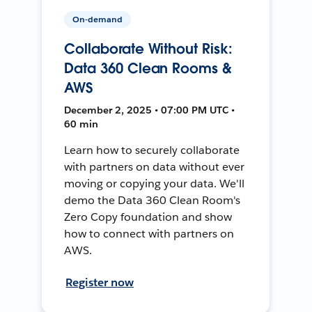
On-demand
Collaborate Without Risk:
Data 360 Clean Rooms &
AWS
December 2, 2025 • 07:00 PM UTC •
60 min
Learn how to securely collaborate
with partners on data without ever
moving or copying your data. We'll
demo the Data 360 Clean Room's
Zero Copy foundation and show
how to connect with partners on
AWS.
Register now