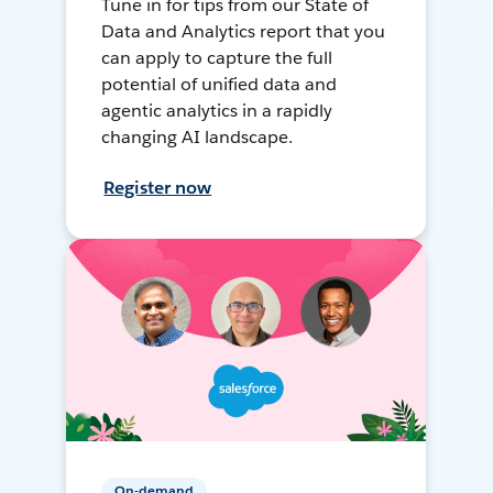
Tune in for tips from our State of
Data and Analytics report that you
can apply to capture the full
potential of unified data and
agentic analytics in a rapidly
changing AI landscape.
Register now
On-demand