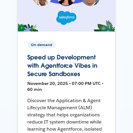
On-demand
Speed up Development
with Agentforce Vibes in
Secure Sandboxes
November 20, 2025 • 07:00 PM UTC •
60 min
Discover the Application & Agent
Lifecycle Management (ALM)
strategy that helps organizations
reduce IT system downtime while
learning how Agentforce, isolated