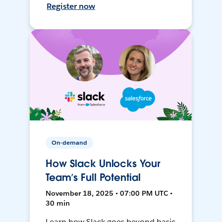
Register now
On-demand
How Slack Unlocks Your
Team’s Full Potential
November 18, 2025 • 07:00 PM UTC •
30 min
Learn how Slack goes beyond basic