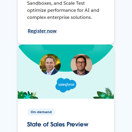
Sandboxes, and Scale Test
optimize performance for AI and
complex enterprise solutions.
Register now
On-demand
State of Sales Preview