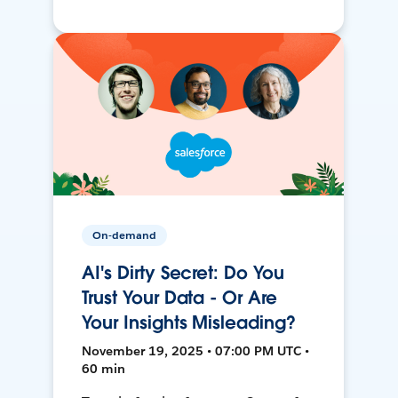
On-demand
AI's Dirty Secret: Do You
Trust Your Data - Or Are
Your Insights Misleading?
November 19, 2025 • 07:00 PM UTC •
60 min