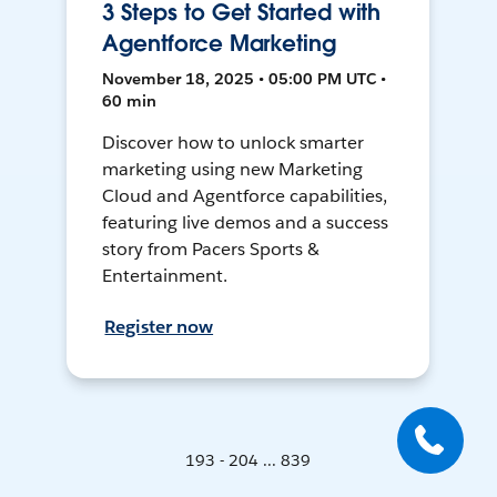
3 Steps to Get Started with
Agentforce Marketing
November 18, 2025 • 05:00 PM UTC •
60 min
Discover how to unlock smarter
marketing using new Marketing
Cloud and Agentforce capabilities,
featuring live demos and a success
story from Pacers Sports &
Entertainment.
Register now
193 - 204 ... 839