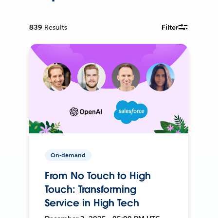
839
Results
Filter
On-demand
From No Touch to High
Touch: Transforming
Service in High Tech