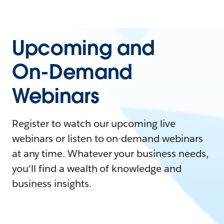
Upcoming and
On-Demand
Webinars
Register to watch our upcoming live
webinars or listen to on-demand webinars
at any time. Whatever your business needs,
you'll find a wealth of knowledge and
business insights.