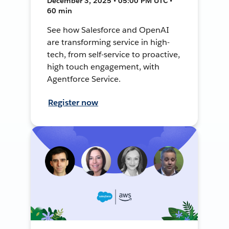
December 3, 2025 • 05:00 PM UTC •
60 min
See how Salesforce and OpenAI
are transforming service in high-
tech, from self-service to proactive,
high touch engagement, with
Agentforce Service.
Register now