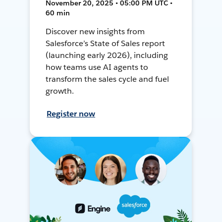
November 20, 2025 • 05:00 PM UTC •
60 min
Discover new insights from
Salesforce’s State of Sales report
(launching early 2026), including
how teams use AI agents to
transform the sales cycle and fuel
growth.
Register now