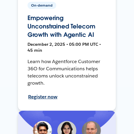
On-demand
Empowering
Unconstrained Telecom
Growth with Agentic AI
December 2, 2025 • 05:00 PM UTC •
45 min
Learn how Agentforce Customer
36O for Communications helps
telecoms unlock unconstrained
growth.
Register now