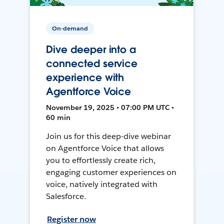
On-demand
Dive deeper into a
connected service
experience with
Agentforce Voice
November 19, 2025 • 07:00 PM UTC •
60 min
Join us for this deep-dive webinar
on Agentforce Voice that allows
you to effortlessly create rich,
engaging customer experiences on
voice, natively integrated with
Salesforce.
Register now