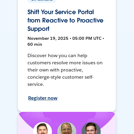
Shift Your Service Portal
from Reactive to Proactive
Support
November 19, 2025 • 05:00 PM UTC •
60 min
Discover how you can help
customers resolve more issues on
their own with proactive,
concierge-style customer self-
service.
Register now