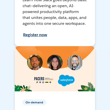
chat—delivering an open, AI-
powered productivity platform
that unites people, data, apps, and
agents into one secure workspace.
Register now
On-demand