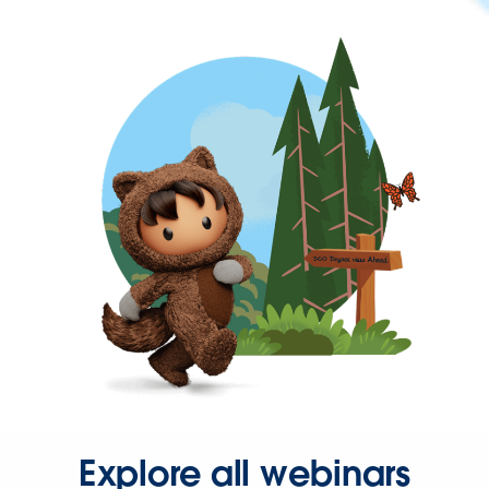
Explore all webinars