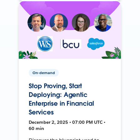
On-demand
Stop Proving, Start
Deploying: Agentic
Enterprise in Financial
Services
December 2, 2025 • 07:00 PM UTC •
60 min