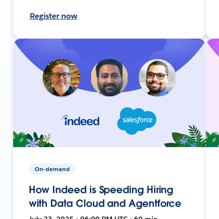
Register now
On-demand
How Indeed is Speeding Hiring
with Data Cloud and Agentforce
July 23, 2025 • 06:00 PM UTC • 60 min