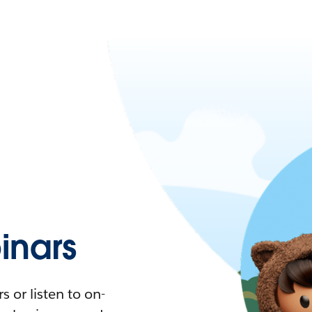
nars
 or listen to on-