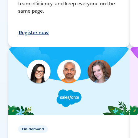
team efficiency, and keep everyone on the
same page.
Register now
On-demand