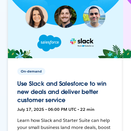
On-demand
Use Slack and Salesforce to win
new deals and deliver better
customer service
July 17, 2025 • 06:00 PM UTC • 22 min
Learn how Slack and Starter Suite can help
your small business land more deals, boost