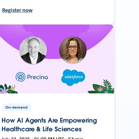
Register now
On-demand
How AI Agents Are Empowering
Healthcare & Life Sciences
July 23, 2025 • 04:00 PM UTC • 53 min