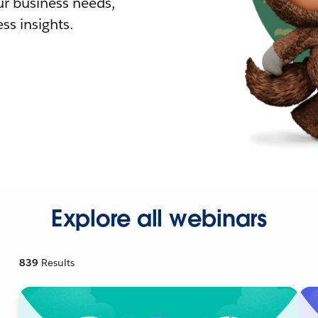
r business needs,
ss insights.
Explore all webinars
839
Results