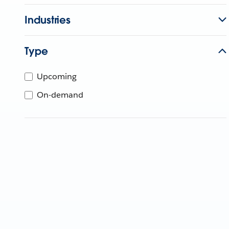
Industries
Type
Upcoming
On-demand