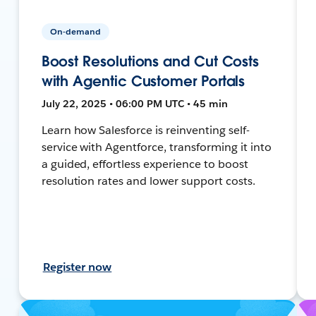
On-demand
Boost Resolutions and Cut Costs
with Agentic Customer Portals
July 22, 2025 • 06:00 PM UTC • 45 min
Learn how Salesforce is reinventing self-
service with Agentforce, transforming it into
a guided, effortless experience to boost
resolution rates and lower support costs.
Register now