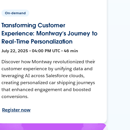
On-demand
Transforming Customer
Experience: Montway’s Journey to
Real-Time Personalization
July 22, 2025 • 04:00 PM UTC • 46 min
Discover how Montway revolutionized their
customer experience by unifying data and
leveraging AI across Salesforce clouds,
creating personalized car shipping journeys
that enhanced engagement and boosted
conversions.
Register now