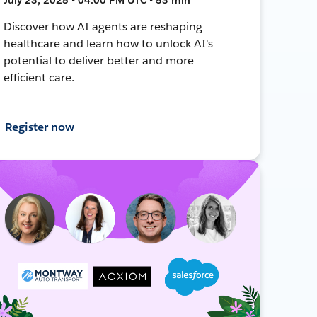
Discover how AI agents are reshaping
healthcare and learn how to unlock AI's
potential to deliver better and more
efficient care.
Register now