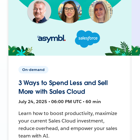
On-demand
3 Ways to Spend Less and Sell
More with Sales Cloud
July 24, 2025 • 06:00 PM UTC • 60 min
Learn how to boost productivity, maximize
your current Sales Cloud investment,
reduce overhead, and empower your sales
team with AI.