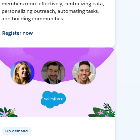
members more effectively, centralizing data,
personalizing outreach, automating tasks,
and building communities.
Register now
On-demand