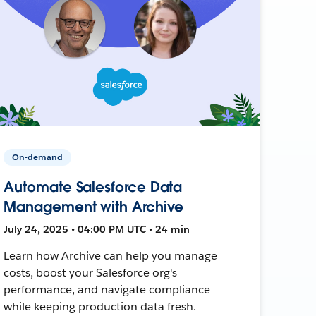
On-demand
Automate Salesforce Data
Management with Archive
July 24, 2025 • 04:00 PM UTC • 24 min
Learn how Archive can help you manage
costs, boost your Salesforce org's
performance, and navigate compliance
while keeping production data fresh.