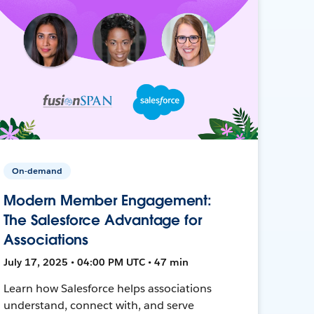
On-demand
Modern Member Engagement:
The Salesforce Advantage for
Associations
July 17, 2025 • 04:00 PM UTC • 47 min
Learn how Salesforce helps associations
understand, connect with, and serve