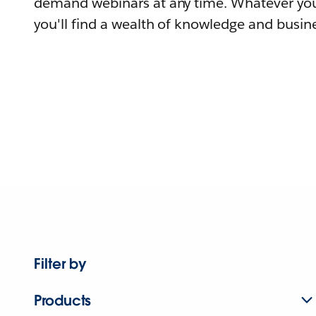
demand webinars at any time. Whatever you
you'll find a wealth of knowledge and busine
Filter by
Products