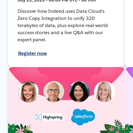
Discover how Indeed uses Data Cloud's
Zero Copy Integration to unify 320
terabytes of data, plus explore real-world
success stories and a live Q&A with our
expert panel.
Register now