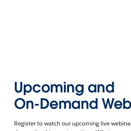
Upcoming and
On-Demand Webi
Register to watch our upcoming live webinars