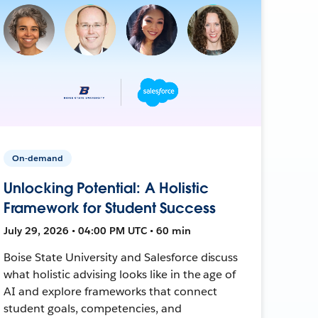
On-demand
Unlocking Potential: A Holistic
Framework for Student Success
July 29, 2026 • 04:00 PM UTC • 60 min
Boise State University and Salesforce discuss
what holistic advising looks like in the age of
AI and explore frameworks that connect
student goals, competencies, and