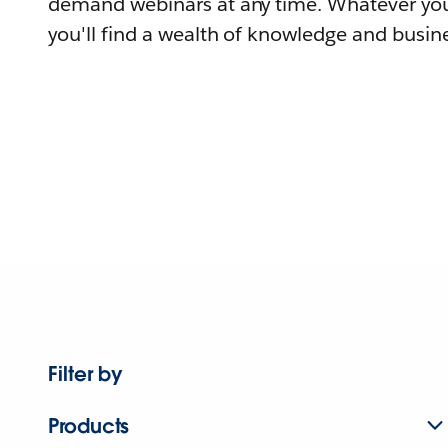
demand webinars at any time. Whatever you
you'll find a wealth of knowledge and busine
Filter by
Products