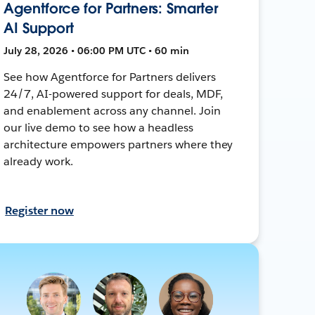
Agentforce for Partners: Smarter
AI Support
July 28, 2026 • 06:00 PM UTC • 60 min
See how Agentforce for Partners delivers
24/7, AI-powered support for deals, MDF,
and enablement across any channel. Join
our live demo to see how a headless
architecture empowers partners where they
already work.
Register now