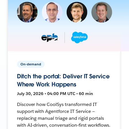
On-demand
Ditch the portal: Deliver IT Service
Where Work Happens
July 30, 2026 • 04:00 PM UTC • 60 min
Discover how CoolSys transformed IT
support with Agentforce IT Service —
replacing manual triage and rigid portals
with AI-driven, conversation-first workflows.