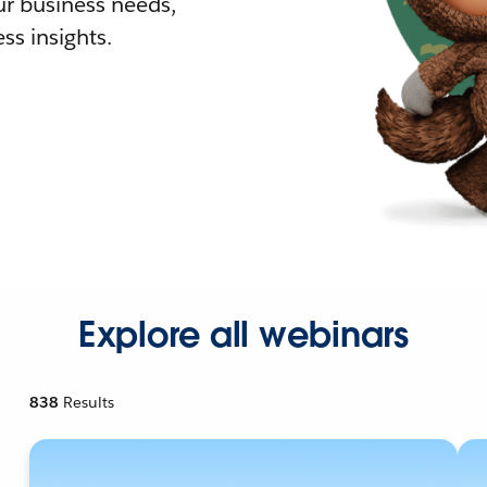
r business needs,
ss insights.
Explore all webinars
838
Results