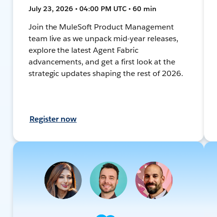
July 23, 2026 • 04:00 PM UTC • 60 min
Join the MuleSoft Product Management
team live as we unpack mid-year releases,
explore the latest Agent Fabric
advancements, and get a first look at the
strategic updates shaping the rest of 2026.
Register now