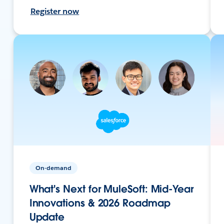
Register now
On-demand
What's Next for MuleSoft: Mid-Year
Innovations & 2026 Roadmap
Update