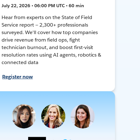
July 22, 2026 • 06:00 PM UTC • 60 min
Hear from experts on the State of Field
Service report — 2,300+ professionals
surveyed. We'll cover how top companies
drive revenue from field ops, fight
technician burnout, and boost first-visit
resolution rates using AI agents, robotics &
connected data
Register now