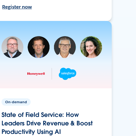
Register now
On-demand
State of Field Service: How
Leaders Drive Revenue & Boost
Productivity Using AI