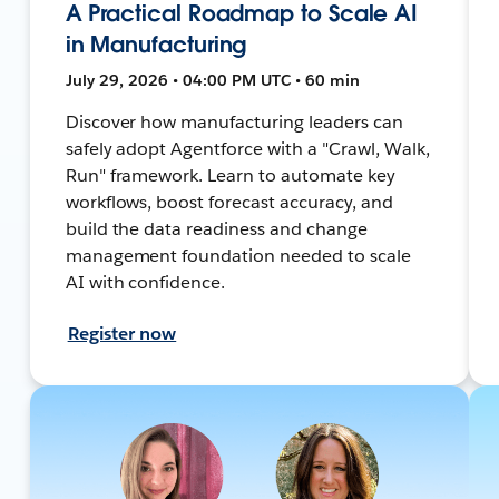
A Practical Roadmap to Scale AI
in Manufacturing
July 29, 2026 • 04:00 PM UTC • 60 min
Discover how manufacturing leaders can
safely adopt Agentforce with a "Crawl, Walk,
Run" framework. Learn to automate key
workflows, boost forecast accuracy, and
build the data readiness and change
management foundation needed to scale
AI with confidence.
Register now