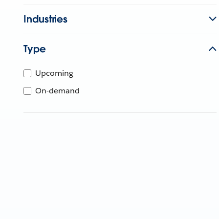
Industries
Type
Upcoming
On-demand