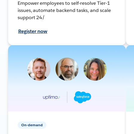
Empower employees to self-resolve Tier-1
issues, automate backend tasks, and scale
support 24/
Register now
On-demand