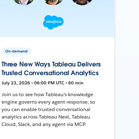
On-demand
Three New Ways Tableau Delivers
Trusted Conversational Analytics
July 23, 2026 • 06:00 PM UTC • 60 min
Join us to see how Tableau’s knowledge
engine governs every agent response, so
you can enable trusted conversational
analytics across Tableau Next, Tableau
Cloud, Slack, and any agent via MCP.