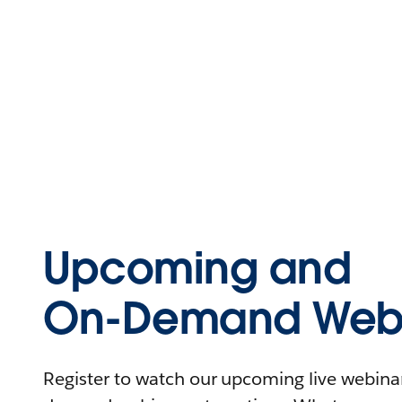
Upcoming and
On-Demand Webi
Register to watch our upcoming live webinars