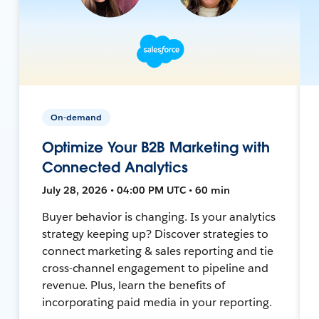
On-demand
Optimize Your B2B Marketing with
Connected Analytics
July 28, 2026 • 04:00 PM UTC • 60 min
Buyer behavior is changing. Is your analytics
strategy keeping up? Discover strategies to
connect marketing & sales reporting and tie
cross-channel engagement to pipeline and
revenue. Plus, learn the benefits of
incorporating paid media in your reporting.