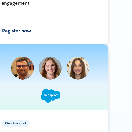
engagement.
Register now
On-demand