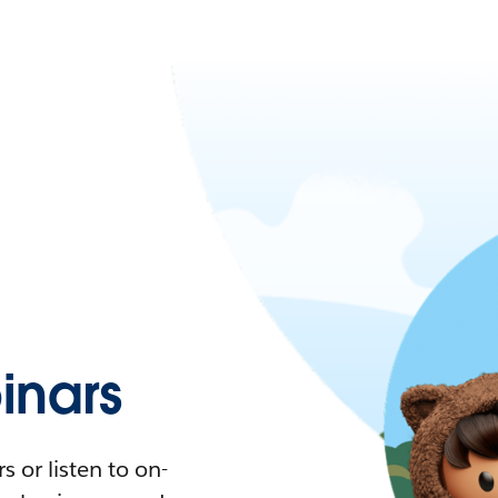
nars
 or listen to on-