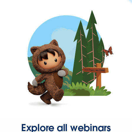
Explore all webinars