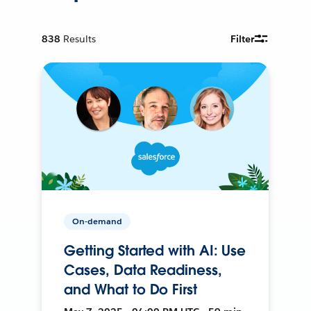
838
Results
Filter
On-demand
Getting Started with AI: Use
Cases, Data Readiness,
and What to Do First