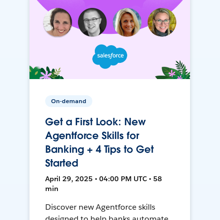
On-demand
Get a First Look: New
Agentforce Skills for
Banking + 4 Tips to Get
Started
April 29, 2025 • 04:00 PM UTC • 58
min
Discover new Agentforce skills
designed to help banks automate