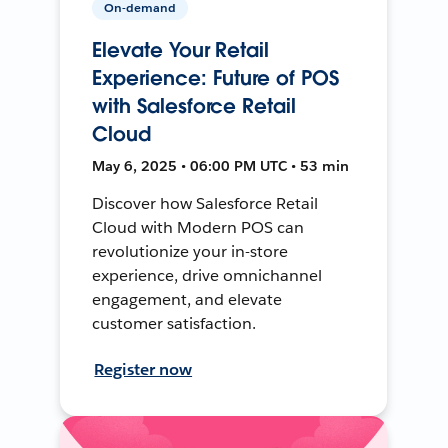
On-demand
Elevate Your Retail
Experience: Future of POS
with Salesforce Retail
Cloud
May 6, 2025 • 06:00 PM UTC • 53 min
Discover how Salesforce Retail
Cloud with Modern POS can
revolutionize your in-store
experience, drive omnichannel
engagement, and elevate
customer satisfaction.
Register now