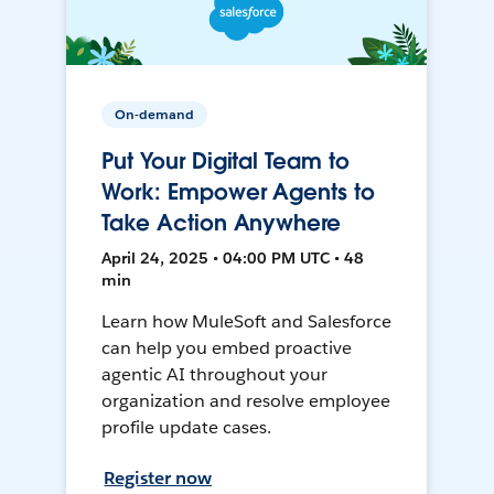
On-demand
Put Your Digital Team to
Work: Empower Agents to
Take Action Anywhere
April 24, 2025 • 04:00 PM UTC • 48
min
Learn how MuleSoft and Salesforce
can help you embed proactive
agentic AI throughout your
organization and resolve employee
profile update cases.
Register now