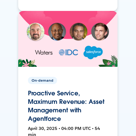
On-demand
Proactive Service,
Maximum Revenue: Asset
Management with
Agentforce
April 30, 2025 • 04:00 PM UTC • 54
min