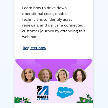
Learn how to drive down
operational costs, enable
technicians to identify asset
renewals, and deliver a connected
customer journey by attending this
webinar.
Register now