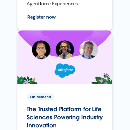
Agentforce Experiences.
Register now
On-demand
The Trusted Platform for Life
Sciences Powering Industry
Innovation