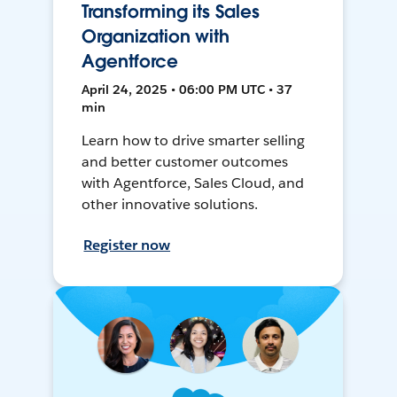
Transforming its Sales
Organization with
Agentforce
April 24, 2025 • 06:00 PM UTC • 37
min
Learn how to drive smarter selling
and better customer outcomes
with Agentforce, Sales Cloud, and
other innovative solutions.
Register now