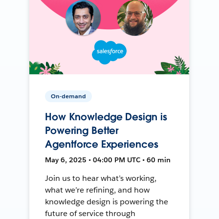
On-demand
How Knowledge Design is
Powering Better
Agentforce Experiences
May 6, 2025 • 04:00 PM UTC • 60 min
Join us to hear what’s working,
what we’re refining, and how
knowledge design is powering the
future of service through