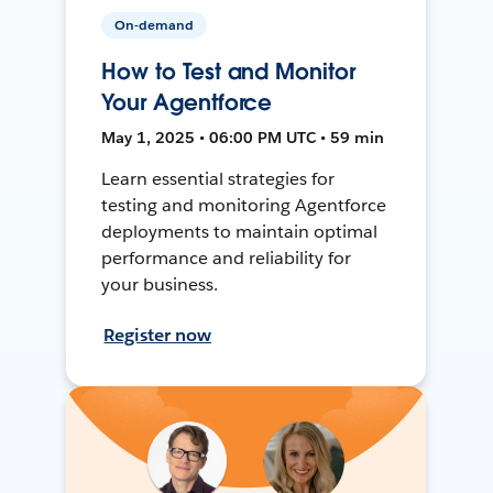
On-demand
How to Test and Monitor
Your Agentforce
May 1, 2025 • 06:00 PM UTC • 59 min
Learn essential strategies for
testing and monitoring Agentforce
deployments to maintain optimal
performance and reliability for
your business.
Register now