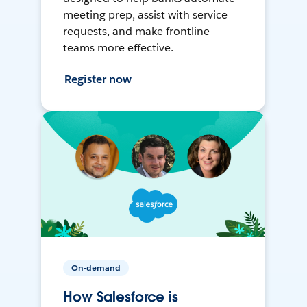
meeting prep, assist with service
requests, and make frontline
teams more effective.
Register now
On-demand
How Salesforce is