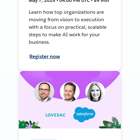
May 7, 2025 • 04:00 PM UTC • 59 min
Learn how top organizations are
moving from vision to execution
with a focus on practical, scalable
steps to make AI work for your
business.
Register now