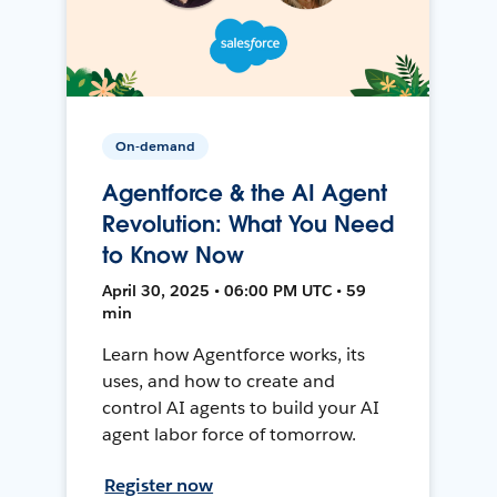
On-demand
Agentforce & the AI Agent
Revolution: What You Need
to Know Now
April 30, 2025 • 06:00 PM UTC • 59
min
Learn how Agentforce works, its
uses, and how to create and
control AI agents to build your AI
agent labor force of tomorrow.
Register now