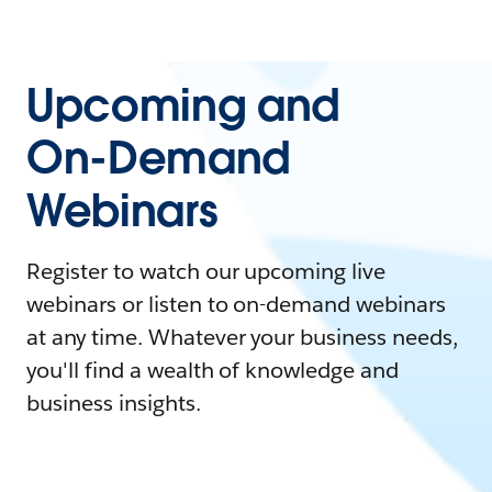
Upcoming and
On-Demand
Webinars
Register to watch our upcoming live
webinars or listen to on-demand webinars
at any time. Whatever your business needs,
you'll find a wealth of knowledge and
business insights.