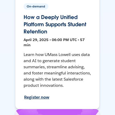
On-demand
How a Deeply Unified
Platform Supports Student
Retention
April 29, 2025 • 06:00 PM UTC • 57
min
Learn how UMass Lowell uses data
and AI to generate student
summaries, streamline advising,
and foster meaningful interactions,
along with the latest Salesforce
product innovations.
Register now