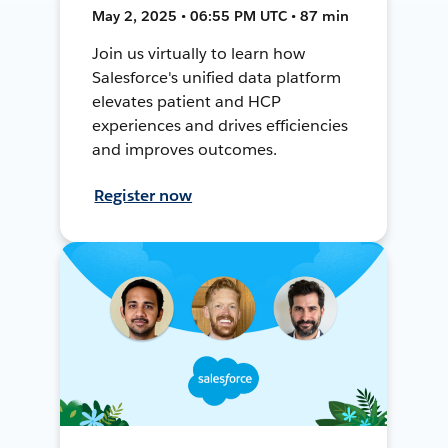
May 2, 2025 • 06:55 PM UTC • 87 min
Join us virtually to learn how
Salesforce's unified data platform
elevates patient and HCP
experiences and drives efficiencies
and improves outcomes.
Register now