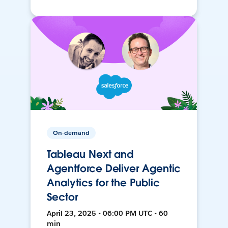
On-demand
Tableau Next and
Agentforce Deliver Agentic
Analytics for the Public
Sector
April 23, 2025 • 06:00 PM UTC • 60
min