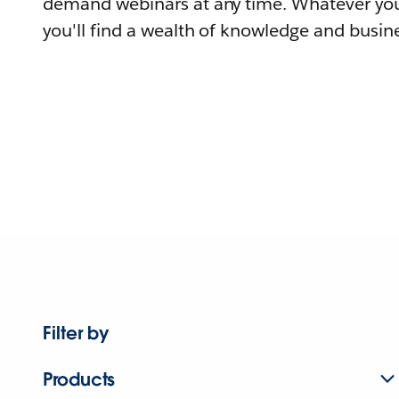
demand webinars at any time. Whatever you
you'll find a wealth of knowledge and busine
Filter by
Products