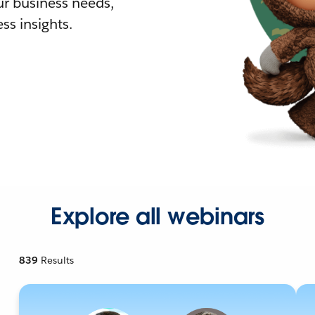
r business needs,
ss insights.
Explore all webinars
839
Results