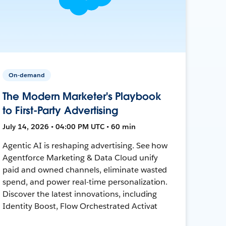
On-demand
The Modern Marketer's Playbook
to First-Party Advertising
July 14, 2026 • 04:00 PM UTC • 60 min
Agentic AI is reshaping advertising. See how
Agentforce Marketing & Data Cloud unify
paid and owned channels, eliminate wasted
spend, and power real-time personalization.
Discover the latest innovations, including
Identity Boost, Flow Orchestrated Activat