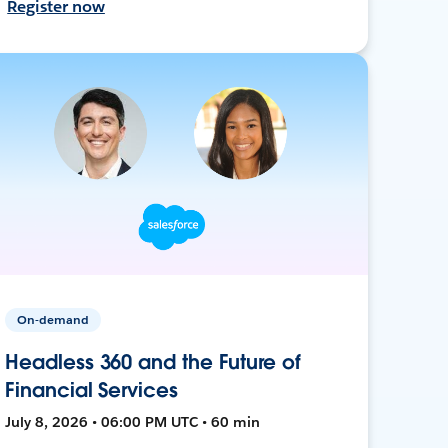
Register now
On-demand
Headless 360 and the Future of
Financial Services
July 8, 2026 • 06:00 PM UTC • 60 min