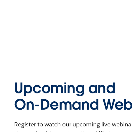
Upcoming and
On-Demand Webi
Register to watch our upcoming live webinars