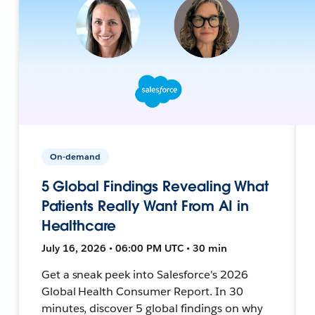
On-demand
5 Global Findings Revealing What
Patients Really Want From AI in
Healthcare
July 16, 2026 • 06:00 PM UTC • 30 min
Get a sneak peek into Salesforce's 2026
Global Health Consumer Report. In 30
minutes, discover 5 global findings on why