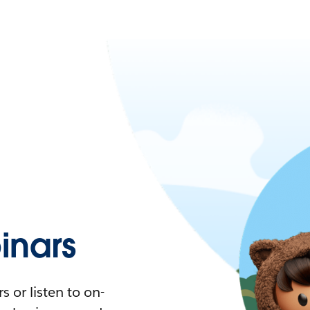
nars
 or listen to on-