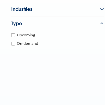
Industries
Type
Upcoming
On-demand