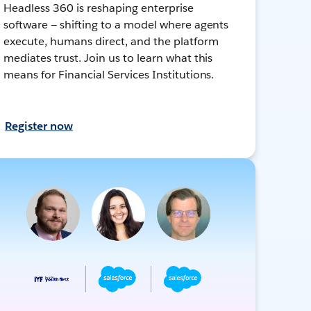
Headless 360 is reshaping enterprise
software — shifting to a model where agents
execute, humans direct, and the platform
mediates trust. Join us to learn what this
means for Financial Services Institutions.
Register now