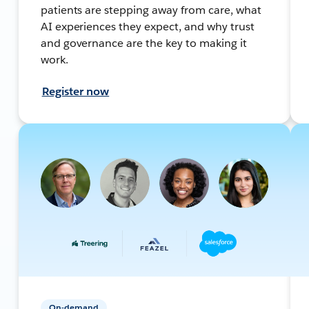
patients are stepping away from care, what
AI experiences they expect, and why trust
and governance are the key to making it
work.
Register now
On-demand