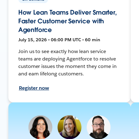
How Lean Teams Deliver Smarter,
Faster Customer Service with
Agentforce
July 15, 2026 • 06:00 PM UTC • 60 min
Join us to see exactly how lean service
teams are deploying Agentforce to resolve
customer issues the moment they come in
and earn lifelong customers.
Register now