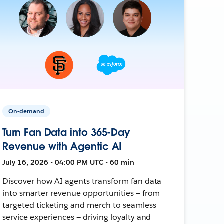
On-demand
Turn Fan Data into 365-Day
Revenue with Agentic AI
July 16, 2026 • 04:00 PM UTC • 60 min
Discover how AI agents transform fan data
into smarter revenue opportunities — from
targeted ticketing and merch to seamless
service experiences — driving loyalty and