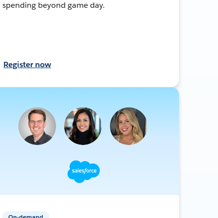
spending beyond game day.
Register now
On-demand