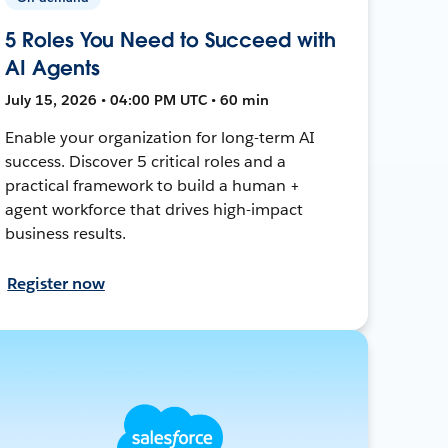
5 Roles You Need to Succeed with
AI Agents
July 15, 2026 • 04:00 PM UTC • 60 min
Enable your organization for long-term AI
success. Discover 5 critical roles and a
practical framework to build a human +
agent workforce that drives high-impact
business results.
Register now