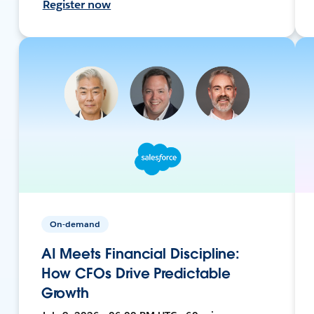
Register now
On-demand
AI Meets Financial Discipline:
How CFOs Drive Predictable
Growth