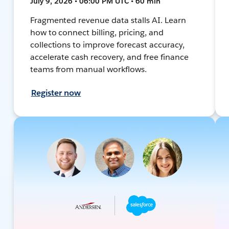
July 9, 2026 • 06:00 PM UTC • 60 min
Fragmented revenue data stalls AI. Learn
how to connect billing, pricing, and
collections to improve forecast accuracy,
accelerate cash recovery, and free finance
teams from manual workflows.
Register now