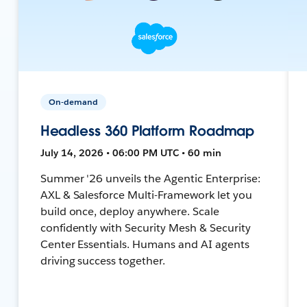
On-demand
Headless 360 Platform Roadmap
July 14, 2026 • 06:00 PM UTC • 60 min
Summer '26 unveils the Agentic Enterprise:
AXL & Salesforce Multi-Framework let you
build once, deploy anywhere. Scale
confidently with Security Mesh & Security
Center Essentials. Humans and AI agents
driving success together.