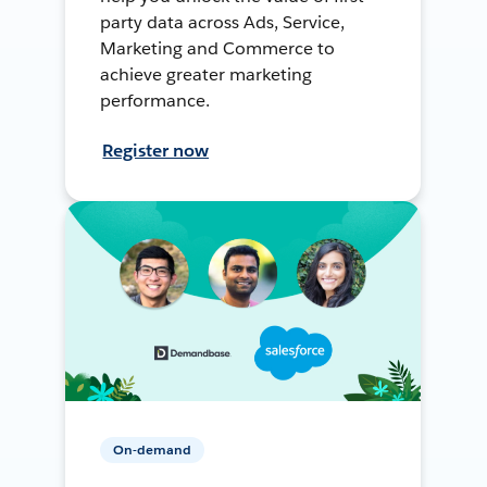
party data across Ads, Service,
Marketing and Commerce to
achieve greater marketing
performance.
Register now
On-demand