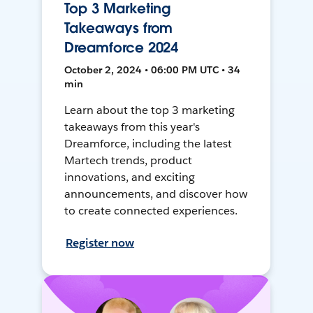
Top 3 Marketing
Takeaways from
Dreamforce 2024
October 2, 2024 • 06:00 PM UTC • 34
min
Learn about the top 3 marketing
takeaways from this year's
Dreamforce, including the latest
Martech trends, product
innovations, and exciting
announcements, and discover how
to create connected experiences.
Register now