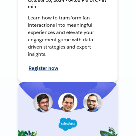
October 10, 2024 • 04:00 PM UTC • 57
min
Learn how to transform fan
interactions into meaningful
experiences and elevate your
engagement game with data-
driven strategies and expert
insights.
Register now