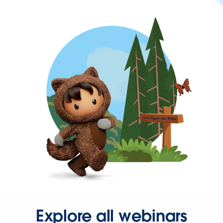
Explore all webinars