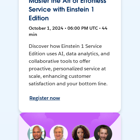
Master the Art of Effortless
Service with Einstein 1
Edition
October 1, 2024 • 06:00 PM UTC • 44
min
Discover how Einstein 1 Service
Edition uses AI, data analytics, and
collaborative tools to offer
proactive, personalized service at
scale, enhancing customer
satisfaction and your bottom line.
Register now