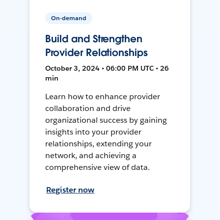
On-demand
Build and Strengthen
Provider Relationships
October 3, 2024 • 06:00 PM UTC • 26
min
Learn how to enhance provider
collaboration and drive
organizational success by gaining
insights into your provider
relationships, extending your
network, and achieving a
comprehensive view of data.
Register now