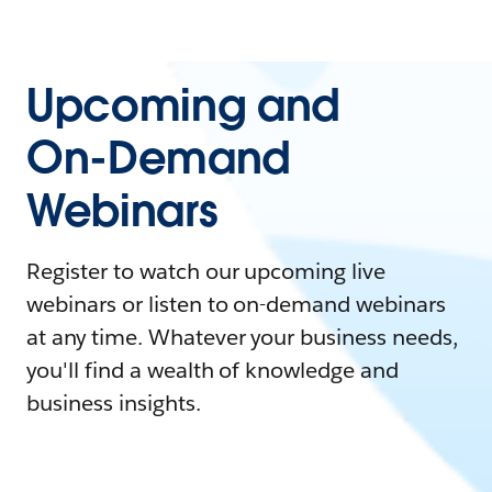
Upcoming and
On-Demand
Webinars
Register to watch our upcoming live
webinars or listen to on-demand webinars
at any time. Whatever your business needs,
you'll find a wealth of knowledge and
business insights.