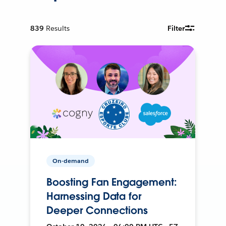
839
Results
Filter
On-demand
Boosting Fan Engagement:
Harnessing Data for
Deeper Connections