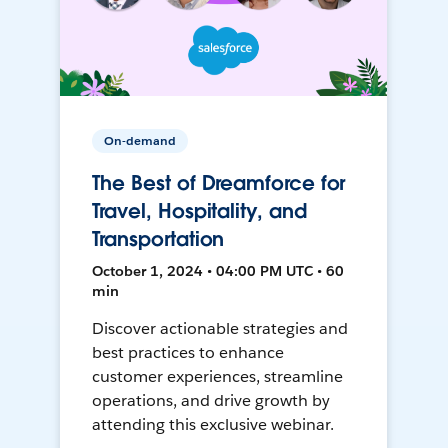
On-demand
The Best of Dreamforce for
Travel, Hospitality, and
Transportation
October 1, 2024 • 04:00 PM UTC • 60
min
Discover actionable strategies and
best practices to enhance
customer experiences, streamline
operations, and drive growth by
attending this exclusive webinar.