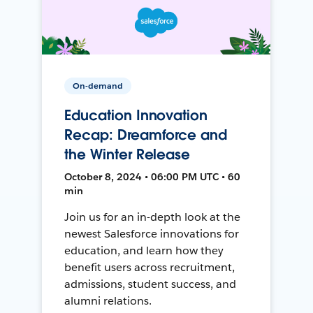
On-demand
Education Innovation
Recap: Dreamforce and
the Winter Release
October 8, 2024 • 06:00 PM UTC • 60
min
Join us for an in-depth look at the
newest Salesforce innovations for
education, and learn how they
benefit users across recruitment,
admissions, student success, and
alumni relations.