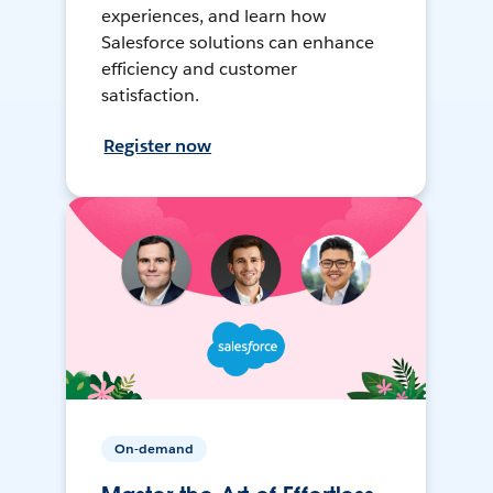
experiences, and learn how
Salesforce solutions can enhance
efficiency and customer
satisfaction.
Register now
On-demand