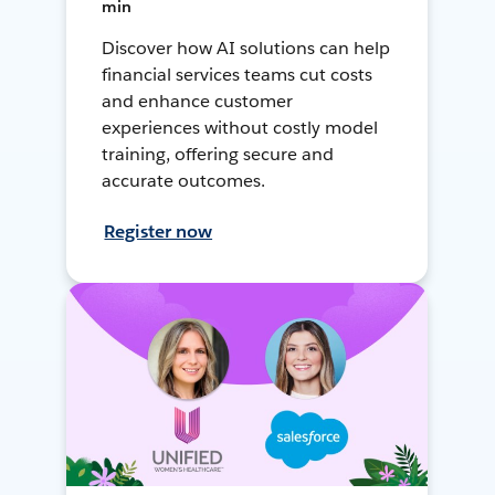
min
Discover how AI solutions can help
financial services teams cut costs
and enhance customer
experiences without costly model
training, offering secure and
accurate outcomes.
Register now