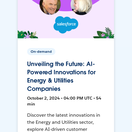
On-demand
Unveiling the Future: AI-
Powered Innovations for
Energy & Utilities
Companies
October 2, 2024 • 04:00 PM UTC • 54
min
Discover the latest innovations in
the Energy and Utilities sector,
explore AI-driven customer