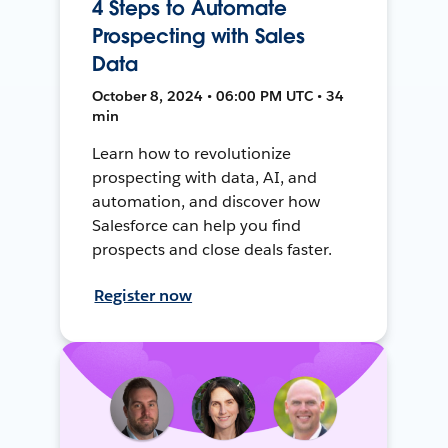
4 Steps to Automate
Prospecting with Sales
Data
October 8, 2024 • 06:00 PM UTC • 34
min
Learn how to revolutionize
prospecting with data, AI, and
automation, and discover how
Salesforce can help you find
prospects and close deals faster.
Register now