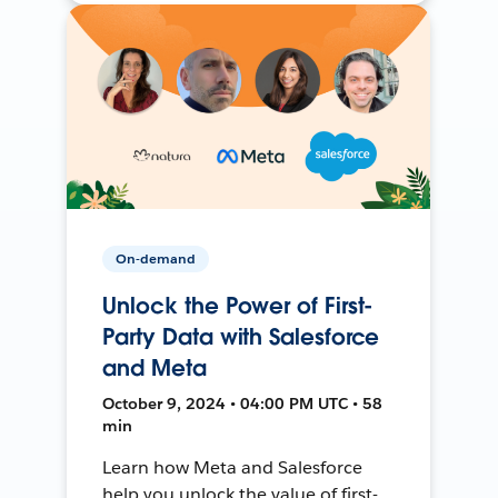
On-demand
Unlock the Power of First-
Party Data with Salesforce
and Meta
October 9, 2024 • 04:00 PM UTC • 58
min
Learn how Meta and Salesforce
help you unlock the value of first-