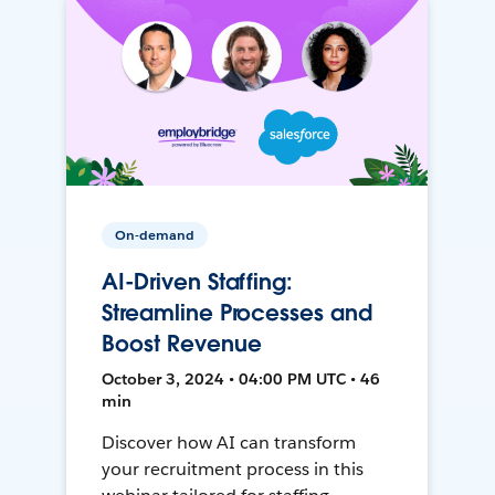
On-demand
AI-Driven Staffing:
Streamline Processes and
Boost Revenue
October 3, 2024 • 04:00 PM UTC • 46
min
Discover how AI can transform
your recruitment process in this