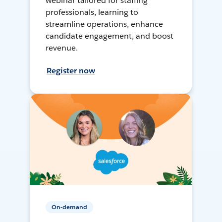
webinar tailored for staffing
professionals, learning to
streamline operations, enhance
candidate engagement, and boost
revenue.
Register now
On-demand