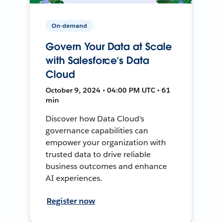
On-demand
Govern Your Data at Scale
with Salesforce’s Data
Cloud
October 9, 2024 • 04:00 PM UTC • 61
min
Discover how Data Cloud's
governance capabilities can
empower your organization with
trusted data to drive reliable
business outcomes and enhance
AI experiences.
Register now