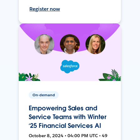
Register now
On-demand
Empowering Sales and
Service Teams with Winter
‘25 Financial Services AI
October 8, 2024 • 04:00 PM UTC • 49