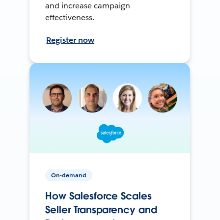
and increase campaign
effectiveness.
Register now
On-demand
How Salesforce Scales
Seller Transparency and