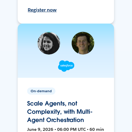
Register now
On-demand
Scale Agents, not
Complexity, with Multi-
Agent Orchestration
June 9, 2026 • 06:00 PM UTC • 60 min