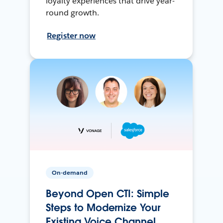
loyalty experiences that drive year-
round growth.
Register now
On-demand
Beyond Open CTI: Simple
Steps to Modernize Your
Existing Voice Channel