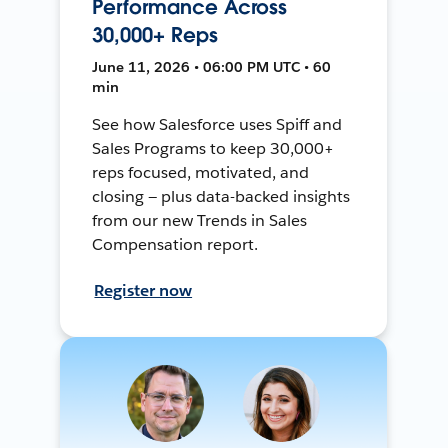
Performance Across
30,000+ Reps
June 11, 2026 • 06:00 PM UTC • 60
min
See how Salesforce uses Spiff and
Sales Programs to keep 30,000+
reps focused, motivated, and
closing — plus data-backed insights
from our new Trends in Sales
Compensation report.
Register now