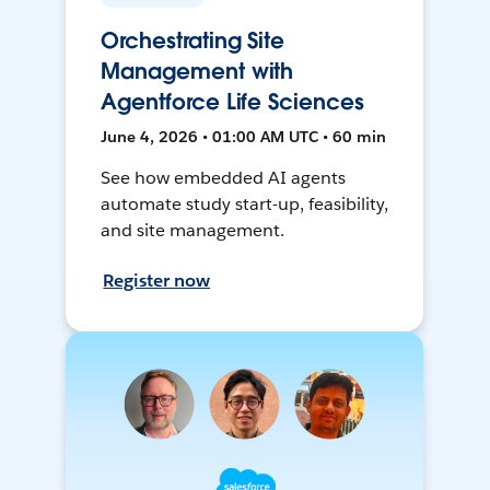
Orchestrating Site
Management with
Agentforce Life Sciences
June 4, 2026 • 01:00 AM UTC • 60 min
See how embedded AI agents
automate study start-up, feasibility,
and site management.
Register now