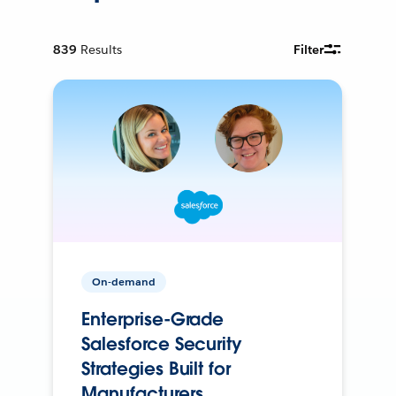
839
Results
Filter
On-demand
Enterprise-Grade
Salesforce Security
Strategies Built for
Manufacturers.