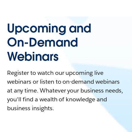
Upcoming and
On-Demand
Webinars
Register to watch our upcoming live
webinars or listen to on-demand webinars
at any time. Whatever your business needs,
you'll find a wealth of knowledge and
business insights.