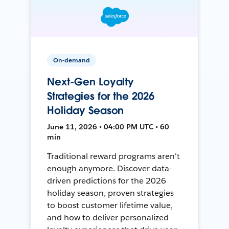
On-demand
Next-Gen Loyalty
Strategies for the 2026
Holiday Season
June 11, 2026 • 04:00 PM UTC • 60
min
Traditional reward programs aren't
enough anymore. Discover data-
driven predictions for the 2026
holiday season, proven strategies
to boost customer lifetime value,
and how to deliver personalized