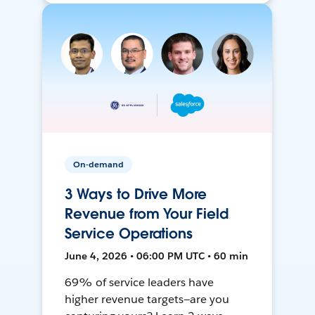
On-demand
3 Ways to Drive More
Revenue from Your Field
Service Operations
June 4, 2026 • 06:00 PM UTC • 60 min
69% of service leaders have
higher revenue targets—are you