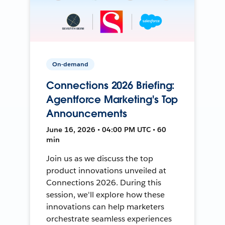
On-demand
Connections 2026 Briefing:
Agentforce Marketing's Top
Announcements
June 16, 2026 • 04:00 PM UTC • 60
min
Join us as we discuss the top
product innovations unveiled at
Connections 2026. During this
session, we'll explore how these
innovations can help marketers
orchestrate seamless experiences