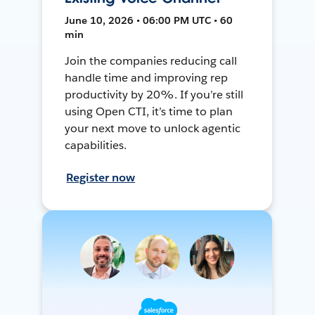
June 10, 2026 • 06:00 PM UTC • 60
min
Join the companies reducing call
handle time and improving rep
productivity by 20%. If you’re still
using Open CTI, it’s time to plan
your next move to unlock agentic
capabilities.
Register now