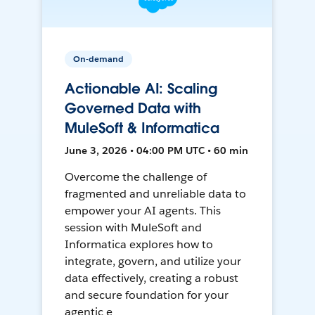
On-demand
Actionable AI: Scaling
Governed Data with
MuleSoft & Informatica
June 3, 2026 • 04:00 PM UTC • 60 min
Overcome the challenge of
fragmented and unreliable data to
empower your AI agents. This
session with MuleSoft and
Informatica explores how to
integrate, govern, and utilize your
data effectively, creating a robust
and secure foundation for your
agentic e