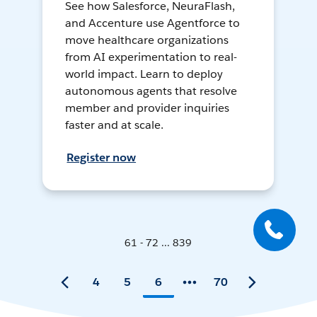
See how Salesforce, NeuraFlash,
and Accenture use Agentforce to
move healthcare organizations
from AI experimentation to real-
world impact. Learn to deploy
autonomous agents that resolve
member and provider inquiries
faster and at scale.
Register now
61 - 72 ... 839
4
5
6
70