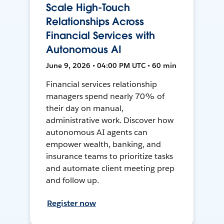
Scale High-Touch
Relationships Across
Financial Services with
Autonomous AI
June 9, 2026 • 04:00 PM UTC • 60 min
Financial services relationship
managers spend nearly 70% of
their day on manual,
administrative work. Discover how
autonomous AI agents can
empower wealth, banking, and
insurance teams to prioritize tasks
and automate client meeting prep
and follow up.
Register now