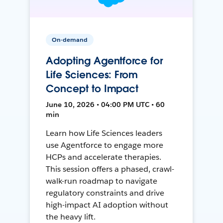
On-demand
Adopting Agentforce for
Life Sciences: From
Concept to Impact
June 10, 2026 • 04:00 PM UTC • 60
min
Learn how Life Sciences leaders
use Agentforce to engage more
HCPs and accelerate therapies.
This session offers a phased, crawl-
walk-run roadmap to navigate
regulatory constraints and drive
high-impact AI adoption without
the heavy lift.