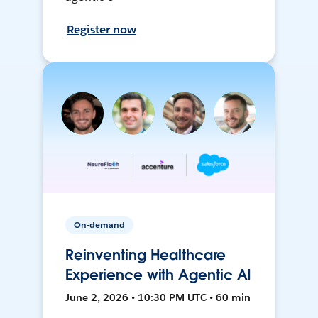
Register now
On-demand
Reinventing Healthcare
Experience with Agentic AI
June 2, 2026 • 10:30 PM UTC • 60 min