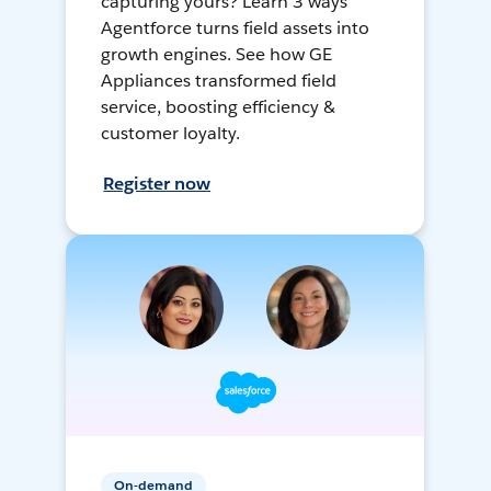
capturing yours? Learn 3 ways
Agentforce turns field assets into
growth engines. See how GE
Appliances transformed field
service, boosting efficiency &
customer loyalty.
Register now
On-demand