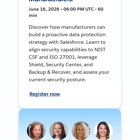
June 16, 2026 • 06:00 PM UTC • 60
min
Discover how manufacturers can
build a proactive data protection
strategy with Salesforce. Learn to
align security capabilities to NIST
CSF and ISO 27001, leverage
Shield, Security Center, and
Backup & Recover, and assess your
current security posture.
Register now