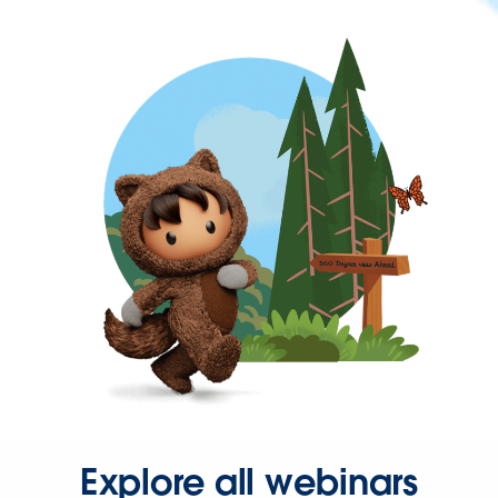
Explore all webinars