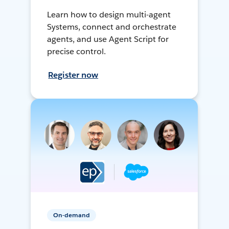
Learn how to design multi-agent
Systems, connect and orchestrate
agents, and use Agent Script for
precise control.
Register now
On-demand