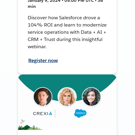
January 9, 2024 • 05:00 PM UTC • 38
min
Discover how Salesforce drove a
104% ROI and learn to modernize
service operations with Data + AI +
CRM + Trust during this insightful
webinar.
Register now