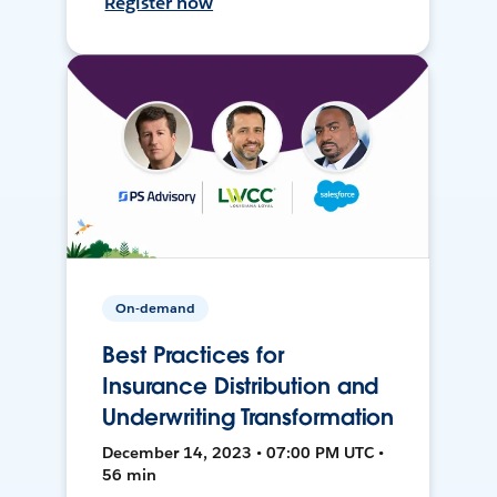
Register now
On-demand
Best Practices for
Insurance Distribution and
Underwriting Transformation
December 14, 2023 • 07:00 PM UTC •
56 min