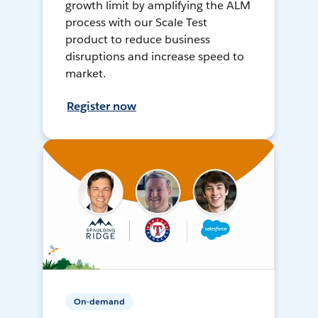
growth limit by amplifying the ALM
process with our Scale Test
product to reduce business
disruptions and increase speed to
market.
Register now
On-demand