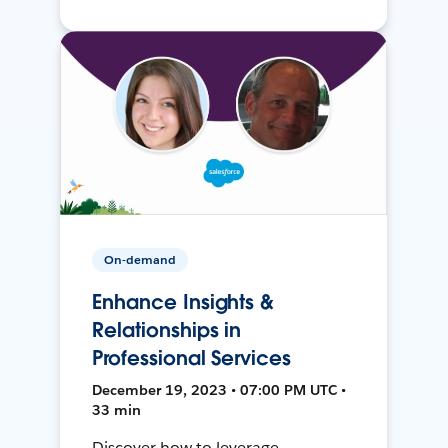
On-demand
Enhance Insights &
Relationships in
Professional Services
December 19, 2023 • 07:00 PM UTC •
33 min
Discover how to leverage