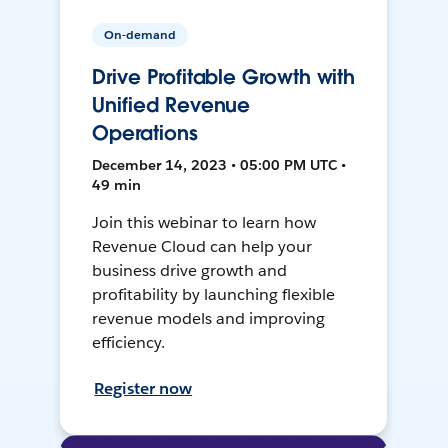
On-demand
Drive Profitable Growth with
Unified Revenue
Operations
December 14, 2023 • 05:00 PM UTC •
49 min
Join this webinar to learn how
Revenue Cloud can help your
business drive growth and
profitability by launching flexible
revenue models and improving
efficiency.
Register now