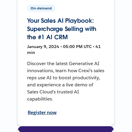
On-demand
Your Sales AI Playbook:
Supercharge Selling with
the #1 AI CRM
January 9, 2024 • 05:00 PM UTC • 41
min
Discover the latest Generative AI
innovations, learn how Crexi’s sales
reps use AI to boost productivity,
and experience a live demo of
Sales Cloud’s trusted AI
capabilities.
Register now