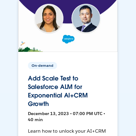
On-demand
Add Scale Test to
Salesforce ALM for
Exponential AI+CRM
Growth
December 13, 2023 • 07:00 PM UTC •
40 min
Learn how to unlock your AI+CRM