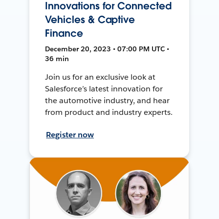
Innovations for Connected
Vehicles & Captive
Finance
December 20, 2023 • 07:00 PM UTC •
36 min
Join us for an exclusive look at
Salesforce’s latest innovation for
the automotive industry, and hear
from product and industry experts.
Register now