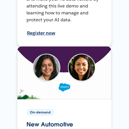
attending this live demo and
learning how to manage and
protect your AI data.
Register now
On-demand
New Automotive