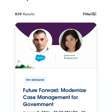
839
Results
Filter
On-demand
Future Forward: Modernize
Case Management for
Government