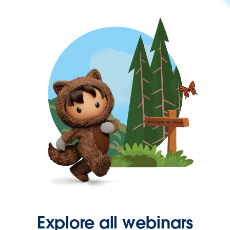
Explore all webinars