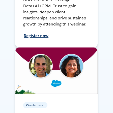
Data+AI+CRM+Trust to gain
insights, deepen client
relationships, and drive sustained
growth by attending this webinar.
Register now
On-demand