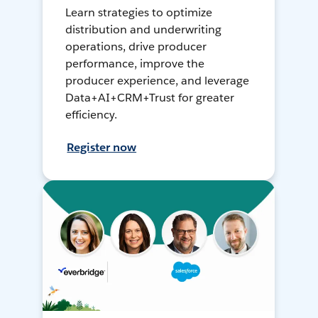
Learn strategies to optimize
distribution and underwriting
operations, drive producer
performance, improve the
producer experience, and leverage
Data+AI+CRM+Trust for greater
efficiency.
Register now