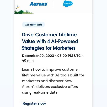
On-demand
Drive Customer Lifetime
Value with 4 AI-Powered
Strategies for Marketers
December 20, 2023 • 05:00 PM UTC •
40 min
Learn how to improve customer
lifetime value with AI tools built for
marketers and discover how
Aaron's delivers exclusive offers
using real-time data.
Register now