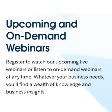
Upcoming and
On-Demand
Webinars
Register to watch our upcoming live
webinars or listen to on-demand webinars
at any time. Whatever your business needs,
you'll find a wealth of knowledge and
business insights.