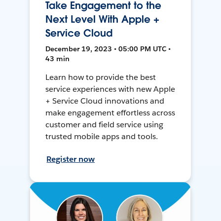
Take Engagement to the
Next Level With Apple +
Service Cloud
December 19, 2023 • 05:00 PM UTC •
43 min
Learn how to provide the best
service experiences with new Apple
+ Service Cloud innovations and
make engagement effortless across
customer and field service using
trusted mobile apps and tools.
Register now