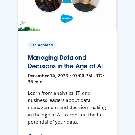
On-demand
Managing Data and
Decisions in the Age of AI
December 14, 2023 • 07:00 PM UTC •
35 min
Learn from analytics, IT, and
business leaders about data
management and decision-making
in the age of AI to capture the full
potential of your data.