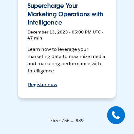
Supercharge Your
Marketing Operations with
Intelligence
December 13, 2023 • 05:00 PM UTC •
47 min
Learn how to leverage your
marketing data to maximize media
and marketing performance with
Intelligence.
Register now
745 - 756 ... 839