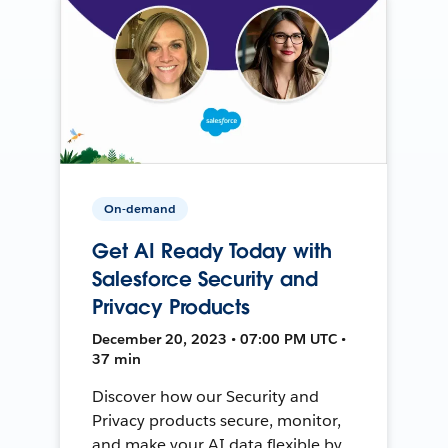
On-demand
Get AI Ready Today with
Salesforce Security and
Privacy Products
December 20, 2023 • 07:00 PM UTC •
37 min
Discover how our Security and
Privacy products secure, monitor,
and make your AI data flexible by