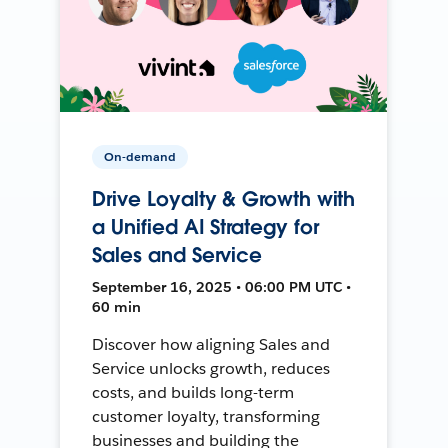
On-demand
Drive Loyalty & Growth with
a Unified AI Strategy for
Sales and Service
September 16, 2025 • 06:00 PM UTC •
60 min
Discover how aligning Sales and
Service unlocks growth, reduces
costs, and builds long-term
customer loyalty, transforming
businesses and building the