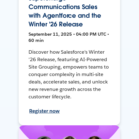
Communications Sales
with Agentforce and the
Winter '26 Release
September 11, 2025 • 04:00 PM UTC •
60 min
Discover how Salesforce's Winter
'26 Release, featuring AI-Powered
Site Grouping, empowers teams to
conquer complexity in multi-site
deals, accelerate sales, and unlock
new revenue growth across the
customer lifecycle.
Register now