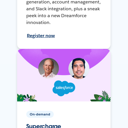
generation, account management,
and Slack integration, plus a sneak
peek into a new Dreamforce
innovation.
Register now
On-demand
Supercharge