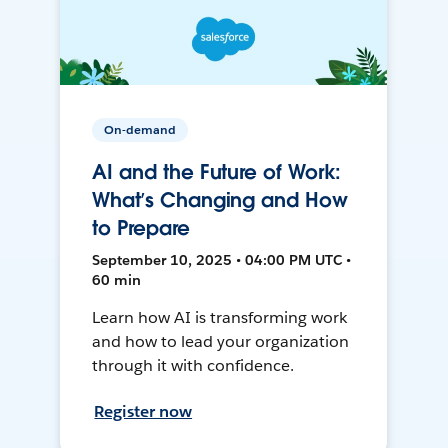
On-demand
AI and the Future of Work:
What’s Changing and How
to Prepare
September 10, 2025 • 04:00 PM UTC •
60 min
Learn how AI is transforming work
and how to lead your organization
through it with confidence.
Register now