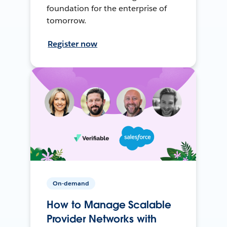
foundation for the enterprise of
tomorrow.
Register now
On-demand
How to Manage Scalable
Provider Networks with