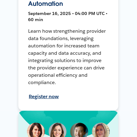
Automation
September 16, 2025 • 04:00 PM UTC •
60 min
Learn how strengthening provider
data foundations, leveraging
automation for increased team
capacity and data accuracy, and
integrating solutions to improve
the provider experience can drive
operational efficiency and
compliance.
Register now