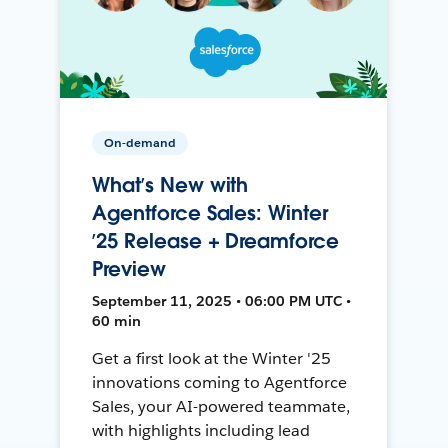
On-demand
What’s New with
Agentforce Sales: Winter
’25 Release + Dreamforce
Preview
September 11, 2025 • 06:00 PM UTC •
60 min
Get a first look at the Winter '25
innovations coming to Agentforce
Sales, your AI-powered teammate,
with highlights including lead