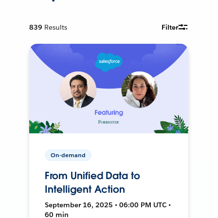
839
Results
Filter
On-demand
From Unified Data to
Intelligent Action
September 16, 2025 • 06:00 PM UTC •
60 min