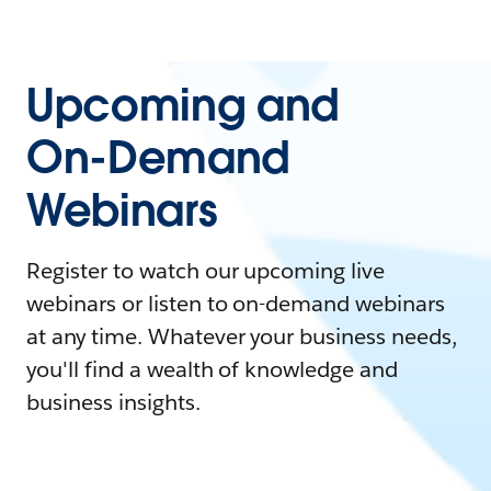
Upcoming and
On-Demand
Webinars
Register to watch our upcoming live
webinars or listen to on-demand webinars
at any time. Whatever your business needs,
you'll find a wealth of knowledge and
business insights.