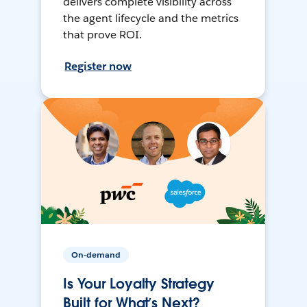
delivers complete visibility across
the agent lifecycle and the metrics
that prove ROI.
Register now
On-demand
Is Your Loyalty Strategy
Built for What’s Next?