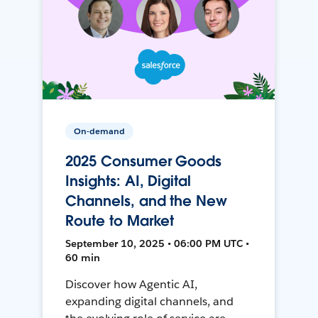
On-demand
2025 Consumer Goods
Insights: AI, Digital
Channels, and the New
Route to Market
September 10, 2025 • 06:00 PM UTC •
60 min
Discover how Agentic AI,
expanding digital channels, and