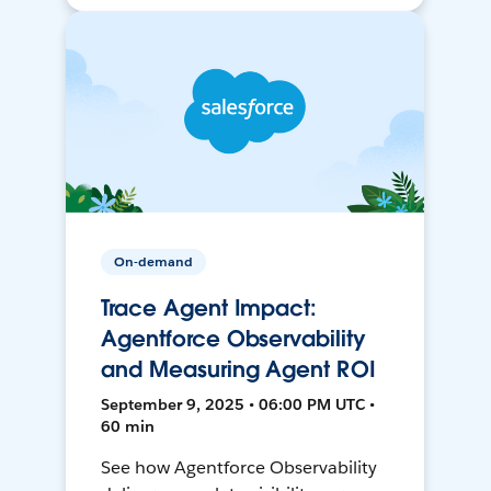
On-demand
Trace Agent Impact:
Agentforce Observability
and Measuring Agent ROI
September 9, 2025 • 06:00 PM UTC •
60 min
See how Agentforce Observability