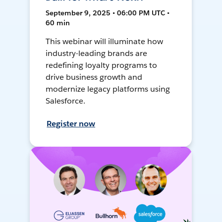
September 9, 2025 • 06:00 PM UTC •
60 min
This webinar will illuminate how
industry-leading brands are
redefining loyalty programs to
drive business growth and
modernize legacy platforms using
Salesforce.
Register now