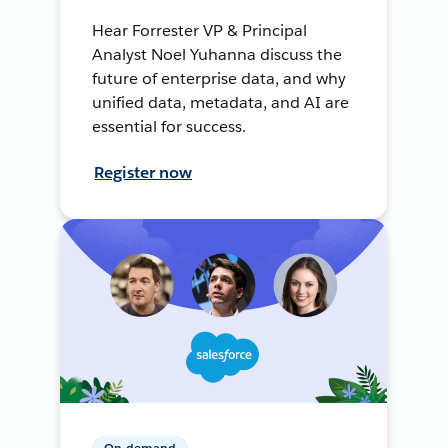
Hear Forrester VP & Principal
Analyst Noel Yuhanna discuss the
future of enterprise data, and why
unified data, metadata, and AI are
essential for success.
Register now
On-demand