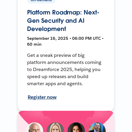
Platform Roadmap: Next-
Gen Security and AI
Development
September 16, 2025 • 06:00 PM UTC •
60 min
Get a sneak preview of big
platform announcements coming
to Dreamforce 2025, helping you
speed up releases and build
smarter apps and agents.
Register now