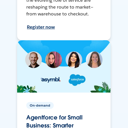
the evolving role of service are
reshaping the route to market—
from warehouse to checkout.
Register now
On-demand
Agentforce for Small
Business: Smarter