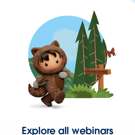
Explore all webinars