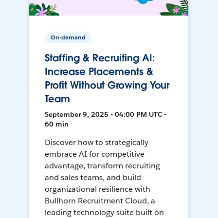
On-demand
Staffing & Recruiting AI:
Increase Placements &
Profit Without Growing Your
Team
September 9, 2025 • 04:00 PM UTC •
60 min
Discover how to strategically
embrace AI for competitive
advantage, transform recruiting
and sales teams, and build
organizational resilience with
Bullhorn Recruitment Cloud, a
leading technology suite built on