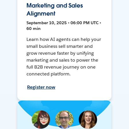
Marketing and Sales
Alignment
September 10, 2025 • 06:00 PM UTC •
60 min
Learn how AI agents can help your
small business sell smarter and
grow revenue faster by unifying
marketing and sales to power the
full B2B revenue journey on one
connected platform.
Register now