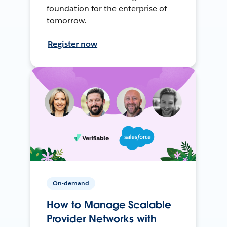
foundation for the enterprise of
tomorrow.
Register now
On-demand
How to Manage Scalable
Provider Networks with