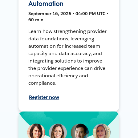
Automation
September 16, 2025 • 04:00 PM UTC •
60 min
Learn how strengthening provider
data foundations, leveraging
automation for increased team
capacity and data accuracy, and
integrating solutions to improve
the provider experience can drive
operational efficiency and
compliance.
Register now