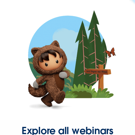
Explore all webinars