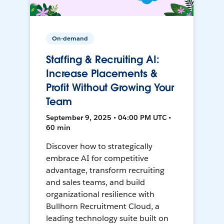
On-demand
Staffing & Recruiting AI:
Increase Placements &
Profit Without Growing Your
Team
September 9, 2025 • 04:00 PM UTC •
60 min
Discover how to strategically
embrace AI for competitive
advantage, transform recruiting
and sales teams, and build
organizational resilience with
Bullhorn Recruitment Cloud, a
leading technology suite built on