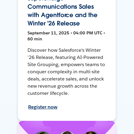
Communications Sales
with Agentforce and the
Winter '26 Release
September 11, 2025 • 04:00 PM UTC •
60 min
Discover how Salesforce's Winter
'26 Release, featuring AI-Powered
Site Grouping, empowers teams to
conquer complexity in multi-site
deals, accelerate sales, and unlock
new revenue growth across the
customer lifecycle.
Register now