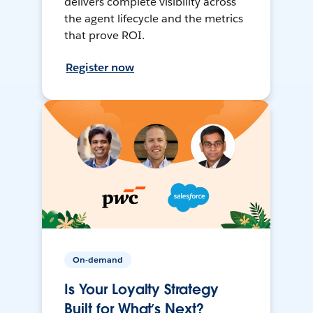
delivers complete visibility across
the agent lifecycle and the metrics
that prove ROI.
Register now
On-demand
Is Your Loyalty Strategy
Built for What’s Next?