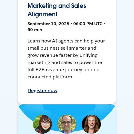
Marketing and Sales
Alignment
September 10, 2025 • 06:00 PM UTC •
60 min
Learn how AI agents can help your
small business sell smarter and
grow revenue faster by unifying
marketing and sales to power the
full B2B revenue journey on one
connected platform.
Register now