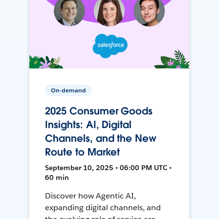
On-demand
2025 Consumer Goods
Insights: AI, Digital
Channels, and the New
Route to Market
September 10, 2025 • 06:00 PM UTC •
60 min
Discover how Agentic AI,
expanding digital channels, and