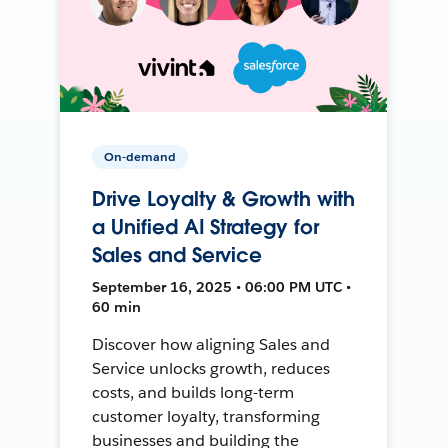
On-demand
Drive Loyalty & Growth with
a Unified AI Strategy for
Sales and Service
September 16, 2025 • 06:00 PM UTC •
60 min
Discover how aligning Sales and
Service unlocks growth, reduces
costs, and builds long-term
customer loyalty, transforming
businesses and building the