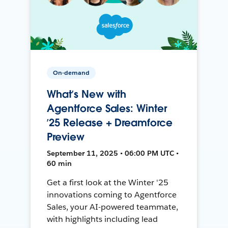
On-demand
What’s New with
Agentforce Sales: Winter
’25 Release + Dreamforce
Preview
September 11, 2025 • 06:00 PM UTC •
60 min
Get a first look at the Winter '25
innovations coming to Agentforce
Sales, your AI-powered teammate,
with highlights including lead