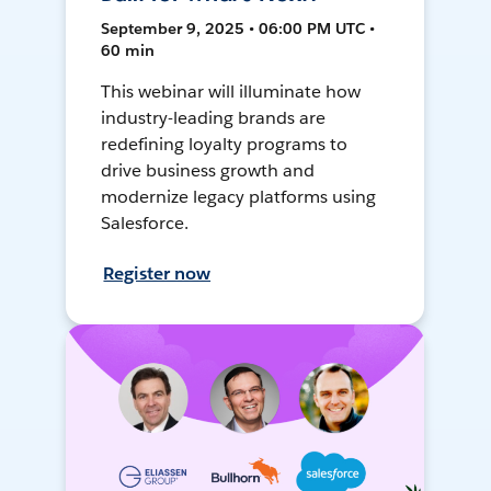
September 9, 2025 • 06:00 PM UTC •
60 min
This webinar will illuminate how
industry-leading brands are
redefining loyalty programs to
drive business growth and
modernize legacy platforms using
Salesforce.
Register now