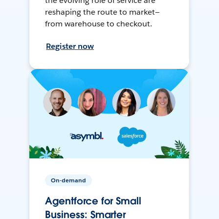
the evolving role of service are
reshaping the route to market—
from warehouse to checkout.
Register now
On-demand
Agentforce for Small
Business: Smarter