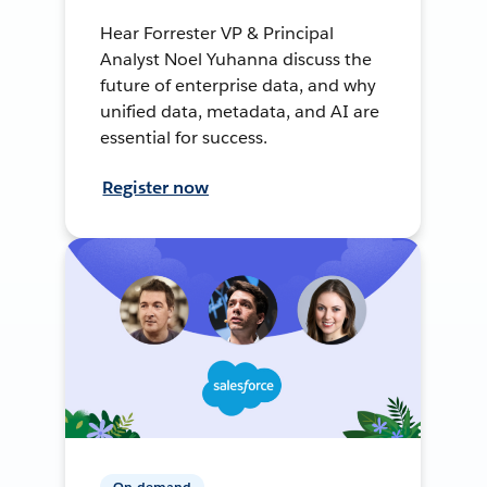
Hear Forrester VP & Principal
Analyst Noel Yuhanna discuss the
future of enterprise data, and why
unified data, metadata, and AI are
essential for success.
Register now
On-demand