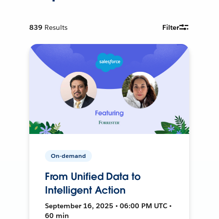
839
Results
Filter
On-demand
From Unified Data to
Intelligent Action
September 16, 2025 • 06:00 PM UTC •
60 min