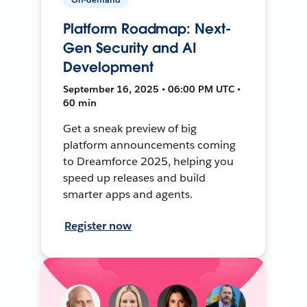
Platform Roadmap: Next-
Gen Security and AI
Development
September 16, 2025 • 06:00 PM UTC •
60 min
Get a sneak preview of big
platform announcements coming
to Dreamforce 2025, helping you
speed up releases and build
smarter apps and agents.
Register now