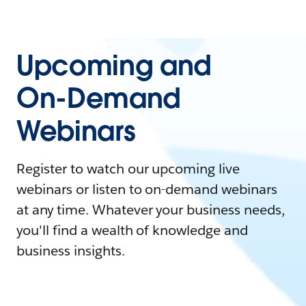
Upcoming and
On-Demand
Webinars
Register to watch our upcoming live
webinars or listen to on-demand webinars
at any time. Whatever your business needs,
you'll find a wealth of knowledge and
business insights.