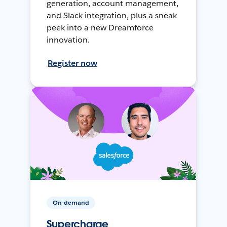
generation, account management,
and Slack integration, plus a sneak
peek into a new Dreamforce
innovation.
Register now
On-demand
Supercharge