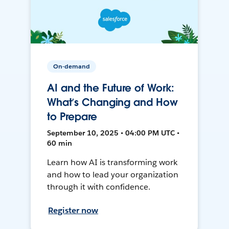
On-demand
AI and the Future of Work:
What’s Changing and How
to Prepare
September 10, 2025 • 04:00 PM UTC •
60 min
Learn how AI is transforming work
and how to lead your organization
through it with confidence.
Register now