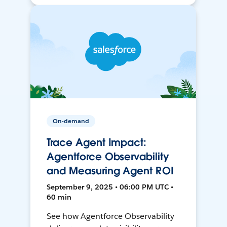
On-demand
Trace Agent Impact:
Agentforce Observability
and Measuring Agent ROI
September 9, 2025 • 06:00 PM UTC •
60 min
See how Agentforce Observability