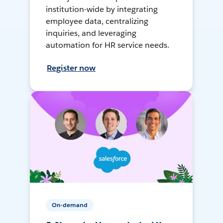
institution-wide by integrating
employee data, centralizing
inquiries, and leveraging
automation for HR service needs.
Register now
On-demand