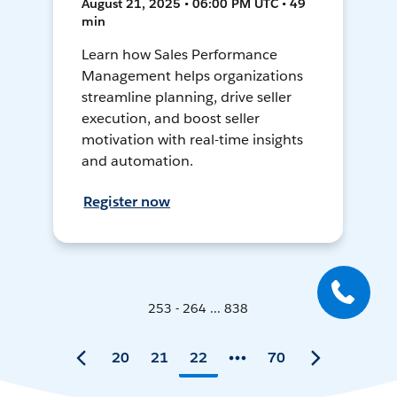
August 21, 2025 • 06:00 PM UTC • 49
min
Learn how Sales Performance
Management helps organizations
streamline planning, drive seller
execution, and boost seller
motivation with real-time insights
and automation.
Register now
253 - 264 ... 838
20
21
22
70