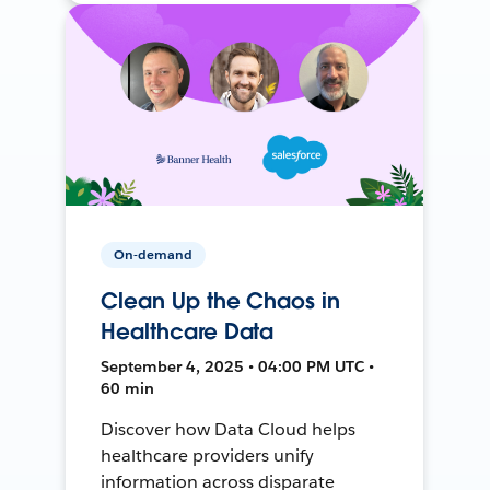
On-demand
Clean Up the Chaos in
Healthcare Data
September 4, 2025 • 04:00 PM UTC •
60 min
Discover how Data Cloud helps
healthcare providers unify
information across disparate