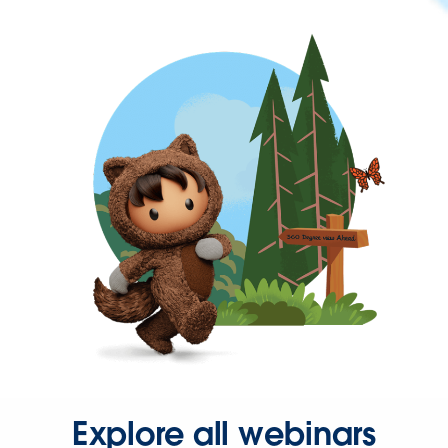
Explore all webinars