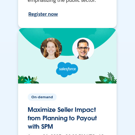
emphasizing the public sector.
Register now
On-demand
Maximize Seller Impact
from Planning to Payout
with SPM