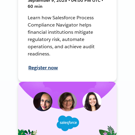
September 9, 2025 • 04:00 PM UTC •
60 min
Learn how Salesforce Process
Compliance Navigator helps
financial institutions mitigate
regulatory risk, automate
operations, and achieve audit
readiness.
Register now