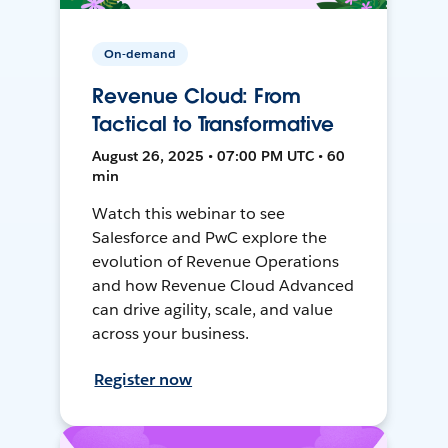
On-demand
Revenue Cloud: From
Tactical to Transformative
August 26, 2025 • 07:00 PM UTC • 60
min
Watch this webinar to see
Salesforce and PwC explore the
evolution of Revenue Operations
and how Revenue Cloud Advanced
can drive agility, scale, and value
across your business.
Register now