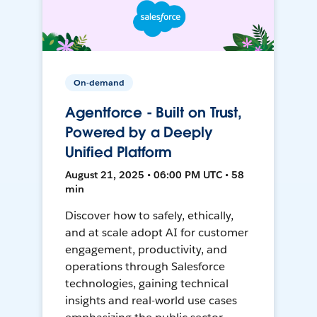
On-demand
Agentforce - Built on Trust,
Powered by a Deeply
Unified Platform
August 21, 2025 • 06:00 PM UTC • 58
min
Discover how to safely, ethically,
and at scale adopt AI for customer
engagement, productivity, and
operations through Salesforce
technologies, gaining technical
insights and real-world use cases