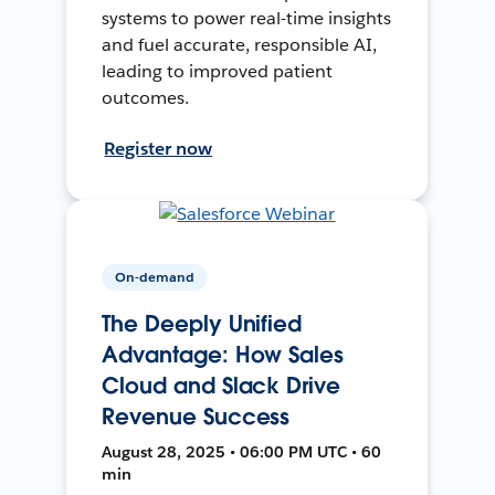
systems to power real-time insights
and fuel accurate, responsible AI,
leading to improved patient
outcomes.
Register now
On-demand
The Deeply Unified
Advantage: How Sales
Cloud and Slack Drive
Revenue Success
August 28, 2025 • 06:00 PM UTC • 60
min