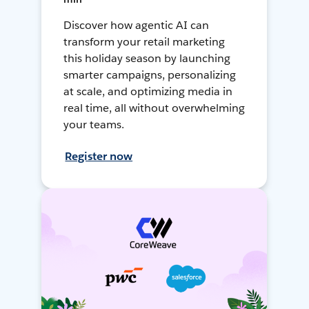
Discover how agentic AI can
transform your retail marketing
this holiday season by launching
smarter campaigns, personalizing
at scale, and optimizing media in
real time, all without overwhelming
your teams.
Register now