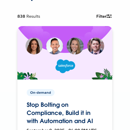
838
Results
Filter
On-demand
Stop Bolting on
Compliance, Build it in
with Automation and AI