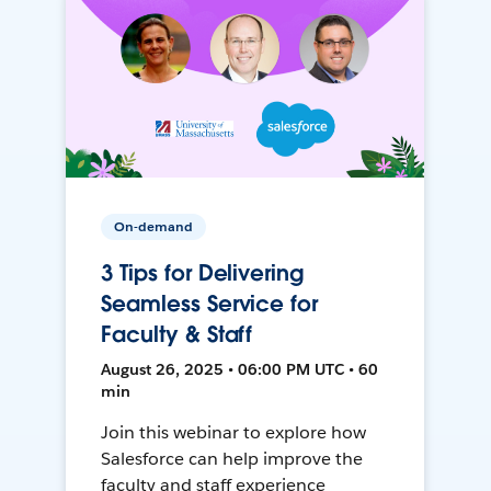
On-demand
3 Tips for Delivering
Seamless Service for
Faculty & Staff
August 26, 2025 • 06:00 PM UTC • 60
min
Join this webinar to explore how
Salesforce can help improve the
faculty and staff experience