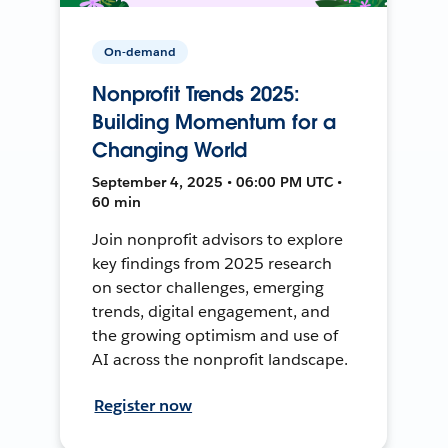
On-demand
Nonprofit Trends 2025:
Building Momentum for a
Changing World
September 4, 2025 • 06:00 PM UTC •
60 min
Join nonprofit advisors to explore
key findings from 2025 research
on sector challenges, emerging
trends, digital engagement, and
the growing optimism and use of
AI across the nonprofit landscape.
Register now