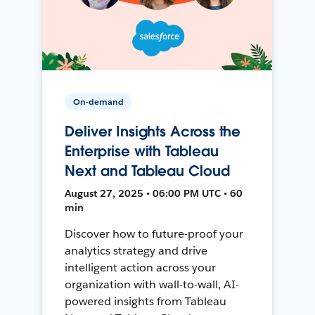
On-demand
Deliver Insights Across the
Enterprise with Tableau
Next and Tableau Cloud
August 27, 2025 • 06:00 PM UTC • 60
min
Discover how to future-proof your
analytics strategy and drive
intelligent action across your
organization with wall-to-wall, AI-
powered insights from Tableau