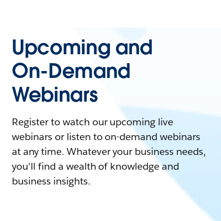
Upcoming and
On-Demand
Webinars
Register to watch our upcoming live
webinars or listen to on-demand webinars
at any time. Whatever your business needs,
you'll find a wealth of knowledge and
business insights.