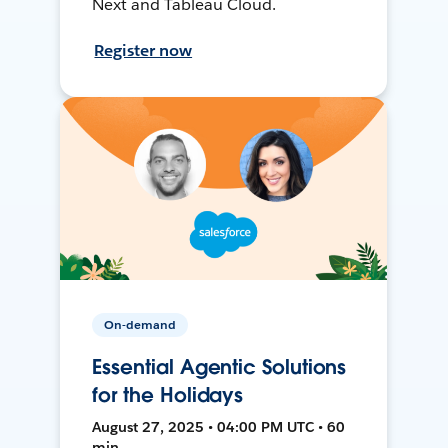
Next and Tableau Cloud.
Register now
On-demand
Essential Agentic Solutions
for the Holidays
August 27, 2025 • 04:00 PM UTC • 60
min