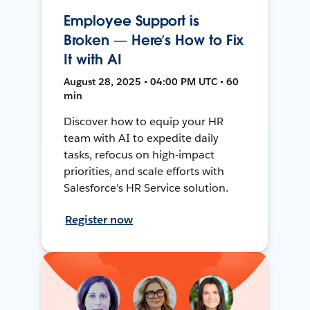
Employee Support is
Broken — Here’s How to Fix
It with AI
August 28, 2025 • 04:00 PM UTC • 60
min
Discover how to equip your HR
team with AI to expedite daily
tasks, refocus on high-impact
priorities, and scale efforts with
Salesforce's HR Service solution.
Register now