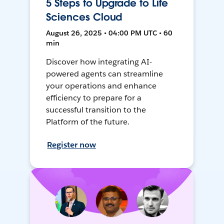
5 Steps to Upgrade to Life
Sciences Cloud
August 26, 2025 • 04:00 PM UTC • 60
min
Discover how integrating AI-
powered agents can streamline
your operations and enhance
efficiency to prepare for a
successful transition to the
Platform of the future.
Register now