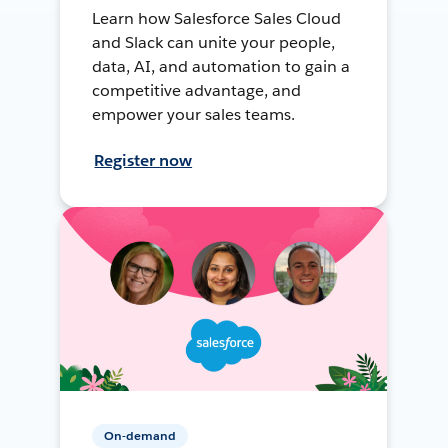
Learn how Salesforce Sales Cloud
and Slack can unite your people,
data, AI, and automation to gain a
competitive advantage, and
empower your sales teams.
Register now
On-demand